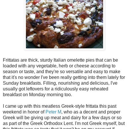
Frittatas are thick, sturdy Italian omelette pies that can be
loaded with any vegetable, herb or cheese according to
season or taste, and they're so versatile and easy to make
that it's no wonder I've been really getting into them lately for
Sunday breakfasts. Filling, nourishing and delicious, I've
usually got leftovers for a ridiculously easy reheated
breakfast on Monday morning too.
I came up with this meatless Greek-style frittata this past
weekend in honor of
Peter M
, who as a decent and proper
Greek will be giving up meat and dairy for a few days or so
as part of the Greek Orthodox Lent. I'm not Greek myself, but