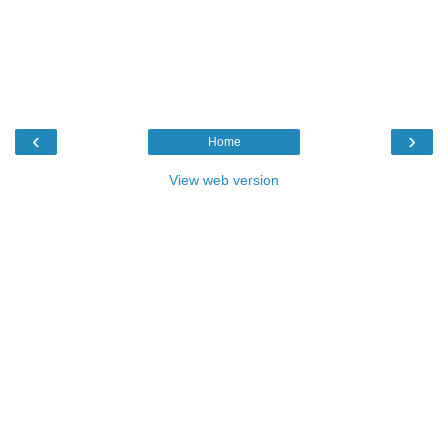
‹
›
Home
View web version