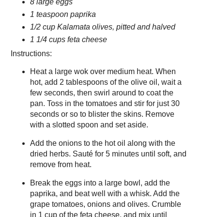
8 large eggs
1 teaspoon paprika
1/2 cup Kalamata olives, pitted and halved
1 1/4 cups feta cheese
Instructions:
Heat a large wok over medium heat. When
hot, add 2 tablespoons of the olive oil, wait a
few seconds, then swirl around to coat the
pan. Toss in the tomatoes and stir for just 30
seconds or so to blister the skins. Remove
with a slotted spoon and set aside.
Add the onions to the hot oil along with the
dried herbs. Sauté for 5 minutes until soft, and
remove from heat.
Break the eggs into a large bowl, add the
paprika, and beat well with a whisk. Add the
grape tomatoes, onions and olives. Crumble
in 1 cup of the feta cheese, and mix until