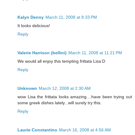
Kalyn Denny
March 11, 2008 at 8:33 PM
It looks delicious!
Reply
Valerie Harrison (bellini)
March 11, 2008 at 11:21 PM
We would all enjoy this tempting frittata Lisa:D
Reply
Unknown
March 12, 2008 at 2:30 AM
wow Lisa the frittata looks amazing....have been trying out
some greek dishes lately...will surely try this.
Reply
Laurie Constantino
March 16, 2008 at 4:56 AM