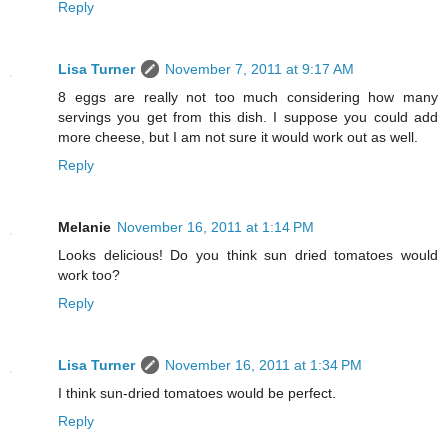
Reply
Lisa Turner
November 7, 2011 at 9:17 AM
8 eggs are really not too much considering how many
servings you get from this dish. I suppose you could add
more cheese, but I am not sure it would work out as well.
Reply
Melanie
November 16, 2011 at 1:14 PM
Looks delicious! Do you think sun dried tomatoes would
work too?
Reply
Lisa Turner
November 16, 2011 at 1:34 PM
I think sun-dried tomatoes would be perfect.
Reply