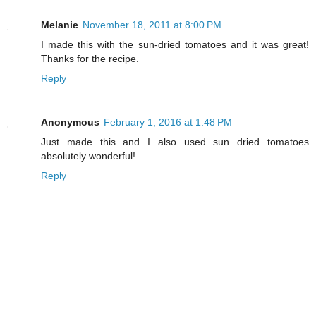
Melanie
November 18, 2011 at 8:00 PM
I made this with the sun-dried tomatoes and it was great!
Thanks for the recipe.
Reply
Anonymous
February 1, 2016 at 1:48 PM
Just made this and I also used sun dried tomatoes
absolutely wonderful!
Reply