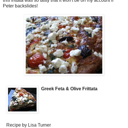
this frittata was so tasty that it won't be on my account if
Peter backslides!
Greek Feta & Olive Frittata
Recipe by
Lisa Turner