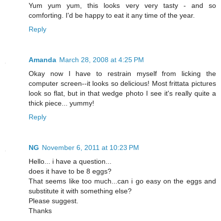
Yum yum yum, this looks very very tasty - and so
comforting. I'd be happy to eat it any time of the year.
Reply
Amanda
March 28, 2008 at 4:25 PM
Okay now I have to restrain myself from licking the
computer screen--it looks so delicious! Most frittata pictures
look so flat, but in that wedge photo I see it's really quite a
thick piece... yummy!
Reply
NG
November 6, 2011 at 10:23 PM
Hello... i have a question...
does it have to be 8 eggs?
That seems like too much...can i go easy on the eggs and
substitute it with something else?
Please suggest.
Thanks