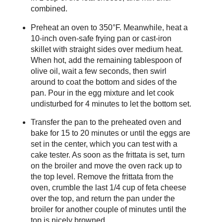
combined.
Preheat an oven to 350°F. Meanwhile, heat a
10-inch oven-safe frying pan or cast-iron
skillet with straight sides over medium heat.
When hot, add the remaining tablespoon of
olive oil, wait a few seconds, then swirl
around to coat the bottom and sides of the
pan. Pour in the egg mixture and let cook
undisturbed for 4 minutes to let the bottom set.
Transfer the pan to the preheated oven and
bake for 15 to 20 minutes or until the eggs are
set in the center, which you can test with a
cake tester. As soon as the frittata is set, turn
on the broiler and move the oven rack up to
the top level. Remove the frittata from the
oven, crumble the last 1/4 cup of feta cheese
over the top, and return the pan under the
broiler for another couple of minutes until the
top is nicely browned.