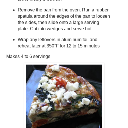
Remove the pan from the oven. Run a rubber
spatula around the edges of the pan to loosen
the sides, then slide onto a large serving
plate. Cut into wedges and serve hot.
Wrap any leftovers in aluminum foil and
reheat later at 350°F for 12 to 15 minutes
Makes
4 to 6 servings