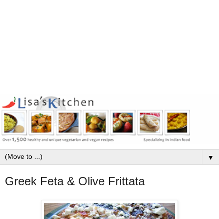
▼
Greek Feta & Olive Frittata