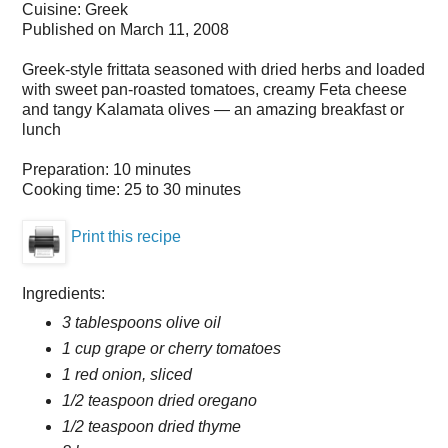
Cuisine:
Greek
Published on
March 11, 2008
Greek-style frittata seasoned with dried herbs and loaded
with sweet pan-roasted tomatoes, creamy Feta cheese
and tangy Kalamata olives — an amazing breakfast or
lunch
Preparation:
10 minutes
Cooking time:
25 to 30 minutes
Print this recipe
Ingredients:
3 tablespoons olive oil
1 cup grape or cherry tomatoes
1 red onion, sliced
1/2 teaspoon dried oregano
1/2 teaspoon dried thyme