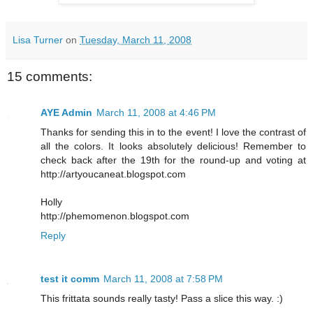
Lisa Turner
on
Tuesday, March 11, 2008
15 comments:
AYE Admin
March 11, 2008 at 4:46 PM
Thanks for sending this in to the event! I love the contrast of
all the colors. It looks absolutely delicious! Remember to
check back after the 19th for the round-up and voting at
http://artyoucaneat.blogspot.com
Holly
http://phemomenon.blogspot.com
Reply
test it comm
March 11, 2008 at 7:58 PM
This frittata sounds really tasty! Pass a slice this way. :)