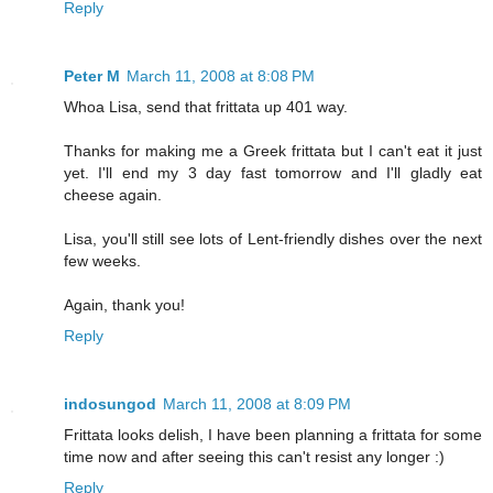
Reply
Peter M
March 11, 2008 at 8:08 PM
Whoa Lisa, send that frittata up 401 way.
Thanks for making me a Greek frittata but I can't eat it just
yet. I'll end my 3 day fast tomorrow and I'll gladly eat
cheese again.
Lisa, you'll still see lots of Lent-friendly dishes over the next
few weeks.
Again, thank you!
Reply
indosungod
March 11, 2008 at 8:09 PM
Frittata looks delish, I have been planning a frittata for some
time now and after seeing this can't resist any longer :)
Reply