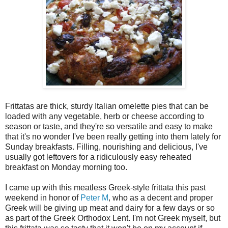
Frittatas are thick, sturdy Italian omelette pies that can be
loaded with any vegetable, herb or cheese according to
season or taste, and they're so versatile and easy to make
that it's no wonder I've been really getting into them lately for
Sunday breakfasts. Filling, nourishing and delicious, I've
usually got leftovers for a ridiculously easy reheated
breakfast on Monday morning too.
I came up with this meatless Greek-style frittata this past
weekend in honor of
Peter M
, who as a decent and proper
Greek will be giving up meat and dairy for a few days or so
as part of the Greek Orthodox Lent. I'm not Greek myself, but