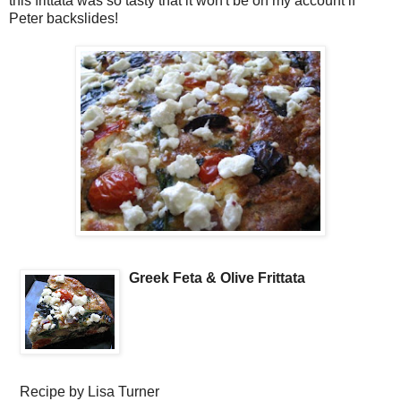
this frittata was so tasty that it won't be on my account if
Peter backslides!
Greek Feta & Olive Frittata
Recipe by
Lisa Turner