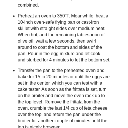
combined.
Preheat an oven to 350°F. Meanwhile, heat a
10-inch oven-safe frying pan or cast-iron
skillet with straight sides over medium heat.
When hot, add the remaining tablespoon of
olive oil, wait a few seconds, then swirl
around to coat the bottom and sides of the
pan. Pour in the egg mixture and let cook
undisturbed for 4 minutes to let the bottom set.
Transfer the pan to the preheated oven and
bake for 15 to 20 minutes or until the eggs are
set in the center, which you can test with a
cake tester. As soon as the frittata is set, turn
on the broiler and move the oven rack up to
the top level. Remove the frittata from the
oven, crumble the last 1/4 cup of feta cheese
over the top, and return the pan under the
broiler for another couple of minutes until the
top is nicely browned.