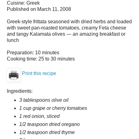
Cuisine:
Greek
Published on
March 11, 2008
Greek-style frittata seasoned with dried herbs and loaded
with sweet pan-roasted tomatoes, creamy Feta cheese
and tangy Kalamata olives — an amazing breakfast or
lunch
Preparation:
10 minutes
Cooking time:
25 to 30 minutes
Print this recipe
Ingredients:
3 tablespoons olive oil
1 cup grape or cherry tomatoes
1 red onion, sliced
1/2 teaspoon dried oregano
1/2 teaspoon dried thyme