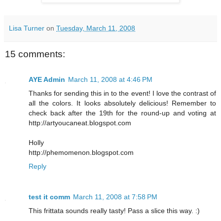
Lisa Turner
on
Tuesday, March 11, 2008
15 comments:
AYE Admin
March 11, 2008 at 4:46 PM
Thanks for sending this in to the event! I love the contrast of
all the colors. It looks absolutely delicious! Remember to
check back after the 19th for the round-up and voting at
http://artyoucaneat.blogspot.com
Holly
http://phemomenon.blogspot.com
Reply
test it comm
March 11, 2008 at 7:58 PM
This frittata sounds really tasty! Pass a slice this way. :)