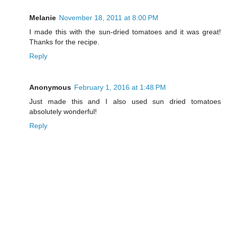
Melanie
November 18, 2011 at 8:00 PM
I made this with the sun-dried tomatoes and it was great!
Thanks for the recipe.
Reply
Anonymous
February 1, 2016 at 1:48 PM
Just made this and I also used sun dried tomatoes
absolutely wonderful!
Reply