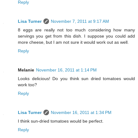
Reply
Lisa Turner
November 7, 2011 at 9:17 AM
8 eggs are really not too much considering how many
servings you get from this dish. I suppose you could add
more cheese, but I am not sure it would work out as well.
Reply
Melanie
November 16, 2011 at 1:14 PM
Looks delicious! Do you think sun dried tomatoes would
work too?
Reply
Lisa Turner
November 16, 2011 at 1:34 PM
I think sun-dried tomatoes would be perfect.
Reply