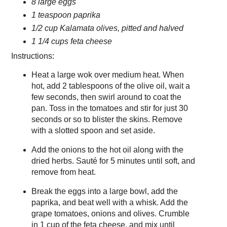
8 large eggs
1 teaspoon paprika
1/2 cup Kalamata olives, pitted and halved
1 1/4 cups feta cheese
Instructions:
Heat a large wok over medium heat. When
hot, add 2 tablespoons of the olive oil, wait a
few seconds, then swirl around to coat the
pan. Toss in the tomatoes and stir for just 30
seconds or so to blister the skins. Remove
with a slotted spoon and set aside.
Add the onions to the hot oil along with the
dried herbs. Sauté for 5 minutes until soft, and
remove from heat.
Break the eggs into a large bowl, add the
paprika, and beat well with a whisk. Add the
grape tomatoes, onions and olives. Crumble
in 1 cup of the feta cheese, and mix until