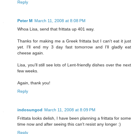
Reply
Peter M
March 11, 2008 at 8:08 PM
Whoa Lisa, send that frittata up 401 way.
Thanks for making me a Greek frittata but I can't eat it just
yet. I'll end my 3 day fast tomorrow and I'll gladly eat
cheese again.
Lisa, you'll still see lots of Lent-friendly dishes over the next
few weeks.
Again, thank you!
Reply
indosungod
March 11, 2008 at 8:09 PM
Frittata looks delish, I have been planning a frittata for some
time now and after seeing this can't resist any longer :)
Reply