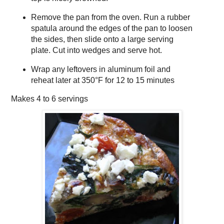
Remove the pan from the oven. Run a rubber
spatula around the edges of the pan to loosen
the sides, then slide onto a large serving
plate. Cut into wedges and serve hot.
Wrap any leftovers in aluminum foil and
reheat later at 350°F for 12 to 15 minutes
Makes
4 to 6 servings