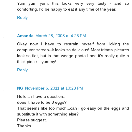
Yum yum yum, this looks very very tasty - and so
comforting. I'd be happy to eat it any time of the year.
Reply
Amanda
March 28, 2008 at 4:25 PM
Okay now I have to restrain myself from licking the
computer screen--it looks so delicious! Most frittata pictures
look so flat, but in that wedge photo I see it's really quite a
thick piece... yummy!
Reply
NG
November 6, 2011 at 10:23 PM
Hello... i have a question...
does it have to be 8 eggs?
That seems like too much...can i go easy on the eggs and
substitute it with something else?
Please suggest.
Thanks