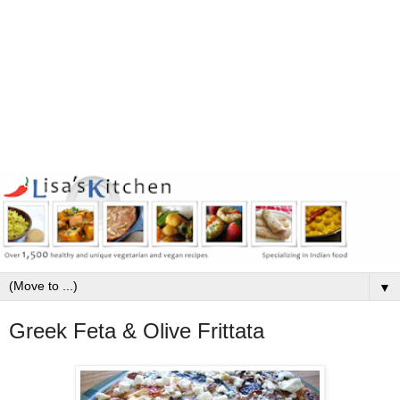
▼
Greek Feta & Olive Frittata