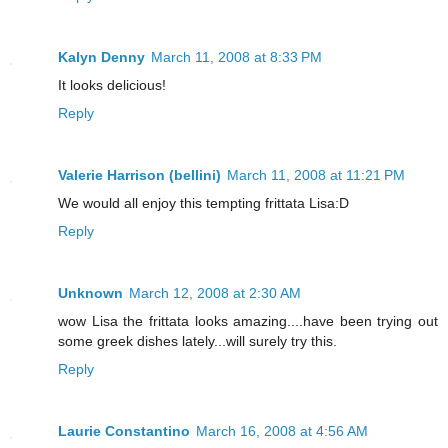
Kalyn Denny
March 11, 2008 at 8:33 PM
It looks delicious!
Reply
Valerie Harrison (bellini)
March 11, 2008 at 11:21 PM
We would all enjoy this tempting frittata Lisa:D
Reply
Unknown
March 12, 2008 at 2:30 AM
wow Lisa the frittata looks amazing....have been trying out
some greek dishes lately...will surely try this.
Reply
Laurie Constantino
March 16, 2008 at 4:56 AM