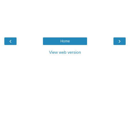
‹
›
Home
View web version