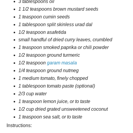
3 tablespoons oil
1 1/2 teaspoons brown mustard seeds
1 teaspoon cumin seeds
1 tablespoon split skinless urad dal
1/2 teaspoon asafetida
small handful of dried curry leaves, crumbled
1 teaspoon smoked paprika or chili powder
1/2 teaspoon ground turmeric
1/2 teaspoon
garam masala
1/4 teaspoon ground nutmeg
1 medium tomato, finely chopped
1 tablespoon tomato paste (optional)
2/3 cup water
1 teaspoon lemon juice, or to taste
1/2 cup dried grated unsweetened coconut
1 teaspoon sea salt, or to taste
Instructions: