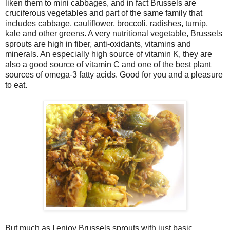
liken them to mini cabbages, and in fact Brussels are
cruciferous vegetables and part of the same family that
includes cabbage, cauliflower, broccoli, radishes, turnip,
kale and other greens. A very nutritional vegetable, Brussels
sprouts are high in fiber, anti-oxidants, vitamins and
minerals. An especially high source of vitamin K, they are
also a good source of vitamin C and one of the best plant
sources of omega-3 fatty acids. Good for you and a pleasure
to eat.
But much as I enjoy Brussels sprouts with just basic