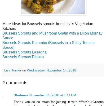
More ideas for Brussels sprouts from Lisa's Vegetarian
Kitchen:
Brussels Sprouts and Mushroom Gratin with a Dijon Mornay
Sauce
Brussels Sprouts Kulambu (Brussels in a Spicy Tomato
Sauce)
Brussels Sprouts Lasagna
Brussels Sprouts Risotto
Lisa Turner
on
Wednesday, November 14, 2018
2 comments:
Shaheen
November 14, 2018 at 1:41 PM
Thank you so so much for joining in with #EatYourGreens