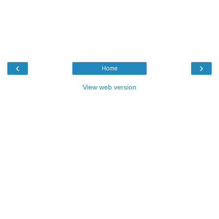
‹
›
Home
View web version