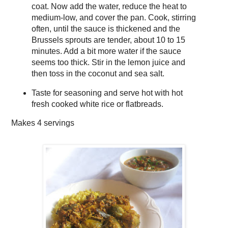
coat. Now add the water, reduce the heat to
medium-low, and cover the pan. Cook, stirring
often, until the sauce is thickened and the
Brussels sprouts are tender, about 10 to 15
minutes. Add a bit more water if the sauce
seems too thick. Stir in the lemon juice and
then toss in the coconut and sea salt.
Taste for seasoning and serve hot with hot
fresh cooked white rice or flatbreads.
Makes
4 servings