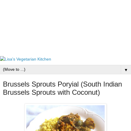
▼
Brussels Sprouts Poryial (South Indian
Brussels Sprouts with Coconut)