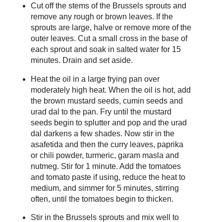
Cut off the stems of the Brussels sprouts and
remove any rough or brown leaves. If the
sprouts are large, halve or remove more of the
outer leaves. Cut a small cross in the base of
each sprout and soak in salted water for 15
minutes. Drain and set aside.
Heat the oil in a large frying pan over
moderately high heat. When the oil is hot, add
the brown mustard seeds, cumin seeds and
urad dal to the pan. Fry until the mustard
seeds begin to splutter and pop and the urad
dal darkens a few shades. Now stir in the
asafetida and then the curry leaves, paprika
or chili powder, turmeric, garam masla and
nutmeg. Stir for 1 minute. Add the tomatoes
and tomato paste if using, reduce the heat to
medium, and simmer for 5 minutes, stirring
often, until the tomatoes begin to thicken.
Stir in the Brussels sprouts and mix well to