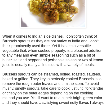
When it comes to Indian side dishes, I don't often think of
Brussels sprouts as they are not native to India and I don't
think prominently used there. Yet it is such a versatile
vegetable that, when cooked properly, is a pleasant addition
to any meal and even simple seasoning such as a bit of
butter, salt and pepper and perhaps a splash or two of lemon
juice is usually really a fine side with a variety of meals.
Brussels sprouts can be steamed, boiled, roasted, sautéed,
baked or grilled. They key to perfectly cooked Brussels is to
remove the rough outer leaves and trim the stem. To avoid
mushy, smelly sprouts, take care to cook just until fork tender
or crispy on the outer edges depending on the cooking
method you use. You'll want to retain their bright green color
and they should have a satisfying sweet nutty flavor. I always