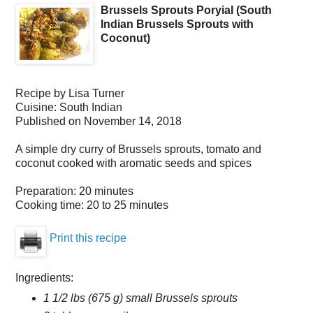
Brussels Sprouts Poryial (South
Indian Brussels Sprouts with
Coconut)
Recipe by
Lisa Turner
Cuisine:
South Indian
Published on
November 14, 2018
A simple dry curry of Brussels sprouts, tomato and
coconut cooked with aromatic seeds and spices
Preparation:
20 minutes
Cooking time:
20 to 25 minutes
Print this recipe
Ingredients:
1 1/2 lbs (675 g) small Brussels sprouts