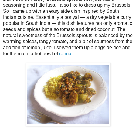
seasoning and little fuss, I also like to dress up my Brussels.
So I came up with an easy side dish inspired by South
Indian cuisine. Essentially a poriyal — a dry vegetable curry
popular in South India — this dish features not only aromatic
seeds and spices but also tomato and dried coconut. The
natural sweetness of the Brussels sprouts is balanced by the
warming spices, tangy tomato, and a bit of sourness from the
addition of lemon juice. I served them up alongside rice and,
for the main, a hot bowl of
rajma
.