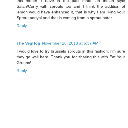
this month. I have in the past made an Indian style
Salan/Curry with sprouts too and I think the addition of
lemon would have enhanced it, that is why I am liking your
Sprout poriyal and that is coming from a sprout hater.
Reply
The VegHog
November 18, 2018 at 6:37 AM
I would love to try brussels sprouts in this fashion, I'm sure
they go well here. Thank you for sharing this with Eat Your
Greens!
Reply