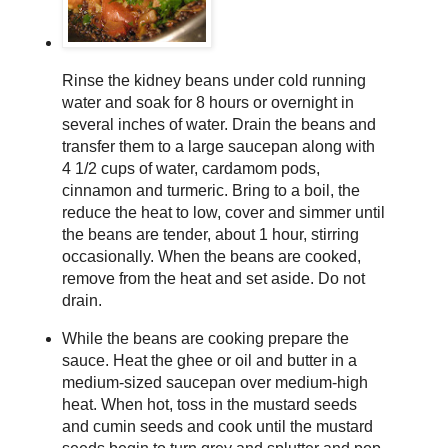
Rinse the kidney beans under cold running
water and soak for 8 hours or overnight in
several inches of water. Drain the beans and
transfer them to a large saucepan along with
4 1/2 cups of water, cardamom pods,
cinnamon and turmeric. Bring to a boil, the
reduce the heat to low, cover and simmer until
the beans are tender, about 1 hour, stirring
occasionally. When the beans are cooked,
remove from the heat and set aside. Do not
drain.
While the beans are cooking prepare the
sauce. Heat the ghee or oil and butter in a
medium-sized saucepan over medium-high
heat. When hot, toss in the mustard seeds
and cumin seeds and cook until the mustard