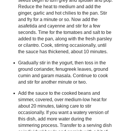
seeds begin to turn grey and splutter and pop.
Reduce the heat to medium and add the
ginger, garlic and hot chilies to the pan. Stir
and fry for a minute or so. Now add the
asafetida and cayenne and stir for a few
seconds. Time for the tomatoes and salt to be
added to the pan, along with the fresh parsley
or cilantro. Cook, stirring occasionally, until
the sauce has thickened, about 10 minutes.
Gradually stir in the yogurt, then toss in the
ground coriander, fenugreek leaves, ground
cumin and garam masala. Continue to cook
and stir for another minute or two.
Add the sauce to the cooked beans and
simmer, covered, over medium-low heat for
about 20 minutes, taking care to stir
occasionally. If you want a watery version of
this dish, add more water during the
simmering process. Transfer to a serving dish