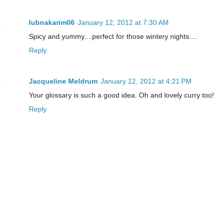
lubnakarim06
January 12, 2012 at 7:30 AM
Spicy and yummy....perfect for those wintery nights....
Reply
Jacqueline Meldrum
January 12, 2012 at 4:21 PM
Your glossary is such a good idea. Oh and lovely curry too!
Reply