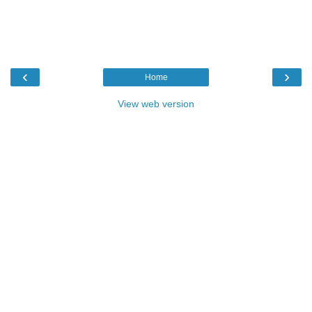
‹
›
Home
View web version