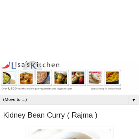
▼
Kidney Bean Curry ( Rajma )