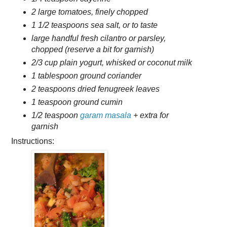
2 large tomatoes, finely chopped
1 1/2 teaspoons sea salt, or to taste
large handful fresh cilantro or parsley,
chopped (reserve a bit for garnish)
2/3 cup plain yogurt, whisked or coconut milk
1 tablespoon ground coriander
2 teaspoons dried fenugreek leaves
1 teaspoon ground cumin
1/2 teaspoon
garam masala
+ extra for
garnish
Instructions: