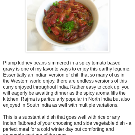
Plump kidney beans simmered in a spicy tomato based
gravy is one of my favorite ways to enjoy this earthy legume.
Essentially an Indian version of chili that so many of us in
the Western world enjoy, there are endless versions of this
curry enjoyed throughout India. Rather easy to cook up, you
will eagerly be awaiting dinner as the spicy aroma fills the
kitchen. Rajma is particularly popular in North India but also
enjoyed in South India as well with multiple variations.
This is a substantial dish that goes well with rice or any
Indian flatbread of your choosing and side vegetable dish - a
perfect meal for a cold winter day but comforting and