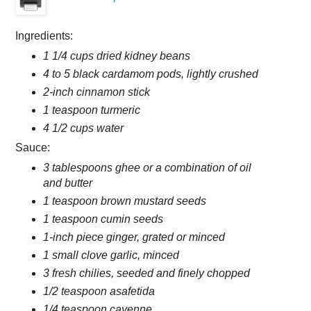
Ingredients:
1 1/4 cups dried kidney beans
4 to 5 black cardamom pods, lightly crushed
2-inch cinnamon stick
1 teaspoon turmeric
4 1/2 cups water
Sauce:
3 tablespoons ghee or a combination of oil
and butter
1 teaspoon brown mustard seeds
1 teaspoon cumin seeds
1-inch piece ginger, grated or minced
1 small clove garlic, minced
3 fresh chilies, seeded and finely chopped
1/2 teaspoon asafetida
1/4 teaspoon cayenne