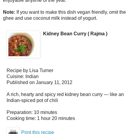
enjoyable anytime of the year.
Note:
If you want to make this dish vegan friendly, omit the
ghee and use coconut milk instead of yogurt.
Kidney Bean Curry ( Rajma )
Recipe by
Lisa Turner
Cuisine:
Indian
Published on
January 11, 2012
A rich, hearty and spicy red kidney bean curry — like an
Indian-spiced pot of chili
Preparation:
10 minutes
Cooking time:
1 hour 20 minutes
Print this recipe