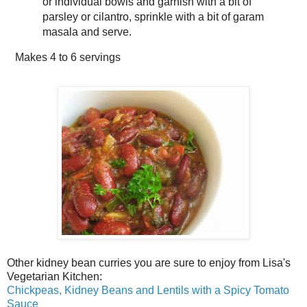
or individual bowls and garnish with a bit of
parsley or cilantro, sprinkle with a bit of garam
masala and serve.
Makes
4 to 6 servings
Other kidney bean curries you are sure to enjoy from Lisa's
Vegetarian Kitchen:
Chickpeas, Kidney Beans and Lentils with a Spicy Tomato
Sauce