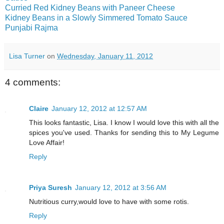
Curried Red Kidney Beans with Paneer Cheese
Kidney Beans in a Slowly Simmered Tomato Sauce
Punjabi Rajma
Lisa Turner
on
Wednesday, January 11, 2012
4 comments:
Claire
January 12, 2012 at 12:57 AM
This looks fantastic, Lisa. I know I would love this with all the
spices you've used. Thanks for sending this to My Legume
Love Affair!
Reply
Priya Suresh
January 12, 2012 at 3:56 AM
Nutritious curry,would love to have with some rotis.
Reply