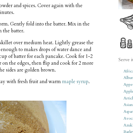
powder and spices. Cover again with the
minutes.
form. Gently fold into the batter. Mix in the
 the batter.
 skillet over medium heat. Lightly grease the
t enough to makes drops of water dance and
 cup of batter for each pancake. Cook for 1-2
Serve i
 on the edges, then flip and cook for 2 more
 the sides are golden brown.
Afric
Albu
ay with fresh fruit and warm
maple syrup
.
Appet
Apple
Artic
Asian
Aspar
Avoc
Azuk
Barle