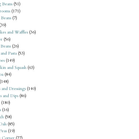
 Beans
(51)
rooms
(171)
 Beans
(7)
(39)
kes and Waffles
(36)
er
(56)
 Beans
(26)
 and Pasta
(53)
oes
(149)
kin and Squash
(63)
oa
(84)
(148)
s and Dressings
(140)
s and Dips
(86)
(180)
s
(16)
ch
(58)
Dals
(85)
 Peas
(19)
e Corner
(77)