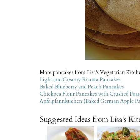
More pancakes from Lisa's Vegetarian Kitche
Light and Creamy Ricotta Pancakes
Baked Blueberry and Peach Pancakes
Chickpea Flour Pancakes with Crushed Peas
Apfelpfannkuchen (Baked German Apple P
Suggested Ideas from Lisa's Ki