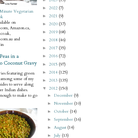
2022
(7)
►
Minute Vegetarian
2021
(9)
►
ok
ilable on
2020
(37)
►
com, Amazon.ca,
2019
(68)
►
co.uk,
com.au and
2018
(46)
►
in
2017
(35)
►
Peas in a
2016
(72)
►
o Coconut Gravy
2015
(97)
►
2014
(125)
►
ries featuring green
e among some of my
2013
(135)
►
 sides to serve along
2012
(150)
▼
er Indian dishes.
December
(9)
enough to make to go
►
November
(10)
►
October
(14)
►
September
(16)
►
August
(14)
►
July
(13)
►