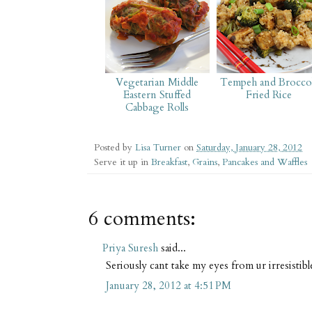
Vegetarian Middle
Tempeh and Broccol
Eastern Stuffed
Fried Rice
Cabbage Rolls
Posted by
Lisa Turner
on
Saturday, January 28, 2012
Serve it up in
Breakfast
,
Grains
,
Pancakes and Waffles
6 comments:
Priya Suresh
said...
Seriously cant take my eyes from ur irresistib
January 28, 2012 at 4:51 PM