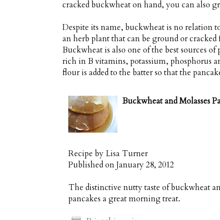
cracked buckwheat on hand, you can also gri
Despite its name, buckwheat is no relation to
an herb plant that can be ground or cracked 
Buckwheat is also one of the best sources of 
rich in B vitamins, potassium, phosphorus a
flour is added to the batter so that the pancak
Buckwheat and Molasses P
Recipe by
Lisa Turner
Published on
January 28, 2012
The distinctive nutty taste of buckwheat a
pancakes a great morning treat.