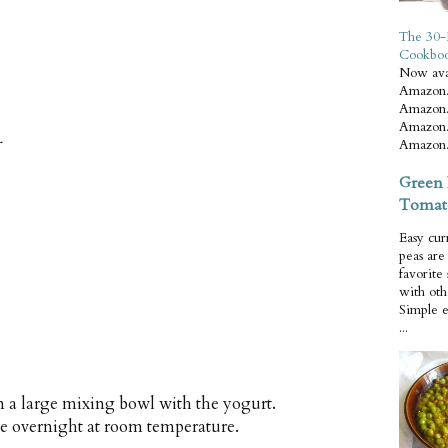
The 30-
Cookbo
Now ava
Amazon.
Amazon.
Amazon.
r
Amazon.
Green 
Tomat
Easy cur
peas ar
favorite
with oth
Simple 
...
 a large mixing bowl with the yogurt.
ve overnight at room temperature.