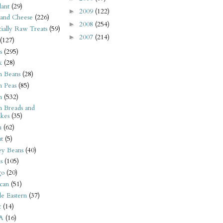
ant
(29)
2009
(122)
►
 and Cheese
(226)
2008
(254)
►
tially Raw Treats
(59)
2007
(214)
►
(127)
s
(295)
k
(28)
n Beans
(28)
n Peas
(85)
n
(532)
n Breads and
kes
(35)
n
(62)
t
(5)
ey Beans
(40)
s
(105)
go
(20)
can
(51)
e Eastern
(37)
t
(14)
A
(16)