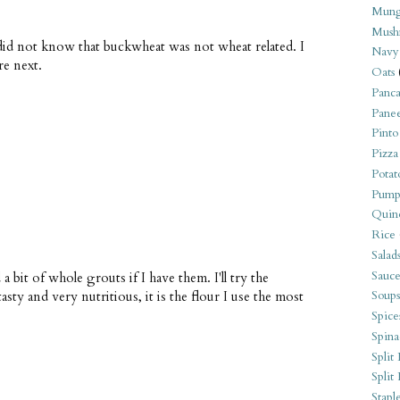
Mung
Mush
did not know that buckwheat was not wheat related. I
Navy
re next.
Oats
Panca
Pane
Pinto
Pizza
Potat
Pump
Quin
Rice
Salad
Sauce
bit of whole grouts if I have them. I'll try the
sty and very nutritious, it is the flour I use the most
Soups
Spice
Spina
Split 
Split
Stapl