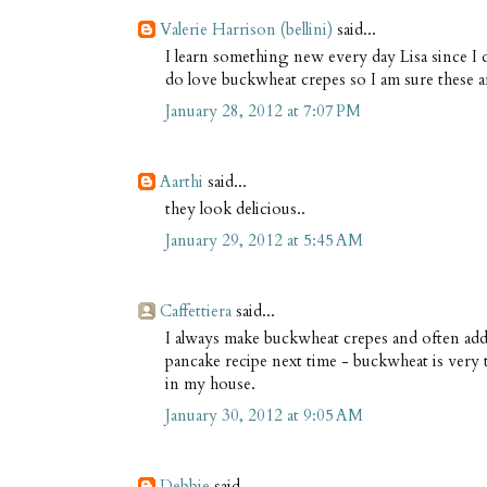
Valerie Harrison (bellini)
said...
I learn something new every day Lisa since I 
do love buckwheat crepes so I am sure these a
January 28, 2012 at 7:07 PM
Aarthi
said...
they look delicious..
January 29, 2012 at 5:45 AM
Caffettiera
said...
I always make buckwheat crepes and often add a 
pancake recipe next time - buckwheat is very ta
in my house.
January 30, 2012 at 9:05 AM
Debbie
said...