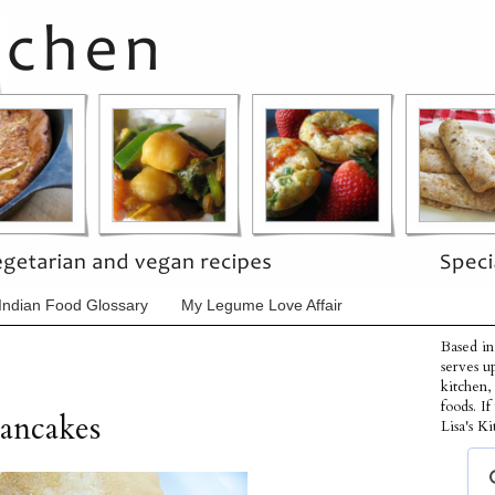
Indian Food Glossary
My Legume Love Affair
Based in
serves u
kitchen,
foods. I
ancakes
Lisa's Ki