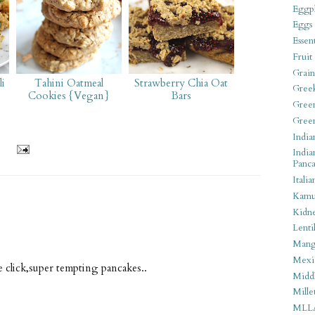
Eggpl
Eggs
Essen
Fruit
Grain
i
Tahini Oatmeal
Strawberry Chia Oat
Gree
Cookies {Vegan}
Bars
Gree
Gree
India
India
Panca
Italia
Kamu
Kidn
Lentil
Man
Mexi
le click,super tempting pancakes..
Middl
Mille
MLL