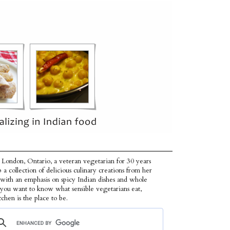
 London, Ontario, a veteran vegetarian for 30 years
p a collection of delicious culinary creations from her
 with an emphasis on spicy Indian dishes and whole
f you want to know what sensible vegetarians eat,
tchen is the place to be.