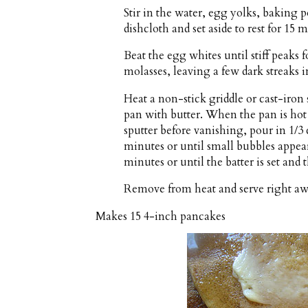
Stir in the water, egg yolks, baking 
dishcloth and set aside to rest for 15 
Beat the egg whites until stiff peaks 
molasses, leaving a few dark streaks in
Heat a non-stick griddle or cast-iron
pan with butter. When the pan is ho
sputter before vanishing, pour in 1/3
minutes or until small bubbles appear
minutes or until the batter is set and
Remove from heat and serve right aw
Makes
15 4-inch pancakes