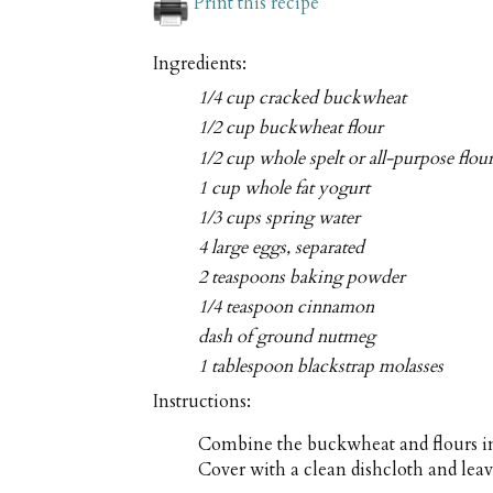
Print this recipe
Ingredients:
1/4 cup cracked buckwheat
1/2 cup buckwheat flour
1/2 cup whole spelt or all-purpose flou
1 cup whole fat yogurt
1/3 cups spring water
4 large eggs, separated
2 teaspoons baking powder
1/4 teaspoon cinnamon
dash of ground nutmeg
1 tablespoon blackstrap molasses
Instructions:
Combine the buckwheat and flours in
Cover with a clean dishcloth and lea