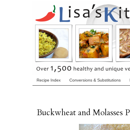
Recipe Index
Conversions & Substitutions
Buckwheat and Molasses P