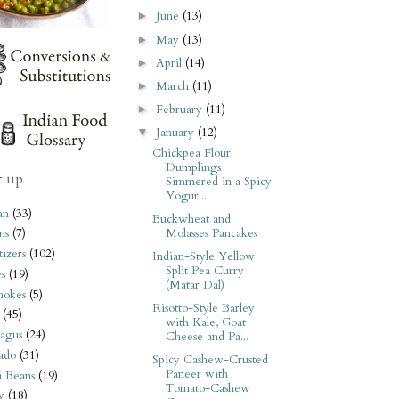
June
(13)
►
May
(13)
►
April
(14)
►
March
(11)
►
February
(11)
►
January
(12)
▼
Chickpea Flour
Dumplings
t up
Simmered in a Spicy
Yogur...
an
(33)
Buckwheat and
Molasses Pancakes
ms
(7)
izers
(102)
Indian-Style Yellow
Split Pea Curry
s
(19)
(Matar Dal)
hokes
(5)
Risotto-Style Barley
(45)
with Kale, Goat
agus
(24)
Cheese and Pa...
ado
(31)
Spicy Cashew-Crusted
Paneer with
i Beans
(19)
Tomato-Cashew
y
(18)