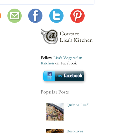
Follow
Lisa's Vegetarian
Kitchen
on Facebook
Popular Posts
Quinoa Loaf
Best-Ever