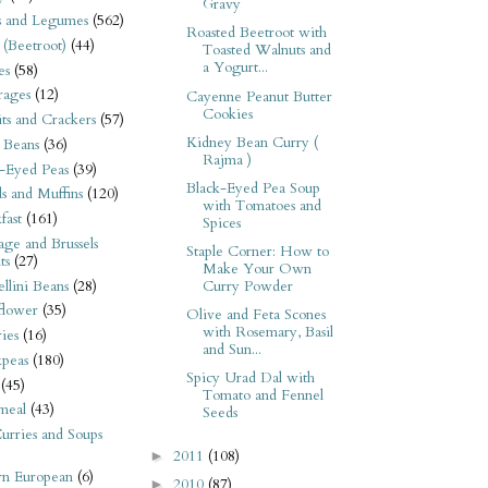
Gravy
s and Legumes
(562)
Roasted Beetroot with
 (Beetroot)
(44)
Toasted Walnuts and
a Yogurt...
es
(58)
rages
(12)
Cayenne Peanut Butter
Cookies
its and Crackers
(57)
Kidney Bean Curry (
 Beans
(36)
Rajma )
-Eyed Peas
(39)
Black-Eyed Pea Soup
s and Muffins
(120)
with Tomatoes and
fast
(161)
Spices
ge and Brussels
Staple Corner: How to
ts
(27)
Make Your Own
llini Beans
(28)
Curry Powder
flower
(35)
Olive and Feta Scones
with Rosemary, Basil
ies
(16)
and Sun...
kpeas
(180)
Spicy Urad Dal with
(45)
Tomato and Fennel
meal
(43)
Seeds
urries and Soups
2011
(108)
►
rn European
(6)
2010
(87)
►