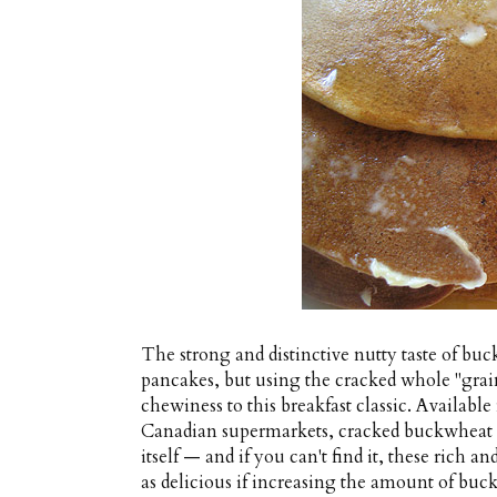
The strong and distinctive nutty taste of buc
pancakes, but using the cracked whole "grain
chewiness to this breakfast classic. Availabl
Canadian supermarkets, cracked buckwheat is 
itself — and if you can't find it, these rich 
as delicious if increasing the amount of buc