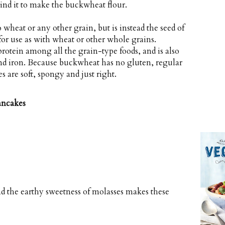
nd it to make the buckwheat flour.
 wheat or any other grain, but is instead the seed of
for use as with wheat or other whole grains.
protein among all the grain-type foods, and is also
nd iron. Because buckwheat has no gluten, regular
es are soft, spongy and just right.
ancakes
nd the earthy sweetness of molasses makes these