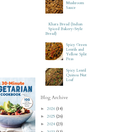
Mushroom
Sauce
Khara Bread (Indian
Spiced Bakery-Style
Bread)
Spicy Green
Lentils and
Yellow Split
Peas
Spicy Lentil
Quinoa Nut
Loaf
Blog Archive
2026
(14)
►
2025
(26)
►
2024
(23)
►
2023
(13)
►