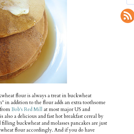
kwheat flour is always a treat in buckwheat
" in addition to the flour adds an extra toothsome
e from
Bob's Red Mill
at most major US and
also a delicious and fast hot breakfast cereal by
and filling buckwheat and molasses pancakes are just
kwheat flour accordingly. And if you do have