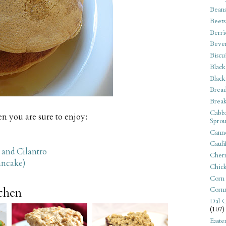
Bean
Beets
Berri
Beve
Biscu
Black
Black
Bread
Break
Cabba
n you are sure to enjoy:
Sprou
Canne
Cauli
 and Cilantro
Cherr
ancake)
Chic
Corn
tchen
Corn
Dal C
(107)
Easte