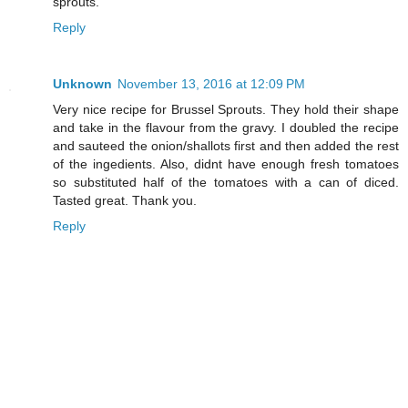
sprouts.
Reply
Unknown
November 13, 2016 at 12:09 PM
Very nice recipe for Brussel Sprouts. They hold their shape
and take in the flavour from the gravy. I doubled the recipe
and sauteed the onion/shallots first and then added the rest
of the ingedients. Also, didnt have enough fresh tomatoes
so substituted half of the tomatoes with a can of diced.
Tasted great. Thank you.
Reply