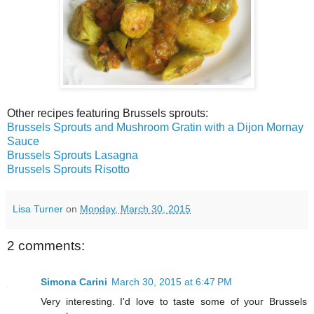
Other recipes featuring Brussels sprouts:
Brussels Sprouts and Mushroom Gratin with a Dijon Mornay
Sauce
Brussels Sprouts Lasagna
Brussels Sprouts Risotto
Lisa Turner
on
Monday, March 30, 2015
2 comments:
Simona Carini
March 30, 2015 at 6:47 PM
Very interesting. I'd love to taste some of your Brussels