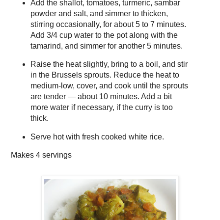
Add the shallot, tomatoes, turmeric, sambar
powder and salt, and simmer to thicken,
stirring occasionally, for about 5 to 7 minutes.
Add 3/4 cup water to the pot along with the
tamarind, and simmer for another 5 minutes.
Raise the heat slightly, bring to a boil, and stir
in the Brussels sprouts. Reduce the heat to
medium-low, cover, and cook until the sprouts
are tender — about 10 minutes. Add a bit
more water if necessary, if the curry is too
thick.
Serve hot with fresh cooked white rice.
Makes
4 servings