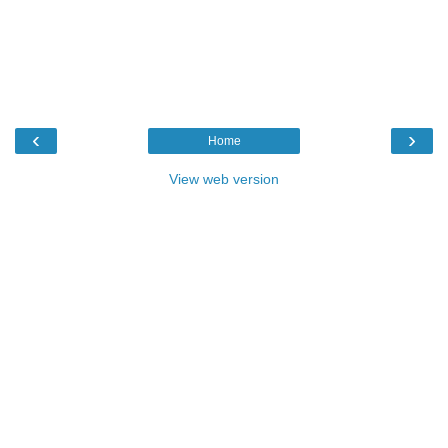
‹
›
Home
View web version