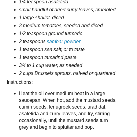
1/4 teaspoon asafetida
small handful of dried curry leaves, crumbled
1 large shallot, diced
3 medium tomatoes, seeded and diced
1/2 teaspoon ground turmeric
2 teaspoons
sambar powder
1 teaspoon sea salt, or to taste
1 teaspoon tamarind paste
3/4 to 1 cup water, as needed
2 cups Brussels sprouts, halved or quartered
Instructions:
Heat the oil over medium heat in a large
saucepan. When hot, add the mustard seeds,
cumin seeds, fenugreek seeds, urad dal,
asafetida and curry leaves, and fry, stirring
occasionally, until the mustard seeds turn
grey and begin to splutter and pop.