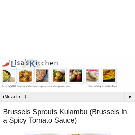
▼
Brussels Sprouts Kulambu (Brussels in
a Spicy Tomato Sauce)