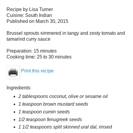
Recipe by
Lisa Turner
Cuisine:
South Indian
Published on
March 30, 2015
Brussel sprouts simmered in tangy and zesty tomato and
tamarind curry sauce
Preparation:
15 minutes
Cooking time:
25 to 30 minutes
Print this recipe
Ingredients:
2 tablespoons coconut, olive or sesame oil
1 teaspoon brown mustard seeds
1 teaspoon cumin seeds
1/2 teaspoon fenugreek seeds
1 1/2 teaspoons split skinned ural dal, rinsed