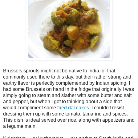
Brussels sprouts might not be native to India, or that
commonly used there to this day, but their rather strong and
earthy flavor is perfectly complemented by Indian spicing. I
had some Brussels on hand in the fridge that originally I was
simply going to steam and slather with some butter and salt
and pepper, but when I got to thinking about a side that
would compliment some
fried dal cakes
, I couldn't resist
dressing them up with some tomato, tamarind and spices.
This dish is ideal served over rice, along with appetizers and
a legume main.