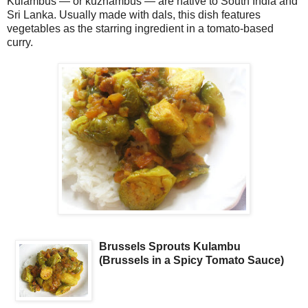
Kulambus — or kuzhambus — are native to South India and
Sri Lanka. Usually made with dals, this dish features
vegetables as the starring ingredient in a tomato-based
curry.
Brussels Sprouts Kulambu
(Brussels in a Spicy Tomato Sauce)