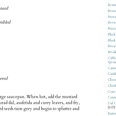
Bean
insed
Beets
Berri
umbled
Beve
Biscu
Black
Black
Bread
Break
Cabba
Sprou
Canne
Cauli
tered
Cherr
Chic
Corn
large saucepan. When hot, add the mustard
Corn
rad dal, asafetida and curry leaves, and fry,
Dal C
(107)
rd seeds turn grey and begin to splutter and
Easte