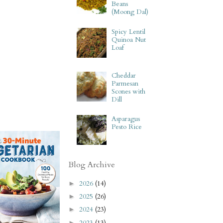
Beans
(Moong Dal)
Spicy Lentil
Quinoa Nut
Loaf
Cheddar
Parmesan
Scones with
Dill
Asparagus
Pesto Rice
Blog Archive
2026
(14)
►
2025
(26)
►
2024
(23)
►
2023
(13)
►