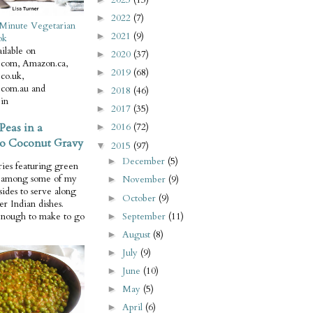
2022
(7)
►
Minute Vegetarian
2021
(9)
►
ok
ilable on
2020
(37)
►
com, Amazon.ca,
2019
(68)
►
co.uk,
com.au and
2018
(46)
►
in
2017
(35)
►
Peas in a
2016
(72)
►
o Coconut Gravy
2015
(97)
▼
December
(5)
►
ries featuring green
e among some of my
November
(9)
►
 sides to serve along
October
(9)
►
er Indian dishes.
September
(11)
enough to make to go
►
August
(8)
►
July
(9)
►
June
(10)
►
May
(5)
►
April
(6)
►