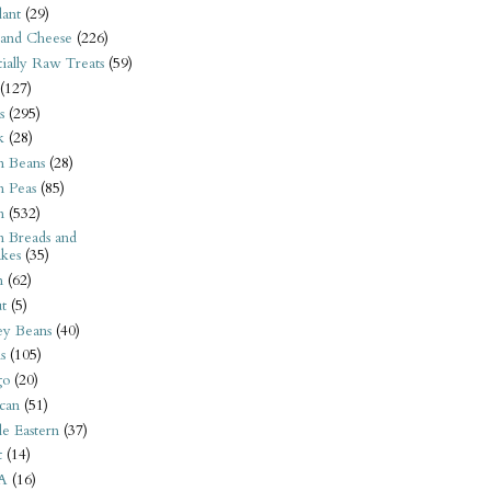
ant
(29)
 and Cheese
(226)
tially Raw Treats
(59)
(127)
s
(295)
k
(28)
n Beans
(28)
n Peas
(85)
n
(532)
n Breads and
kes
(35)
n
(62)
t
(5)
ey Beans
(40)
s
(105)
go
(20)
can
(51)
e Eastern
(37)
t
(14)
A
(16)