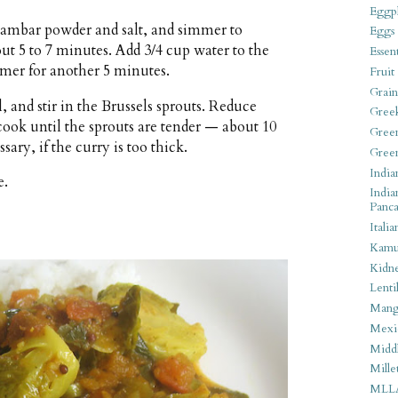
Eggpl
 sambar powder and salt, and simmer to
Eggs
out 5 to 7 minutes. Add 3/4 cup water to the
Essen
mer for another 5 minutes.
Fruit
Grain
l, and stir in the Brussels sprouts. Reduce
Gree
ook until the sprouts are tender — about 10
Gree
ary, if the curry is too thick.
Gree
India
e.
India
Panca
Italia
Kamu
Kidn
Lentil
Man
Mexi
Middl
Mille
MLL