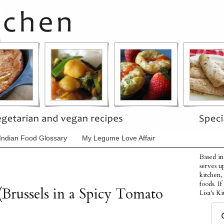
Indian Food Glossary
My Legume Love Affair
Based in
serves u
kitchen,
foods. I
(Brussels in a Spicy Tomato
Lisa's Ki