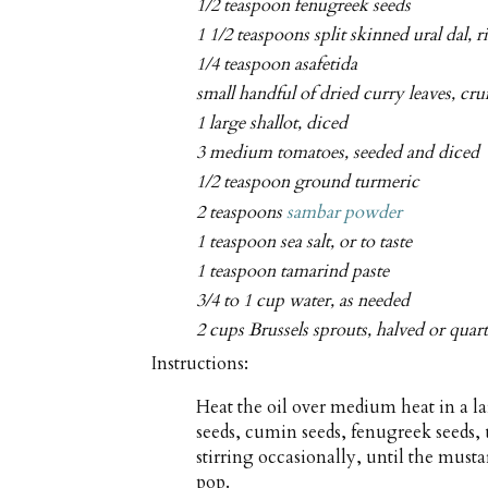
1/2 teaspoon fenugreek seeds
1 1/2 teaspoons split skinned ural dal, r
1/4 teaspoon asafetida
small handful of dried curry leaves, cr
1 large shallot, diced
3 medium tomatoes, seeded and diced
1/2 teaspoon ground turmeric
2 teaspoons
sambar powder
1 teaspoon sea salt, or to taste
1 teaspoon tamarind paste
3/4 to 1 cup water, as needed
2 cups Brussels sprouts, halved or quar
Instructions:
Heat the oil over medium heat in a 
seeds, cumin seeds, fenugreek seeds, u
stirring occasionally, until the musta
pop.