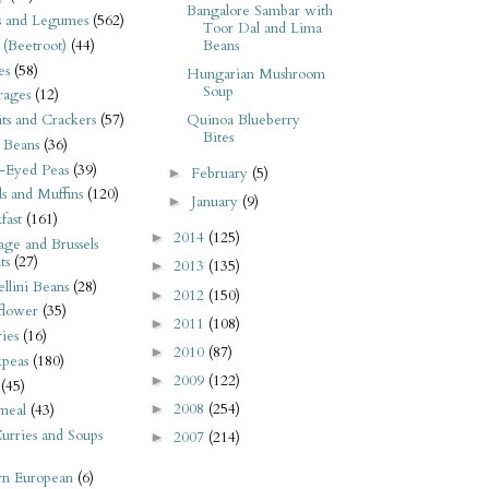
Bangalore Sambar with
s and Legumes
(562)
Toor Dal and Lima
 (Beetroot)
(44)
Beans
es
(58)
Hungarian Mushroom
Soup
rages
(12)
its and Crackers
(57)
Quinoa Blueberry
Bites
 Beans
(36)
-Eyed Peas
(39)
February
(5)
►
s and Muffins
(120)
January
(9)
►
fast
(161)
2014
(125)
►
ge and Brussels
ts
(27)
2013
(135)
►
llini Beans
(28)
2012
(150)
►
flower
(35)
2011
(108)
►
ies
(16)
2010
(87)
►
kpeas
(180)
2009
(122)
►
(45)
2008
(254)
►
meal
(43)
urries and Soups
2007
(214)
►
rn European
(6)