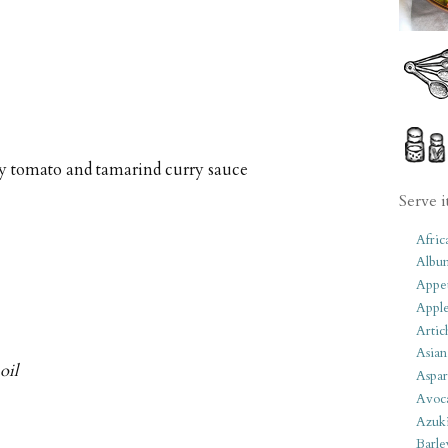
ty tomato and tamarind curry sauce
Serve i
Afric
Albu
Appet
Apple
Artic
Asian
oil
Aspar
Avoc
Azuk
Barle