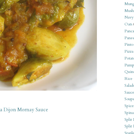
Mung
Mush
Navy
Oats
Panca
Pane
Pinto
Pizza
Potat
Pump
Quin
Rice
Salad
Sauce
Soups
Spice
 a Dijon Mornay Sauce
Spina
Split 
Split
Stapl