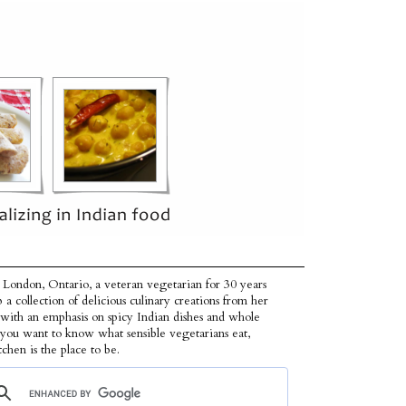
 London, Ontario, a veteran vegetarian for 30 years
p a collection of delicious culinary creations from her
 with an emphasis on spicy Indian dishes and whole
f you want to know what sensible vegetarians eat,
tchen is the place to be.