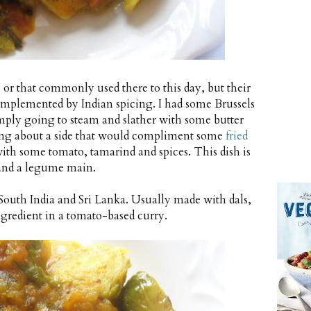
, or that commonly used there to this day, but their
 complemented by Indian spicing. I had some Brussels
simply going to steam and slather with some butter
king about a side that would compliment some
fried
 with some tomato, tamarind and spices. This dish is
s and a legume main.
uth India and Sri Lanka. Usually made with dals,
ingredient in a tomato-based curry.