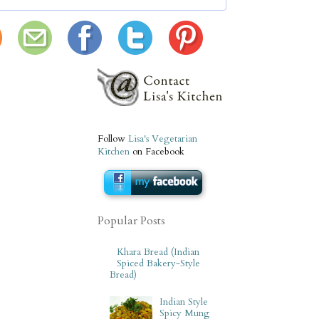
Follow
Lisa's Vegetarian
Kitchen
on Facebook
Popular Posts
Khara Bread (Indian
Spiced Bakery-Style
Bread)
Indian Style
Spicy Mung