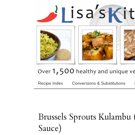
Recipe Index
Conversions & Substitutions
Brussels Sprouts Kulambu 
Sauce)