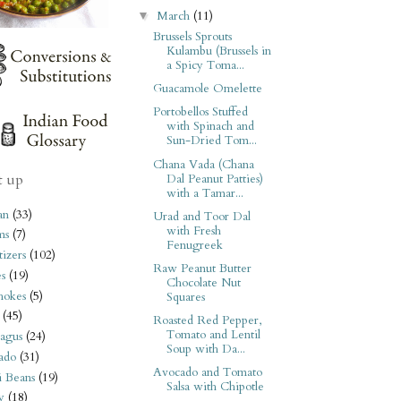
March
(11)
▼
Brussels Sprouts
Kulambu (Brussels in
a Spicy Toma...
Guacamole Omelette
Portobellos Stuffed
with Spinach and
Sun-Dried Tom...
Chana Vada (Chana
t up
Dal Peanut Patties)
with a Tamar...
an
(33)
Urad and Toor Dal
with Fresh
ms
(7)
Fenugreek
izers
(102)
Raw Peanut Butter
s
(19)
Chocolate Nut
hokes
(5)
Squares
(45)
Roasted Red Pepper,
Tomato and Lentil
agus
(24)
Soup with Da...
ado
(31)
Avocado and Tomato
i Beans
(19)
Salsa with Chipotle
y
(18)