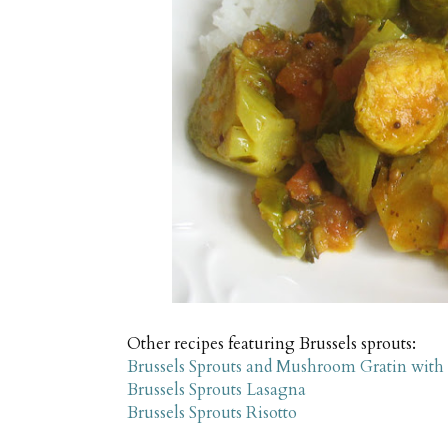
Other recipes featuring Brussels sprouts:
Brussels Sprouts and Mushroom Gratin with
Brussels Sprouts Lasagna
Brussels Sprouts Risotto