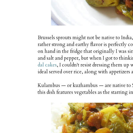
Brussels sprouts might not be native to India
rather strong and earthy flavor is perfectly
on hand in the fridge that originally I was 
and salt and pepper, but when I got to thin
dal cakes
, I couldn't resist dressing them up
ideal served over rice, along with appetizer
Kulambus — or kuzhambus — are native to So
this dish features vegetables as the starring 