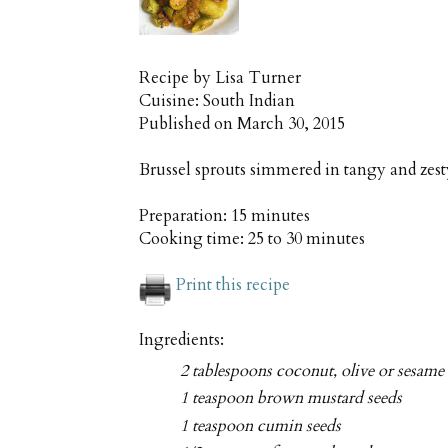
Recipe by
Lisa Turner
Cuisine:
South Indian
Published on
March 30, 2015
Brussel sprouts simmered in tangy and zes
Preparation:
15 minutes
Cooking time:
25 to 30 minutes
Print this recipe
Ingredients:
2 tablespoons coconut, olive or sesame 
1 teaspoon brown mustard seeds
1 teaspoon cumin seeds