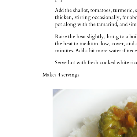
Add the shallot, tomatoes, turmeric,
thicken, stirring occasionally, for ab
pot along with the tamarind, and sim
Raise the heat slightly, bring to a boi
the heat to medium-low, cover, and c
minutes. Add a bit more water if necess
Serve hot with fresh cooked white ric
Makes
4 servings