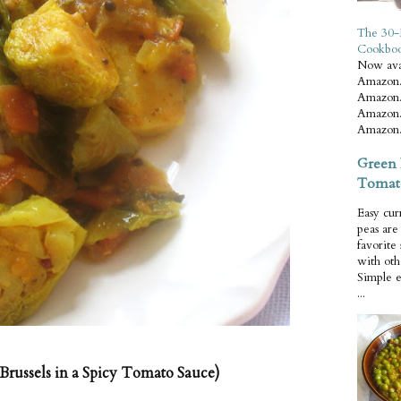
The 30-
Cookbo
Now ava
Amazon.
Amazon.
Amazon.
Amazon.
Green 
Tomat
Easy cur
peas ar
favorite
with oth
Simple 
...
Brussels in a Spicy Tomato Sauce)