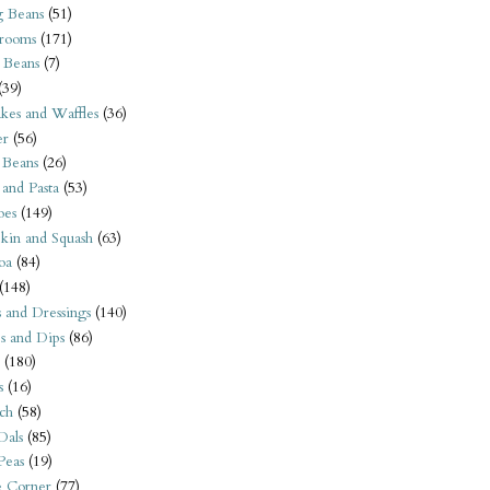
 Beans
(51)
rooms
(171)
 Beans
(7)
(39)
kes and Waffles
(36)
er
(56)
 Beans
(26)
 and Pasta
(53)
oes
(149)
kin and Squash
(63)
oa
(84)
(148)
s and Dressings
(140)
s and Dips
(86)
(180)
s
(16)
ch
(58)
Dals
(85)
 Peas
(19)
e Corner
(77)