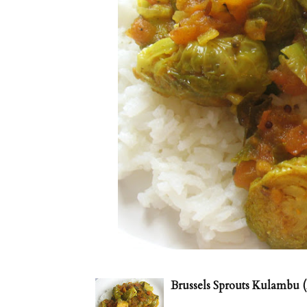
Brussels Sprouts Kulambu (