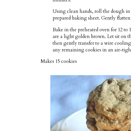
Using clean hands, roll the dough in 
prepared baking sheet. Gently flatten
Bake in the preheated oven for 12 to 
are a light golden brown. Let sit on 
then gently transfer to a wire coolin
any remaining cookies in an air-tigh
Makes
15 cookies