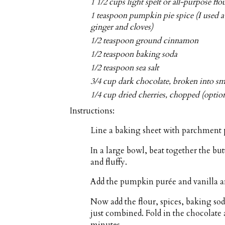
1 1/2 cups light spelt or all-purpose flo
1 teaspoon pumpkin pie spice (I used
ginger and cloves)
1/2 teaspoon ground cinnamon
1/2 teaspoon baking soda
1/2 teaspoon sea salt
3/4 cup dark chocolate, broken into sma
1/4 cup dried cherries, chopped (option
Instructions:
Line a baking sheet with parchment 
In a large bowl, beat together the bu
and fluffy.
Add the pumpkin purée and vanilla a
Now add the flour, spices, baking so
just combined. Fold in the chocolate a
minutes.