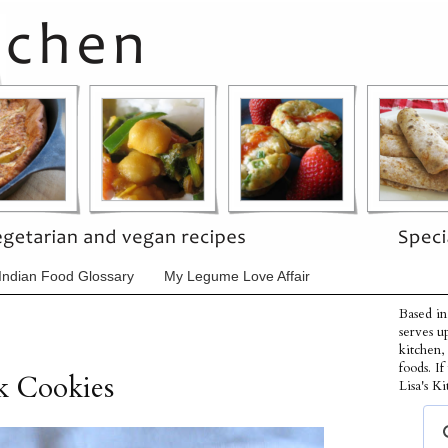
Indian Food Glossary
My Legume Love Affair
Based in
serves u
kitchen,
foods. I
k Cookies
Lisa's Ki