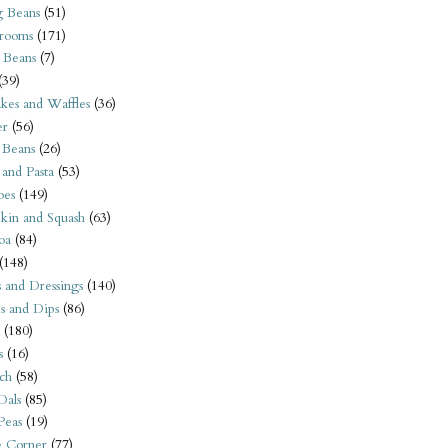
 Beans
(51)
rooms
(171)
 Beans
(7)
(39)
kes and Waffles
(36)
er
(56)
 Beans
(26)
 and Pasta
(53)
oes
(149)
kin and Squash
(63)
oa
(84)
(148)
s and Dressings
(140)
s and Dips
(86)
(180)
s
(16)
ch
(58)
Dals
(85)
 Peas
(19)
e Corner
(77)