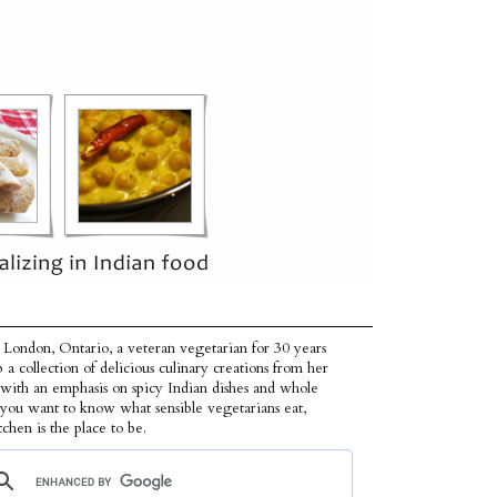
 London, Ontario, a veteran vegetarian for 30 years
p a collection of delicious culinary creations from her
 with an emphasis on spicy Indian dishes and whole
f you want to know what sensible vegetarians eat,
tchen is the place to be.