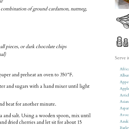
ur
 a combination of ground cardamon, nutmeg,
ll pieces, or dark chocolate chips
al)
Serve i
Afric
paper and preheat an oven to 350°F.
Albu
Appet
tter and sugars with a hand mixer until light
Apple
Artic
Asian
nd beat for another minute.
Aspar
Avoc
da and salt. Using a wooden spoon, mix until
Azuk
nd dried cherries and let sit for about 15
Barle