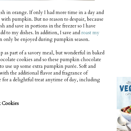
h in orange. If only I had more time in a day and
with pumpkin. But no reason to despair, because
h and save in portions in the freezer so I have
 to my dishes. In addition, I save and
roast my
 can only be enjoyed during pumpkin season.
 as part of a savory meal, but wonderful in baked
 chocolate cookies and so these pumpkin chocolate
 to use up some extra pumpkin purée. Soft and
ith the additional flavor and fragrance of
or a delightful treat anytime of day, including
 Cookies