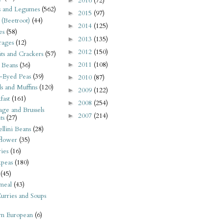
2016
(72)
►
s and Legumes
(562)
2015
(97)
►
 (Beetroot)
(44)
2014
(125)
►
es
(58)
2013
(135)
►
rages
(12)
2012
(150)
►
its and Crackers
(57)
2011
(108)
►
 Beans
(36)
-Eyed Peas
(39)
2010
(87)
►
s and Muffins
(120)
2009
(122)
►
fast
(161)
2008
(254)
►
ge and Brussels
2007
(214)
►
ts
(27)
llini Beans
(28)
flower
(35)
ies
(16)
kpeas
(180)
(45)
meal
(43)
urries and Soups
rn European
(6)