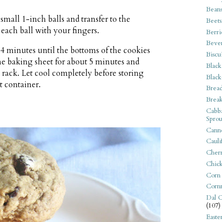
Bean
small 1-inch balls and transfer to the
Beets
 each ball with your fingers.
Berri
Beve
14 minutes until the bottoms of the cookies
Biscu
the baking sheet for about 5 minutes and
Black
g rack. Let cool completely before storing
Black
t container.
Bread
Break
Cabba
Sprou
Canne
Cauli
Cherr
Chic
Corn
Corn
Dal C
(107)
Easte