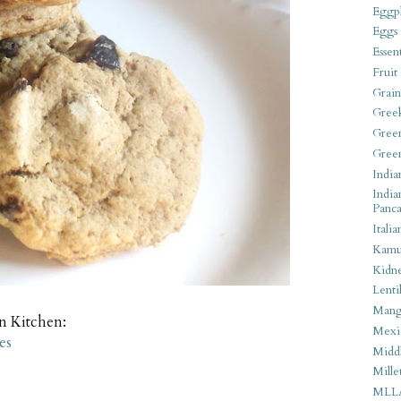
Eggpl
Eggs
Essen
Fruit
Grain
Gree
Gree
Gree
India
India
Panca
Italia
Kamu
Kidn
Lentil
Man
an Kitchen:
Mexi
es
Middl
Mille
MLL