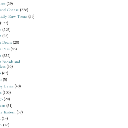
ant
(29)
 and Cheese
(226)
tially Raw Treats
(59)
(127)
s
(295)
k
(28)
n Beans
(28)
n Peas
(85)
n
(532)
n Breads and
kes
(35)
n
(62)
t
(5)
ey Beans
(40)
s
(105)
go
(20)
can
(51)
e Eastern
(37)
t
(14)
A
(16)