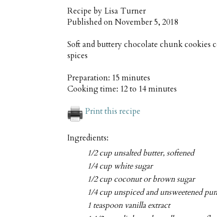
Recipe by
Lisa Turner
Published on
November 5, 2018
Soft and buttery chocolate chunk cookies
spices
Preparation:
15 minutes
Cooking time:
12 to 14 minutes
Print this recipe
Ingredients:
1/2 cup unsalted butter, softened
1/4 cup white sugar
1/2 cup coconut or brown sugar
1/4 cup unspiced and unsweetened pu
1 teaspoon vanilla extract