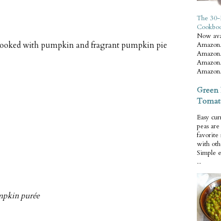
The 30-
Cookbo
Now ava
 cooked with pumpkin and fragrant pumpkin pie
Amazon.
Amazon.
Amazon.
Amazon.
Green 
Tomat
Easy cur
peas ar
favorite
with oth
Simple 
...
mpkin purée