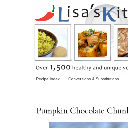
Recipe Index
Conversions & Substitutions
Pumpkin Chocolate Chun