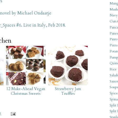
es
Mung
Mush
 novel by Michael Ondaatje
Navy
Oats
_Spaces #6. Live in Italy, Feb 2018.
Panca
Pane
tchen
Pinto
Pizza
Potat
Pump
Quin
Rice
Salad
Sauce
Soups
12 Make-Ahead Vegan
Strawberry Jam
Spice
Christmas Sweets
Truffles
Spina
Split 
Split
8
Stapl