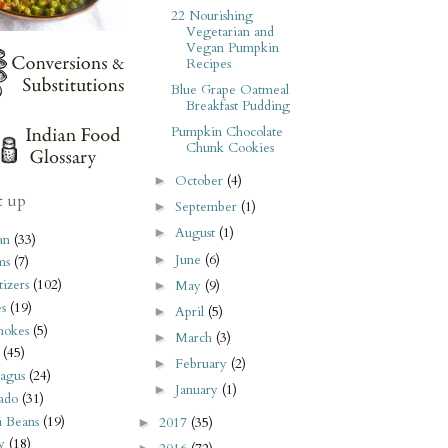
22 Nourishing
Vegetarian and
Vegan Pumpkin
Recipes
Blue Grape Oatmeal
Breakfast Pudding
Pumpkin Chocolate
Chunk Cookies
October
(4)
►
t up
September
(1)
►
August
(1)
►
an
(33)
June
(6)
►
ms
(7)
izers
(102)
May
(9)
►
s
(19)
April
(5)
►
hokes
(5)
March
(3)
►
(45)
February
(2)
►
agus
(24)
January
(1)
►
ado
(31)
i Beans
(19)
2017
(35)
►
y
(18)