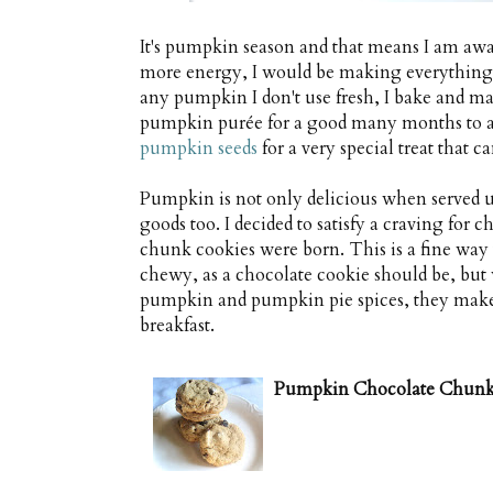
It's pumpkin season and that means I am awas
more energy, I would be making everything 
any pumpkin I don't use fresh, I bake and mas
pumpkin purée for a good many months to add
pumpkin seeds
for a very special treat that
Pumpkin is not only delicious when served up
goods too. I decided to satisfy a craving for
chunk cookies were born. This is a fine way
chewy, as a chocolate cookie should be, but w
pumpkin and pumpkin pie spices, they make f
breakfast.
Pumpkin Chocolate Chunk