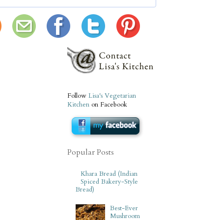
Follow
Lisa's Vegetarian
Kitchen
on Facebook
Popular Posts
Khara Bread (Indian
Spiced Bakery-Style
Bread)
Best-Ever
Mushroom