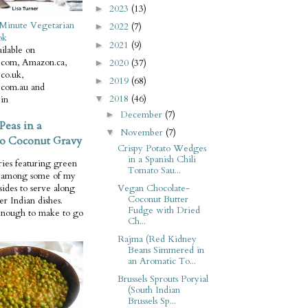
2023
(13)
►
Minute Vegetarian
2022
(7)
►
ok
2021
(9)
►
ilable on
com, Amazon.ca,
2020
(37)
►
co.uk,
2019
(68)
►
com.au and
2018
(46)
in
▼
December
(7)
►
Peas in a
November
(7)
▼
o Coconut Gravy
Crispy Potato Wedges
in a Spanish Chili
ries featuring green
Tomato Sau...
e among some of my
Vegan Chocolate-
 sides to serve along
Coconut Butter
er Indian dishes.
Fudge with Dried
enough to make to go
Ch...
Rajma (Red Kidney
Beans Simmered in
an Aromatic To...
Brussels Sprouts Poryial
(South Indian
Brussels Sp...