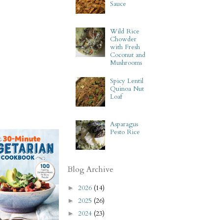
Sauce
Wild Rice
Chowder
with Fresh
Coconut and
Mushrooms
Spicy Lentil
Quinoa Nut
Loaf
Asparagus
Pesto Rice
Blog Archive
2026
(14)
►
2025
(26)
►
2024
(23)
►