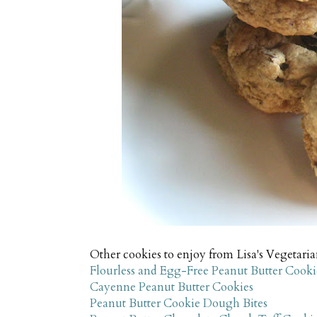
Other cookies to enjoy from Lisa's Vegetari
Flourless and Egg-Free Peanut Butter Cooki
Cayenne Peanut Butter Cookies
Peanut Butter Cookie Dough Bites