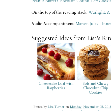
Peanut Butter Chocolate Chunk Teff Cooki
On the top of the reading stack:
Warlight: A
Audio Accompaniment:
Marsen Jules - Inner
Suggested Ideas from Lisa's Ki
Cheesecake Loaf with
Soft and Chewy
Raspberries
Chocolate Chip
Cookies
Posted by
Lisa Turner
on
Monday, November 05, 201