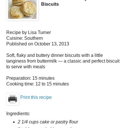
Biscuits
Recipe by
Lisa Turner
Cuisine:
Southern
Published on
October 13, 2013
Soft, flaky and buttery dinner biscuits with a little
tanginess from buttermilk — a classic and perfect biscuit
to serve with meals
Preparation:
15 minutes
Cooking time:
12 to 15 minutes
Print this recipe
Ingredients:
2 1/4 cups cake or pastry flour