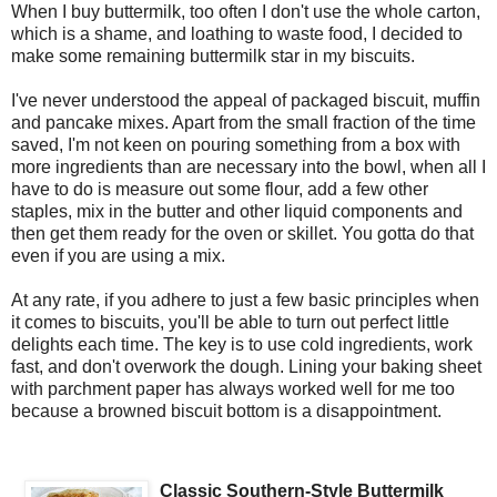
When I buy buttermilk, too often I don't use the whole carton,
which is a shame, and loathing to waste food, I decided to
make some remaining buttermilk star in my biscuits.
I've never understood the appeal of packaged biscuit, muffin
and pancake mixes. Apart from the small fraction of the time
saved, I'm not keen on pouring something from a box with
more ingredients than are necessary into the bowl, when all I
have to do is measure out some flour, add a few other
staples, mix in the butter and other liquid components and
then get them ready for the oven or skillet. You gotta do that
even if you are using a mix.
At any rate, if you adhere to just a few basic principles when
it comes to biscuits, you'll be able to turn out perfect little
delights each time. The key is to use cold ingredients, work
fast, and don't overwork the dough. Lining your baking sheet
with parchment paper has always worked well for me too
because a browned biscuit bottom is a disappointment.
Classic Southern-Style Buttermilk