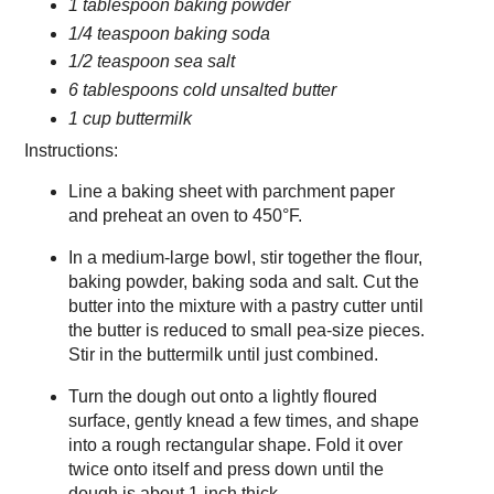
1 tablespoon baking powder
1/4 teaspoon baking soda
1/2 teaspoon sea salt
6 tablespoons cold unsalted butter
1 cup buttermilk
Instructions:
Line a baking sheet with parchment paper
and preheat an oven to 450°F.
In a medium-large bowl, stir together the flour,
baking powder, baking soda and salt. Cut the
butter into the mixture with a pastry cutter until
the butter is reduced to small pea-size pieces.
Stir in the buttermilk until just combined.
Turn the dough out onto a lightly floured
surface, gently knead a few times, and shape
into a rough rectangular shape. Fold it over
twice onto itself and press down until the
dough is about 1-inch thick.