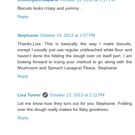
Biscuits looks crispy and yummy...
Reply
Stephanie
October 13, 2013 at 2:07 PM
Thanks,Lisa. This is basically the way I make biscuits,
except I usually just use regular unbleached white flour and
haven't done the folding the dough over on itself part. I am
looking forward to trying your method to go along with the
Mushroom and Spinach Lasagna! Peace, Stephanie
Reply
Lisa Turner
October 13, 2013 at 2:11 PM
Let me know how they turn out for you Stephanie. Folding
over the dough really makes for flaky goodness.
Reply