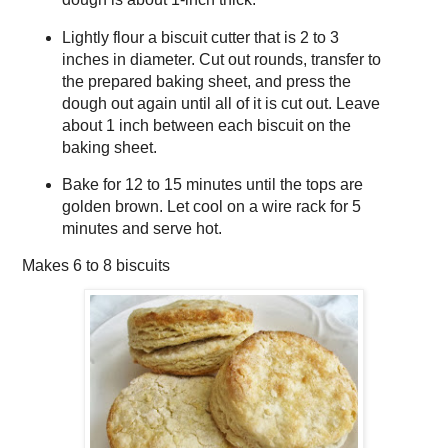
Lightly flour a biscuit cutter that is 2 to 3
inches in diameter. Cut out rounds, transfer to
the prepared baking sheet, and press the
dough out again until all of it is cut out. Leave
about 1 inch between each biscuit on the
baking sheet.
Bake for 12 to 15 minutes until the tops are
golden brown. Let cool on a wire rack for 5
minutes and serve hot.
Makes
6 to 8 biscuits