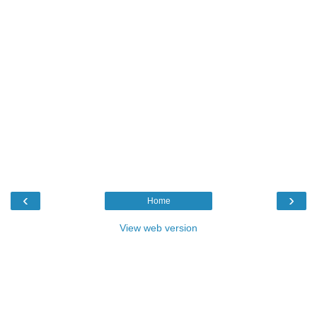
‹
›
Home
View web version