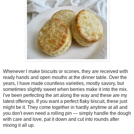
Whenever I make biscuits or scones, they are received with
ready hands and open mouths at the dinner table. Over the
years, I have made countless varieties, mostly savory, but
sometimes slightly sweet when berries make it into the mix.
I've been perfecting the art along the way and these are my
latest offerings. If you want a perfect flaky biscuit, these just
might be it. They come together in hardly anytime at all and
you don't even need a rolling pin — simply handle the dough
with care and love, pat it down and cut into rounds after
mixing it all up.