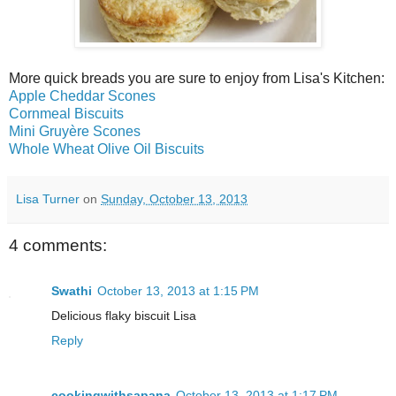
More quick breads you are sure to enjoy from Lisa's Kitchen:
Apple Cheddar Scones
Cornmeal Biscuits
Mini Gruyère Scones
Whole Wheat Olive Oil Biscuits
Lisa Turner
on
Sunday, October 13, 2013
4 comments:
Swathi
October 13, 2013 at 1:15 PM
Delicious flaky biscuit Lisa
Reply
cookingwithsapana
October 13, 2013 at 1:17 PM