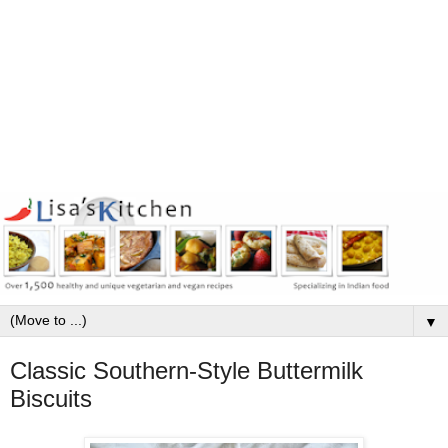
▼
Classic Southern-Style Buttermilk
Biscuits