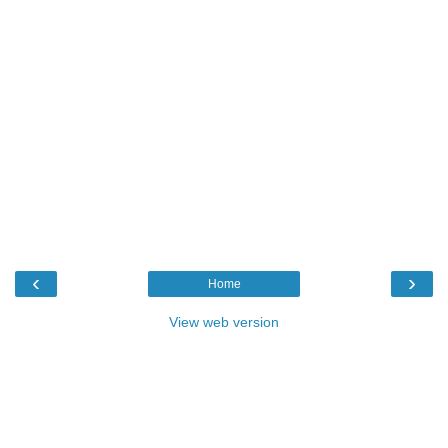
‹
›
Home
View web version