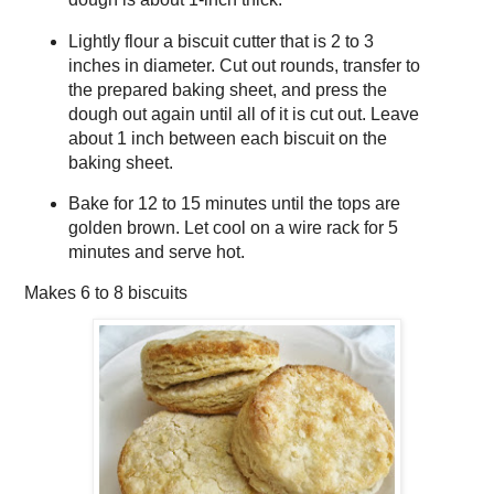
Lightly flour a biscuit cutter that is 2 to 3
inches in diameter. Cut out rounds, transfer to
the prepared baking sheet, and press the
dough out again until all of it is cut out. Leave
about 1 inch between each biscuit on the
baking sheet.
Bake for 12 to 15 minutes until the tops are
golden brown. Let cool on a wire rack for 5
minutes and serve hot.
Makes
6 to 8 biscuits