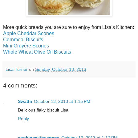
More quick breads you are sure to enjoy from Lisa's Kitchen:
Apple Cheddar Scones
Cornmeal Biscuits
Mini Gruyère Scones
Whole Wheat Olive Oil Biscuits
Lisa Turner
on
Sunday, October 13, 2013
4 comments:
Swathi
October 13, 2013 at 1:15 PM
Delicious flaky biscuit Lisa
Reply
cookingwithsapana
October 13, 2013 at 1:17 PM