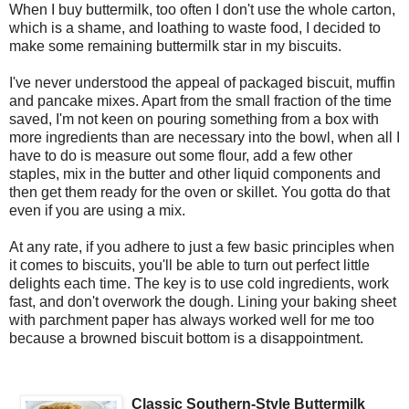
When I buy buttermilk, too often I don't use the whole carton,
which is a shame, and loathing to waste food, I decided to
make some remaining buttermilk star in my biscuits.
I've never understood the appeal of packaged biscuit, muffin
and pancake mixes. Apart from the small fraction of the time
saved, I'm not keen on pouring something from a box with
more ingredients than are necessary into the bowl, when all I
have to do is measure out some flour, add a few other
staples, mix in the butter and other liquid components and
then get them ready for the oven or skillet. You gotta do that
even if you are using a mix.
At any rate, if you adhere to just a few basic principles when
it comes to biscuits, you'll be able to turn out perfect little
delights each time. The key is to use cold ingredients, work
fast, and don't overwork the dough. Lining your baking sheet
with parchment paper has always worked well for me too
because a browned biscuit bottom is a disappointment.
Classic Southern-Style Buttermilk