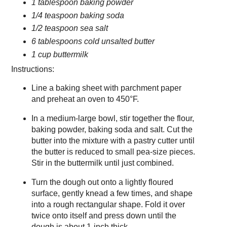
1 tablespoon baking powder
1/4 teaspoon baking soda
1/2 teaspoon sea salt
6 tablespoons cold unsalted butter
1 cup buttermilk
Instructions:
Line a baking sheet with parchment paper
and preheat an oven to 450°F.
In a medium-large bowl, stir together the flour,
baking powder, baking soda and salt. Cut the
butter into the mixture with a pastry cutter until
the butter is reduced to small pea-size pieces.
Stir in the buttermilk until just combined.
Turn the dough out onto a lightly floured
surface, gently knead a few times, and shape
into a rough rectangular shape. Fold it over
twice onto itself and press down until the
dough is about 1-inch thick.