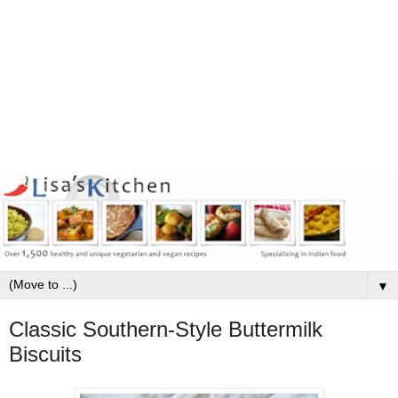
▼
Classic Southern-Style Buttermilk
Biscuits