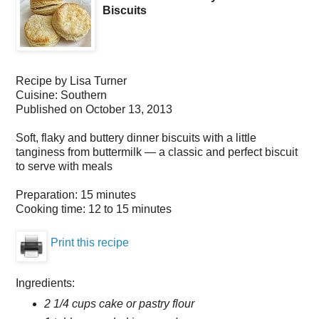
Biscuits
Recipe by
Lisa Turner
Cuisine:
Southern
Published on
October 13, 2013
Soft, flaky and buttery dinner biscuits with a little
tanginess from buttermilk — a classic and perfect biscuit
to serve with meals
Preparation:
15 minutes
Cooking time:
12 to 15 minutes
Print this recipe
Ingredients:
2 1/4 cups cake or pastry flour