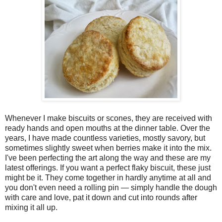
Whenever I make biscuits or scones, they are received with
ready hands and open mouths at the dinner table. Over the
years, I have made countless varieties, mostly savory, but
sometimes slightly sweet when berries make it into the mix.
I've been perfecting the art along the way and these are my
latest offerings. If you want a perfect flaky biscuit, these just
might be it. They come together in hardly anytime at all and
you don't even need a rolling pin — simply handle the dough
with care and love, pat it down and cut into rounds after
mixing it all up.