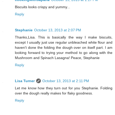
Biscuits looks crispy and yummy...
Reply
Stephanie
October 13, 2013 at 2:07 PM
Thanks,Lisa. This is basically the way I make biscuits,
except I usually just use regular unbleached white flour and
haven't done the folding the dough over on itself part. I am
looking forward to trying your method to go along with the
Mushroom and Spinach Lasagna! Peace, Stephanie
Reply
Lisa Turner
October 13, 2013 at 2:11 PM
Let me know how they turn out for you Stephanie. Folding
over the dough really makes for flaky goodness.
Reply