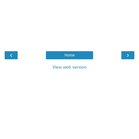
‹
›
Home
View web version