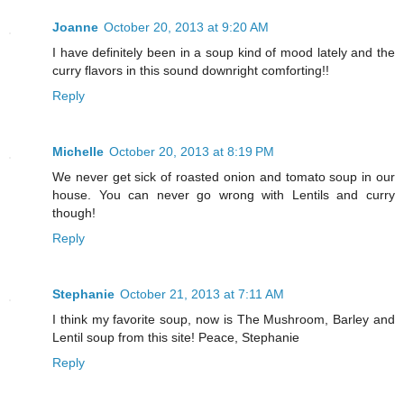
Joanne
October 20, 2013 at 9:20 AM
I have definitely been in a soup kind of mood lately and the
curry flavors in this sound downright comforting!!
Reply
Michelle
October 20, 2013 at 8:19 PM
We never get sick of roasted onion and tomato soup in our
house. You can never go wrong with Lentils and curry
though!
Reply
Stephanie
October 21, 2013 at 7:11 AM
I think my favorite soup, now is The Mushroom, Barley and
Lentil soup from this site! Peace, Stephanie
Reply