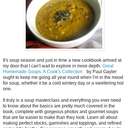
It's soup season and just in time a new cookbook arrived at
my door that I can't wait to explore in more depth.
Great
Homemade Soups: A Cook's Collection
by Paul Gayler
ought to keep me going all year round when I'm in the mood
for soup, whether it be a cold wintery day or a sweltering hot
one.
It truly is a soup masterclass and everything you ever need
to know about the basics are pretty much covered in the
book, complete with gorgeous photos and gourmet soups
that are far easier to make than they look. Learn all about
making perfect stocks, garnishes and toppings, and refined