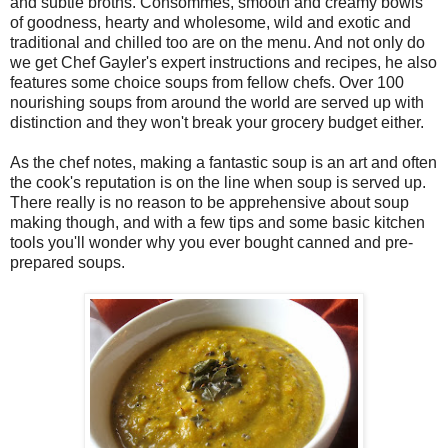
and subtle broths. Consommes, smooth and creamy bowls
of goodness, hearty and wholesome, wild and exotic and
traditional and chilled too are on the menu. And not only do
we get Chef Gayler's expert instructions and recipes, he also
features some choice soups from fellow chefs. Over 100
nourishing soups from around the world are served up with
distinction and they won't break your grocery budget either.
As the chef notes, making a fantastic soup is an art and often
the cook's reputation is on the line when soup is served up.
There really is no reason to be apprehensive about soup
making though, and with a few tips and some basic kitchen
tools you'll wonder why you ever bought canned and pre-
prepared soups.