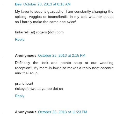
Bev
October 23, 2013 at 8:16 AM
My favorite soup is gazpacho. I am constantly changing the
spicing, veggies or beans/lentils in my cold weather soups
so I hardly make the same one twice!
bnfarrell (at) rogers (dot) com
Reply
Anonymous
October 25, 2013 at 2:15 PM
Definitely the leek and potato soup at our wedding
reception!! My mom-in-law also makes a really neat coconut
milk thai soup.
prarieheart
rickeysfortwo at yahoo dot ca
Reply
Anonymous
October 25, 2013 at 11:23 PM