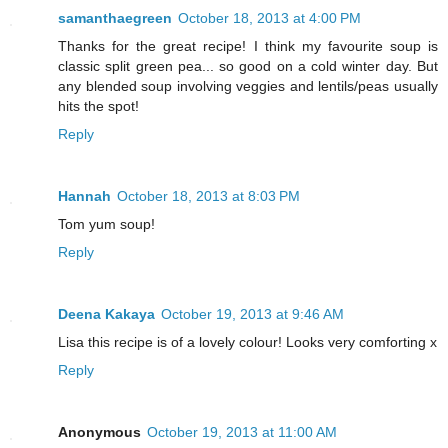
samanthaegreen
October 18, 2013 at 4:00 PM
Thanks for the great recipe! I think my favourite soup is
classic split green pea... so good on a cold winter day. But
any blended soup involving veggies and lentils/peas usually
hits the spot!
Reply
Hannah
October 18, 2013 at 8:03 PM
Tom yum soup!
Reply
Deena Kakaya
October 19, 2013 at 9:46 AM
Lisa this recipe is of a lovely colour! Looks very comforting x
Reply
Anonymous
October 19, 2013 at 11:00 AM