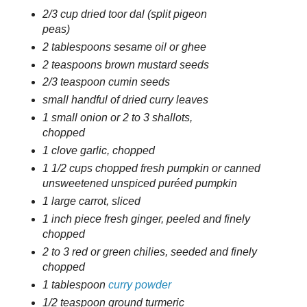
2/3 cup dried toor dal (split pigeon
peas)
2 tablespoons sesame oil or ghee
2 teaspoons brown mustard seeds
2/3 teaspoon cumin seeds
small handful of dried curry leaves
1 small onion or 2 to 3 shallots,
chopped
1 clove garlic, chopped
1 1/2 cups chopped fresh pumpkin or canned
unsweetened unspiced puréed pumpkin
1 large carrot, sliced
1 inch piece fresh ginger, peeled and finely
chopped
2 to 3 red or green chilies, seeded and finely
chopped
1 tablespoon
curry powder
1/2 teaspoon ground turmeric