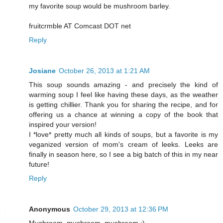
my favorite soup would be mushroom barley.
fruitcrmble AT Comcast DOT net
Reply
Josiane
October 26, 2013 at 1:21 AM
This soup sounds amazing - and precisely the kind of
warming soup I feel like having these days, as the weather
is getting chillier. Thank you for sharing the recipe, and for
offering us a chance at winning a copy of the book that
inspired your version!
I *love* pretty much all kinds of soups, but a favorite is my
veganized version of mom's cream of leeks. Leeks are
finally in season here, so I see a big batch of this in my near
future!
Reply
Anonymous
October 29, 2013 at 12:36 PM
Mushroom, mushroom, mushroom :)