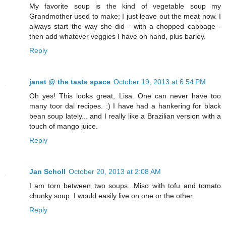
My favorite soup is the kind of vegetable soup my
Grandmother used to make; I just leave out the meat now. I
always start the way she did - with a chopped cabbage -
then add whatever veggies I have on hand, plus barley.
Reply
janet @ the taste space
October 19, 2013 at 6:54 PM
Oh yes! This looks great, Lisa. One can never have too
many toor dal recipes. :) I have had a hankering for black
bean soup lately... and I really like a Brazilian version with a
touch of mango juice.
Reply
Jan Scholl
October 20, 2013 at 2:08 AM
I am torn between two soups...Miso with tofu and tomato
chunky soup. I would easily live on one or the other.
Reply