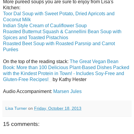
More puréed soups you are sure to enjoy from Lisa's
Kitchen:
Toor Dal Soup with Sweet Potato, Dried Apricots and
Coconut Milk
Indian Style Cream of Cauliflower Soup
Roasted Butternut Squash & Cannellini Bean Soup with
Spices and Toasted Pistachios
Roasted Beet Soup with Roasted Parsnip and Carrot
Purées
On the top of the reading stack:
The Great Vegan Bean
Book: More than 100 Delicious Plant-Based Dishes Packed
with the Kindest Protein in Town! - Includes Soy-Free and
Gluten-Free Recipes!
by Kathy Hester
Audio Accompaniment:
Marsen Jules
Lisa Turner
on
Friday, October 18, 2013
15 comments: