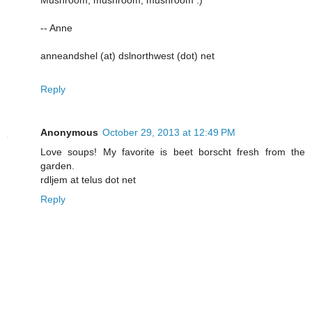
-- Anne
anneandshel (at) dslnorthwest (dot) net
Reply
Anonymous
October 29, 2013 at 12:49 PM
Love soups! My favorite is beet borscht fresh from the
garden.
rdljem at telus dot net
Reply