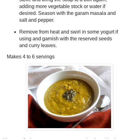
adding more vegetable stock or water if
desired. Season with the garam masala and
salt and pepper.
Remove from heat and swirl in some yogurt if
using and garnish with the reserved seeds
and curry leaves.
Makes
4 to 6 servings