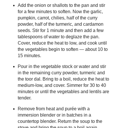
Add the onion or shallots to the pan and stir
for a few minutes to soften. Now the garlic,
pumpkin, carrot, chilies, half of the curry
powder, half of the turmeric, and cardamon
seeds. Stir for 1 minute and then add a few
tablespoons of water to deglaze the pan.
Cover, reduce the heat to low, and cook until
the vegetables begin to soften — about 10 to
15 minutes.
Pour in the vegetable stock or water and stir
in the remaining curry powder, turmeric and
the toor dal. Bring to a boil, reduce the heat to
medium-low, and cover. Simmer for 30 to 40
minutes or until the vegetables and lentils are
tender.
Remove from heat and purée with a
immersion blender or in batches in a
countertop blender. Return the soup to the
stove and bring the soup to a boil again,