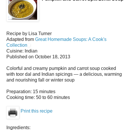
Recipe by
Lisa Turner
Adapted from
Great Homemade Soups: A Cook's
Collection
Cuisine:
Indian
Published on
October 18, 2013
Colorful and creamy pumpkin and carrot soup cooked
with toor dal and Indian spicings — a delicious, warming
and nourishing fall or winter soup
Preparation:
15 minutes
Cooking time:
50 to 60 minutes
Print this recipe
Ingredients: