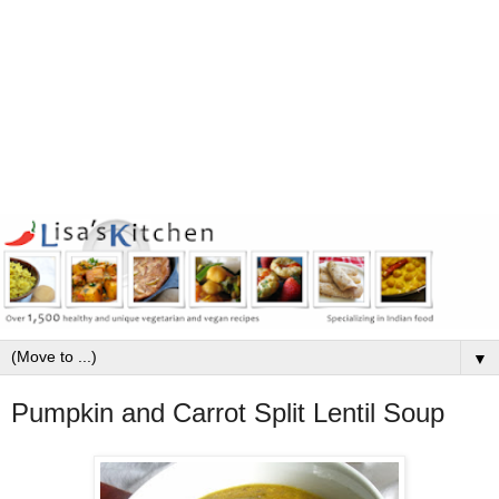
▼
Pumpkin and Carrot Split Lentil Soup