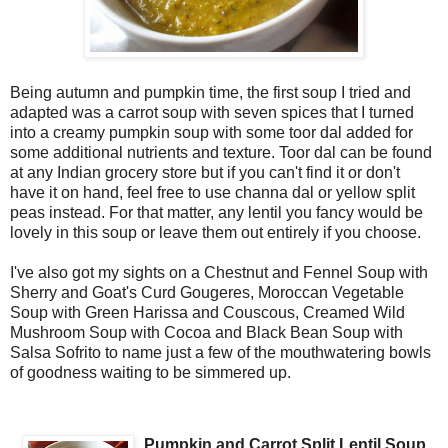
Being autumn and pumpkin time, the first soup I tried and
adapted was a carrot soup with seven spices that I turned
into a creamy pumpkin soup with some toor dal added for
some additional nutrients and texture. Toor dal can be found
at any Indian grocery store but if you can't find it or don't
have it on hand, feel free to use channa dal or yellow split
peas instead. For that matter, any lentil you fancy would be
lovely in this soup or leave them out entirely if you choose.
I've also got my sights on a Chestnut and Fennel Soup with
Sherry and Goat's Curd Gougeres, Moroccan Vegetable
Soup with Green Harissa and Couscous, Creamed Wild
Mushroom Soup with Cocoa and Black Bean Soup with
Salsa Sofrito to name just a few of the mouthwatering bowls
of goodness waiting to be simmered up.
Pumpkin and Carrot Split Lentil Soup