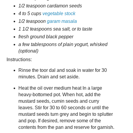
1/2 teaspoon cardamon seeds
4 to 5 cups
vegetable stock
1/2 teaspoon
garam masala
1 1/2 teaspoons sea salt, or to taste
fresh ground black pepper
a few tablespoons of plain yogurt, whisked
(optional)
Instructions:
Rinse the toor dal and soak in water for 30
minutes. Drain and set aside.
Heat the oil over medium heat In a large
heavy-bottomed pot. When hot, add the
mustard seeds, cumin seeds and curry
leaves. Stir for 30 to 60 seconds or until the
mustard seeds turn grey and begin to splutter
and pop. If desired, remove some of the
contents from the pan and reserve for garnish.