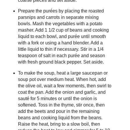
coarse pieces and set aside.
Prepare the purées by placing the roasted
parsnips and carrots in separate mixing
bowls. Mash the vegetables with a potato
masher. Add 1 1/2 cup of beans and cooking
liquid to each bowl, and purée until smooth
with a fork or using a hand blender. Add a
little liquid to thin if necessary. Stir in a 1/4
teaspoon of salt in each purée and season
with fresh ground black pepper. Set aside.
To make the soup, heat a large saucepan or
soup pot over medium heat. When hot, add
the olive oil, wait a few moments, then swirl to
coat the pan. Add the onion and garlic, and
sauté for 5 minutes or until the onion is
softened. Toss in the thyme, stir once, then
add the beets and pour in the remaining
beans and cooking liquid from the beans.
Raise the heat, bring to a slow boil, then