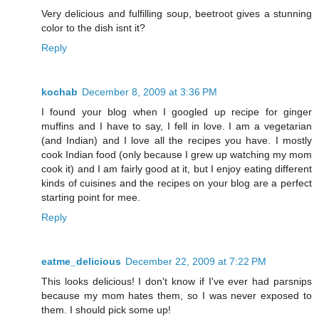
Very delicious and fulfilling soup, beetroot gives a stunning
color to the dish isnt it?
Reply
kochab
December 8, 2009 at 3:36 PM
I found your blog when I googled up recipe for ginger
muffins and I have to say, I fell in love. I am a vegetarian
(and Indian) and I love all the recipes you have. I mostly
cook Indian food (only because I grew up watching my mom
cook it) and I am fairly good at it, but I enjoy eating different
kinds of cuisines and the recipes on your blog are a perfect
starting point for mee.
Reply
eatme_delicious
December 22, 2009 at 7:22 PM
This looks delicious! I don't know if I've ever had parsnips
because my mom hates them, so I was never exposed to
them. I should pick some up!