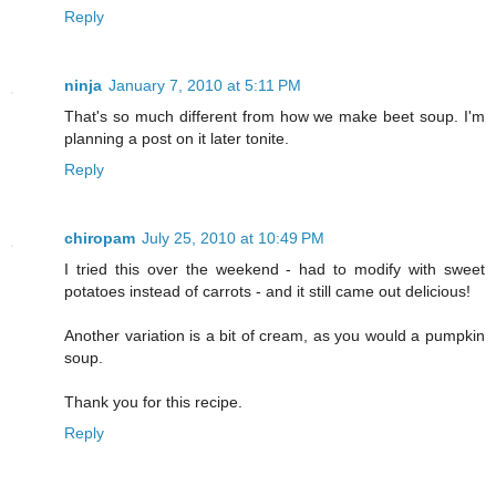
Reply
ninja
January 7, 2010 at 5:11 PM
That's so much different from how we make beet soup. I'm
planning a post on it later tonite.
Reply
chiropam
July 25, 2010 at 10:49 PM
I tried this over the weekend - had to modify with sweet
potatoes instead of carrots - and it still came out delicious!
Another variation is a bit of cream, as you would a pumpkin
soup.
Thank you for this recipe.
Reply