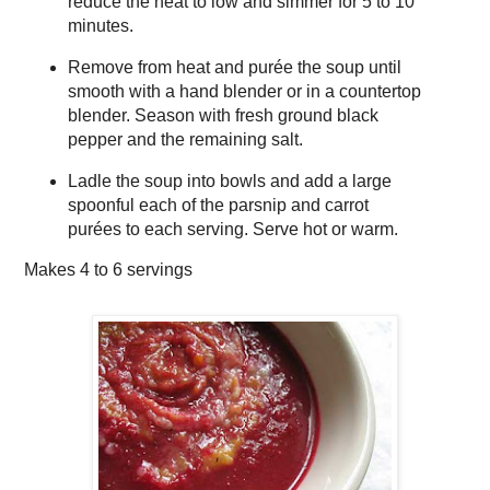
reduce the heat to low and simmer for 5 to 10
minutes.
Remove from heat and purée the soup until
smooth with a hand blender or in a countertop
blender. Season with fresh ground black
pepper and the remaining salt.
Ladle the soup into bowls and add a large
spoonful each of the parsnip and carrot
purées to each serving. Serve hot or warm.
Makes
4 to 6 servings