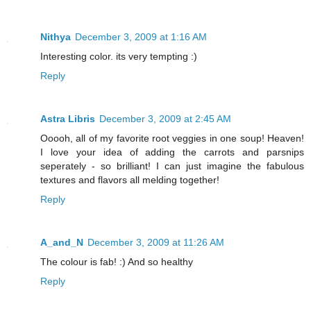
Nithya
December 3, 2009 at 1:16 AM
Interesting color. its very tempting :)
Reply
Astra Libris
December 3, 2009 at 2:45 AM
Ooooh, all of my favorite root veggies in one soup! Heaven!
I love your idea of adding the carrots and parsnips
seperately - so brilliant! I can just imagine the fabulous
textures and flavors all melding together!
Reply
A_and_N
December 3, 2009 at 11:26 AM
The colour is fab! :) And so healthy
Reply