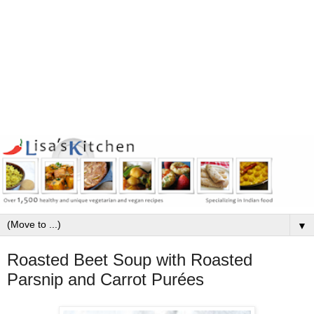
▼
Roasted Beet Soup with Roasted
Parsnip and Carrot Purées