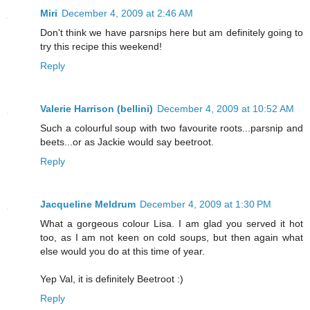
Miri
December 4, 2009 at 2:46 AM
Don't think we have parsnips here but am definitely going to
try this recipe this weekend!
Reply
Valerie Harrison (bellini)
December 4, 2009 at 10:52 AM
Such a colourful soup with two favourite roots...parsnip and
beets...or as Jackie would say beetroot.
Reply
Jacqueline Meldrum
December 4, 2009 at 1:30 PM
What a gorgeous colour Lisa. I am glad you served it hot
too, as I am not keen on cold soups, but then again what
else would you do at this time of year.
Yep Val, it is definitely Beetroot :)
Reply