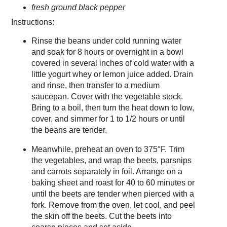
fresh ground black pepper
Instructions:
Rinse the beans under cold running water
and soak for 8 hours or overnight in a bowl
covered in several inches of cold water with a
little yogurt whey or lemon juice added. Drain
and rinse, then transfer to a medium
saucepan. Cover with the vegetable stock.
Bring to a boil, then turn the heat down to low,
cover, and simmer for 1 to 1/2 hours or until
the beans are tender.
Meanwhile, preheat an oven to 375°F. Trim
the vegetables, and wrap the beets, parsnips
and carrots separately in foil. Arrange on a
baking sheet and roast for 40 to 60 minutes or
until the beets are tender when pierced with a
fork. Remove from the oven, let cool, and peel
the skin off the beets. Cut the beets into