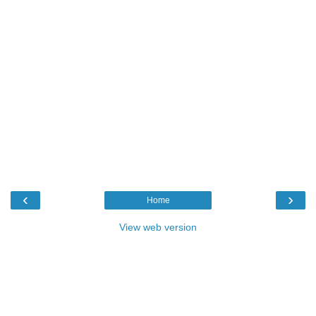
‹
›
Home
View web version