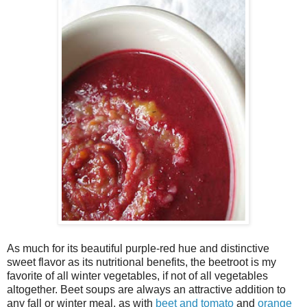
As much for its beautiful purple-red hue and distinctive
sweet flavor as its nutritional benefits, the beetroot is my
favorite of all winter vegetables, if not of all vegetables
altogether. Beet soups are always an attractive addition to
any fall or winter meal, as with
beet and tomato
and
orange