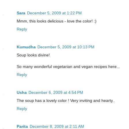
Sara
December 5, 2009 at 1:22 PM
Mmm, this looks delicious - love the color! :)
Reply
Kumudha
December 5, 2009 at 10:13 PM
Soup looks divine!
So many wonderful vegetarian and vegan recipes here...
Reply
Usha
December 6, 2009 at 4:54 PM
The soup has a lovely color ! Very inviting and hearty..
Reply
Parita
December 8, 2009 at 2:11 AM