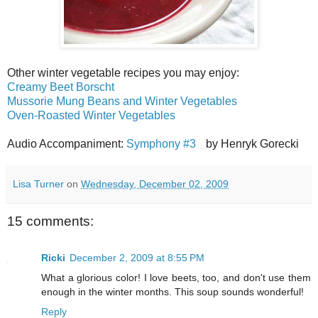
Other winter vegetable recipes you may enjoy:
Creamy Beet Borscht
Mussorie Mung Beans and Winter Vegetables
Oven-Roasted Winter Vegetables
Audio Accompaniment:
Symphony #3
by Henryk Gorecki
Lisa Turner
on
Wednesday, December 02, 2009
15 comments:
Ricki
December 2, 2009 at 8:55 PM
What a glorious color! I love beets, too, and don't use them
enough in the winter months. This soup sounds wonderful!
Reply