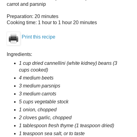
carrot and parsnip
Preparation:
20 minutes
Cooking time:
1 hour to 1 hour 20 minutes
Print this recipe
Ingredients:
1 cup dried cannellini (white kidney) beans (3
cups cooked)
4 medium beets
3 medium parsnips
3 medium carrots
5 cups vegetable stock
1 onion, chopped
2 cloves garlic, chopped
1 tablespoon fresh thyme (1 teaspoon dried)
1 teaspoon sea salt, or to taste