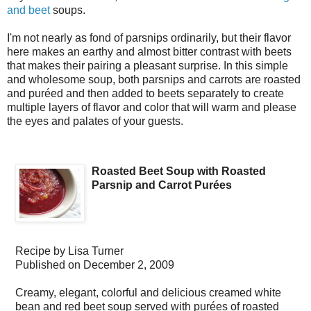
and beet
soups.
I'm not nearly as fond of parsnips ordinarily, but their flavor
here makes an earthy and almost bitter contrast with beets
that makes their pairing a pleasant surprise. In this simple
and wholesome soup, both parsnips and carrots are roasted
and puréed and then added to beets separately to create
multiple layers of flavor and color that will warm and please
the eyes and palates of your guests.
Roasted Beet Soup with Roasted
Parsnip and Carrot Purées
Recipe by
Lisa Turner
Published on
December 2, 2009
Creamy, elegant, colorful and delicious creamed white
bean and red beet soup served with purées of roasted