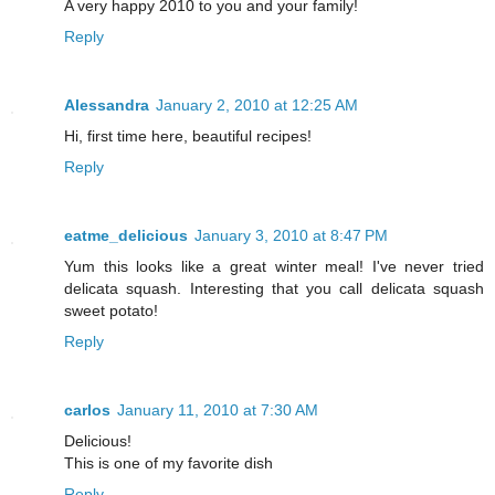
A very happy 2010 to you and your family!
Reply
Alessandra
January 2, 2010 at 12:25 AM
Hi, first time here, beautiful recipes!
Reply
eatme_delicious
January 3, 2010 at 8:47 PM
Yum this looks like a great winter meal! I've never tried
delicata squash. Interesting that you call delicata squash
sweet potato!
Reply
carlos
January 11, 2010 at 7:30 AM
Delicious!
This is one of my favorite dish
Reply