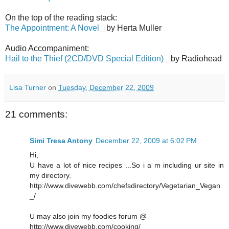
On the top of the reading stack:
The Appointment: A Novel
by Herta Muller
Audio Accompaniment:
Hail to the Thief (2CD/DVD Special Edition)
by Radiohead
Lisa Turner
on
Tuesday, December 22, 2009
21 comments:
Simi Tresa Antony
December 22, 2009 at 6:02 PM
Hi,
U have a lot of nice recipes ...So i a m including ur site in
my directory.
http://www.divewebb.com/chefsdirectory/Vegetarian_Vegan
_/
U may also join my foodies forum @
http://www.divewebb.com/cooking/