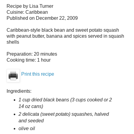
Recipe by
Lisa Turner
Cuisine:
Caribbean
Published on
December 22, 2009
Caribbean-style black bean and sweet potato squash
with peanut butter, banana and spices served in squash
shells
Preparation:
20 minutes
Cooking time:
1 hour
Print this recipe
Ingredients:
1 cup dried black beans (3 cups cooked or 2
14 oz cans)
2 delicata (sweet potato) squashes, halved
and seeded
olive oil