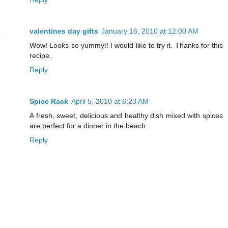
valentines day gifts
January 16, 2010 at 12:00 AM
Wow! Looks so yummy!! I would like to try it. Thanks for this
recipe.
Reply
Spice Rack
April 5, 2010 at 6:23 AM
A fresh, sweet, delicious and healthy dish mixed with spices
are perfect for a dinner in the beach.
Reply