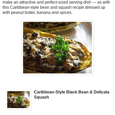
make an attractive and perfect-sized serving dish — as with
this Caribbean-style bean and squash recipe dressed up
with peanut butter, banana and spices.
Caribbean-Style Black Bean & Delicata
Squash