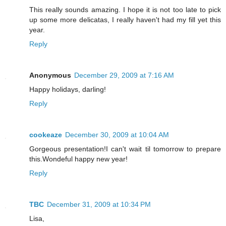
This really sounds amazing. I hope it is not too late to pick
up some more delicatas, I really haven't had my fill yet this
year.
Reply
Anonymous
December 29, 2009 at 7:16 AM
Happy holidays, darling!
Reply
cookeaze
December 30, 2009 at 10:04 AM
Gorgeous presentation!I can't wait til tomorrow to prepare
this.Wondeful happy new year!
Reply
TBC
December 31, 2009 at 10:34 PM
Lisa,