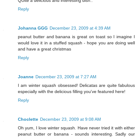
QUite a delicious and interesting dish..
Reply
Johanna GGG
December 23, 2009 at 4:39 AM
peanut butter and banana is great on toast so I imagine I
would love it in a stuffed squash - hope you are doing well
and have a great christmas
Reply
Joanne
December 23, 2009 at 7:27 AM
I am winter squash obsessed! Delicatas are quite fabulous
especially with the delicious filling you've featured here!
Reply
Choclette
December 23, 2009 at 9:08 AM
Oh yum, I love winter squash. Have never tried it with either
peanut butter or banana - sounds interesting. Sadly our