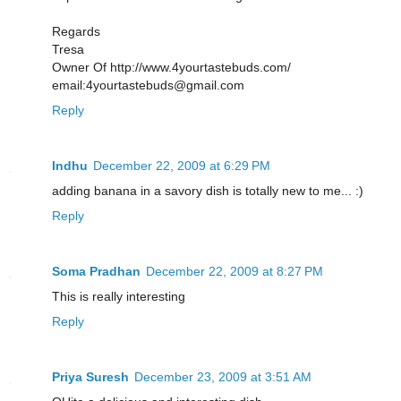
Regards
Tresa
Owner Of http://www.4yourtastebuds.com/
email:4yourtastebuds@gmail.com
Reply
Indhu
December 22, 2009 at 6:29 PM
adding banana in a savory dish is totally new to me... :)
Reply
Soma Pradhan
December 22, 2009 at 8:27 PM
This is really interesting
Reply
Priya Suresh
December 23, 2009 at 3:51 AM