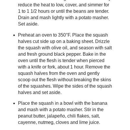
reduce the heat to low, cover, and simmer for
1 to 1 1/2 hours or until the beans are tender.
Drain and mash lightly with a potato masher.
Set aside.
Preheat an oven to 350°F. Place the squash
halves cut side up on a baking sheet. Drizzle
the squash with olive oil, and season with salt
and fresh ground black pepper. Bake in the
oven until the flesh is tender when pierced
with a knife or fork, about 1 hour. Remove the
squash halves from the oven and gently
scoop out the flesh without breaking the skins
of the squashes. Wipe the sides of the squash
halves and set aside.
Place the squash in a bowl with the banana
and mash with a potato masher. Stir in the
peanut butter, jalapeño, chili flakes, salt,
cayenne, nutmeg, cloves and lime juice.