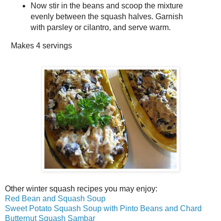
Now stir in the beans and scoop the mixture
evenly between the squash halves. Garnish
with parsley or cilantro, and serve warm.
Makes
4 servings
Other winter squash recipes you may enjoy:
Red Bean and Squash Soup
Sweet Potato Squash Soup with Pinto Beans and Chard
Butternut Squash Sambar