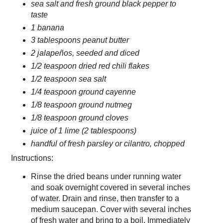
sea salt and fresh ground black pepper to
taste
1 banana
3 tablespoons peanut butter
2 jalapeños, seeded and diced
1/2 teaspoon dried red chili flakes
1/2 teaspoon sea salt
1/4 teaspoon ground cayenne
1/8 teaspoon ground nutmeg
1/8 teaspoon ground cloves
juice of 1 lime (2 tablespoons)
handful of fresh parsley or cilantro, chopped
Instructions:
Rinse the dried beans under running water
and soak overnight covered in several inches
of water. Drain and rinse, then transfer to a
medium saucepan. Cover with several inches
of fresh water and bring to a boil. Immediately