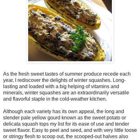
As the fresh sweet tastes of summer produce recede each
year, I rediscover the delights of winter squashes. Long-
lasting and loaded with a big helping of vitamins and
minerals, winter squashes are an extraordinarily versatile
and flavorful staple in the cold-weather kitchen.
Although each variety has its own appeal, the long and
slender pale yellow gourd known as the sweet potato or
delicata squash tops my list for its ease of use and tender
sweet flavor. Easy to peel and seed, and with very little loose
or stringy flesh to scoop out, the scooped-out halves also