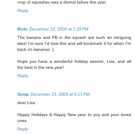
crop of squashes was a dismal failure this year.
Reply
Ricki
December 23, 2009 at 1:29 PM
The banana and PB in the squash are such an intriguing
idea! I'm sure I'd love this and will bookmark it for when I'm
back on bananas :)
Hope you have a wonderful holiday season, Lisa, and all
the best in the new year!
Reply
Soma
December 23, 2009 at 6:13 PM
dear Lisa
Happy Holidays & Happy New year to you and your loved
ones.
Reply