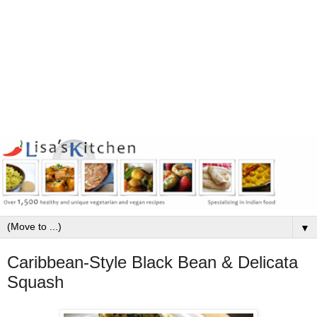
▼
Caribbean-Style Black Bean & Delicata
Squash