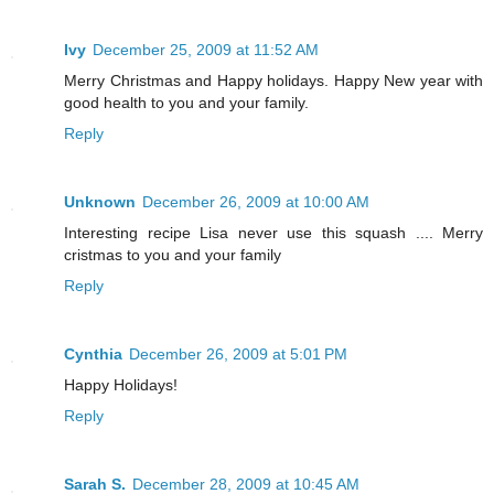
Ivy
December 25, 2009 at 11:52 AM
Merry Christmas and Happy holidays. Happy New year with
good health to you and your family.
Reply
Unknown
December 26, 2009 at 10:00 AM
Interesting recipe Lisa never use this squash .... Merry
cristmas to you and your family
Reply
Cynthia
December 26, 2009 at 5:01 PM
Happy Holidays!
Reply
Sarah S.
December 28, 2009 at 10:45 AM