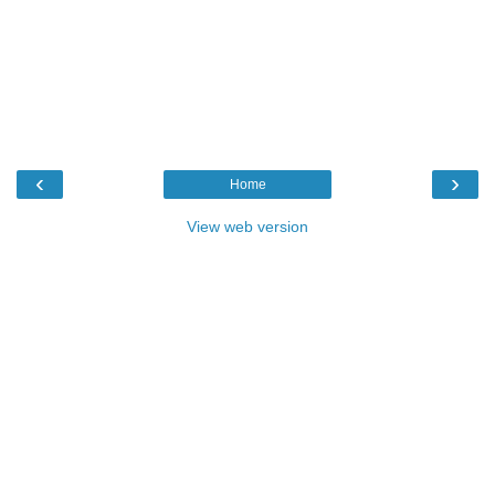
‹
›
Home
View web version