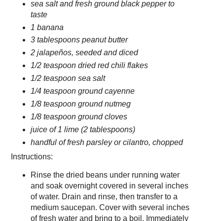
sea salt and fresh ground black pepper to
taste
1 banana
3 tablespoons peanut butter
2 jalapeños, seeded and diced
1/2 teaspoon dried red chili flakes
1/2 teaspoon sea salt
1/4 teaspoon ground cayenne
1/8 teaspoon ground nutmeg
1/8 teaspoon ground cloves
juice of 1 lime (2 tablespoons)
handful of fresh parsley or cilantro, chopped
Instructions:
Rinse the dried beans under running water
and soak overnight covered in several inches
of water. Drain and rinse, then transfer to a
medium saucepan. Cover with several inches
of fresh water and bring to a boil. Immediately