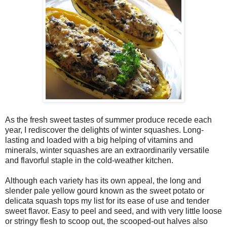
As the fresh sweet tastes of summer produce recede each
year, I rediscover the delights of winter squashes. Long-
lasting and loaded with a big helping of vitamins and
minerals, winter squashes are an extraordinarily versatile
and flavorful staple in the cold-weather kitchen.
Although each variety has its own appeal, the long and
slender pale yellow gourd known as the sweet potato or
delicata squash tops my list for its ease of use and tender
sweet flavor. Easy to peel and seed, and with very little loose
or stringy flesh to scoop out, the scooped-out halves also