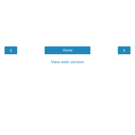
‹
›
Home
View web version