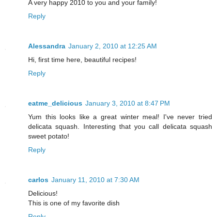
A very happy 2010 to you and your family!
Reply
Alessandra
January 2, 2010 at 12:25 AM
Hi, first time here, beautiful recipes!
Reply
eatme_delicious
January 3, 2010 at 8:47 PM
Yum this looks like a great winter meal! I've never tried
delicata squash. Interesting that you call delicata squash
sweet potato!
Reply
carlos
January 11, 2010 at 7:30 AM
Delicious!
This is one of my favorite dish
Reply