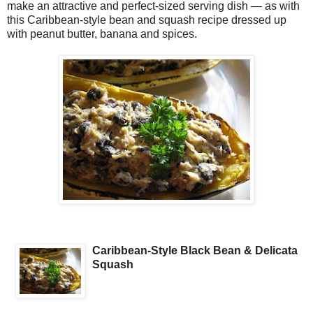
make an attractive and perfect-sized serving dish — as with
this Caribbean-style bean and squash recipe dressed up
with peanut butter, banana and spices.
Caribbean-Style Black Bean & Delicata
Squash