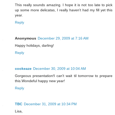
This really sounds amazing. I hope it is not too late to pick
up some more delicatas, I really haven't had my fill yet this
year.
Reply
Anonymous
December 29, 2009 at 7:16 AM
Happy holidays, darling!
Reply
cookeaze
December 30, 2009 at 10:04 AM
Gorgeous presentation!I can't wait til tomorrow to prepare
this.Wondeful happy new year!
Reply
TBC
December 31, 2009 at 10:34 PM
Lisa,