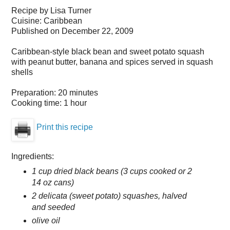
Recipe by
Lisa Turner
Cuisine:
Caribbean
Published on
December 22, 2009
Caribbean-style black bean and sweet potato squash
with peanut butter, banana and spices served in squash
shells
Preparation:
20 minutes
Cooking time:
1 hour
Print this recipe
Ingredients:
1 cup dried black beans (3 cups cooked or 2
14 oz cans)
2 delicata (sweet potato) squashes, halved
and seeded
olive oil