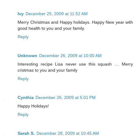
Ivy
December 25, 2009 at 11:52 AM
Merry Christmas and Happy holidays. Happy New year with
good health to you and your family.
Reply
Unknown
December 26, 2009 at 10:00 AM
Interesting recipe Lisa never use this squash .... Merry
cristmas to you and your family
Reply
Cynthia
December 26, 2009 at 5:01 PM
Happy Holidays!
Reply
Sarah S.
December 28, 2009 at 10:45 AM