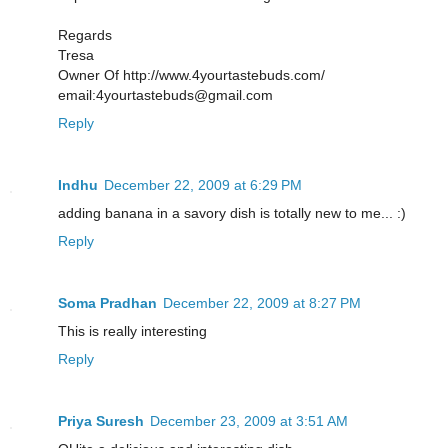
Regards
Tresa
Owner Of http://www.4yourtastebuds.com/
email:4yourtastebuds@gmail.com
Reply
Indhu
December 22, 2009 at 6:29 PM
adding banana in a savory dish is totally new to me... :)
Reply
Soma Pradhan
December 22, 2009 at 8:27 PM
This is really interesting
Reply
Priya Suresh
December 23, 2009 at 3:51 AM