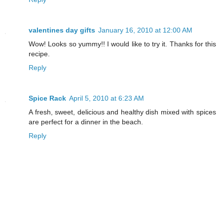
valentines day gifts
January 16, 2010 at 12:00 AM
Wow! Looks so yummy!! I would like to try it. Thanks for this
recipe.
Reply
Spice Rack
April 5, 2010 at 6:23 AM
A fresh, sweet, delicious and healthy dish mixed with spices
are perfect for a dinner in the beach.
Reply