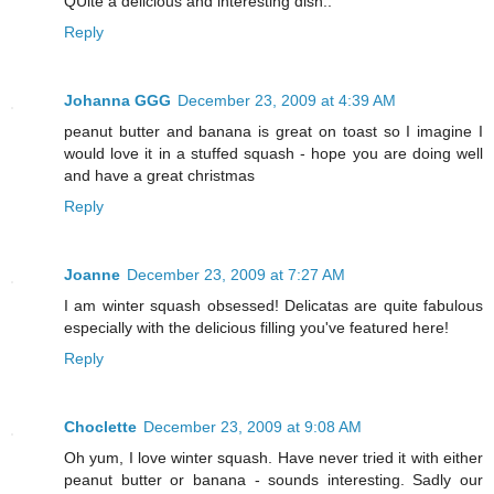
QUite a delicious and interesting dish..
Reply
Johanna GGG
December 23, 2009 at 4:39 AM
peanut butter and banana is great on toast so I imagine I
would love it in a stuffed squash - hope you are doing well
and have a great christmas
Reply
Joanne
December 23, 2009 at 7:27 AM
I am winter squash obsessed! Delicatas are quite fabulous
especially with the delicious filling you've featured here!
Reply
Choclette
December 23, 2009 at 9:08 AM
Oh yum, I love winter squash. Have never tried it with either
peanut butter or banana - sounds interesting. Sadly our