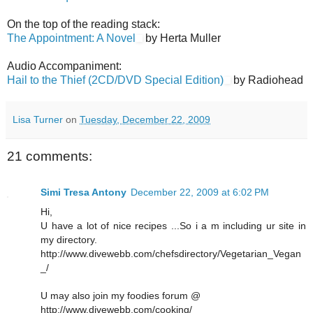
On the top of the reading stack:
The Appointment: A Novel
by Herta Muller
Audio Accompaniment:
Hail to the Thief (2CD/DVD Special Edition)
by Radiohead
Lisa Turner
on
Tuesday, December 22, 2009
21 comments:
Simi Tresa Antony
December 22, 2009 at 6:02 PM
Hi,
U have a lot of nice recipes ...So i a m including ur site in
my directory.
http://www.divewebb.com/chefsdirectory/Vegetarian_Vegan
_/
U may also join my foodies forum @
http://www.divewebb.com/cooking/