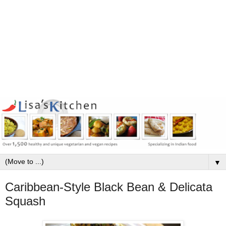
▼
Caribbean-Style Black Bean & Delicata
Squash