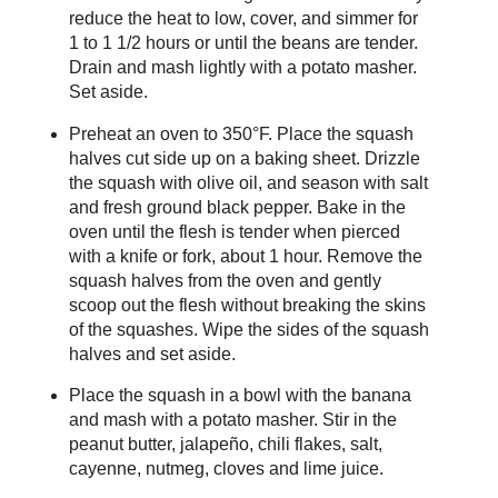
reduce the heat to low, cover, and simmer for
1 to 1 1/2 hours or until the beans are tender.
Drain and mash lightly with a potato masher.
Set aside.
Preheat an oven to 350°F. Place the squash
halves cut side up on a baking sheet. Drizzle
the squash with olive oil, and season with salt
and fresh ground black pepper. Bake in the
oven until the flesh is tender when pierced
with a knife or fork, about 1 hour. Remove the
squash halves from the oven and gently
scoop out the flesh without breaking the skins
of the squashes. Wipe the sides of the squash
halves and set aside.
Place the squash in a bowl with the banana
and mash with a potato masher. Stir in the
peanut butter, jalapeño, chili flakes, salt,
cayenne, nutmeg, cloves and lime juice.