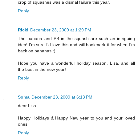
crop of squashes was a dismal failure this year.
Reply
Ricki
December 23, 2009 at 1:29 PM
The banana and PB in the squash are such an intriguing
idea! I'm sure I'd love this and will bookmark it for when I'm
back on bananas :)
Hope you have a wonderful holiday season, Lisa, and all
the best in the new year!
Reply
Soma
December 23, 2009 at 6:13 PM
dear Lisa
Happy Holidays & Happy New year to you and your loved
ones.
Reply