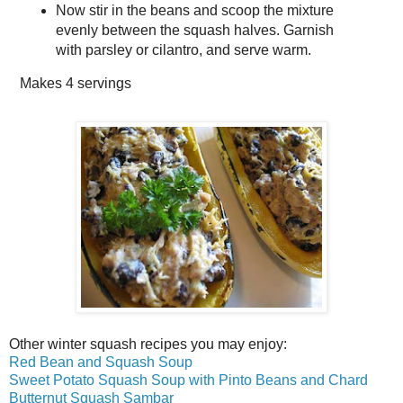
Now stir in the beans and scoop the mixture
evenly between the squash halves. Garnish
with parsley or cilantro, and serve warm.
Makes
4 servings
Other winter squash recipes you may enjoy:
Red Bean and Squash Soup
Sweet Potato Squash Soup with Pinto Beans and Chard
Butternut Squash Sambar