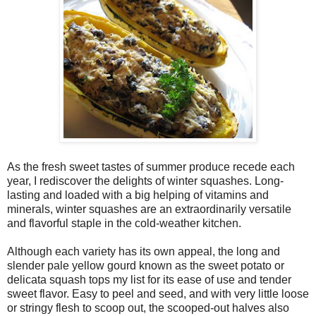
As the fresh sweet tastes of summer produce recede each
year, I rediscover the delights of winter squashes. Long-
lasting and loaded with a big helping of vitamins and
minerals, winter squashes are an extraordinarily versatile
and flavorful staple in the cold-weather kitchen.
Although each variety has its own appeal, the long and
slender pale yellow gourd known as the sweet potato or
delicata squash tops my list for its ease of use and tender
sweet flavor. Easy to peel and seed, and with very little loose
or stringy flesh to scoop out, the scooped-out halves also