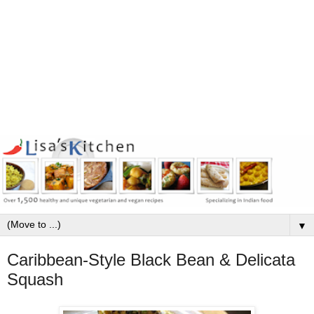
▼
Caribbean-Style Black Bean & Delicata
Squash