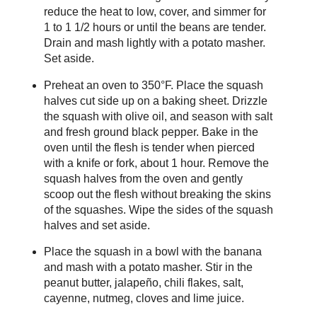
reduce the heat to low, cover, and simmer for
1 to 1 1/2 hours or until the beans are tender.
Drain and mash lightly with a potato masher.
Set aside.
Preheat an oven to 350°F. Place the squash
halves cut side up on a baking sheet. Drizzle
the squash with olive oil, and season with salt
and fresh ground black pepper. Bake in the
oven until the flesh is tender when pierced
with a knife or fork, about 1 hour. Remove the
squash halves from the oven and gently
scoop out the flesh without breaking the skins
of the squashes. Wipe the sides of the squash
halves and set aside.
Place the squash in a bowl with the banana
and mash with a potato masher. Stir in the
peanut butter, jalapeño, chili flakes, salt,
cayenne, nutmeg, cloves and lime juice.