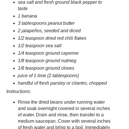
sea salt and fresh ground black pepper to
taste
1 banana
3 tablespoons peanut butter
2 jalapeños, seeded and diced
1/2 teaspoon dried red chili flakes
1/2 teaspoon sea salt
1/4 teaspoon ground cayenne
1/8 teaspoon ground nutmeg
1/8 teaspoon ground cloves
juice of 1 lime (2 tablespoons)
handful of fresh parsley or cilantro, chopped
Instructions:
Rinse the dried beans under running water
and soak overnight covered in several inches
of water. Drain and rinse, then transfer to a
medium saucepan. Cover with several inches
of fresh water and bring to a boil. Immediately