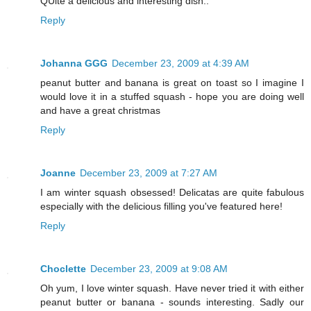
QUite a delicious and interesting dish..
Reply
Johanna GGG
December 23, 2009 at 4:39 AM
peanut butter and banana is great on toast so I imagine I
would love it in a stuffed squash - hope you are doing well
and have a great christmas
Reply
Joanne
December 23, 2009 at 7:27 AM
I am winter squash obsessed! Delicatas are quite fabulous
especially with the delicious filling you've featured here!
Reply
Choclette
December 23, 2009 at 9:08 AM
Oh yum, I love winter squash. Have never tried it with either
peanut butter or banana - sounds interesting. Sadly our