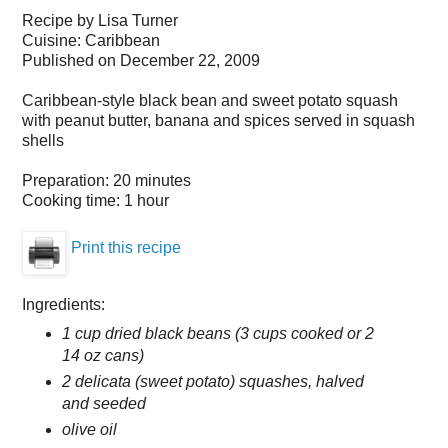
Recipe by
Lisa Turner
Cuisine:
Caribbean
Published on
December 22, 2009
Caribbean-style black bean and sweet potato squash
with peanut butter, banana and spices served in squash
shells
Preparation:
20 minutes
Cooking time:
1 hour
Print this recipe
Ingredients:
1 cup dried black beans (3 cups cooked or 2
14 oz cans)
2 delicata (sweet potato) squashes, halved
and seeded
olive oil