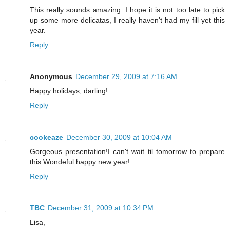
This really sounds amazing. I hope it is not too late to pick
up some more delicatas, I really haven't had my fill yet this
year.
Reply
Anonymous
December 29, 2009 at 7:16 AM
Happy holidays, darling!
Reply
cookeaze
December 30, 2009 at 10:04 AM
Gorgeous presentation!I can't wait til tomorrow to prepare
this.Wondeful happy new year!
Reply
TBC
December 31, 2009 at 10:34 PM
Lisa,