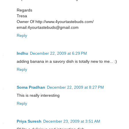
Regards
Tresa
Owner Of http://www.4yourtastebuds.com/
email:4yourtastebuds@gmail.com
Reply
Indhu
December 22, 2009 at 6:29 PM
adding banana in a savory dish is totally new to me... :)
Reply
Soma Pradhan
December 22, 2009 at 8:27 PM
This is really interesting
Reply
Priya Suresh
December 23, 2009 at 3:51 AM