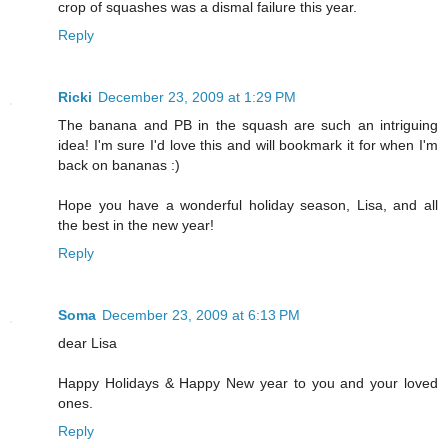
crop of squashes was a dismal failure this year.
Reply
Ricki
December 23, 2009 at 1:29 PM
The banana and PB in the squash are such an intriguing
idea! I'm sure I'd love this and will bookmark it for when I'm
back on bananas :)
Hope you have a wonderful holiday season, Lisa, and all
the best in the new year!
Reply
Soma
December 23, 2009 at 6:13 PM
dear Lisa
Happy Holidays & Happy New year to you and your loved
ones.
Reply