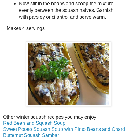
Now stir in the beans and scoop the mixture
evenly between the squash halves. Garnish
with parsley or cilantro, and serve warm.
Makes
4 servings
Other winter squash recipes you may enjoy:
Red Bean and Squash Soup
Sweet Potato Squash Soup with Pinto Beans and Chard
Butternut Squash Sambar