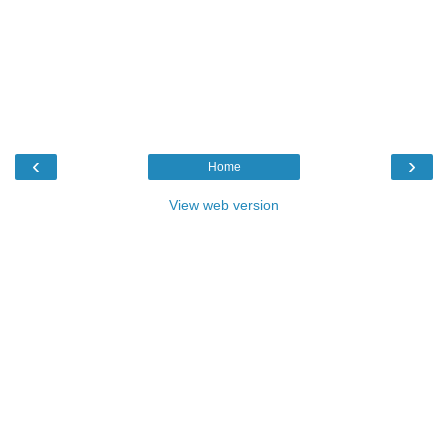
‹
›
Home
View web version