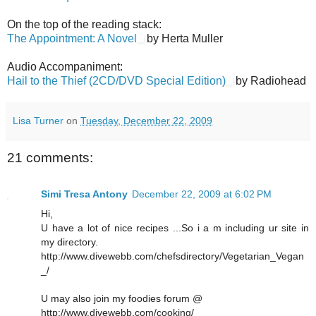
On the top of the reading stack:
The Appointment: A Novel
by Herta Muller
Audio Accompaniment:
Hail to the Thief (2CD/DVD Special Edition)
by Radiohead
Lisa Turner
on
Tuesday, December 22, 2009
21 comments:
Simi Tresa Antony
December 22, 2009 at 6:02 PM
Hi,
U have a lot of nice recipes ...So i a m including ur site in
my directory.
http://www.divewebb.com/chefsdirectory/Vegetarian_Vegan
_/
U may also join my foodies forum @
http://www.divewebb.com/cooking/