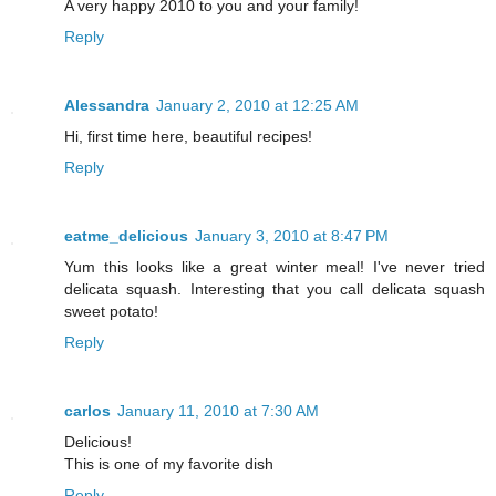
A very happy 2010 to you and your family!
Reply
Alessandra
January 2, 2010 at 12:25 AM
Hi, first time here, beautiful recipes!
Reply
eatme_delicious
January 3, 2010 at 8:47 PM
Yum this looks like a great winter meal! I've never tried
delicata squash. Interesting that you call delicata squash
sweet potato!
Reply
carlos
January 11, 2010 at 7:30 AM
Delicious!
This is one of my favorite dish
Reply