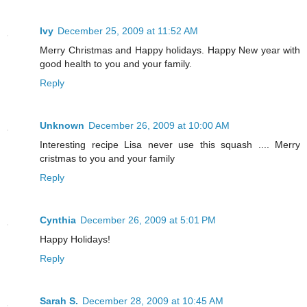
Ivy
December 25, 2009 at 11:52 AM
Merry Christmas and Happy holidays. Happy New year with
good health to you and your family.
Reply
Unknown
December 26, 2009 at 10:00 AM
Interesting recipe Lisa never use this squash .... Merry
cristmas to you and your family
Reply
Cynthia
December 26, 2009 at 5:01 PM
Happy Holidays!
Reply
Sarah S.
December 28, 2009 at 10:45 AM