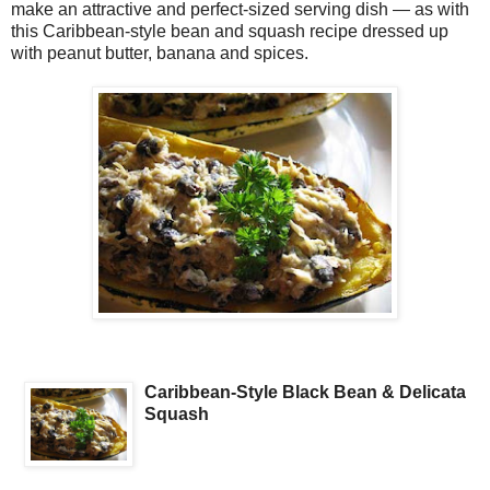
make an attractive and perfect-sized serving dish — as with
this Caribbean-style bean and squash recipe dressed up
with peanut butter, banana and spices.
Caribbean-Style Black Bean & Delicata
Squash