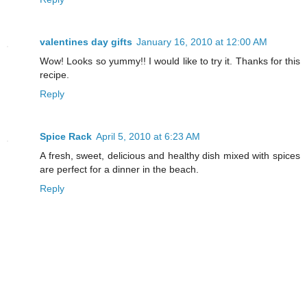
valentines day gifts
January 16, 2010 at 12:00 AM
Wow! Looks so yummy!! I would like to try it. Thanks for this
recipe.
Reply
Spice Rack
April 5, 2010 at 6:23 AM
A fresh, sweet, delicious and healthy dish mixed with spices
are perfect for a dinner in the beach.
Reply