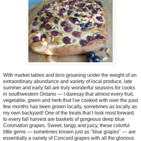
With market tables and bins groaning under the weight of an
extraordinary abundance and variety of local produce, late
summer and early fall are truly wonderful seasons for cooks
in southwestern Ontario — I daresay that almost every fruit,
vegetable, green and herb that I've cooked with over the past
few months has been grown locally, sometimes as locally as
my own backyard! One of the treats that I look most forward
to every fall harvest are baskets of gorgeous deep blue
Coronation grapes. Sweet, tangy and juicy, these colorful
little gems — sometimes known just as "blue grapes" — are
essentially a variety of Concord grapes with all the glorious