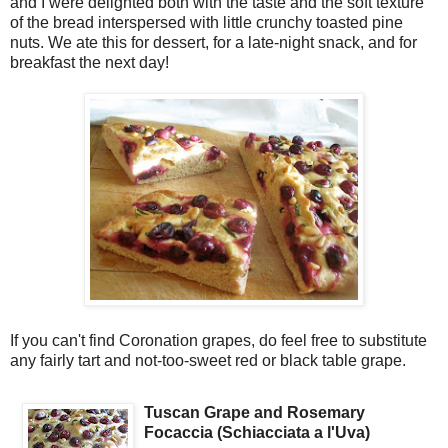
and I were delighted both with the taste and the soft texture
of the bread interspersed with little crunchy toasted pine
nuts. We ate this for dessert, for a late-night snack, and for
breakfast the next day!
If you can't find Coronation grapes, do feel free to substitute
any fairly tart and not-too-sweet red or black table grape.
Tuscan Grape and Rosemary
Focaccia (Schiacciata a l'Uva)