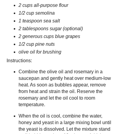
2 cups all-purpose flour
1/2 cup semolina
1 teaspoon sea salt
2 tablespoons sugar (optional)
2 generous cups blue grapes
1/2 cup pine nuts
olive oil for brushing
Instructions:
Combine the olive oil and rosemary in a
saucepan and gently heat over medium-low
heat. As soon as bubbles appear, remove
from heat and strain the oil. Reserve the
rosemary and let the oil cool to room
temperature.
When the oil is cool, combine the water,
honey and yeast in a large mixing bowl until
the yeast is dissolved. Let the mixture stand