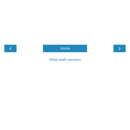
‹
›
Home
View web version