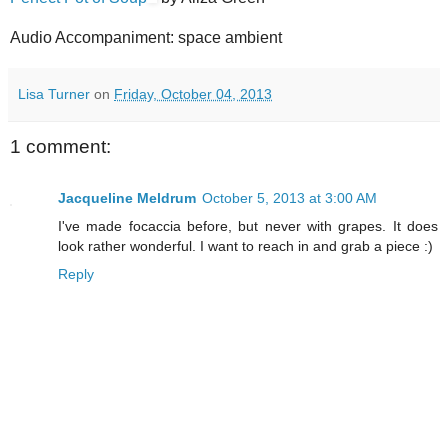
Audio Accompaniment: space ambient
Lisa Turner
on
Friday, October 04, 2013
1 comment:
Jacqueline Meldrum
October 5, 2013 at 3:00 AM
I've made focaccia before, but never with grapes. It does
look rather wonderful. I want to reach in and grab a piece :)
Reply