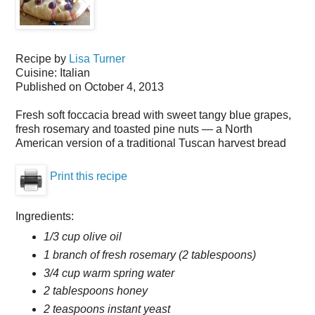
Recipe by
Lisa Turner
Cuisine:
Italian
Published on
October 4, 2013
Fresh soft foccacia bread with sweet tangy blue grapes,
fresh rosemary and toasted pine nuts — a North
American version of a traditional Tuscan harvest bread
Print this recipe
Ingredients:
1/3 cup olive oil
1 branch of fresh rosemary (2 tablespoons)
3/4 cup warm spring water
2 tablespoons honey
2 teaspoons instant yeast