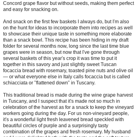
Concord grape flavor but without seeds, making them perfect
and easy for snacking on.
And snack on the first few baskets I always do, but I'm also
on the hunt for ideas to incorporate them into recipes as well
to showcase their unique taste in something more elaborate
than a snack bowl. This recipe has been hiding in my draft
folder for several months now, long since the last time blue
grapes were in season, but now that I've gone through
several baskets of this year's crop it was time to put it
together in this savory and just slightly sweet Tuscan
focaccia bread with rosemary, toasted pine nuts and olive oil
— or what everyone else in Italy calls focaccia but is called
schiacciata or "flattened down" in Tuscany.
This traditional bread is made during the wine grape harvest
in Tuscany, and I suspect that it's made not so much in
celebration of the harvest as for a snack to keep the vineyard
workers going during the day. For us non-vineyard people,
it's a wonderful light fresh leavened bread speckled with
beautiful circles of purple and a surprisingly tasty
combination of the grapes and fresh rosemary. My husband