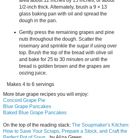
area about 12 inches by 15 inches, or about
1/2-inch thick. Alternately, brush a 9 × 13
glass baking pan with oil and spread the
dough in the pan.
Gently press the remaining grapes and pine
nuts throughout the dough. Scatter the
rosemary and sprinkle the sugar if using over
top. Brush the top of the bread with olive oil
and bake for 25 to 30 minutes or until the
bread is golden brown and the grapes are
oozing juice.
Makes
4 to 6 servings
More blue grape recipes you will enjoy:
Concord Grape Pie
Blue Grape Pancakes
Baked Blue Grape Pancakes
On the top of the reading stack:
The Soupmaker's Kitchen:
How to Save Your Scraps, Prepare a Stock, and Craft the
Perfect Pot of Soup
by Aliza Green