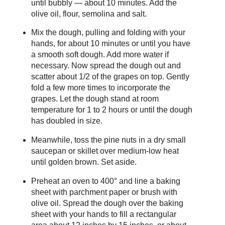
until bubbly — about 10 minutes. Add the
olive oil, flour, semolina and salt.
Mix the dough, pulling and folding with your
hands, for about 10 minutes or until you have
a smooth soft dough. Add more water if
necessary. Now spread the dough out and
scatter about 1/2 of the grapes on top. Gently
fold a few more times to incorporate the
grapes. Let the dough stand at room
temperature for 1 to 2 hours or until the dough
has doubled in size.
Meanwhile, toss the pine nuts in a dry small
saucepan or skillet over medium-low heat
until golden brown. Set aside.
Preheat an oven to 400° and line a baking
sheet with parchment paper or brush with
olive oil. Spread the dough over the baking
sheet with your hands to fill a rectangular