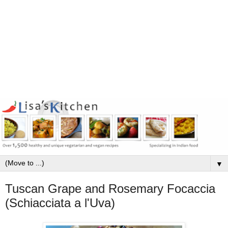
▼
Tuscan Grape and Rosemary Focaccia
(Schiacciata a l'Uva)