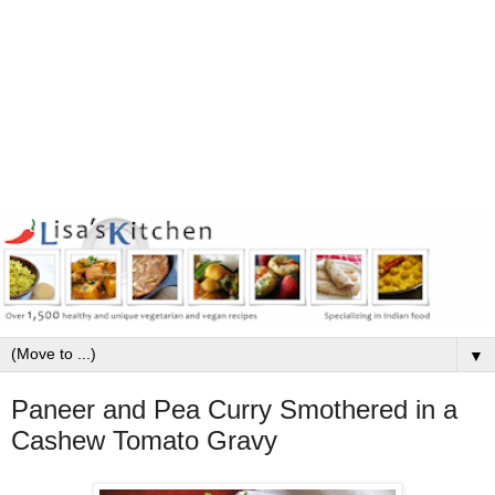
▼
Paneer and Pea Curry Smothered in a
Cashew Tomato Gravy