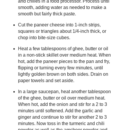
and chilies in a food processor. Process until
smooth, adding water as needed to make a
smooth but fairly thick paste.
Cut the paneer cheese into 1-inch strips,
squares or triangles about 1/4-inch thick, or
chop into bite-size cubes.
Heat a few tablespoons of ghee, butter or oil
in a non-stick skillet over medium heat. When
hot, add the paneer pieces to the pan and fry,
flipping or turning every few minutes, until
lightly golden brown on both sides. Drain on
paper towels and set aside.
In a large saucepan, heat another tablespoon
of the ghee, butter or oil over medium heat.
When hot, add the onion and stir for a 2 to 3
minutes until softened. Add the garlic and
ginger and continue to stir for another 2 to 3
minutes. Now toss in the turmeric and chili
powder as well as the amchoor powder and