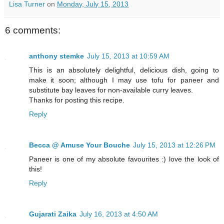
Lisa Turner
on
Monday, July 15, 2013
6 comments:
anthony stemke
July 15, 2013 at 10:59 AM
This is an absolutely delightful, delicious dish, going to
make it soon; although I may use tofu for paneer and
substitute bay leaves for non-available curry leaves.
Thanks for posting this recipe.
Reply
Becca @ Amuse Your Bouche
July 15, 2013 at 12:26 PM
Paneer is one of my absolute favourites :) love the look of
this!
Reply
Gujarati Zaika
July 16, 2013 at 4:50 AM