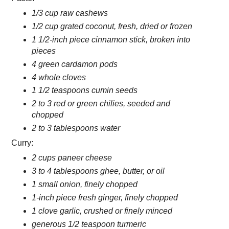
1/3 cup raw cashews
1/2 cup grated coconut, fresh, dried or frozen
1 1/2-inch piece cinnamon stick, broken into
pieces
4 green cardamon pods
4 whole cloves
1 1/2 teaspoons cumin seeds
2 to 3 red or green chilies, seeded and
chopped
2 to 3 tablespoons water
Curry:
2 cups paneer cheese
3 to 4 tablespoons ghee, butter, or oil
1 small onion, finely chopped
1-inch piece fresh ginger, finely chopped
1 clove garlic, crushed or finely minced
generous 1/2 teaspoon turmeric