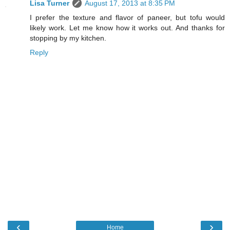
Lisa Turner
August 17, 2013 at 8:35 PM
I prefer the texture and flavor of paneer, but tofu would
likely work. Let me know how it works out. And thanks for
stopping by my kitchen.
Reply
‹
›
Home