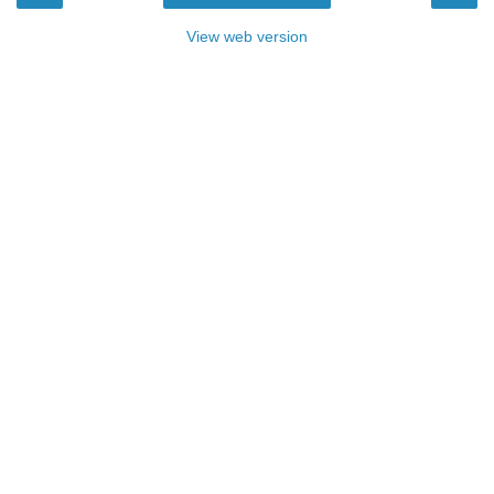
View web version