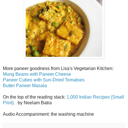
More paneer goodness from Lisa's Vegetarian Kitchen:
Mung Beans with Paneer Cheese
Paneer Cubes with Sun-Dried Tomatoes
Butter Paneer Masala
On the top of the reading stack:
1,000 Indian Recipes (Small
Print)
by Neelam Batra
Audio Accompaniment: the washing machine