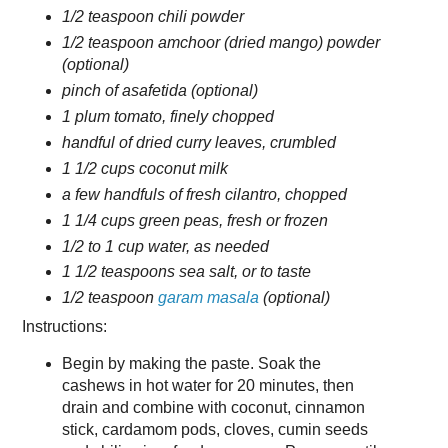
1/2 teaspoon chili powder
1/2 teaspoon amchoor (dried mango) powder
(optional)
pinch of asafetida (optional)
1 plum tomato, finely chopped
handful of dried curry leaves, crumbled
1 1/2 cups coconut milk
a few handfuls of fresh cilantro, chopped
1 1/4 cups green peas, fresh or frozen
1/2 to 1 cup water, as needed
1 1/2 teaspoons sea salt, or to taste
1/2 teaspoon
garam masala
(optional)
Instructions:
Begin by making the paste. Soak the
cashews in hot water for 20 minutes, then
drain and combine with coconut, cinnamon
stick, cardamom pods, cloves, cumin seeds