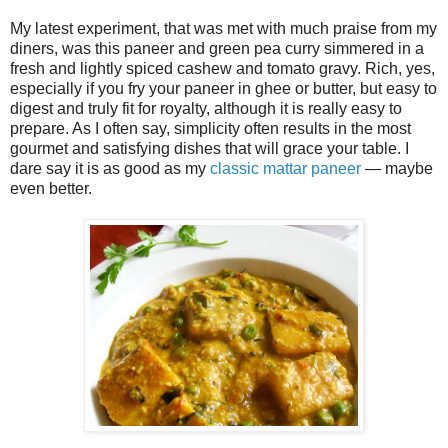
My latest experiment, that was met with much praise from my
diners, was this paneer and green pea curry simmered in a
fresh and lightly spiced cashew and tomato gravy. Rich, yes,
especially if you fry your paneer in ghee or butter, but easy to
digest and truly fit for royalty, although it is really easy to
prepare. As I often say, simplicity often results in the most
gourmet and satisfying dishes that will grace your table. I
dare say it is as good as my
classic mattar paneer
— maybe
even better.