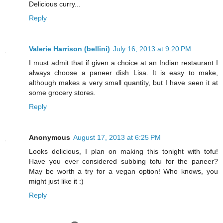
Delicious curry...
Reply
Valerie Harrison (bellini)
July 16, 2013 at 9:20 PM
I must admit that if given a choice at an Indian restaurant I
always choose a paneer dish Lisa. It is easy to make,
although makes a very small quantity, but I have seen it at
some grocery stores.
Reply
Anonymous
August 17, 2013 at 6:25 PM
Looks delicious, I plan on making this tonight with tofu!
Have you ever considered subbing tofu for the paneer?
May be worth a try for a vegan option! Who knows, you
might just like it :)
Reply