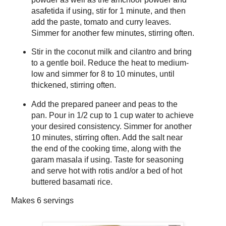
asafetida if using, stir for 1 minute, and then
add the paste, tomato and curry leaves.
Simmer for another few minutes, stirring often.
Stir in the coconut milk and cilantro and bring
to a gentle boil. Reduce the heat to medium-
low and simmer for 8 to 10 minutes, until
thickened, stirring often.
Add the prepared paneer and peas to the
pan. Pour in 1/2 cup to 1 cup water to achieve
your desired consistency. Simmer for another
10 minutes, stirring often. Add the salt near
the end of the cooking time, along with the
garam masala if using. Taste for seasoning
and serve hot with rotis and/or a bed of hot
buttered basamati rice.
Makes
6 servings