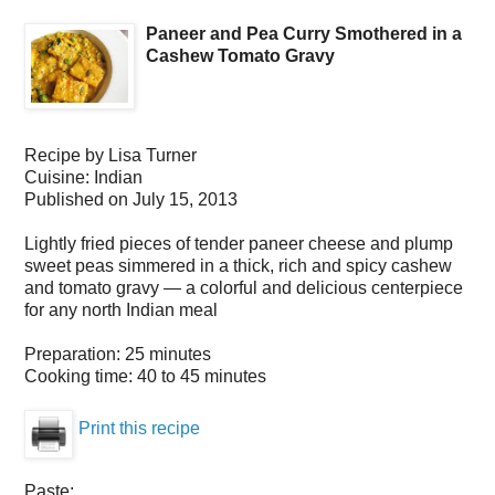
Paneer and Pea Curry Smothered in a
Cashew Tomato Gravy
Recipe by
Lisa Turner
Cuisine:
Indian
Published on
July 15, 2013
Lightly fried pieces of tender paneer cheese and plump
sweet peas simmered in a thick, rich and spicy cashew
and tomato gravy — a colorful and delicious centerpiece
for any north Indian meal
Preparation:
25 minutes
Cooking time:
40 to 45 minutes
Print this recipe
Paste: