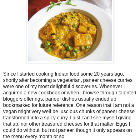
Since I started cooking Indian food some 20 years ago,
shortly after becoming a vegetarian, paneer cheese curries
were one of my most delightful discoveries. Whenever I
acquired a new cookbook or when I browse through talented
bloggers offerings, paneer dishes usually ended up
bookmarked for future reference. One reason that I am not a
vegan might very well be luscious chunks of paneer cheese
transformed into a spicy curry. I just can't see myself giving
that up, nor other treasured cheeses for that matter. Eggs I
could do without, but not paneer, though it only appears on
the menu every month or so.