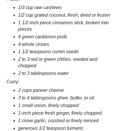
1/3 cup raw cashews
1/2 cup grated coconut, fresh, dried or frozen
1 1/2-inch piece cinnamon stick, broken into
pieces
4 green cardamon pods
4 whole cloves
1 1/2 teaspoons cumin seeds
2 to 3 red or green chilies, seeded and
chopped
2 to 3 tablespoons water
Curry:
2 cups paneer cheese
3 to 4 tablespoons ghee, butter, or oil
1 small onion, finely chopped
1-inch piece fresh ginger, finely chopped
1 clove garlic, crushed or finely minced
generous 1/2 teaspoon turmeric