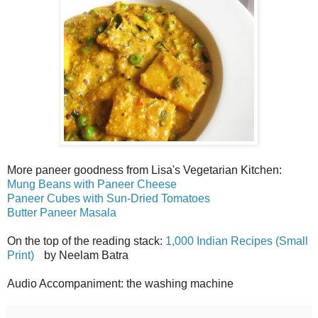
More paneer goodness from Lisa's Vegetarian Kitchen:
Mung Beans with Paneer Cheese
Paneer Cubes with Sun-Dried Tomatoes
Butter Paneer Masala
On the top of the reading stack:
1,000 Indian Recipes (Small
Print)
by Neelam Batra
Audio Accompaniment: the washing machine