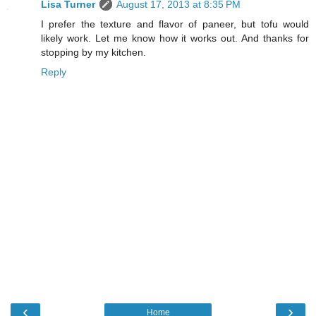
Lisa Turner
August 17, 2013 at 8:35 PM
I prefer the texture and flavor of paneer, but tofu would
likely work. Let me know how it works out. And thanks for
stopping by my kitchen.
Reply
‹
›
Home