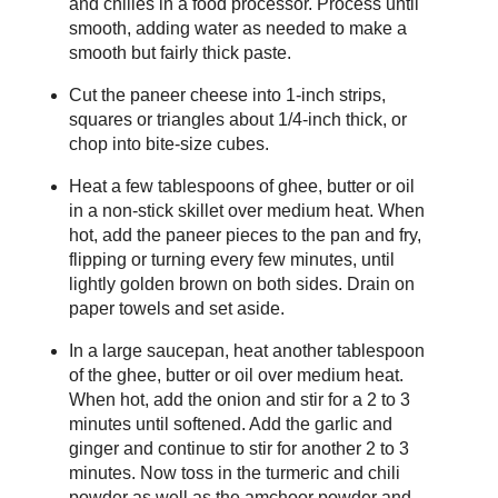
and chilies in a food processor. Process until
smooth, adding water as needed to make a
smooth but fairly thick paste.
Cut the paneer cheese into 1-inch strips,
squares or triangles about 1/4-inch thick, or
chop into bite-size cubes.
Heat a few tablespoons of ghee, butter or oil
in a non-stick skillet over medium heat. When
hot, add the paneer pieces to the pan and fry,
flipping or turning every few minutes, until
lightly golden brown on both sides. Drain on
paper towels and set aside.
In a large saucepan, heat another tablespoon
of the ghee, butter or oil over medium heat.
When hot, add the onion and stir for a 2 to 3
minutes until softened. Add the garlic and
ginger and continue to stir for another 2 to 3
minutes. Now toss in the turmeric and chili
powder as well as the amchoor powder and