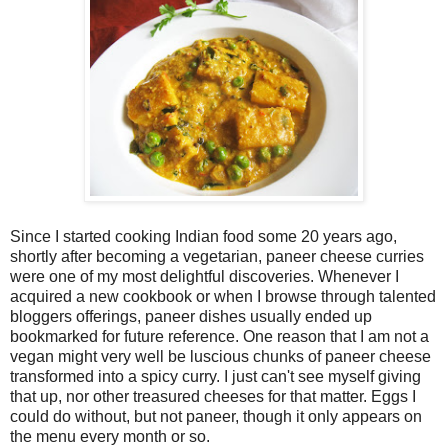
Since I started cooking Indian food some 20 years ago,
shortly after becoming a vegetarian, paneer cheese curries
were one of my most delightful discoveries. Whenever I
acquired a new cookbook or when I browse through talented
bloggers offerings, paneer dishes usually ended up
bookmarked for future reference. One reason that I am not a
vegan might very well be luscious chunks of paneer cheese
transformed into a spicy curry. I just can't see myself giving
that up, nor other treasured cheeses for that matter. Eggs I
could do without, but not paneer, though it only appears on
the menu every month or so.