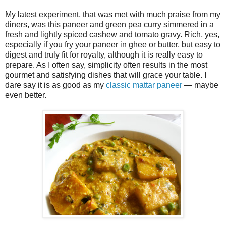
My latest experiment, that was met with much praise from my
diners, was this paneer and green pea curry simmered in a
fresh and lightly spiced cashew and tomato gravy. Rich, yes,
especially if you fry your paneer in ghee or butter, but easy to
digest and truly fit for royalty, although it is really easy to
prepare. As I often say, simplicity often results in the most
gourmet and satisfying dishes that will grace your table. I
dare say it is as good as my
classic mattar paneer
— maybe
even better.