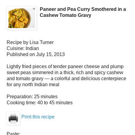
Paneer and Pea Curry Smothered in a
Cashew Tomato Gravy
Recipe by
Lisa Turner
Cuisine:
Indian
Published on
July 15, 2013
Lightly fried pieces of tender paneer cheese and plump
sweet peas simmered in a thick, rich and spicy cashew
and tomato gravy — a colorful and delicious centerpiece
for any north Indian meal
Preparation:
25 minutes
Cooking time:
40 to 45 minutes
Print this recipe
Paste: