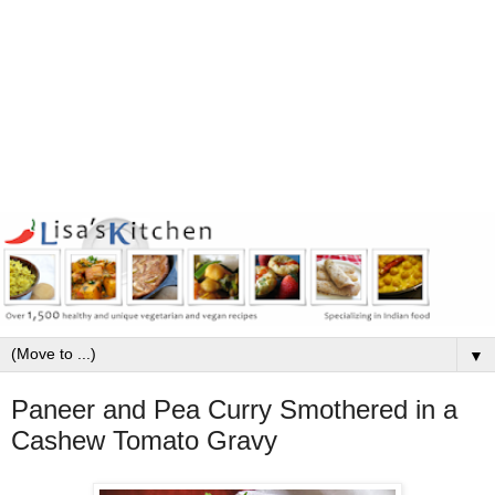
▼
Paneer and Pea Curry Smothered in a
Cashew Tomato Gravy