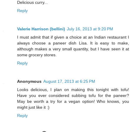
Delicious curry...
Reply
Valerie Harrison (bellini)
July 16, 2013 at 9:20 PM
I must admit that if given a choice at an Indian restaurant I
always choose a paneer dish Lisa. It is easy to make,
although makes a very small quantity, but I have seen it at
some grocery stores.
Reply
Anonymous
August 17, 2013 at 6:25 PM
Looks delicious, I plan on making this tonight with tofu!
Have you ever considered subbing tofu for the paneer?
May be worth a try for a vegan option! Who knows, you
might just like it :)
Reply