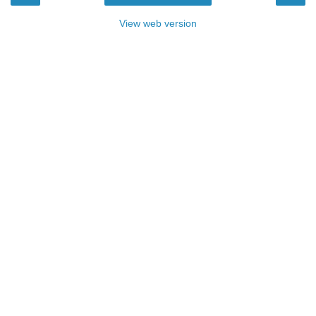
View web version