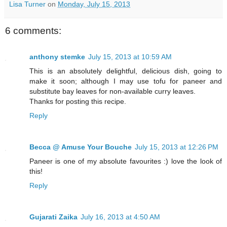
Lisa Turner
on
Monday, July 15, 2013
6 comments:
anthony stemke
July 15, 2013 at 10:59 AM
This is an absolutely delightful, delicious dish, going to
make it soon; although I may use tofu for paneer and
substitute bay leaves for non-available curry leaves.
Thanks for posting this recipe.
Reply
Becca @ Amuse Your Bouche
July 15, 2013 at 12:26 PM
Paneer is one of my absolute favourites :) love the look of
this!
Reply
Gujarati Zaika
July 16, 2013 at 4:50 AM