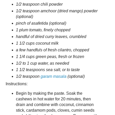
1/2 teaspoon chili powder
1/2 teaspoon amchoor (dried mango) powder
(optional)
pinch of asafetida (optional)
1 plum tomato, finely chopped
handful of dried curry leaves, crumbled
1 1/2 cups coconut milk
a few handfuls of fresh cilantro, chopped
1 1/4 cups green peas, fresh or frozen
1/2 to 1 cup water, as needed
1 1/2 teaspoons sea salt, or to taste
1/2 teaspoon
garam masala
(optional)
Instructions:
Begin by making the paste. Soak the
cashews in hot water for 20 minutes, then
drain and combine with coconut, cinnamon
stick, cardamom pods, cloves, cumin seeds