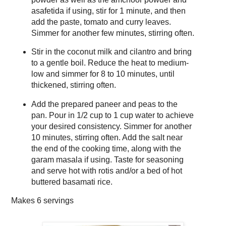
asafetida if using, stir for 1 minute, and then
add the paste, tomato and curry leaves.
Simmer for another few minutes, stirring often.
Stir in the coconut milk and cilantro and bring
to a gentle boil. Reduce the heat to medium-
low and simmer for 8 to 10 minutes, until
thickened, stirring often.
Add the prepared paneer and peas to the
pan. Pour in 1/2 cup to 1 cup water to achieve
your desired consistency. Simmer for another
10 minutes, stirring often. Add the salt near
the end of the cooking time, along with the
garam masala if using. Taste for seasoning
and serve hot with rotis and/or a bed of hot
buttered basamati rice.
Makes
6 servings