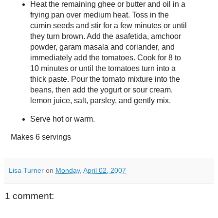
Heat the remaining ghee or butter and oil in a
frying pan over medium heat. Toss in the
cumin seeds and stir for a few minutes or until
they turn brown. Add the asafetida, amchoor
powder, garam masala and coriander, and
immediately add the tomatoes. Cook for 8 to
10 minutes or until the tomatoes turn into a
thick paste. Pour the tomato mixture into the
beans, then add the yogurt or sour cream,
lemon juice, salt, parsley, and gently mix.
Serve hot or warm.
Makes
6 servings
Lisa Turner
on
Monday, April 02, 2007
1 comment: