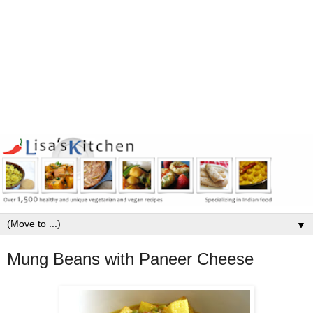
▼
Mung Beans with Paneer Cheese