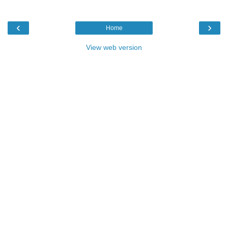
‹
›
Home
View web version