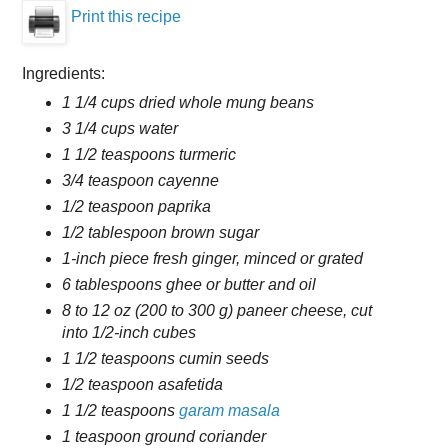
Print this recipe
Ingredients:
1 1/4 cups dried whole mung beans
3 1/4 cups water
1 1/2 teaspoons turmeric
3/4 teaspoon cayenne
1/2 teaspoon paprika
1/2 tablespoon brown sugar
1-inch piece fresh ginger, minced or grated
6 tablespoons ghee or butter and oil
8 to 12 oz (200 to 300 g) paneer cheese, cut
into 1/2-inch cubes
1 1/2 teaspoons cumin seeds
1/2 teaspoon asafetida
1 1/2 teaspoons
garam masala
1 teaspoon ground coriander