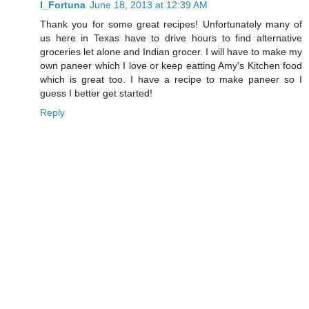
I_Fortuna
June 18, 2013 at 12:39 AM
Thank you for some great recipes! Unfortunately many of
us here in Texas have to drive hours to find alternative
groceries let alone and Indian grocer. I will have to make my
own paneer which I love or keep eatting Amy's Kitchen food
which is great too. I have a recipe to make paneer so I
guess I better get started!
Reply