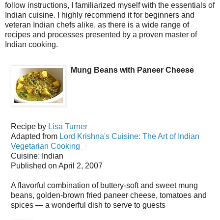
follow instructions, I familiarized myself with the essentials of
Indian cuisine. I highly recommend it for beginners and
veteran Indian chefs alike, as there is a wide range of
recipes and processes presented by a proven master of
Indian cooking.
Mung Beans with Paneer Cheese
Recipe by
Lisa Turner
Adapted from
Lord Krishna's Cuisine: The Art of Indian
Vegetarian Cooking
Cuisine:
Indian
Published on
April 2, 2007
A flavorful combination of buttery-soft and sweet mung
beans, golden-brown fried paneer cheese, tomatoes and
spices — a wonderful dish to serve to guests