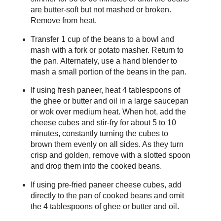
are butter-soft but not mashed or broken.
Remove from heat.
Transfer 1 cup of the beans to a bowl and
mash with a fork or potato masher. Return to
the pan. Alternately, use a hand blender to
mash a small portion of the beans in the pan.
If using fresh paneer, heat 4 tablespoons of
the ghee or butter and oil in a large saucepan
or wok over medium heat. When hot, add the
cheese cubes and stir-fry for about 5 to 10
minutes, constantly turning the cubes to
brown them evenly on all sides. As they turn
crisp and golden, remove with a slotted spoon
and drop them into the cooked beans.
If using pre-fried paneer cheese cubes, add
directly to the pan of cooked beans and omit
the 4 tablespoons of ghee or butter and oil.