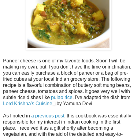
Paneer cheese is one of my favorite foods. Soon I will be
making my own, but if you don't have the time or inclination,
you can easily purchase a block of paneer or a bag of pre-
fried cubes at your local Indian grocery store. The following
recipe is a flavorful combination of buttery soft mung beans,
paneer cheese, tomatoes and spices. It goes very well with
subtle rice dishes like
pulao rice
. I've adapted the dish from
Lord Krishna's Cuisine
by Yamuna Devi.
As I noted in
a previous post
, this cookbook was essentially
responsible for my interest in Indian cooking in the first
place. I received it as a gift shortly after becoming a
vegetarian, and with the aid of the detailed and easy-to-