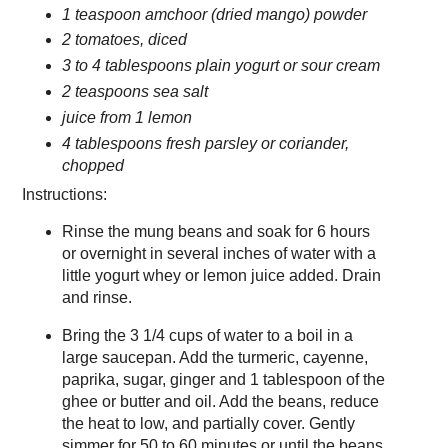
1 teaspoon amchoor (dried mango) powder
2 tomatoes, diced
3 to 4 tablespoons plain yogurt or sour cream
2 teaspoons sea salt
juice from 1 lemon
4 tablespoons fresh parsley or coriander,
chopped
Instructions:
Rinse the mung beans and soak for 6 hours
or overnight in several inches of water with a
little yogurt whey or lemon juice added. Drain
and rinse.
Bring the 3 1/4 cups of water to a boil in a
large saucepan. Add the turmeric, cayenne,
paprika, sugar, ginger and 1 tablespoon of the
ghee or butter and oil. Add the beans, reduce
the heat to low, and partially cover. Gently
simmer for 50 to 60 minutes or until the beans