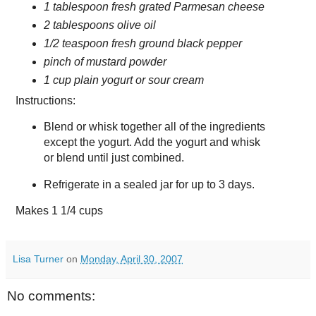
1 tablespoon fresh grated Parmesan cheese
2 tablespoons olive oil
1/2 teaspoon fresh ground black pepper
pinch of mustard powder
1 cup plain yogurt or sour cream
Instructions:
Blend or whisk together all of the ingredients
except the yogurt. Add the yogurt and whisk
or blend until just combined.
Refrigerate in a sealed jar for up to 3 days.
Makes
1 1/4 cups
Lisa Turner
on
Monday, April 30, 2007
No comments: