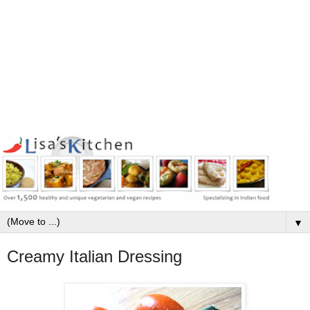
▼
Creamy Italian Dressing