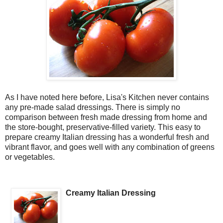
As I have noted here before, Lisa's Kitchen never contains
any pre-made salad dressings. There is simply no
comparison between fresh made dressing from home and
the store-bought, preservative-filled variety. This easy to
prepare creamy Italian dressing has a wonderful fresh and
vibrant flavor, and goes well with any combination of greens
or vegetables.
Creamy Italian Dressing