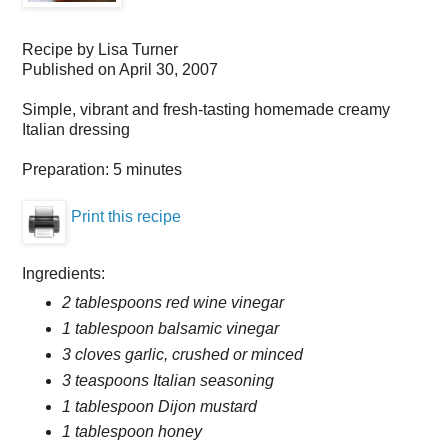
Recipe by
Lisa Turner
Published on
April 30, 2007
Simple, vibrant and fresh-tasting homemade creamy
Italian dressing
Preparation:
5 minutes
Print this recipe
Ingredients:
2 tablespoons red wine vinegar
1 tablespoon balsamic vinegar
3 cloves garlic, crushed or minced
3 teaspoons Italian seasoning
1 tablespoon Dijon mustard
1 tablespoon honey