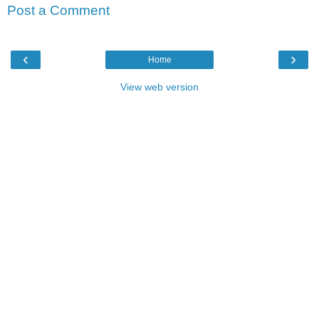
Post a Comment
‹
›
Home
View web version