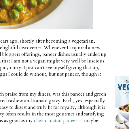
years ago, shortly after becoming a vegetarian,
elightful discoveries. Whenever I acquired a new
bloggers offerings, paneer dishes usually ended up
 that I am not a vegan might very well be luscious
icy curry. I just can't see myself giving that up,
Eggs I could do without, but not paneer, though it
.
h praise from my diners, was this paneer and green
iced cashew and tomato gravy. Rich, yes, especially
asy to digest and truly fit for royalty, although it is
city often results in the most gourmet and satisfying
t is as good as my
classic mattar paneer
— maybe