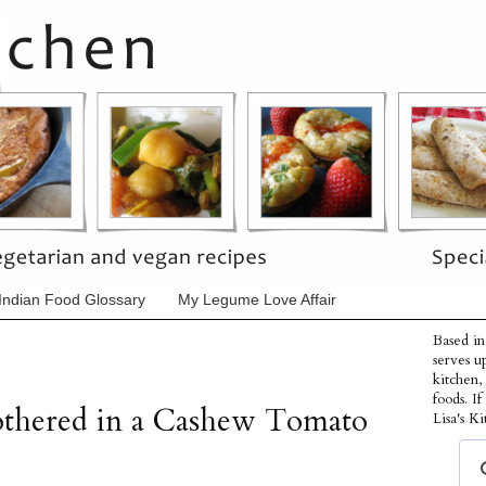
Indian Food Glossary
My Legume Love Affair
Based in
serves u
kitchen,
foods. I
othered in a Cashew Tomato
Lisa's Ki