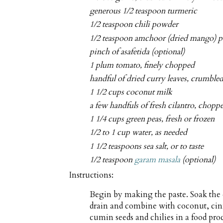
generous 1/2 teaspoon turmeric
1/2 teaspoon chili powder
1/2 teaspoon amchoor (dried mango) p
pinch of asafetida (optional)
1 plum tomato, finely chopped
handful of dried curry leaves, crumble
1 1/2 cups coconut milk
a few handfuls of fresh cilantro, chopp
1 1/4 cups green peas, fresh or frozen
1/2 to 1 cup water, as needed
1 1/2 teaspoons sea salt, or to taste
1/2 teaspoon
garam masala
(optional)
Instructions:
Begin by making the paste. Soak the 
drain and combine with coconut, ci
cumin seeds and chilies in a food pro