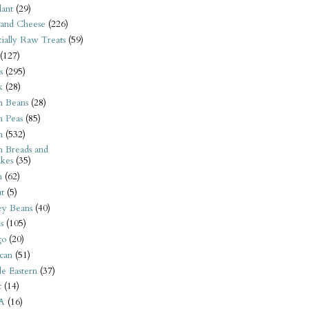
ant
(29)
 and Cheese
(226)
tially Raw Treats
(59)
(127)
s
(295)
k
(28)
n Beans
(28)
n Peas
(85)
n
(532)
n Breads and
kes
(35)
n
(62)
t
(5)
ey Beans
(40)
s
(105)
go
(20)
can
(51)
e Eastern
(37)
t
(14)
A
(16)