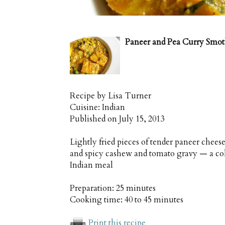
Paneer and Pea Curry Smo
Recipe by
Lisa Turner
Cuisine:
Indian
Published on
July 15, 2013
Lightly fried pieces of tender paneer chee
and spicy cashew and tomato gravy — a colo
Indian meal
Preparation:
25 minutes
Cooking time:
40 to 45 minutes
Print this recipe