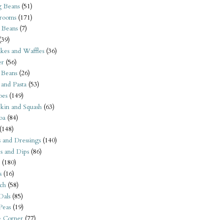
 Beans
(51)
rooms
(171)
 Beans
(7)
(39)
kes and Waffles
(36)
er
(56)
 Beans
(26)
 and Pasta
(53)
oes
(149)
kin and Squash
(63)
oa
(84)
(148)
s and Dressings
(140)
s and Dips
(86)
(180)
s
(16)
ch
(58)
Dals
(85)
 Peas
(19)
e Corner
(77)