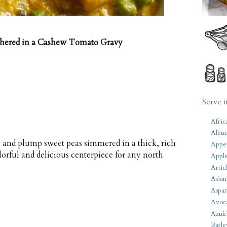
thered in a Cashew Tomato Gravy
Serve i
Afric
Albu
se and plump sweet peas simmered in a thick, rich
Appet
rful and delicious centerpiece for any north
Apple
Artic
Asian
Aspar
Avoc
Azuk
Barle