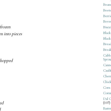
Bean
Beets
Berri
Beve
 frozen
Biscu
Black
n into pieces
Black
Bread
Break
Cabba
Sprou
 chopped
Canne
Cauli
Cherr
Chic
Corn
Corn
Dal C
ped
(107)
Easte
d