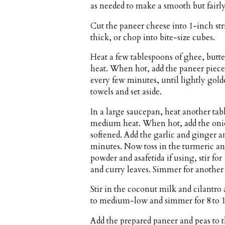
as needed to make a smooth but fairly
Cut the paneer cheese into 1-inch str
thick, or chop into bite-size cubes.
Heat a few tablespoons of ghee, butte
heat. When hot, add the paneer pieces
every few minutes, until lightly gol
towels and set aside.
In a large saucepan, heat another tabl
medium heat. When hot, add the onion 
softened. Add the garlic and ginger an
minutes. Now toss in the turmeric an
powder and asafetida if using, stir fo
and curry leaves. Simmer for another 
Stir in the coconut milk and cilantro
to medium-low and simmer for 8 to 10
Add the prepared paneer and peas to t