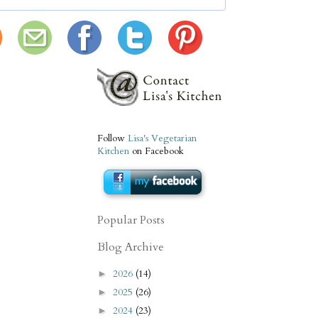
Follow
Lisa's Vegetarian
Kitchen
on Facebook
Popular Posts
Blog Archive
2026
(14)
►
2025
(26)
►
2024
(23)
►