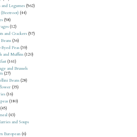
s and Legumes
(562)
 (Beetroot)
(44)
es
(58)
rages
(12)
its and Crackers
(57)
 Beans
(36)
-Eyed Peas
(39)
s and Muffins
(120)
fast
(161)
ge and Brussels
ts
(27)
llini Beans
(28)
flower
(35)
ies
(16)
kpeas
(180)
(45)
meal
(43)
urries and Soups
rn European
(6)