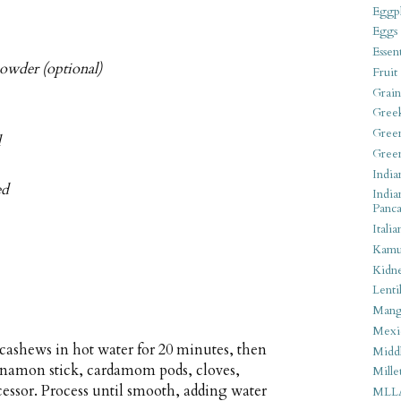
Eggpl
Eggs
Essen
owder (optional)
Fruit
Grain
Gree
Gree
d
Gree
India
ed
India
Panca
Italia
Kamu
Kidn
Lentil
Man
Mexi
cashews in hot water for 20 minutes, then
Middl
nnamon stick, cardamom pods, cloves,
Mille
cessor. Process until smooth, adding water
MLL