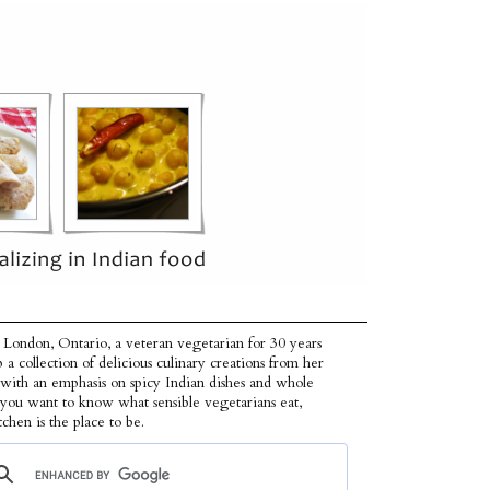
 London, Ontario, a veteran vegetarian for 30 years
p a collection of delicious culinary creations from her
 with an emphasis on spicy Indian dishes and whole
f you want to know what sensible vegetarians eat,
tchen is the place to be.