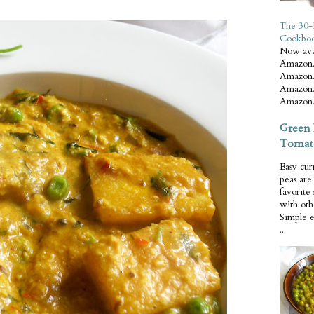
The 30-
Cookbo
Now ava
Amazon.
Amazon.
Amazon.
Amazon.
Green 
Tomat
Easy cur
peas ar
favorite
with oth
Simple 
...