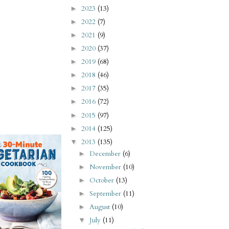
2023
(13)
►
2022
(7)
►
2021
(9)
►
2020
(37)
►
2019
(68)
►
2018
(46)
►
2017
(35)
►
2016
(72)
►
2015
(97)
►
2014
(125)
►
2013
(135)
▼
December
(6)
►
November
(10)
►
October
(13)
►
September
(11)
►
August
(10)
►
July
(11)
▼