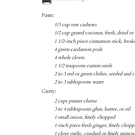
Paste:
1/3 cup raw cashews
1/2 cup grated coconut, fresh, dried or
1 1/2-inch piece cinnamon stick, broke
4 green cardamon pods
4 whole cloves
1 1/2 teaspoons cumin seeds
2 to 3 red or green chilies, seeded and
2 to 3 tablespoons water
Curry:
2 cups paneer cheese
3 to 4 tablespoons ghee, butter, or oil
1 small onion, finely chopped
1-inch piece fresh ginger, finely chop
1 clove garlic, crushed or finely mince