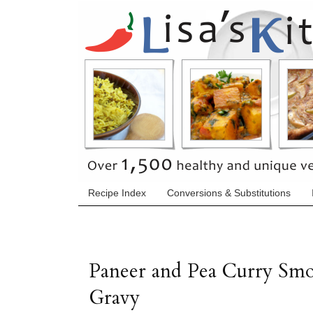
Recipe Index
Conversions & Substitutions
Paneer and Pea Curry Sm
Gravy