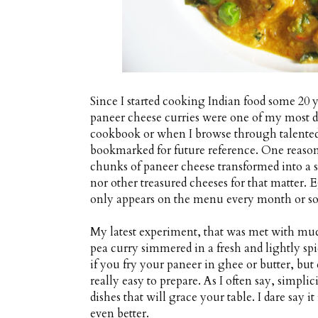
Since I started cooking Indian food some 20 
paneer cheese curries were one of my most d
cookbook or when I browse through talented 
bookmarked for future reference. One reason
chunks of paneer cheese transformed into a sp
nor other treasured cheeses for that matter. 
only appears on the menu every month or so
My latest experiment, that was met with muc
pea curry simmered in a fresh and lightly sp
if you fry your paneer in ghee or butter, but e
really easy to prepare. As I often say, simpli
dishes that will grace your table. I dare say i
even better.