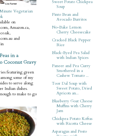
Sweet Potato Chickpea
Soup
Minute Vegetarian
Pinto Bean and
ok
Avocado Burritos
ilable on
No-Bake Lemon
com, Amazon.ca,
Cherry Cheesecake
co.uk,
com.au and
Cracked Black Pepper
in
Rice
Black-Eyed Pea Salad
Peas in a
with Indian Spices
o Coconut Gravy
Paneer and Pea Curry
Smothered in a
ries featuring green
Cashew Tomato ...
e among some of my
 sides to serve along
Toor Dal Soup with
Sweet Potato, Dried
er Indian dishes.
Apricots an...
enough to make to go
Blueberry Goat Cheese
Muffins with Cherry
Jam
Chickpea Potato Koftas
with Ricotta Cheese
Asparagus and Pesto