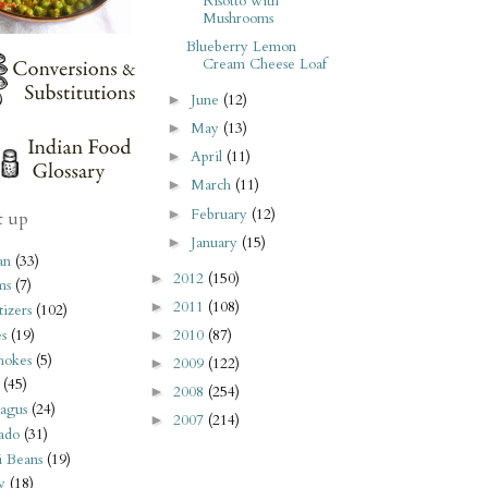
Risotto with
Mushrooms
Blueberry Lemon
Cream Cheese Loaf
June
(12)
►
May
(13)
►
April
(11)
►
March
(11)
►
February
(12)
►
t up
January
(15)
►
an
(33)
2012
(150)
►
ms
(7)
2011
(108)
►
izers
(102)
2010
(87)
s
(19)
►
hokes
(5)
2009
(122)
►
(45)
2008
(254)
►
agus
(24)
2007
(214)
►
ado
(31)
i Beans
(19)
y
(18)