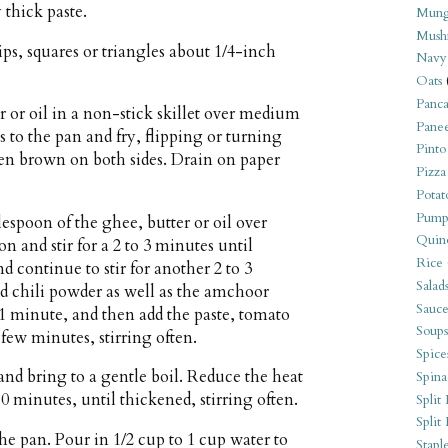
 thick paste.
Mung
Mush
ips, squares or triangles about 1/4-inch
Navy
Oats
Panca
r or oil in a non-stick skillet over medium
Pane
 to the pan and fry, flipping or turning
Pinto
den brown on both sides. Drain on paper
Pizza
Potat
Pump
espoon of the ghee, butter or oil over
Quin
and stir for a 2 to 3 minutes until
Rice
d continue to stir for another 2 to 3
Salad
d chili powder as well as the amchoor
Sauce
r 1 minute, and then add the paste, tomato
Soups
few minutes, stirring often.
Spice
 and bring to a gentle boil. Reduce the heat
Spina
 minutes, until thickened, stirring often.
Split 
Split
he pan. Pour in 1/2 cup to 1 cup water to
Stapl