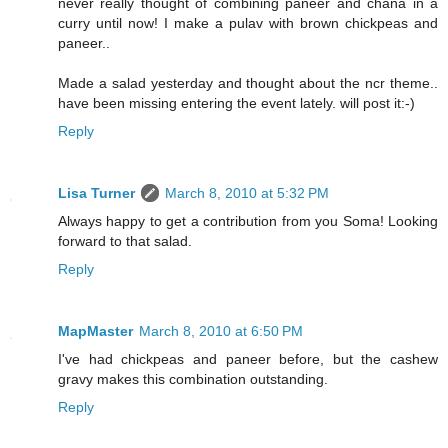
never really thought of combining paneer and chana in a
curry until now! I make a pulav with brown chickpeas and
paneer..
Made a salad yesterday and thought about the ncr theme..
have been missing entering the event lately. will post it:-)
Reply
Lisa Turner
March 8, 2010 at 5:32 PM
Always happy to get a contribution from you Soma! Looking
forward to that salad.
Reply
MapMaster
March 8, 2010 at 6:50 PM
I've had chickpeas and paneer before, but the cashew
gravy makes this combination outstanding.
Reply