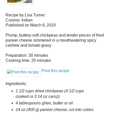
Recipe by
Lisa Turner
Cuisine:
Indian
Published on
March 6, 2010
Plump, buttery soft chickpeas and tender pieces of fried
paneer cheese simmered in a mouthwatering spicy
cashew and tomato gravy
Preparation:
30 minutes
Cooking time:
20 minutes
Print this recipe
Ingredients:
1 1/2 cups dried chickpeas (4 1/2 cups
cooked or 3 14 oz cans))
4 tablespoons ghee, butter or oil
14 oz (400 g) paneer cheese, cut into cubes