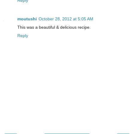
Reply
moutushi
October 28, 2012 at 5:05 AM
This was a beautiful & delicious recipe.
Reply