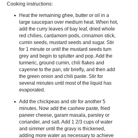
Cooking instructions:
Heat the remaining ghee, butter or oil in a
large saucepan over medium heat. When hot,
add the curry leaves of bay leaf, dried whole
red chilies, cardamom pods, cinnamon stick,
cumin seeds, mustard seeds and sugar. Stir
for 1 minute or until the mustard seeds turn
grey and begin to splutter and pop. Add the
turmeric, ground cumin, chili flakes and
cayenne to the pan, stir briefly, and then add
the green onion and chili paste. Stir for
several minutes until most of the liquid has
evaporated.
Add the chickpeas and stir for another 5
minutes. Now add the cashew paste, fried
paneer cheese, garam masala, parsley or
coriander, and salt. Add 1 2/3 cups of water
and simmer until the gravy is thickened,
adding more water as necessary to achieve