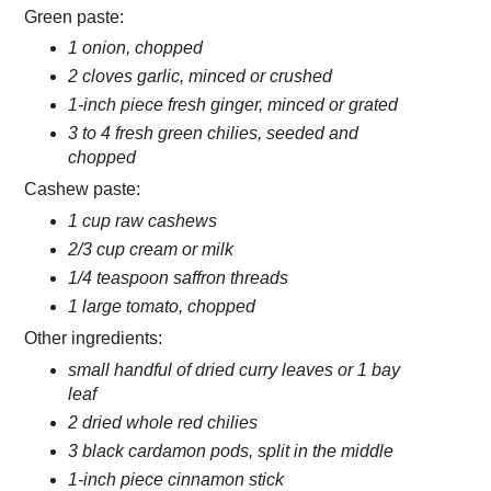
Green paste:
1 onion, chopped
2 cloves garlic, minced or crushed
1-inch piece fresh ginger, minced or grated
3 to 4 fresh green chilies, seeded and
chopped
Cashew paste:
1 cup raw cashews
2/3 cup cream or milk
1/4 teaspoon saffron threads
1 large tomato, chopped
Other ingredients:
small handful of dried curry leaves or 1 bay
leaf
2 dried whole red chilies
3 black cardamon pods, split in the middle
1-inch piece cinnamon stick