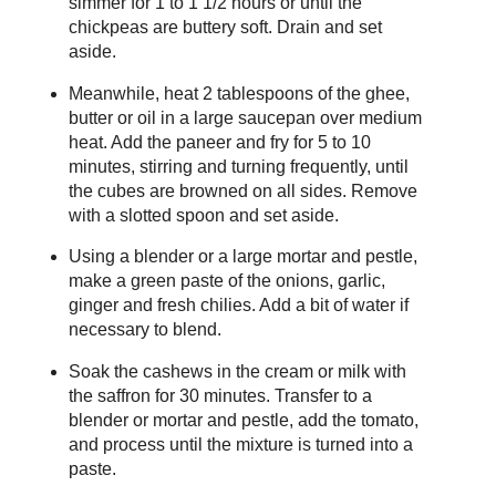
simmer for 1 to 1 1/2 hours or until the
chickpeas are buttery soft. Drain and set
aside.
Meanwhile, heat 2 tablespoons of the ghee,
butter or oil in a large saucepan over medium
heat. Add the paneer and fry for 5 to 10
minutes, stirring and turning frequently, until
the cubes are browned on all sides. Remove
with a slotted spoon and set aside.
Using a blender or a large mortar and pestle,
make a green paste of the onions, garlic,
ginger and fresh chilies. Add a bit of water if
necessary to blend.
Soak the cashews in the cream or milk with
the saffron for 30 minutes. Transfer to a
blender or mortar and pestle, add the tomato,
and process until the mixture is turned into a
paste.