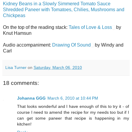
Kidney Beans in a Slowly Simmered Tomato Sauce
Shredded Paneer with Tomatoes, Chilies, Mushrooms and
Chickpeas
On the top of the reading stack:
Tales of Love & Loss
by
Knut Hamsun
Audio accompaniment:
Drawing Of Sound
by Windy and
Carl
Lisa Turner
on
Saturday, March 06, 2010
18 comments:
Johanna GGG
March 6, 2010 at 10:44 PM
That looks wonderful and I have enough of this to try it - of
course I need to amend the recipe for my needs too but if I
can get some paneer that recipe is happening in my
kitchen!