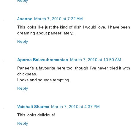
Reply
Joanne
March 7, 2010 at 7:22 AM
This looks like just the kind of dish I would love. I have been
dreaming about paneer lately...
Reply
Aparna Balasubramanian
March 7, 2010 at 10:50 AM
Paneer's a favourite here too, though I've never tried it with
chickpeas.
Looks and sounds tempting.
Reply
Vaishali Sharma
March 7, 2010 at 4:37 PM
This looks delicious!
Reply