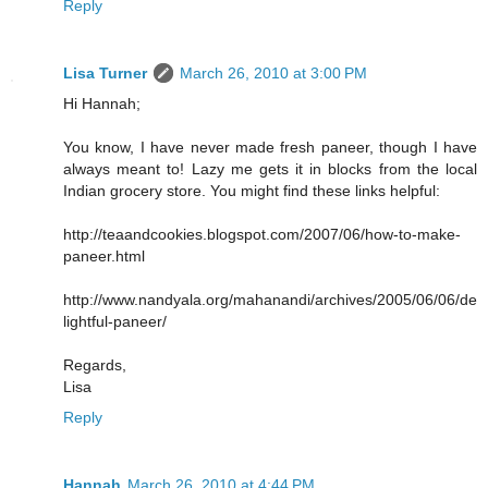
Reply
Lisa Turner
March 26, 2010 at 3:00 PM
Hi Hannah;
You know, I have never made fresh paneer, though I have
always meant to! Lazy me gets it in blocks from the local
Indian grocery store. You might find these links helpful:
http://teaandcookies.blogspot.com/2007/06/how-to-make-
paneer.html
http://www.nandyala.org/mahanandi/archives/2005/06/06/de
lightful-paneer/
Regards,
Lisa
Reply
Hannah
March 26, 2010 at 4:44 PM