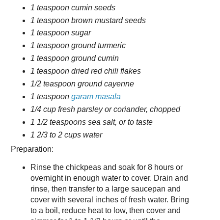
1 teaspoon cumin seeds
1 teaspoon brown mustard seeds
1 teaspoon sugar
1 teaspoon ground turmeric
1 teaspoon ground cumin
1 teaspoon dried red chili flakes
1/2 teaspoon ground cayenne
1 teaspoon
garam masala
1/4 cup fresh parsley or coriander, chopped
1 1/2 teaspoons sea salt, or to taste
1 2/3 to 2 cups water
Preparation:
Rinse the chickpeas and soak for 8 hours or
overnight in enough water to cover. Drain and
rinse, then transfer to a large saucepan and
cover with several inches of fresh water. Bring
to a boil, reduce heat to low, then cover and