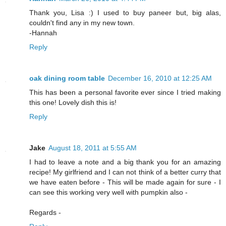
Thank you, Lisa :) I used to buy paneer but, big alas,
couldn't find any in my new town.
-Hannah
Reply
oak dining room table
December 16, 2010 at 12:25 AM
This has been a personal favorite ever since I tried making
this one! Lovely dish this is!
Reply
Jake
August 18, 2011 at 5:55 AM
I had to leave a note and a big thank you for an amazing
recipe! My girlfriend and I can not think of a better curry that
we have eaten before - This will be made again for sure - I
can see this working very well with pumpkin also -
Regards -