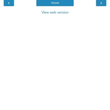
‹
›
Home
View web version