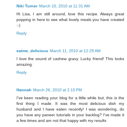
Niki Turner
March 10, 2010 at 11:31 AM
Hi Lisa, I am still around, love this recipe. Always great
popping in here to see what lovely meals you have created
:-)
Reply
eatme_delicious
March 11, 2010 at 12:29 AM
I love the sound of cashew gravy. Lucky friend! This looks
amazing.
Reply
Hannah
March 26, 2010 at 2:15 PM
I've been reading your blog for a little while but, this is the
first thing I made. It was the most delicious dish my
husband and I have eaten recently! I was wondering, do
you have any paneer tutorials in your backlog? I've made it
a few times and am not that happy with my results