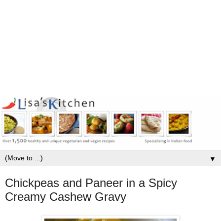
▼
Chickpeas and Paneer in a Spicy
Creamy Cashew Gravy