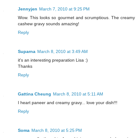
Jennyjen
March 7, 2010 at 9:25 PM
Wow. This looks so gourmet and scrumptious. The creamy
cashew gravy sounds amazing!
Reply
Suparna
March 8, 2010 at 3:49 AM
it's an interesting preparation Lisa :)
Thanks
Reply
Gattina Cheung
March 8, 2010 at 5:11 AM
I heart paneer and creamy gravy... love your dish!!!
Reply
Soma
March 8, 2010 at 5:25 PM