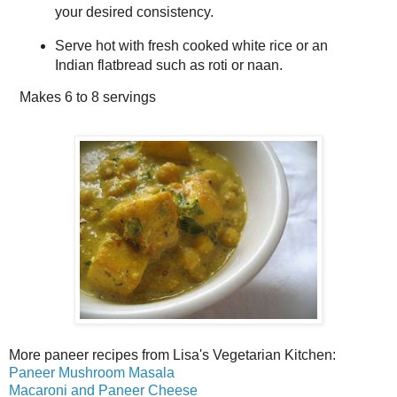
your desired consistency.
Serve hot with fresh cooked white rice or an
Indian flatbread such as roti or naan.
Makes
6 to 8 servings
More paneer recipes from Lisa's Vegetarian Kitchen:
Paneer Mushroom Masala
Macaroni and Paneer Cheese