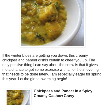
If the winter blues are getting you down, this creamy
chickpea and paneer dishis certain to cheer you up. The
only positive thing I can say about the snow is that it gives
me a chance to get some exercise with all of the shoveling
that needs to be done lately. I am especially eager for spring
this year. Let the global warming begin!
Chickpeas and Paneer in a Spicy
Creamy Cashew Gravy