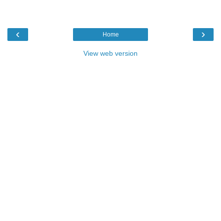
‹
›
Home
View web version