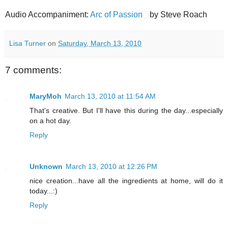
Audio Accompaniment:
Arc of Passion
by Steve Roach
Lisa Turner
on
Saturday, March 13, 2010
7 comments:
MaryMoh
March 13, 2010 at 11:54 AM
That's creative. But I'll have this during the day...especially
on a hot day.
Reply
Unknown
March 13, 2010 at 12:26 PM
nice creation...have all the ingredients at home, will do it
today...:)
Reply