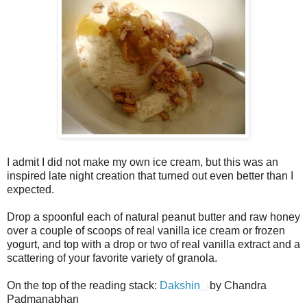
I admit I did not make my own ice cream, but this was an
inspired late night creation that turned out even better than I
expected.
Drop a spoonful each of natural peanut butter and raw honey
over a couple of scoops of real vanilla ice cream or frozen
yogurt, and top with a drop or two of real vanilla extract and a
scattering of your favorite variety of granola.
On the top of the reading stack:
Dakshin
by Chandra
Padmanabhan