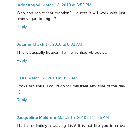
indosungod
March 13, 2010 at 6:52 PM
Who can resist that creation? I guess it will work with just
plain yogurt too right?
Reply
Joanne
March 14, 2010 at 8:32 AM
This is basically heaven! I am a verified PB addict.
Reply
Usha
March 14, 2010 at 9:12 AM
Looks fabulous, I could go for this treat any time of the day
:-)
Reply
Jacqueline Meldrum
March 15, 2010 at 11:25 AM
That is definitely a craving Lisa! It is not like you to crave