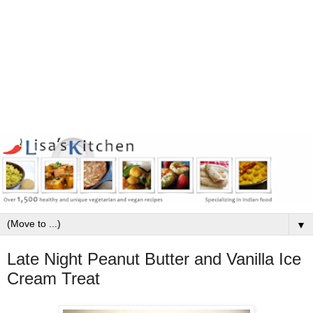
▼
Late Night Peanut Butter and Vanilla Ice
Cream Treat