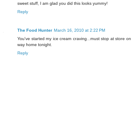
sweet stuff, I am glad you did this looks yummy!
Reply
The Food Hunter
March 16, 2010 at 2:22 PM
You've started my ice cream craving...must stop at store on
way home tonight.
Reply