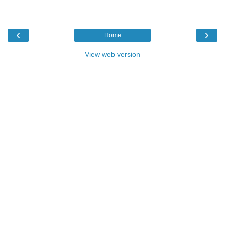
‹
›
Home
View web version