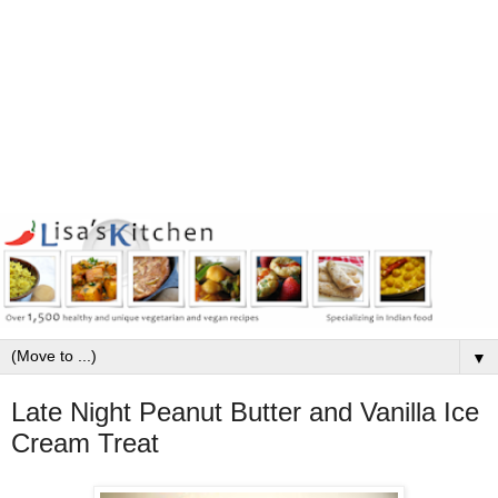
▼
Late Night Peanut Butter and Vanilla Ice
Cream Treat