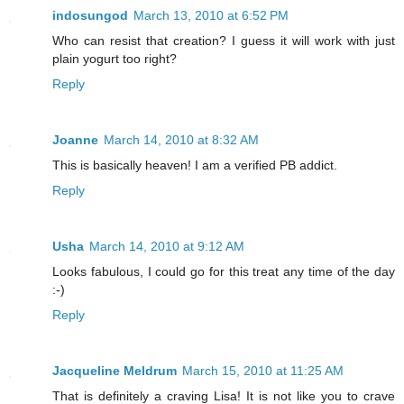
indosungod
March 13, 2010 at 6:52 PM
Who can resist that creation? I guess it will work with just
plain yogurt too right?
Reply
Joanne
March 14, 2010 at 8:32 AM
This is basically heaven! I am a verified PB addict.
Reply
Usha
March 14, 2010 at 9:12 AM
Looks fabulous, I could go for this treat any time of the day
:-)
Reply
Jacqueline Meldrum
March 15, 2010 at 11:25 AM
That is definitely a craving Lisa! It is not like you to crave