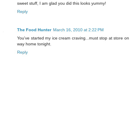
sweet stuff, I am glad you did this looks yummy!
Reply
The Food Hunter
March 16, 2010 at 2:22 PM
You've started my ice cream craving...must stop at store on
way home tonight.
Reply