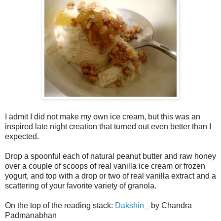
I admit I did not make my own ice cream, but this was an
inspired late night creation that turned out even better than I
expected.
Drop a spoonful each of natural peanut butter and raw honey
over a couple of scoops of real vanilla ice cream or frozen
yogurt, and top with a drop or two of real vanilla extract and a
scattering of your favorite variety of granola.
On the top of the reading stack:
Dakshin
by Chandra
Padmanabhan