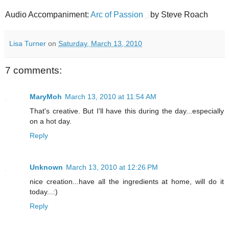
Audio Accompaniment:
Arc of Passion
by Steve Roach
Lisa Turner
on
Saturday, March 13, 2010
7 comments:
MaryMoh
March 13, 2010 at 11:54 AM
That's creative. But I'll have this during the day...especially
on a hot day.
Reply
Unknown
March 13, 2010 at 12:26 PM
nice creation...have all the ingredients at home, will do it
today...:)
Reply