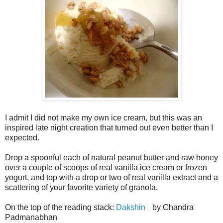
I admit I did not make my own ice cream, but this was an
inspired late night creation that turned out even better than I
expected.
Drop a spoonful each of natural peanut butter and raw honey
over a couple of scoops of real vanilla ice cream or frozen
yogurt, and top with a drop or two of real vanilla extract and a
scattering of your favorite variety of granola.
On the top of the reading stack:
Dakshin
by Chandra
Padmanabhan