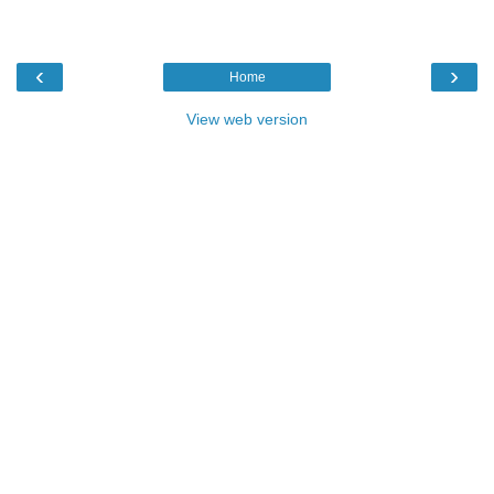
‹
›
Home
View web version