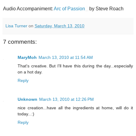
Audio Accompaniment:
Arc of Passion
by Steve Roach
Lisa Turner
on
Saturday, March 13, 2010
7 comments:
MaryMoh
March 13, 2010 at 11:54 AM
That's creative. But I'll have this during the day...especially
on a hot day.
Reply
Unknown
March 13, 2010 at 12:26 PM
nice creation...have all the ingredients at home, will do it
today...:)
Reply