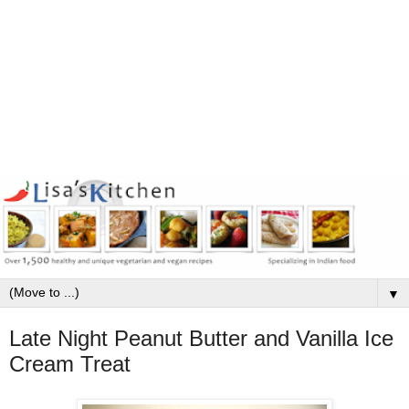
▼
Late Night Peanut Butter and Vanilla Ice
Cream Treat