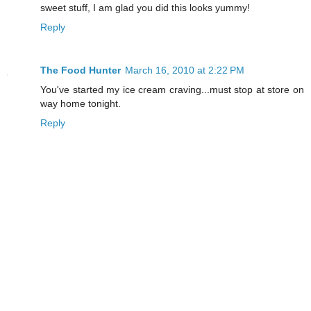
sweet stuff, I am glad you did this looks yummy!
Reply
The Food Hunter
March 16, 2010 at 2:22 PM
You've started my ice cream craving...must stop at store on
way home tonight.
Reply