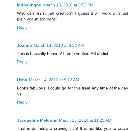
indosungod
March 13, 2010 at 6:52 PM
Who can resist that creation? I guess it will work with just
plain yogurt too right?
Reply
Joanne
March 14, 2010 at 8:32 AM
This is basically heaven! I am a verified PB addict.
Reply
Usha
March 14, 2010 at 9:12 AM
Looks fabulous, I could go for this treat any time of the day
:-)
Reply
Jacqueline Meldrum
March 15, 2010 at 11:25 AM
That is definitely a craving Lisa! It is not like you to crave