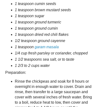
1 teaspoon cumin seeds
1 teaspoon brown mustard seeds
1 teaspoon sugar
1 teaspoon ground turmeric
1 teaspoon ground cumin
1 teaspoon dried red chili flakes
1/2 teaspoon ground cayenne
1 teaspoon
garam masala
1/4 cup fresh parsley or coriander, chopped
1 1/2 teaspoons sea salt, or to taste
1 2/3 to 2 cups water
Preparation:
Rinse the chickpeas and soak for 8 hours or
overnight in enough water to cover. Drain and
rinse, then transfer to a large saucepan and
cover with several inches of fresh water. Bring
to a boil, reduce heat to low, then cover and