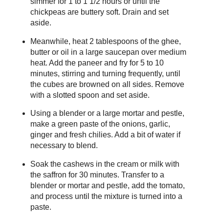
simmer for 1 to 1 1/2 hours or until the
chickpeas are buttery soft. Drain and set
aside.
Meanwhile, heat 2 tablespoons of the ghee,
butter or oil in a large saucepan over medium
heat. Add the paneer and fry for 5 to 10
minutes, stirring and turning frequently, until
the cubes are browned on all sides. Remove
with a slotted spoon and set aside.
Using a blender or a large mortar and pestle,
make a green paste of the onions, garlic,
ginger and fresh chilies. Add a bit of water if
necessary to blend.
Soak the cashews in the cream or milk with
the saffron for 30 minutes. Transfer to a
blender or mortar and pestle, add the tomato,
and process until the mixture is turned into a
paste.