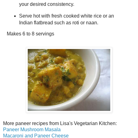
your desired consistency.
Serve hot with fresh cooked white rice or an
Indian flatbread such as roti or naan.
Makes
6 to 8 servings
More paneer recipes from Lisa's Vegetarian Kitchen:
Paneer Mushroom Masala
Macaroni and Paneer Cheese