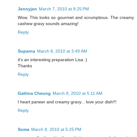
Jennyjen
March 7, 2010 at 9:25 PM
Wow. This looks so gourmet and scrumptious. The creamy
cashew gravy sounds amazing!
Reply
Suparna
March 8, 2010 at 3:49 AM
it's an interesting preparation Lisa :)
Thanks
Reply
Gattina Cheung
March 8, 2010 at 5:11 AM
I heart paneer and creamy gravy... love your dish!!!
Reply
Soma
March 8, 2010 at 5:25 PM