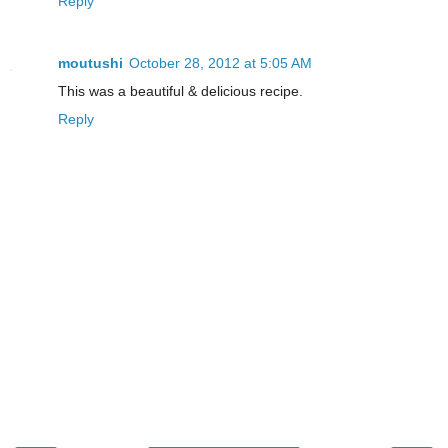
Reply
moutushi
October 28, 2012 at 5:05 AM
This was a beautiful & delicious recipe.
Reply