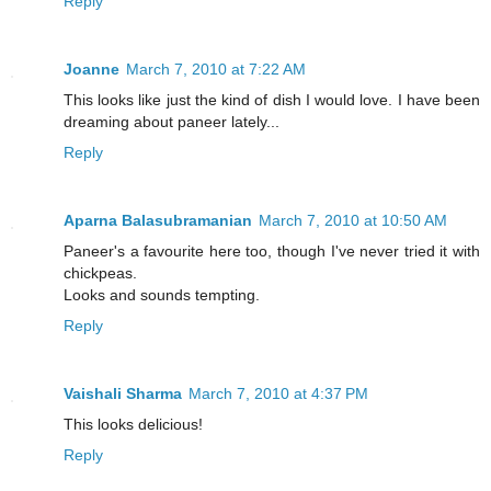
Reply
Joanne
March 7, 2010 at 7:22 AM
This looks like just the kind of dish I would love. I have been
dreaming about paneer lately...
Reply
Aparna Balasubramanian
March 7, 2010 at 10:50 AM
Paneer's a favourite here too, though I've never tried it with
chickpeas.
Looks and sounds tempting.
Reply
Vaishali Sharma
March 7, 2010 at 4:37 PM
This looks delicious!
Reply