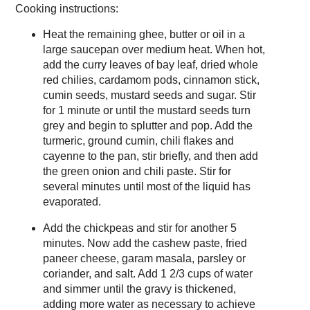
Cooking instructions:
Heat the remaining ghee, butter or oil in a
large saucepan over medium heat. When hot,
add the curry leaves of bay leaf, dried whole
red chilies, cardamom pods, cinnamon stick,
cumin seeds, mustard seeds and sugar. Stir
for 1 minute or until the mustard seeds turn
grey and begin to splutter and pop. Add the
turmeric, ground cumin, chili flakes and
cayenne to the pan, stir briefly, and then add
the green onion and chili paste. Stir for
several minutes until most of the liquid has
evaporated.
Add the chickpeas and stir for another 5
minutes. Now add the cashew paste, fried
paneer cheese, garam masala, parsley or
coriander, and salt. Add 1 2/3 cups of water
and simmer until the gravy is thickened,
adding more water as necessary to achieve