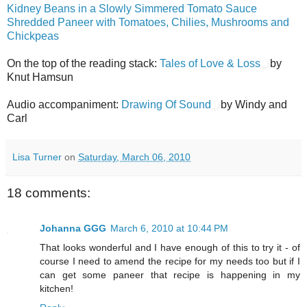
Kidney Beans in a Slowly Simmered Tomato Sauce
Shredded Paneer with Tomatoes, Chilies, Mushrooms and
Chickpeas
On the top of the reading stack:
Tales of Love & Loss
by
Knut Hamsun
Audio accompaniment:
Drawing Of Sound
by Windy and
Carl
Lisa Turner
on
Saturday, March 06, 2010
18 comments:
Johanna GGG
March 6, 2010 at 10:44 PM
That looks wonderful and I have enough of this to try it - of
course I need to amend the recipe for my needs too but if I
can get some paneer that recipe is happening in my
kitchen!