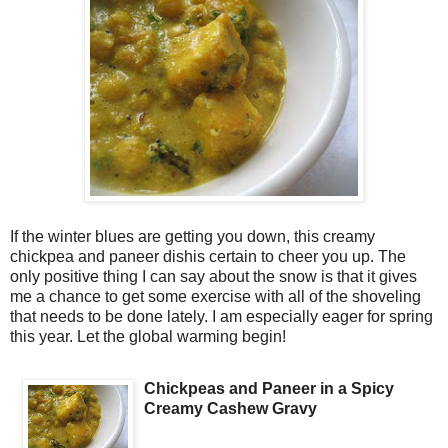
If the winter blues are getting you down, this creamy
chickpea and paneer dishis certain to cheer you up. The
only positive thing I can say about the snow is that it gives
me a chance to get some exercise with all of the shoveling
that needs to be done lately. I am especially eager for spring
this year. Let the global warming begin!
Chickpeas and Paneer in a Spicy
Creamy Cashew Gravy