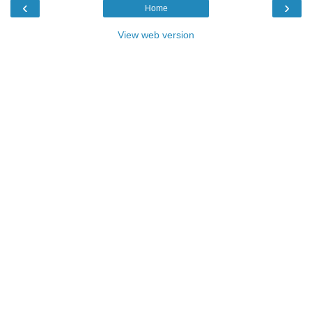
‹
›
Home
View web version