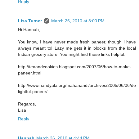
Reply
Lisa Turner
March 26, 2010 at 3:00 PM
Hi Hannah;
You know, I have never made fresh paneer, though I have
always meant to! Lazy me gets it in blocks from the local
Indian grocery store. You might find these links helpful:
http://teaandcookies.blogspot.com/2007/06/how-to-make-
paneer.html
http://www.nandyala.org/mahanandi/archives/2005/06/06/de
lightful-paneer/
Regards,
Lisa
Reply
Hannah
March 26, 2010 at 4:44 PM