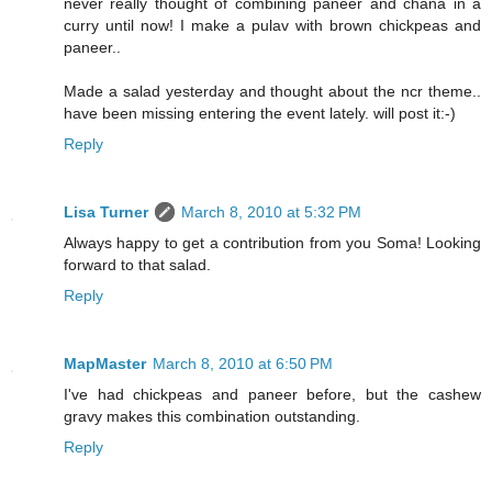
never really thought of combining paneer and chana in a
curry until now! I make a pulav with brown chickpeas and
paneer..
Made a salad yesterday and thought about the ncr theme..
have been missing entering the event lately. will post it:-)
Reply
Lisa Turner
March 8, 2010 at 5:32 PM
Always happy to get a contribution from you Soma! Looking
forward to that salad.
Reply
MapMaster
March 8, 2010 at 6:50 PM
I've had chickpeas and paneer before, but the cashew
gravy makes this combination outstanding.
Reply