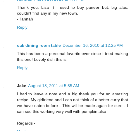
Thank you, Lisa :) I used to buy paneer but, big alas,
couldn't find any in my new town.
-Hannah
Reply
oak dining room table
December 16, 2010 at 12:25 AM
This has been a personal favorite ever since I tried making
this one! Lovely dish this is!
Reply
Jake
August 18, 2011 at 5:55 AM
I had to leave a note and a big thank you for an amazing
recipe! My girlfriend and I can not think of a better curry that
we have eaten before - This will be made again for sure - I
can see this working very well with pumpkin also -
Regards -