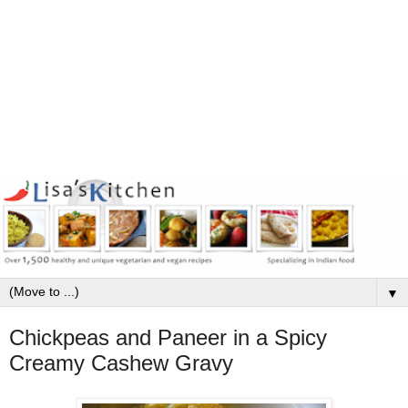
▼
Chickpeas and Paneer in a Spicy
Creamy Cashew Gravy