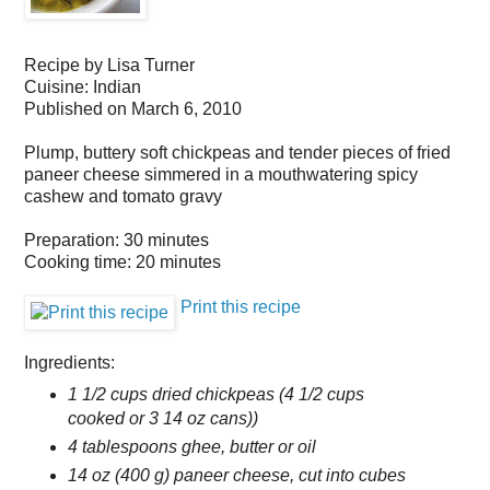
Recipe by
Lisa Turner
Cuisine:
Indian
Published on
March 6, 2010
Plump, buttery soft chickpeas and tender pieces of fried
paneer cheese simmered in a mouthwatering spicy
cashew and tomato gravy
Preparation:
30 minutes
Cooking time:
20 minutes
Print this recipe
Ingredients:
1 1/2 cups dried chickpeas (4 1/2 cups
cooked or 3 14 oz cans))
4 tablespoons ghee, butter or oil
14 oz (400 g) paneer cheese, cut into cubes