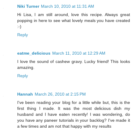
Niki Turner
March 10, 2010 at 11:31 AM
Hi Lisa, I am still around, love this recipe. Always great
popping in here to see what lovely meals you have created
:-)
Reply
eatme_delicious
March 11, 2010 at 12:29 AM
I love the sound of cashew gravy. Lucky friend! This looks
amazing.
Reply
Hannah
March 26, 2010 at 2:15 PM
I've been reading your blog for a little while but, this is the
first thing I made. It was the most delicious dish my
husband and I have eaten recently! I was wondering, do
you have any paneer tutorials in your backlog? I've made it
a few times and am not that happy with my results