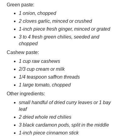
Green paste:
1 onion, chopped
2 cloves garlic, minced or crushed
1-inch piece fresh ginger, minced or grated
3 to 4 fresh green chilies, seeded and
chopped
Cashew paste:
1 cup raw cashews
2/3 cup cream or milk
1/4 teaspoon saffron threads
1 large tomato, chopped
Other ingredients:
small handful of dried curry leaves or 1 bay
leaf
2 dried whole red chilies
3 black cardamon pods, split in the middle
1-inch piece cinnamon stick