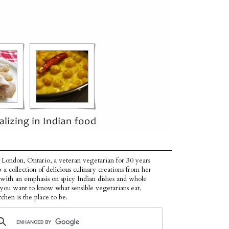
 London, Ontario, a veteran vegetarian for 30 years
p a collection of delicious culinary creations from her
 with an emphasis on spicy Indian dishes and whole
f you want to know what sensible vegetarians eat,
tchen is the place to be.