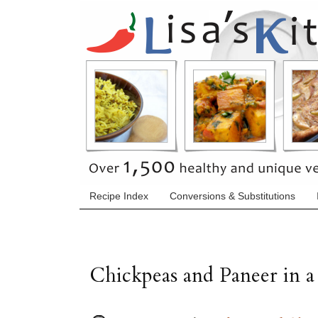
Recipe Index
Conversions & Substitutions
Chickpeas and Paneer in 