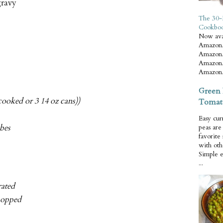
gravy
The 30-
Cookbo
Now ava
Amazon.
Amazon.
Amazon.
Amazon.
Green 
cooked or 3 14 oz cans))
Tomat
Easy cur
ubes
peas ar
favorite
with oth
Simple 
...
rated
chopped