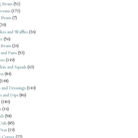
 Beans
(51)
rooms
(171)
 Beans
(7)
(39)
kes and Waffles
(36)
er
(56)
 Beans
(26)
 and Pasta
(53)
oes
(149)
kin and Squash
(63)
oa
(84)
(148)
s and Dressings
(140)
s and Dips
(86)
(180)
s
(16)
ch
(58)
Dals
(85)
 Peas
(19)
e Corner
(77)