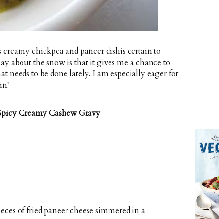
is creamy chickpea and paneer dishis certain to
ay about the snow is that it gives me a chance to
at needs to be done lately. I am especially eager for
in!
 Spicy Creamy Cashew Gravy
ieces of fried paneer cheese simmered in a