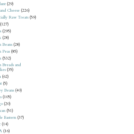
ant
(29)
 and Cheese
(226)
tially Raw Treats
(59)
(127)
s
(295)
k
(28)
n Beans
(28)
n Peas
(85)
n
(532)
n Breads and
kes
(35)
n
(62)
t
(5)
ey Beans
(40)
s
(105)
go
(20)
can
(51)
e Eastern
(37)
t
(14)
A
(16)