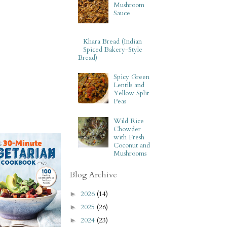
Mushroom
Sauce
Khara Bread (Indian
Spiced Bakery-Style
Bread)
Spicy Green
Lentils and
Yellow Split
Peas
Wild Rice
Chowder
with Fresh
Coconut and
Mushrooms
Blog Archive
2026
(14)
►
2025
(26)
►
2024
(23)
►