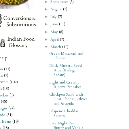
September
(5)
►
August
(7)
►
July
(7)
►
June
(11)
►
May
(8)
►
April
(7)
►
March
(10)
▼
Greek Macaroni and
t up
Cheese
Black Mustard Seed
an
(33)
Rice (Kadugu
Sadam)
ms
(7)
izers
(102)
Light and Creamy
Ricotta Pancakes
s
(19)
Chickpea Salad with
hokes
(5)
Goat Cheese, Olives
(45)
and Arugula
agus
(24)
Jalapeño Cheddar
ado
(31)
Scones
i Beans
(19)
Late Night Peanut
Butter and Vanilla
y
(18)