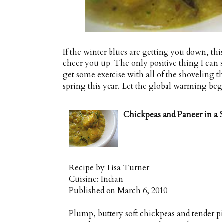
If the winter blues are getting you down, th
cheer you up. The only positive thing I can s
get some exercise with all of the shoveling th
spring this year. Let the global warming beg
Chickpeas and Paneer in a
Recipe by
Lisa Turner
Cuisine:
Indian
Published on
March 6, 2010
Plump, buttery soft chickpeas and tender p