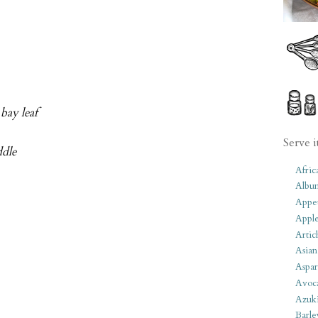
 bay leaf
Serve i
ddle
Afric
Albu
Appet
Apple
Artic
Asian
Aspar
Avoc
Azuk
Barle