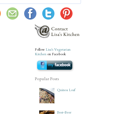
Follow
Lisa's Vegetarian
Kitchen
on Facebook
Popular Posts
Quinoa Loaf
Best-Ever