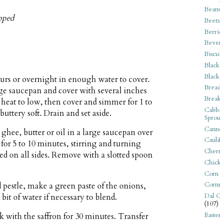
Bean
opped
Beets
Berri
Beve
Biscu
Black
Black
ours or overnight in enough water to cover.
Bread
arge saucepan and cover with several inches
Break
e heat to low, then cover and simmer for 1 to
Cabba
buttery soft. Drain and set aside.
Sprou
Canne
ghee, butter or oil in a large saucepan over
Cauli
or 5 to 10 minutes, stirring and turning
Cherr
ed on all sides. Remove with a slotted spoon
Chic
Corn
Corn
 pestle, make a green paste of the onions,
Dal C
 bit of water if necessary to blend.
(107)
Easte
 with the saffron for 30 minutes. Transfer