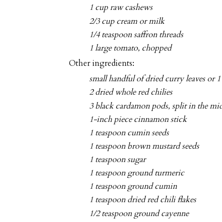
1 cup raw cashews
2/3 cup cream or milk
1/4 teaspoon saffron threads
1 large tomato, chopped
Other ingredients:
small handful of dried curry leaves or 1
2 dried whole red chilies
3 black cardamon pods, split in the mi
1-inch piece cinnamon stick
1 teaspoon cumin seeds
1 teaspoon brown mustard seeds
1 teaspoon sugar
1 teaspoon ground turmeric
1 teaspoon ground cumin
1 teaspoon dried red chili flakes
1/2 teaspoon ground cayenne