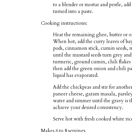
to a blender or mortar and pestle, add
turned into a paste.
Cooking instructions:
Heat the remaining ghee, butter or o
When hot, add the curry leaves of ba
pods, cinnamon stick, cumin seeds, mu
until the mustard seeds turn grey and
turmeric, ground cumin, chili flakes 
then add the green onion and chili pas
liquid has evaporated.
Add the chickpeas and stir for anothe
paneer cheese, garam masala, parsley 
water and simmer until the gravy is 
achieve your desired consistency.
Serve hot with fresh cooked white rice
Makes
6 to 8 servings