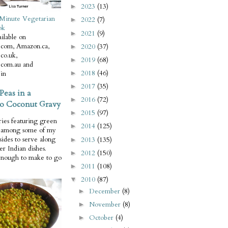
2023
(13)
►
Minute Vegetarian
2022
(7)
►
ok
2021
(9)
►
ilable on
com, Amazon.ca,
2020
(37)
►
co.uk,
2019
(68)
►
com.au and
2018
(46)
in
►
2017
(35)
►
Peas in a
2016
(72)
►
o Coconut Gravy
2015
(97)
►
ries featuring green
2014
(125)
►
e among some of my
 sides to serve along
2013
(135)
►
er Indian dishes.
2012
(150)
►
enough to make to go
2011
(108)
►
2010
(87)
▼
December
(8)
►
November
(8)
►
October
(4)
►