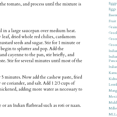
Eggpl
 the tomato, and process until the mixture is
Eggs
Essen
Fruit
Grain
il in a large saucepan over medium heat.
Gree
y leaf, dried whole red chilies, cardamom
Gree
stard seeds and sugar. Stir for 1 minute or
Gree
 begin to splutter and pop. Add the
India
and cayenne to the pan, stir briefly, and
India
te. Stir for several minutes until most of the
Panca
Italia
Kamu
r 5 minutes. Now add the cashew paste, fried
Kidn
or coriander, and salt. Add 1 2/3 cups of
Lentil
thickened, adding more water as necessary to
Man
Mexi
Middl
 or an Indian flatbread such as roti or naan.
Mille
MLL