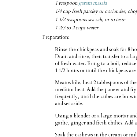
1 teaspoon
garam masala
1/4 cup fresh parsley or coriander, ch
1 1/2 teaspoons sea salt, or to taste
1 2/3 to 2 cups water
Preparation:
Rinse the chickpeas and soak for 8 h
Drain and rinse, then transfer to a l
of fresh water. Bring to a boil, reduc
1 1/2 hours or until the chickpeas are 
Meanwhile, heat 2 tablespoons of the 
medium heat. Add the paneer and fry f
frequently, until the cubes are brown
and set aside.
Using a blender or a large mortar and
garlic, ginger and fresh chilies. Add a
Soak the cashews in the cream or milk