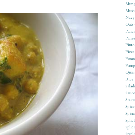
Mung
Mush
Navy
Oats
Panca
Pane
Pinto
Pizza
Potat
Pump
Quin
Rice
Salad
Sauce
Soups
Spice
Spina
Split 
Split
Stapl