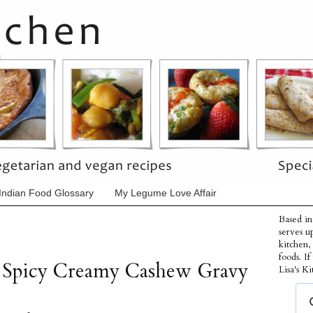
Indian Food Glossary
My Legume Love Affair
Based in
serves u
kitchen,
foods. I
a Spicy Creamy Cashew Gravy
Lisa's Ki