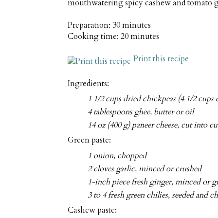
mouthwatering spicy cashew and tomato 
Preparation:
30 minutes
Cooking time:
20 minutes
Print this recipe
Ingredients:
1 1/2 cups dried chickpeas (4 1/2 cups 
4 tablespoons ghee, butter or oil
14 oz (400 g) paneer cheese, cut into c
Green paste:
1 onion, chopped
2 cloves garlic, minced or crushed
1-inch piece fresh ginger, minced or g
3 to 4 fresh green chilies, seeded and 
Cashew paste: