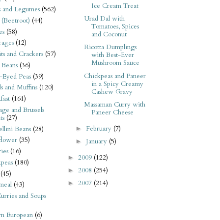
Ice Cream Treat
s and Legumes
(562)
Urad Dal with
 (Beetroot)
(44)
Tomatoes, Spices
es
(58)
and Coconut
rages
(12)
Ricotta Dumplings
its and Crackers
(57)
with Best-Ever
Mushroom Sauce
 Beans
(36)
Chickpeas and Paneer
-Eyed Peas
(39)
in a Spicy Creamy
s and Muffins
(120)
Cashew Gravy
fast
(161)
Massaman Curry with
ge and Brussels
Paneer Cheese
ts
(27)
February
(7)
►
llini Beans
(28)
flower
(35)
January
(5)
►
ies
(16)
2009
(122)
►
kpeas
(180)
2008
(254)
►
(45)
2007
(214)
►
meal
(43)
urries and Soups
rn European
(6)