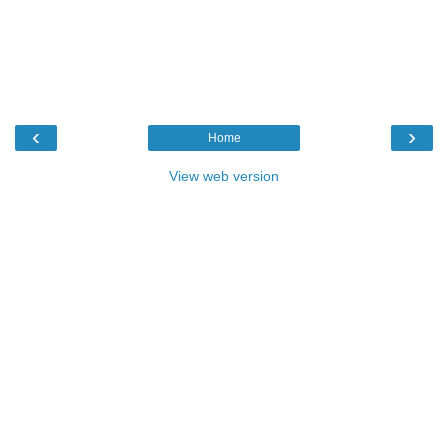
‹
›
Home
View web version