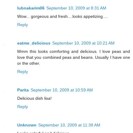
lubnakarim06
September 10, 2009 at 8:31 AM
Wow... gorgeous and fresh....looks appetizing....
Reply
eatme_delicious
September 10, 2009 at 10:21 AM
Mmm this looks comforting and delicious. I love peas and
love that you combined peas and beans. Usually I have one
or the other.
Reply
Parita
September 10, 2009 at 10:59 AM
Delicious dish lisa!
Reply
Unknown
September 10, 2009 at 11:38 AM