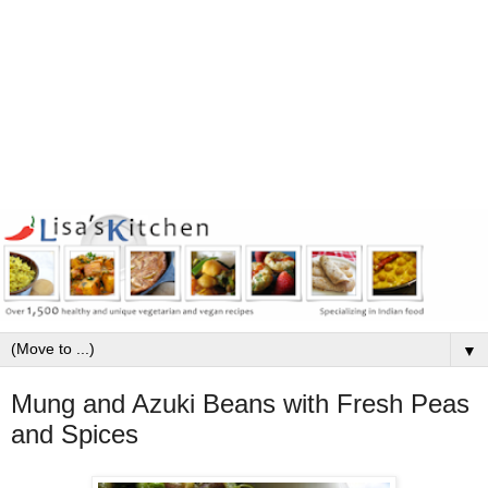
▼
Mung and Azuki Beans with Fresh Peas
and Spices