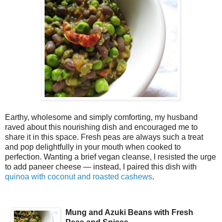
Earthy, wholesome and simply comforting, my husband
raved about this nourishing dish and encouraged me to
share it in this space. Fresh peas are always such a treat
and pop delightfully in your mouth when cooked to
perfection. Wanting a brief vegan cleanse, I resisted the urge
to add paneer cheese — instead, I paired this dish with
quinoa with coconut and roasted cashews
.
Mung and Azuki Beans with Fresh