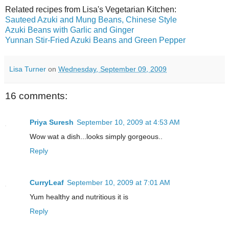
Related recipes from Lisa's Vegetarian Kitchen:
Sauteed Azuki and Mung Beans, Chinese Style
Azuki Beans with Garlic and Ginger
Yunnan Stir-Fried Azuki Beans and Green Pepper
Lisa Turner
on
Wednesday, September 09, 2009
16 comments:
Priya Suresh
September 10, 2009 at 4:53 AM
Wow wat a dish...looks simply gorgeous..
Reply
CurryLeaf
September 10, 2009 at 7:01 AM
Yum healthy and nutritious it is
Reply