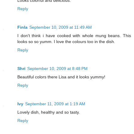
Looks colorful and delicious.
Reply
Finla
September 10, 2009 at 11:49 AM
I don't think i have cooked with whole mung beans. This
looks so so yumm. I love the colours too in the dish.
Reply
Shri
September 10, 2009 at 8:48 PM
Beautiful colors there Lisa and it looks yummy!
Reply
Ivy
September 11, 2009 at 1:19 AM
Lovely dish, healthy and so tasty.
Reply