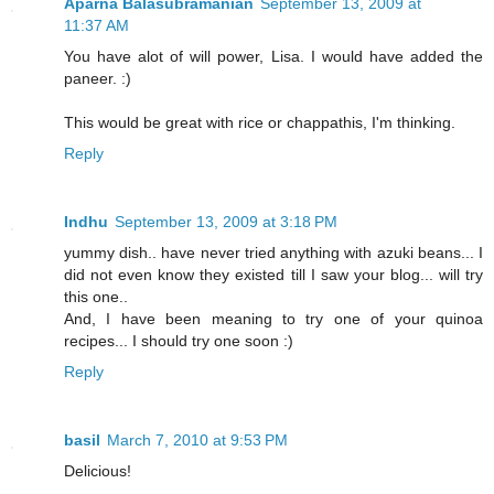
Aparna Balasubramanian
September 13, 2009 at
11:37 AM
You have alot of will power, Lisa. I would have added the
paneer. :)
This would be great with rice or chappathis, I'm thinking.
Reply
Indhu
September 13, 2009 at 3:18 PM
yummy dish.. have never tried anything with azuki beans... I
did not even know they existed till I saw your blog... will try
this one..
And, I have been meaning to try one of your quinoa
recipes... I should try one soon :)
Reply
basil
March 7, 2010 at 9:53 PM
Delicious!