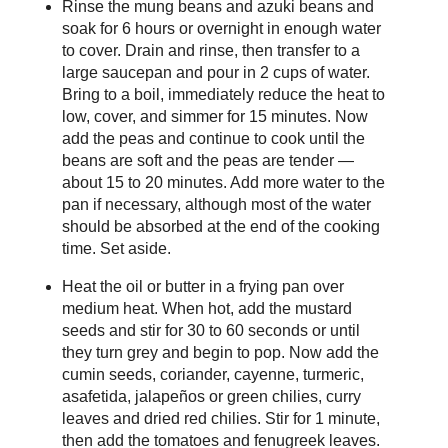
Rinse the mung beans and azuki beans and
soak for 6 hours or overnight in enough water
to cover. Drain and rinse, then transfer to a
large saucepan and pour in 2 cups of water.
Bring to a boil, immediately reduce the heat to
low, cover, and simmer for 15 minutes. Now
add the peas and continue to cook until the
beans are soft and the peas are tender —
about 15 to 20 minutes. Add more water to the
pan if necessary, although most of the water
should be absorbed at the end of the cooking
time. Set aside.
Heat the oil or butter in a frying pan over
medium heat. When hot, add the mustard
seeds and stir for 30 to 60 seconds or until
they turn grey and begin to pop. Now add the
cumin seeds, coriander, cayenne, turmeric,
asafetida, jalapeños or green chilies, curry
leaves and dried red chilies. Stir for 1 minute,
then add the tomatoes and fenugreek leaves.