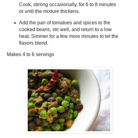
Cook, stirring occasionally, for 6 to 8 minutes
or until the mixture thickens.
Add the pan of tomatoes and spices to the
cooked beans, stir well, and return to a low
heat. Simmer for a few more minutes to let the
flavors blend.
Makes
4 to 6 servings