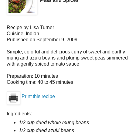
Peas and Spices
Recipe by
Lisa Turner
Cuisine:
Indian
Published on
September 9, 2009
Simple, colorful and delicious curry of sweet and earthy
mung and azuki beans and plump sweet peas simmered
with a gently spiced tomato sauce
Preparation:
10 minutes
Cooking time:
40 to 45 minutes
Print this recipe
Ingredients:
1/2 cup dried whole mung beans
1/2 cup dried azuki beans