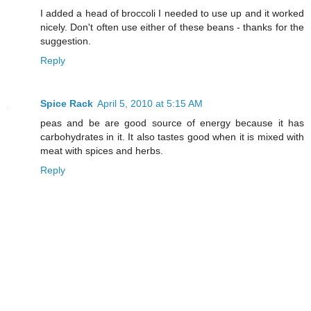
I added a head of broccoli I needed to use up and it worked
nicely. Don't often use either of these beans - thanks for the
suggestion.
Reply
Spice Rack
April 5, 2010 at 5:15 AM
peas and be are good source of energy because it has
carbohydrates in it. It also tastes good when it is mixed with
meat with spices and herbs.
Reply