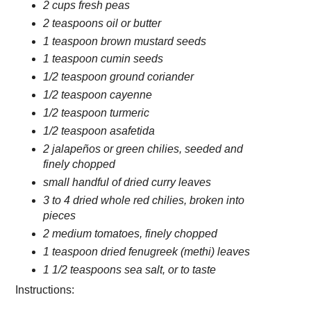
2 cups fresh peas
2 teaspoons oil or butter
1 teaspoon brown mustard seeds
1 teaspoon cumin seeds
1/2 teaspoon ground coriander
1/2 teaspoon cayenne
1/2 teaspoon turmeric
1/2 teaspoon asafetida
2 jalapeños or green chilies, seeded and
finely chopped
small handful of dried curry leaves
3 to 4 dried whole red chilies, broken into
pieces
2 medium tomatoes, finely chopped
1 teaspoon dried fenugreek (methi) leaves
1 1/2 teaspoons sea salt, or to taste
Instructions: