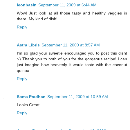
leonbasin
September 11, 2009 at 6:44 AM
Wow! Just look at all those tasty and healthy veggies in
there! My kind of dish!
Reply
Astra Libris
September 11, 2009 at 8:57 AM
I'm so glad your sweetie encouraged you to post this dish!
:-) Thank you to both of you for the gorgeous recipe! I can
just imagine how heavenly it would taste with the coconut
quinoa...
Reply
Soma Pradhan
September 11, 2009 at 10:59 AM
Looks Great
Reply