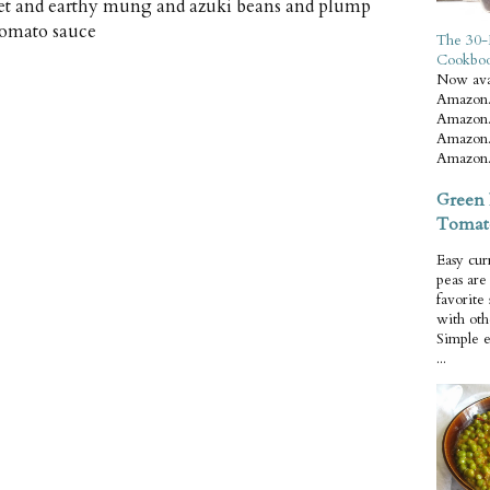
weet and earthy mung and azuki beans and plump
tomato sauce
The 30-
Cookbo
Now ava
Amazon.
Amazon.
Amazon.
Amazon.
Green 
Tomat
Easy cur
peas ar
favorite
with oth
Simple 
...