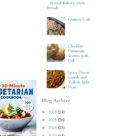
Spiced Bakery-Style
Bread)
Quinoa Loaf
Cheddar
Parmesan
Scones with
Dill
Spicy Green
Lentils and
Yellow Split
Peas
Blog Archive
2026
(14)
►
2025
(26)
►
2024
(23)
►
2023
(13)
►