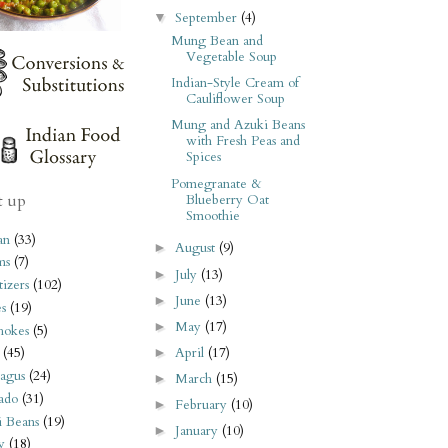
September
(4)
▼
Mung Bean and
Vegetable Soup
Indian-Style Cream of
Cauliflower Soup
Mung and Azuki Beans
with Fresh Peas and
Spices
Pomegranate &
t up
Blueberry Oat
Smoothie
an
(33)
August
(9)
►
ms
(7)
July
(13)
►
izers
(102)
June
(13)
►
s
(19)
May
(17)
►
hokes
(5)
April
(17)
(45)
►
agus
(24)
March
(15)
►
ado
(31)
February
(10)
►
i Beans
(19)
January
(10)
►
y
(18)