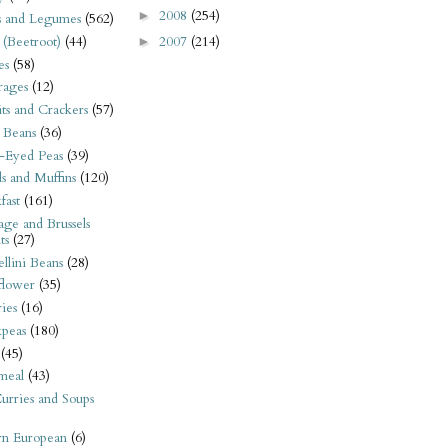
2008
(254)
►
s and Legumes
(562)
 (Beetroot)
(44)
2007
(214)
►
es
(58)
rages
(12)
its and Crackers
(57)
 Beans
(36)
-Eyed Peas
(39)
s and Muffins
(120)
fast
(161)
ge and Brussels
ts
(27)
llini Beans
(28)
flower
(35)
ies
(16)
kpeas
(180)
(45)
meal
(43)
urries and Soups
rn European
(6)