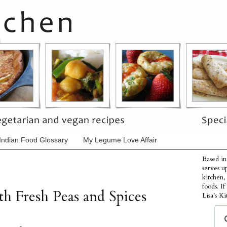
Indian Food Glossary
My Legume Love Affair
Based in
serves u
kitchen,
foods. I
h Fresh Peas and Spices
Lisa's Ki