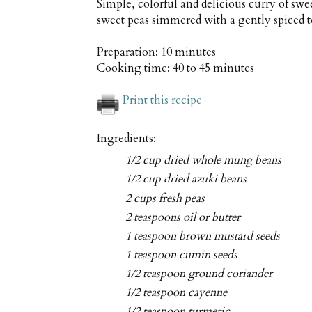
Simple, colorful and delicious curry of s
sweet peas simmered with a gently spiced 
Preparation:
10 minutes
Cooking time:
40 to 45 minutes
Print this recipe
Ingredients:
1/2 cup dried whole mung beans
1/2 cup dried azuki beans
2 cups fresh peas
2 teaspoons oil or butter
1 teaspoon brown mustard seeds
1 teaspoon cumin seeds
1/2 teaspoon ground coriander
1/2 teaspoon cayenne
1/2 teaspoon turmeric