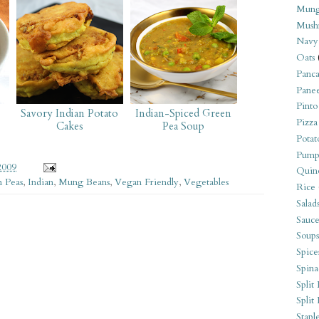
Mung
Mush
Navy
Oats
Panca
Pane
Pinto
Savory Indian Potato
Indian-Spiced Green
Pizza
Cakes
Pea Soup
Potat
Pump
2009
Quin
 Peas
,
Indian
,
Mung Beans
,
Vegan Friendly
,
Vegetables
Rice
Salad
Sauce
Soups
Spice
Spina
Split 
Split
Stapl