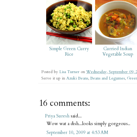
Simple Green Curry
Curried Indian
Rice
Vegetable Soup
Posted by
Lisa Turner
on
Wednesday, September 09, 
Serve it up in
Azuki Beans
,
Beans and Legumes
,
Green
16 comments:
Priya Suresh
said...
Wow wat a dish...looks simply gorgeous..
September 10, 2009 at 4:53 AM