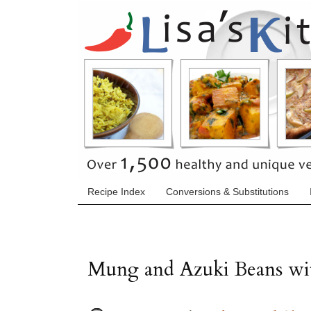
Recipe Index
Conversions & Substitutions
Mung and Azuki Beans wit