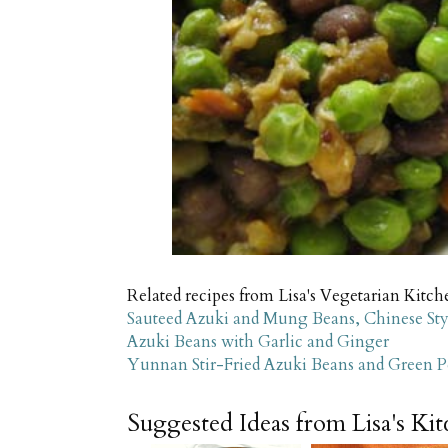
Related recipes from Lisa's Vegetarian Kitch
Sauteed Azuki and Mung Beans, Chinese Sty
Azuki Beans with Garlic and Ginger
Yunnan Stir-Fried Azuki Beans and Green P
Suggested Ideas from Lisa's Ki