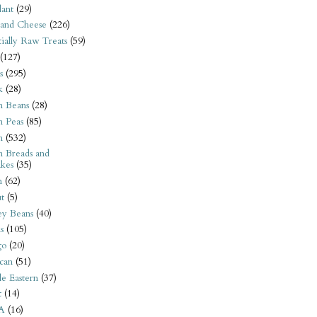
ant
(29)
 and Cheese
(226)
tially Raw Treats
(59)
(127)
s
(295)
k
(28)
n Beans
(28)
n Peas
(85)
n
(532)
n Breads and
kes
(35)
n
(62)
t
(5)
ey Beans
(40)
s
(105)
go
(20)
can
(51)
e Eastern
(37)
t
(14)
A
(16)