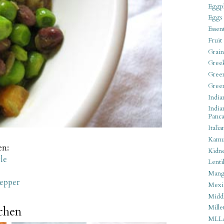
Eggpl
Eggs
Essen
Fruit
Grain
Gree
Gree
Gree
India
India
Panca
Italia
Kamu
en:
Kidn
le
Lentil
Man
epper
Mexi
Middl
Mille
tchen
MLL