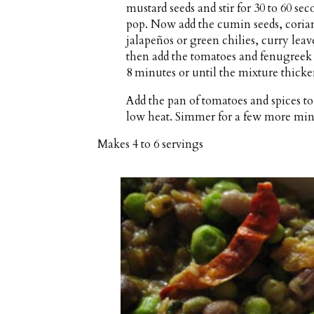
mustard seeds and stir for 30 to 60 se
pop. Now add the cumin seeds, corian
jalapeños or green chilies, curry leave
then add the tomatoes and fenugreek l
8 minutes or until the mixture thicke
Add the pan of tomatoes and spices to 
low heat. Simmer for a few more minut
Makes
4 to 6 servings