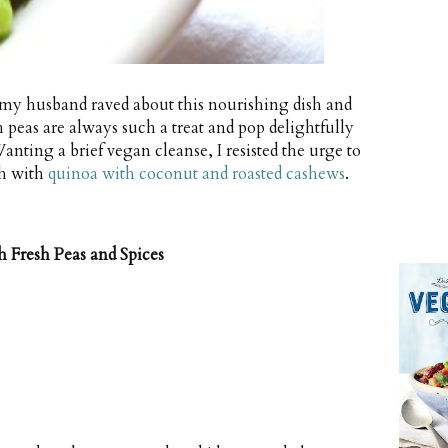
my husband raved about this nourishing dish and
h peas are always such a treat and pop delightfully
ting a brief vegan cleanse, I resisted the urge to
sh with
quinoa with coconut and roasted cashews
.
 Fresh Peas and Spices