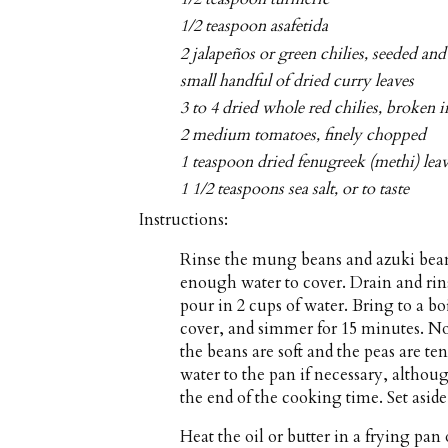
1/2 teaspoon asafetida
2 jalapeños or green chilies, seeded an
small handful of dried curry leaves
3 to 4 dried whole red chilies, broken i
2 medium tomatoes, finely chopped
1 teaspoon dried fenugreek (methi) lea
1 1/2 teaspoons sea salt, or to taste
Instructions:
Rinse the mung beans and azuki beans
enough water to cover. Drain and rins
pour in 2 cups of water. Bring to a b
cover, and simmer for 15 minutes. No
the beans are soft and the peas are t
water to the pan if necessary, althou
the end of the cooking time. Set aside
Heat the oil or butter in a frying p