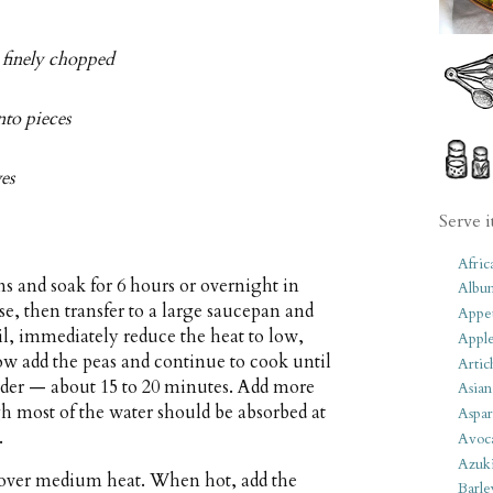
d finely chopped
nto pieces
ves
Serve i
Afric
 and soak for 6 hours or overnight in
Albu
e, then transfer to a large saucepan and
Appet
oil, immediately reduce the heat to low,
Apple
w add the peas and continue to cook until
Artic
ender — about 15 to 20 minutes. Add more
Asian
gh most of the water should be absorbed at
Aspar
.
Avoc
Azuk
an over medium heat. When hot, add the
Barle