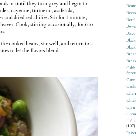
conds or until they turn grey and begin to
Bean
der, cayenne, turmeric, asafetida,
Beets
s and dried red chilies. Stir for 1 minute,
Berri
eaves. Cook, stirring occasionally, for 6 to
Beve
ns.
Biscu
Black
the cooked beans, stir well, and return to a
Black
es to let the flavors blend.
Bread
Break
Cabba
Sprou
Canne
Cauli
Cherr
Chic
Corn
Corn
Dal C
(107)
Easte