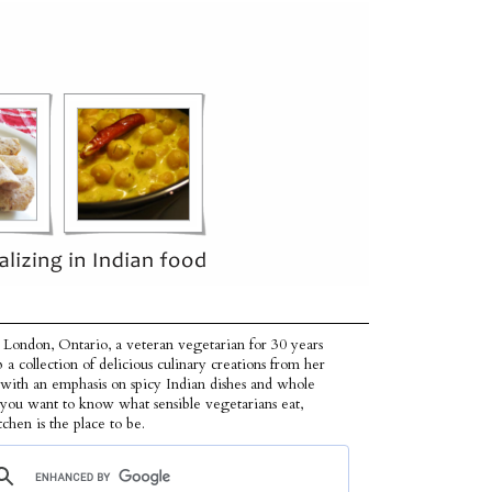
 London, Ontario, a veteran vegetarian for 30 years
p a collection of delicious culinary creations from her
 with an emphasis on spicy Indian dishes and whole
f you want to know what sensible vegetarians eat,
tchen is the place to be.