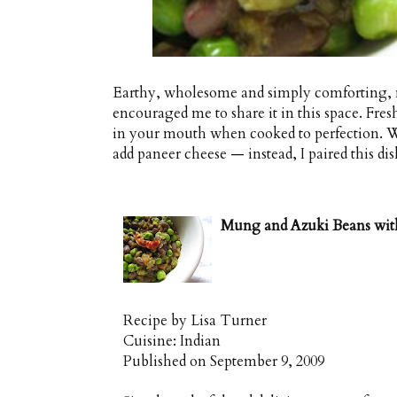
Earthy, wholesome and simply comforting, 
encouraged me to share it in this space. Fres
in your mouth when cooked to perfection. Wan
add paneer cheese — instead, I paired this di
Mung and Azuki Beans with
Recipe by
Lisa Turner
Cuisine:
Indian
Published on
September 9, 2009