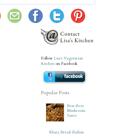
Follow
Lisa's Vegetarian
Kitchen
on Facebook
Popular Posts
Best-Ever
Mushroom
Sauce
Khara Bread (Indian