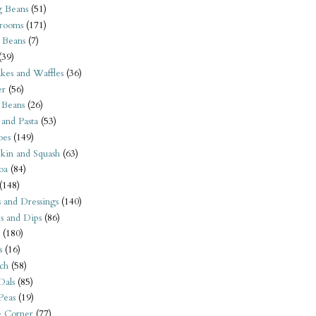
 Beans
(51)
rooms
(171)
 Beans
(7)
(39)
kes and Waffles
(36)
er
(56)
 Beans
(26)
 and Pasta
(53)
oes
(149)
kin and Squash
(63)
oa
(84)
(148)
s and Dressings
(140)
s and Dips
(86)
(180)
s
(16)
ch
(58)
Dals
(85)
 Peas
(19)
e Corner
(77)