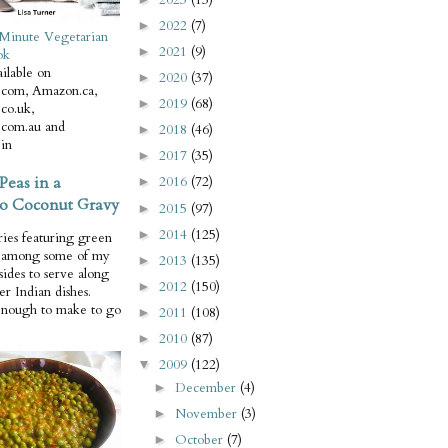
2022
(7)
►
Minute Vegetarian
2021
(9)
►
ok
ilable on
2020
(37)
►
com, Amazon.ca,
2019
(68)
►
co.uk,
com.au and
2018
(46)
►
in
2017
(35)
►
Peas in a
2016
(72)
►
o Coconut Gravy
2015
(97)
►
2014
(125)
►
ries featuring green
e among some of my
2013
(135)
►
 sides to serve along
2012
(150)
►
er Indian dishes.
enough to make to go
2011
(108)
►
2010
(87)
►
2009
(122)
▼
December
(4)
►
November
(3)
►
October
(7)
►