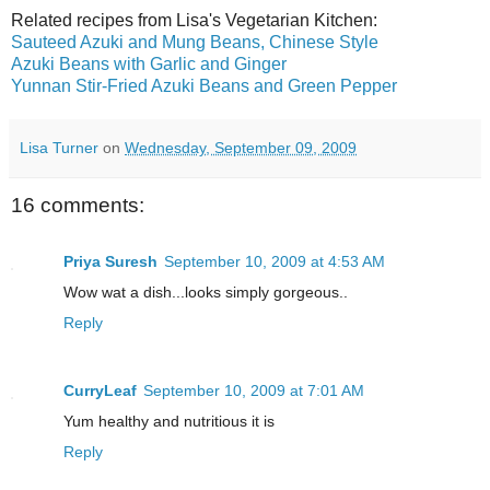
Related recipes from Lisa's Vegetarian Kitchen:
Sauteed Azuki and Mung Beans, Chinese Style
Azuki Beans with Garlic and Ginger
Yunnan Stir-Fried Azuki Beans and Green Pepper
Lisa Turner
on
Wednesday, September 09, 2009
16 comments:
Priya Suresh
September 10, 2009 at 4:53 AM
Wow wat a dish...looks simply gorgeous..
Reply
CurryLeaf
September 10, 2009 at 7:01 AM
Yum healthy and nutritious it is
Reply