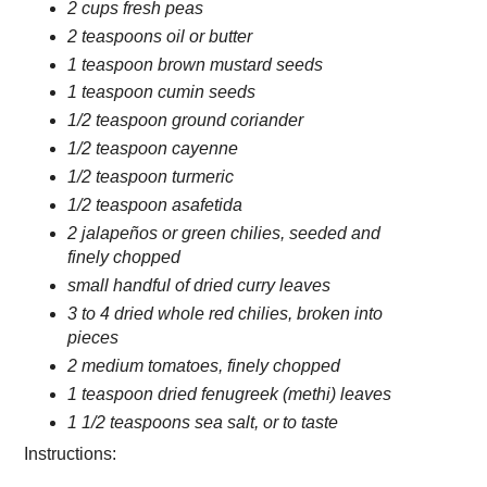
2 cups fresh peas
2 teaspoons oil or butter
1 teaspoon brown mustard seeds
1 teaspoon cumin seeds
1/2 teaspoon ground coriander
1/2 teaspoon cayenne
1/2 teaspoon turmeric
1/2 teaspoon asafetida
2 jalapeños or green chilies, seeded and
finely chopped
small handful of dried curry leaves
3 to 4 dried whole red chilies, broken into
pieces
2 medium tomatoes, finely chopped
1 teaspoon dried fenugreek (methi) leaves
1 1/2 teaspoons sea salt, or to taste
Instructions: