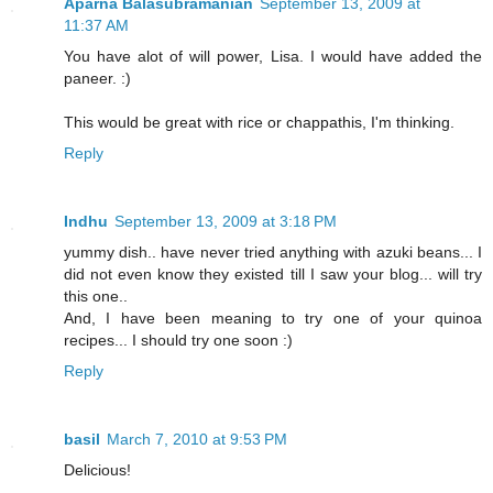
Aparna Balasubramanian
September 13, 2009 at
11:37 AM
You have alot of will power, Lisa. I would have added the
paneer. :)
This would be great with rice or chappathis, I'm thinking.
Reply
Indhu
September 13, 2009 at 3:18 PM
yummy dish.. have never tried anything with azuki beans... I
did not even know they existed till I saw your blog... will try
this one..
And, I have been meaning to try one of your quinoa
recipes... I should try one soon :)
Reply
basil
March 7, 2010 at 9:53 PM
Delicious!