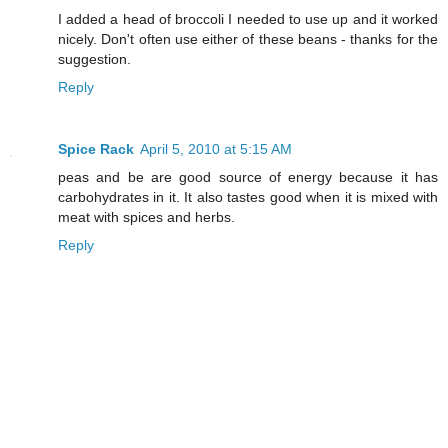
I added a head of broccoli I needed to use up and it worked
nicely. Don't often use either of these beans - thanks for the
suggestion.
Reply
Spice Rack
April 5, 2010 at 5:15 AM
peas and be are good source of energy because it has
carbohydrates in it. It also tastes good when it is mixed with
meat with spices and herbs.
Reply