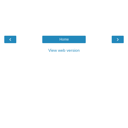
‹
›
Home
View web version