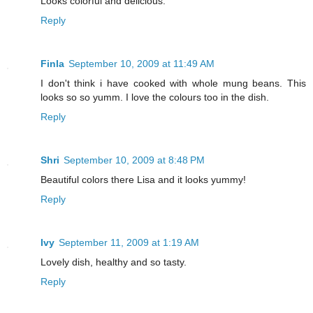
Looks colorful and delicious.
Reply
Finla
September 10, 2009 at 11:49 AM
I don't think i have cooked with whole mung beans. This
looks so so yumm. I love the colours too in the dish.
Reply
Shri
September 10, 2009 at 8:48 PM
Beautiful colors there Lisa and it looks yummy!
Reply
Ivy
September 11, 2009 at 1:19 AM
Lovely dish, healthy and so tasty.
Reply