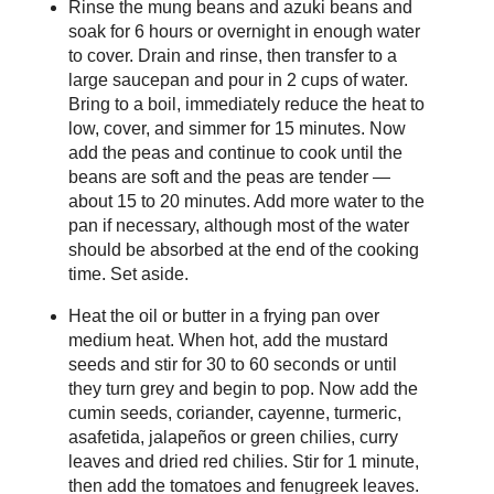
Rinse the mung beans and azuki beans and
soak for 6 hours or overnight in enough water
to cover. Drain and rinse, then transfer to a
large saucepan and pour in 2 cups of water.
Bring to a boil, immediately reduce the heat to
low, cover, and simmer for 15 minutes. Now
add the peas and continue to cook until the
beans are soft and the peas are tender —
about 15 to 20 minutes. Add more water to the
pan if necessary, although most of the water
should be absorbed at the end of the cooking
time. Set aside.
Heat the oil or butter in a frying pan over
medium heat. When hot, add the mustard
seeds and stir for 30 to 60 seconds or until
they turn grey and begin to pop. Now add the
cumin seeds, coriander, cayenne, turmeric,
asafetida, jalapeños or green chilies, curry
leaves and dried red chilies. Stir for 1 minute,
then add the tomatoes and fenugreek leaves.