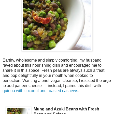
Earthy, wholesome and simply comforting, my husband
raved about this nourishing dish and encouraged me to
share it in this space. Fresh peas are always such a treat
and pop delightfully in your mouth when cooked to
perfection. Wanting a brief vegan cleanse, I resisted the urge
to add paneer cheese — instead, I paired this dish with
quinoa with coconut and roasted cashews
.
Mung and Azuki Beans with Fresh