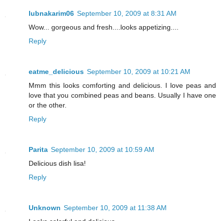
lubnakarim06
September 10, 2009 at 8:31 AM
Wow... gorgeous and fresh....looks appetizing....
Reply
eatme_delicious
September 10, 2009 at 10:21 AM
Mmm this looks comforting and delicious. I love peas and
love that you combined peas and beans. Usually I have one
or the other.
Reply
Parita
September 10, 2009 at 10:59 AM
Delicious dish lisa!
Reply
Unknown
September 10, 2009 at 11:38 AM