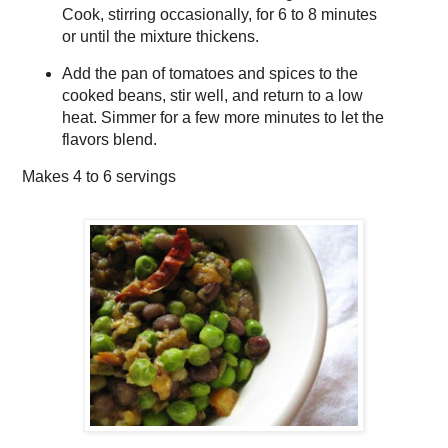
Cook, stirring occasionally, for 6 to 8 minutes
or until the mixture thickens.
Add the pan of tomatoes and spices to the
cooked beans, stir well, and return to a low
heat. Simmer for a few more minutes to let the
flavors blend.
Makes
4 to 6 servings