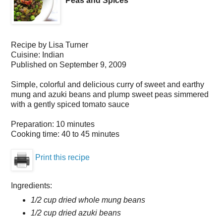
Peas and Spices
Recipe by
Lisa Turner
Cuisine:
Indian
Published on
September 9, 2009
Simple, colorful and delicious curry of sweet and earthy
mung and azuki beans and plump sweet peas simmered
with a gently spiced tomato sauce
Preparation:
10 minutes
Cooking time:
40 to 45 minutes
Print this recipe
Ingredients:
1/2 cup dried whole mung beans
1/2 cup dried azuki beans