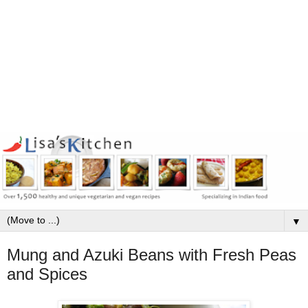
▼
Mung and Azuki Beans with Fresh Peas
and Spices