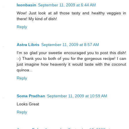
leonbasin
September 11, 2009 at 6:44 AM
Wow! Just look at all those tasty and healthy veggies in
there! My kind of dish!
Reply
Astra Libris
September 11, 2009 at 8:57 AM
I'm so glad your sweetie encouraged you to post this dish!
:-) Thank you to both of you for the gorgeous recipe! I can
just imagine how heavenly it would taste with the coconut
quinoa...
Reply
Soma Pradhan
September 11, 2009 at 10:59 AM
Looks Great
Reply