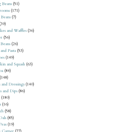
 Beans
(51)
rooms
(171)
 Beans
(7)
(39)
kes and Waffles
(36)
er
(56)
 Beans
(26)
 and Pasta
(53)
oes
(149)
kin and Squash
(63)
oa
(84)
(148)
s and Dressings
(140)
s and Dips
(86)
(180)
s
(16)
ch
(58)
Dals
(85)
 Peas
(19)
e Corner
(77)