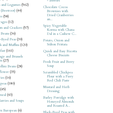
- Berries
s and Legumes
(562)
Chocolate Cocoa
 (Beetroot)
(44)
Brownies with
Dried Cranberries
es
(58)
an...
rages
(12)
Spicy Vegetable
its and Crackers
(57)
Korma with Chana
 Beans
(36)
Dal in a Cashew C...
-Eyed Peas
(39)
Potato, Onion and
Stilton Frittata
s and Muffins
(120)
fast
(161)
Quick and Easy Ricotta
Cheese Biscuits
ge and Brussels
ts
(27)
Fresh Fruit and Berry
Soup
llini Beans
(28)
flower
(35)
Scrambled Chickpea
Flour with a Fiery
ies
(16)
Red Chili Paste
kpeas
(180)
Mustard and Herb
(45)
Dressing
meal
(43)
Barley Porridge with
urries and Soups
Honeyed Almonds
and Roasted A...
rn European
(6)
Black-Eyed Peas with