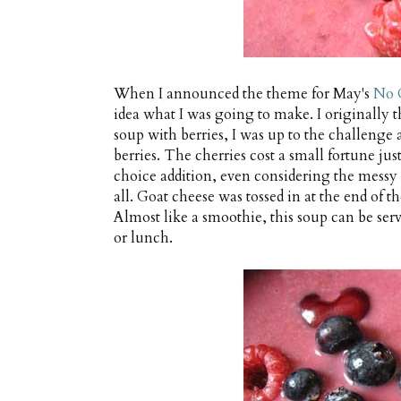
When I announced the theme for May's
No 
idea what I was going to make. I originally
soup with berries, I was up to the challenge 
berries. The cherries cost a small fortune just
choice addition, even considering the messy
all. Goat cheese was tossed in at the end of t
Almost like a smoothie, this soup can be serve
or lunch.