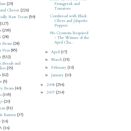
ant
(29)
Fenugreek and
Tomatoes
 and Cheese
(226)
Cornbread with Black
tially Raw Treats
(59)
Olives and Jalapeño
(127)
Peppers
s
(295)
No Croutons Required
k
(28)
- The Winner of the
April Cha...
n Beans
(28)
n Peas
(85)
April
(17)
►
n
(532)
March
(15)
►
n Breads and
February
(10)
►
kes
(35)
n
(62)
January
(10)
►
t
(5)
2008
(254)
►
ey Beans
(40)
2007
(214)
►
s
(105)
go
(20)
can
(51)
e Eastern
(37)
t
(14)
A
(16)