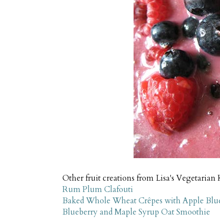
Other fruit creations from Lisa's Vegetarian 
Rum Plum Clafouti
Baked Whole Wheat Crêpes with Apple Blu
Blueberry and Maple Syrup Oat Smoothie