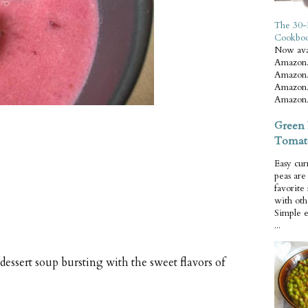
The 30-
Cookbo
Now ava
Amazon.
Amazon.
Amazon.
Amazon.
Green 
Tomat
Easy cur
peas ar
favorite
with oth
Simple 
...
ssert soup bursting with the sweet flavors of