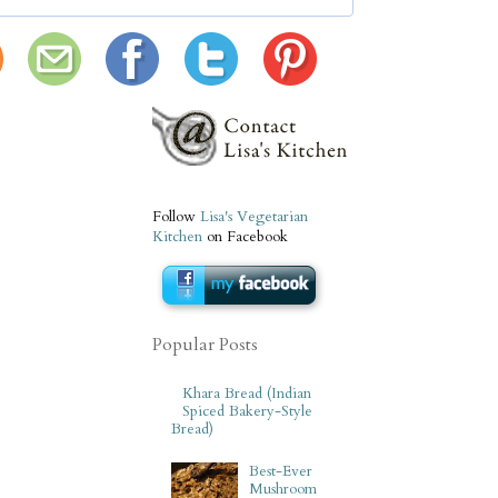
Follow
Lisa's Vegetarian
Kitchen
on Facebook
Popular Posts
Khara Bread (Indian
Spiced Bakery-Style
Bread)
Best-Ever
Mushroom