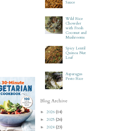
Sauce
Wild Rice
Chowder
with Fresh
Coconut and
Mushrooms
Spicy Lentil
Quinoa Nut
Loaf
Asparagus
Pesto Rice
Blog Archive
2026
(14)
►
2025
(26)
►
2024
(23)
►