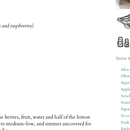
s and raspberries)
Serve i
Afric
Albu
Appet
Apple
Artic
Asian
Aspar
Avoc
e berries, fruit, water and half of the lemon
Azuk
eat to medium-low, and simmer uncovered for
Barle