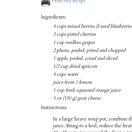
Print this recipe
Ingredients:
4 cups mixed berries (I used blueberrie
3 cups pitted cherries
1 cup seedless grapes
2 plums, peeled, pitted and chopped
1 apple, peeled, cored and sliced
1/2 cup dried apricots
4 cups water
juice from 1 lemon
1 cup fresh squeezed orange juice
5 oz (150 g) goat cheese
Instructions:
In a large heavy soup pot, combine th
juice. Bring to a boil, reduce the h