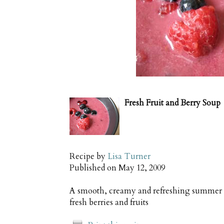
Fresh Fruit and Berry Soup
Recipe by
Lisa Turner
Published on
May 12, 2009
A smooth, creamy and refreshing summer de
fresh berries and fruits