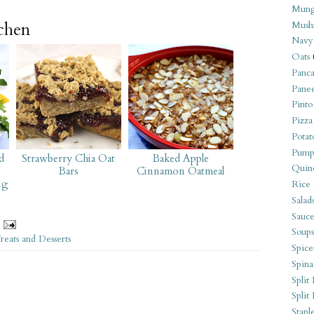
Mung
tchen
Mush
Navy
Oats
Panca
Pane
Pinto
Pizza
Potat
Pump
d
Strawberry Chia Oat
Baked Apple
Quin
Bars
Cinnamon Oatmeal
ng
Rice
Salad
Sauce
Soups
reats and Desserts
Spice
Spina
Split 
Split
Stapl