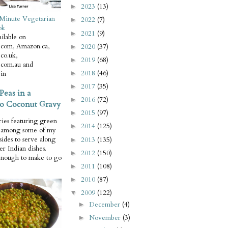
2023
(13)
►
Minute Vegetarian
2022
(7)
►
ok
2021
(9)
►
ilable on
com, Amazon.ca,
2020
(37)
►
co.uk,
2019
(68)
►
com.au and
2018
(46)
in
►
2017
(35)
►
Peas in a
2016
(72)
►
o Coconut Gravy
2015
(97)
►
ries featuring green
2014
(125)
►
e among some of my
 sides to serve along
2013
(135)
►
er Indian dishes.
2012
(150)
►
enough to make to go
2011
(108)
►
2010
(87)
►
2009
(122)
▼
December
(4)
►
November
(3)
►