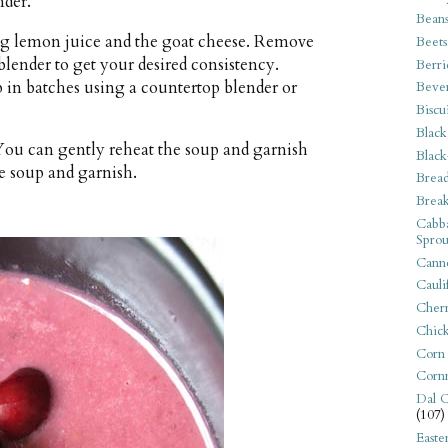
nder.
Bean
ing lemon juice and the goat cheese. Remove
Beets
lender to get your desired consistency.
Berri
p in batches using a countertop blender or
Beve
Biscu
Black
 You can gently reheat the soup and garnish
Black
he soup and garnish.
Bread
Break
Cabba
Sprou
Canne
Cauli
Cherr
Chic
Corn
Corn
Dal C
(107)
Easte