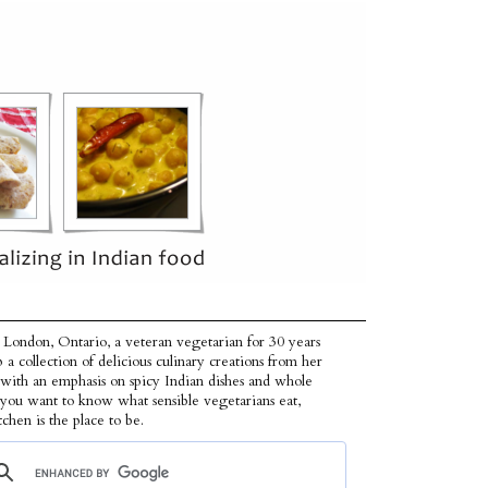
 London, Ontario, a veteran vegetarian for 30 years
p a collection of delicious culinary creations from her
 with an emphasis on spicy Indian dishes and whole
f you want to know what sensible vegetarians eat,
tchen is the place to be.