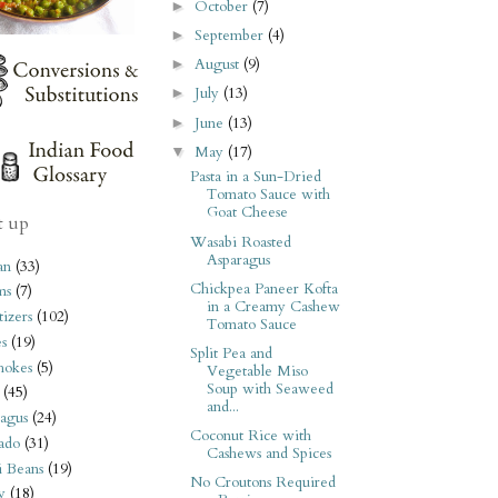
October
(7)
►
September
(4)
►
August
(9)
►
July
(13)
►
June
(13)
►
May
(17)
▼
Pasta in a Sun-Dried
Tomato Sauce with
Goat Cheese
t up
Wasabi Roasted
Asparagus
an
(33)
Chickpea Paneer Kofta
ms
(7)
in a Creamy Cashew
izers
(102)
Tomato Sauce
s
(19)
Split Pea and
hokes
(5)
Vegetable Miso
Soup with Seaweed
(45)
and...
agus
(24)
Coconut Rice with
ado
(31)
Cashews and Spices
i Beans
(19)
No Croutons Required
y
(18)