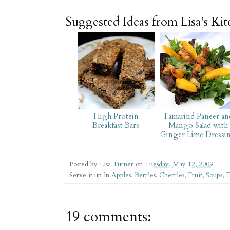
Suggested Ideas from Lisa's Ki
High Protein
Tamarind Paneer an
Breakfast Bars
Mango Salad with
Ginger Lime Dressi
Posted by
Lisa Turner
on
Tuesday, May 12, 2009
Serve it up in
Apples
,
Berries
,
Cherries
,
Fruit
,
Soups
,
T
19 comments: