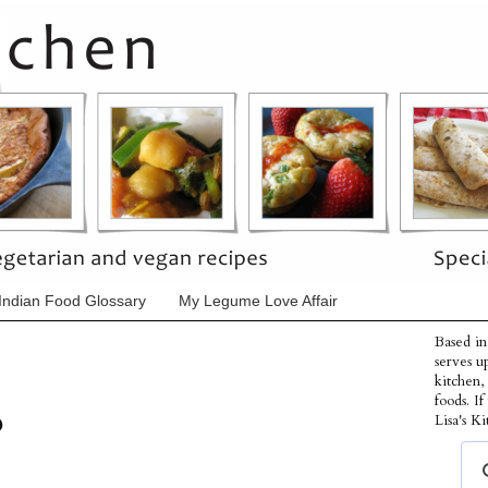
Indian Food Glossary
My Legume Love Affair
Based in
serves u
kitchen,
foods. I
p
Lisa's Ki