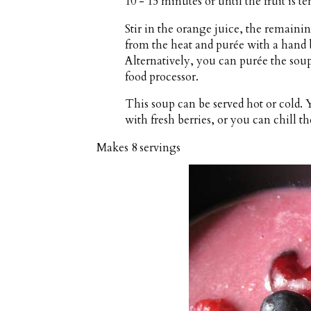
10 - 15 minutes or until the fruit is te
Stir in the orange juice, the remain
from the heat and purée with a hand b
Alternatively, you can purée the sou
food processor.
This soup can be served hot or cold.
with fresh berries, or you can chill t
Makes
8 servings