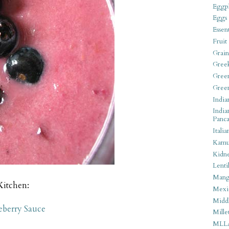
Eggpl
Eggs
Essen
Fruit
Grain
Gree
Gree
Gree
India
India
Panca
Italia
Kamu
Kidn
Lentil
Man
Kitchen:
Mexi
Middl
eberry Sauce
Mille
MLL