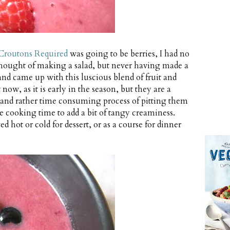
Croutons Required
was going to be berries, I had no
 thought of making a salad, but never having made a
and came up with this luscious blend of fruit and
 now, as it is early in the season, but they are a
 and rather time consuming process of pitting them
he cooking time to add a bit of tangy creaminess.
d hot or cold for dessert, or as a course for dinner