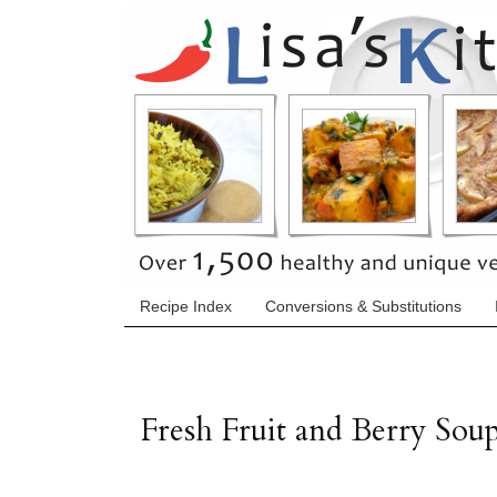
Recipe Index
Conversions & Substitutions
Fresh Fruit and Berry Sou