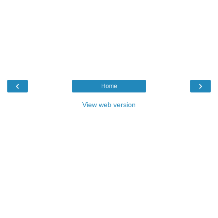
‹
›
Home
View web version