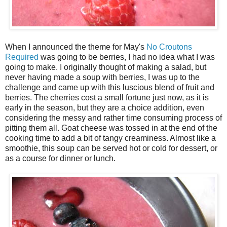
When I announced the theme for May's
No Croutons
Required
was going to be berries, I had no idea what I was
going to make. I originally thought of making a salad, but
never having made a soup with berries, I was up to the
challenge and came up with this luscious blend of fruit and
berries. The cherries cost a small fortune just now, as it is
early in the season, but they are a choice addition, even
considering the messy and rather time consuming process of
pitting them all. Goat cheese was tossed in at the end of the
cooking time to add a bit of tangy creaminess. Almost like a
smoothie, this soup can be served hot or cold for dessert, or
as a course for dinner or lunch.