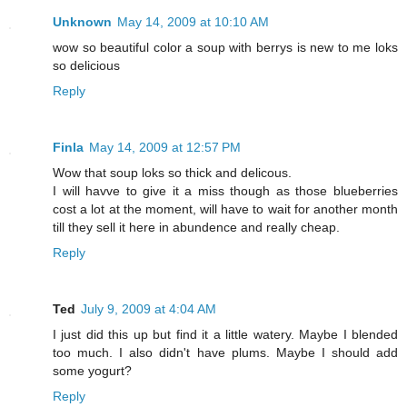
Unknown
May 14, 2009 at 10:10 AM
wow so beautiful color a soup with berrys is new to me loks
so delicious
Reply
Finla
May 14, 2009 at 12:57 PM
Wow that soup loks so thick and delicous.
I will havve to give it a miss though as those blueberries
cost a lot at the moment, will have to wait for another month
till they sell it here in abundence and really cheap.
Reply
Ted
July 9, 2009 at 4:04 AM
I just did this up but find it a little watery. Maybe I blended
too much. I also didn't have plums. Maybe I should add
some yogurt?
Reply