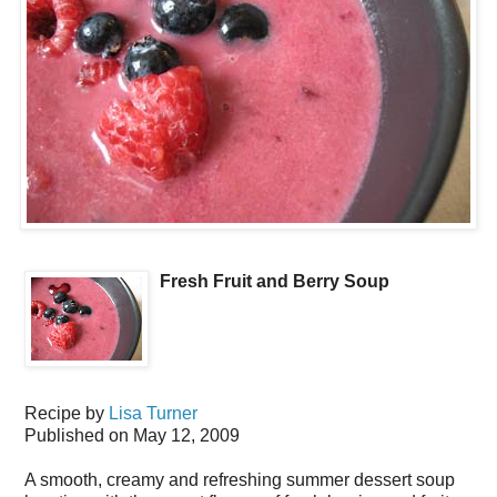
Fresh Fruit and Berry Soup
Recipe by
Lisa Turner
Published on
May 12, 2009
A smooth, creamy and refreshing summer dessert soup