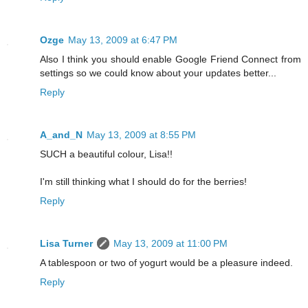
Ozge
May 13, 2009 at 6:47 PM
Also I think you should enable Google Friend Connect from
settings so we could know about your updates better...
Reply
A_and_N
May 13, 2009 at 8:55 PM
SUCH a beautiful colour, Lisa!!
I'm still thinking what I should do for the berries!
Reply
Lisa Turner
May 13, 2009 at 11:00 PM
A tablespoon or two of yogurt would be a pleasure indeed.
Reply