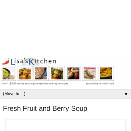
▼
Fresh Fruit and Berry Soup