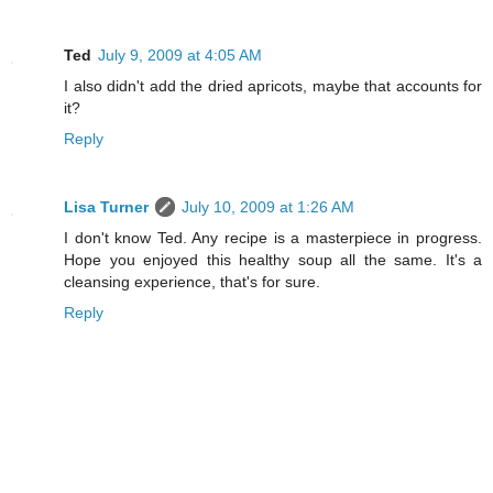
Ted
July 9, 2009 at 4:05 AM
I also didn't add the dried apricots, maybe that accounts for
it?
Reply
Lisa Turner
July 10, 2009 at 1:26 AM
I don't know Ted. Any recipe is a masterpiece in progress.
Hope you enjoyed this healthy soup all the same. It's a
cleansing experience, that's for sure.
Reply