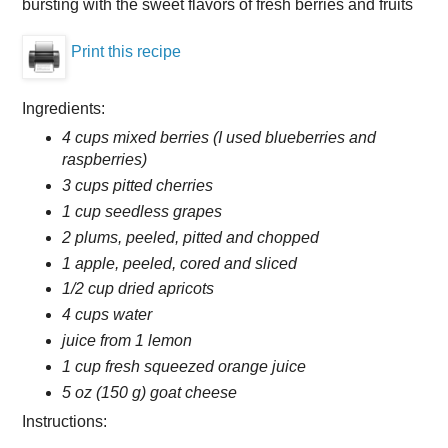
bursting with the sweet flavors of fresh berries and fruits
Print this recipe
Ingredients:
4 cups mixed berries (I used blueberries and
raspberries)
3 cups pitted cherries
1 cup seedless grapes
2 plums, peeled, pitted and chopped
1 apple, peeled, cored and sliced
1/2 cup dried apricots
4 cups water
juice from 1 lemon
1 cup fresh squeezed orange juice
5 oz (150 g) goat cheese
Instructions: