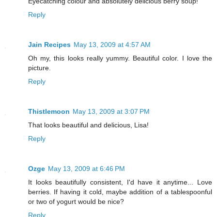
Eyecatching colour and absolutely delicious berry soup!
Reply
Jain Recipes
May 13, 2009 at 4:57 AM
Oh my, this looks really yummy. Beautiful color. I love the
picture.
Reply
Thistlemoon
May 13, 2009 at 3:07 PM
That looks beautiful and delicious, Lisa!
Reply
Ozge
May 13, 2009 at 6:46 PM
It looks beautifully consistent, I'd have it anytime... Love
berries. If having it cold, maybe addition of a tablespoonful
or two of yogurt would be nice?
Reply