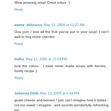
Wow amazing soup! Great colour :)
Reply
eatme_delicious
May 12, 2009 at 11:07 AM
Ooo yum I love all the fruit you've put in your soup! I can't
wait to buy some cherries.
Reply
Indhu
May 12, 2009 at 12:03 PM
love the colour... I have never made soups with berries...
lovely recipe :)
Reply
Johanna GGG
May 12, 2009 at 6:54 PM
goats cheese and berries! I just can't imagine how it tastes -
not too sweet I imagine - and sounds wonderfully refreshing
too