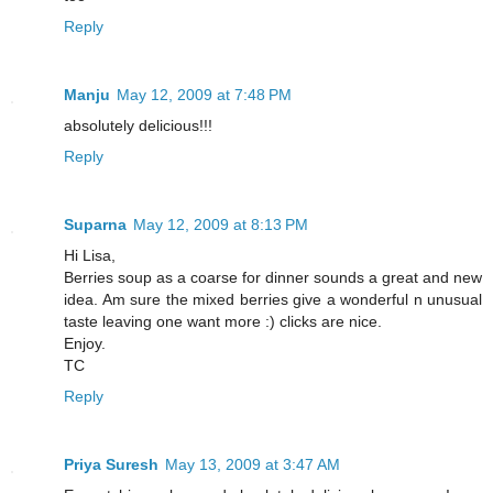
Reply
Manju
May 12, 2009 at 7:48 PM
absolutely delicious!!!
Reply
Suparna
May 12, 2009 at 8:13 PM
Hi Lisa,
Berries soup as a coarse for dinner sounds a great and new
idea. Am sure the mixed berries give a wonderful n unusual
taste leaving one want more :) clicks are nice.
Enjoy.
TC
Reply
Priya Suresh
May 13, 2009 at 3:47 AM