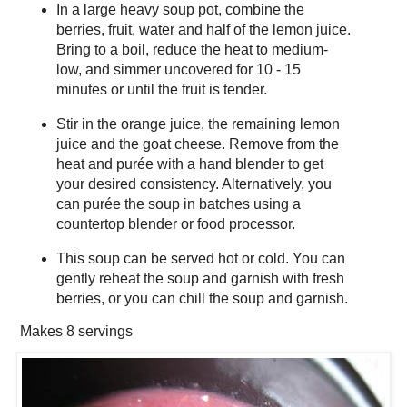
In a large heavy soup pot, combine the
berries, fruit, water and half of the lemon juice.
Bring to a boil, reduce the heat to medium-
low, and simmer uncovered for 10 - 15
minutes or until the fruit is tender.
Stir in the orange juice, the remaining lemon
juice and the goat cheese. Remove from the
heat and purée with a hand blender to get
your desired consistency. Alternatively, you
can purée the soup in batches using a
countertop blender or food processor.
This soup can be served hot or cold. You can
gently reheat the soup and garnish with fresh
berries, or you can chill the soup and garnish.
Makes
8 servings