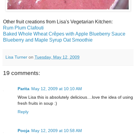
Other fruit creations from Lisa's Vegetarian Kitchen:
Rum Plum Clafouti
Baked Whole Wheat Crêpes with Apple Blueberry Sauce
Blueberry and Maple Syrup Oat Smoothie
Lisa Turner
on
Tuesday, May 12, 2009
19 comments:
Parita
May 12, 2009 at 10:10 AM
Wow Lisa this is absolutely delicious....love the idea of using
fresh fruits in soup :)
Reply
Pooja
May 12, 2009 at 10:58 AM