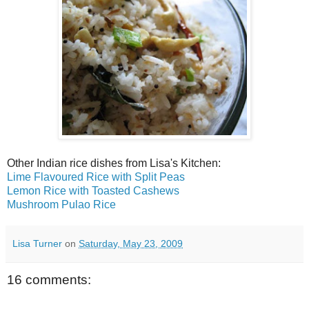
Other Indian rice dishes from Lisa's Kitchen:
Lime Flavoured Rice with Split Peas
Lemon Rice with Toasted Cashews
Mushroom Pulao Rice
Lisa Turner
on
Saturday, May 23, 2009
16 comments: