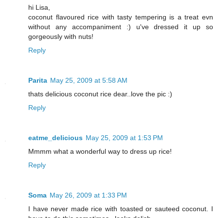
hi Lisa,
coconut flavoured rice with tasty tempering is a treat evn
without any accompaniment :) u've dressed it up so
gorgeously with nuts!
Reply
Parita
May 25, 2009 at 5:58 AM
thats delicious coconut rice dear..love the pic :)
Reply
eatme_delicious
May 25, 2009 at 1:53 PM
Mmmm what a wonderful way to dress up rice!
Reply
Soma
May 26, 2009 at 1:33 PM
I have never made rice with toasted or sauteed coconut. I