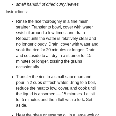
small handful of dried curry leaves
Instructions:
Rinse the rice thoroughly in a fine mesh
strainer. Transfer to bowl, cover with water,
swish it around a few times, and drain.
Repeat until the water is relatively clear and
no longer cloudy. Drain, cover with water and
soak the rice for 20 minutes or longer. Drain
and set aside to air dry in a strainer for 15
minutes or longer, tossing the grains
occasionally.
Transfer the rice to a small saucepan and
pour in 2 cups of fresh water. Bring to a boil,
reduce the heat to low, cover, and cook until
the liquid is absorbed — 15 minutes. Let sit
for 5 minutes and then fluff with a fork. Set
aside.
Heat the ghee or sesame oil in a large wok or