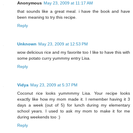
Anonymous
May 23, 2009 at 11:17 AM
that sounds like a great meal. i have the book and have
been meaning to try this recipe.
Reply
Unknown
May 23, 2009 at 12:53 PM
wow delicious rice and my favorite too I like to have this with
some potato curry yummmy entry Lisa.
Reply
Vidya
May 23, 2009 at 5:37 PM
Coconut rice looks yummmmy Lisa. Your recipe looks
exactly like how my mom made it. I remember having it 3
days a week (out of 5) for lunch during my elementary
school years. I used to ask my mom to make it for me
during weekends too :)
Reply