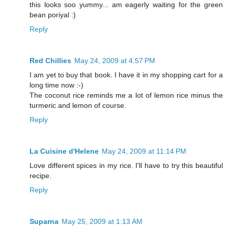
this looks soo yummy... am eagerly waiting for the green
bean poriyal :)
Reply
Red Chillies
May 24, 2009 at 4:57 PM
I am yet to buy that book. I have it in my shopping cart for a
long time now :-)
The coconut rice reminds me a lot of lemon rice minus the
turmeric and lemon of course.
Reply
La Cuisine d'Helene
May 24, 2009 at 11:14 PM
Love different spices in my rice. I'll have to try this beautiful
recipe.
Reply
Suparna
May 25, 2009 at 1:13 AM