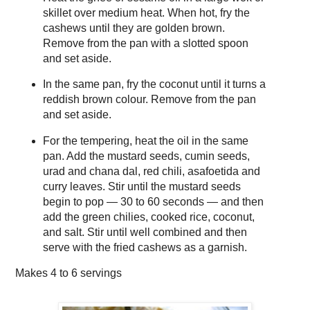
skillet over medium heat. When hot, fry the
cashews until they are golden brown.
Remove from the pan with a slotted spoon
and set aside.
In the same pan, fry the coconut until it turns a
reddish brown colour. Remove from the pan
and set aside.
For the tempering, heat the oil in the same
pan. Add the mustard seeds, cumin seeds,
urad and chana dal, red chili, asafoetida and
curry leaves. Stir until the mustard seeds
begin to pop — 30 to 60 seconds — and then
add the green chilies, cooked rice, coconut,
and salt. Stir until well combined and then
serve with the fried cashews as a garnish.
Makes
4 to 6 servings