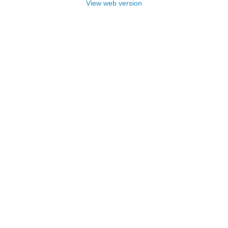
View web version