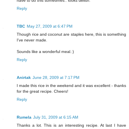
have to do this sometimes.. looks delish.
Reply
TBC
May 27, 2009 at 6:47 PM
Though rice and coconut are staples here, this is something
I've never made.
Sounds like a wonderful meal.:)
Reply
Anirtak
June 28, 2009 at 7:17 PM
I made this rice in the weekend and it was excellent - thanks
for the great recipe. Cheers!
Reply
Rumela
July 31, 2009 at 6:15 AM
Thanks a lot. This is an interesting recipe. At last I have