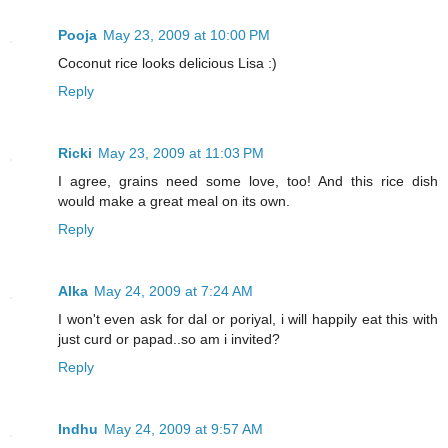
Pooja
May 23, 2009 at 10:00 PM
Coconut rice looks delicious Lisa :)
Reply
Ricki
May 23, 2009 at 11:03 PM
I agree, grains need some love, too! And this rice dish
would make a great meal on its own.
Reply
Alka
May 24, 2009 at 7:24 AM
I won't even ask for dal or poriyal, i will happily eat this with
just curd or papad..so am i invited?
Reply
Indhu
May 24, 2009 at 9:57 AM