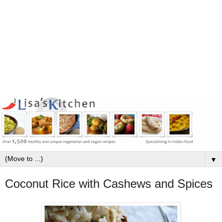
▼
Coconut Rice with Cashews and Spices