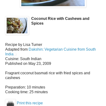
Coconut Rice with Cashews and
Spices
Recipe by
Lisa Turner
Adapted from
Dakshin: Vegetarian Cuisine from South
India
Cuisine:
South Indian
Published on
May 23, 2009
Fragrant coconut basmati rice with fried spices and
cashews
Preparation:
10 minutes
Cooking time:
25 minutes
Print this recipe