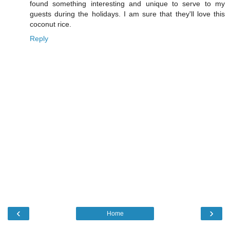
found something interesting and unique to serve to my
guests during the holidays. I am sure that they'll love this
coconut rice.
Reply
‹
›
Home