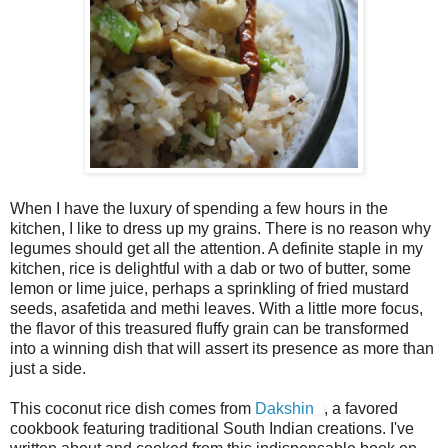
When I have the luxury of spending a few hours in the
kitchen, I like to dress up my grains. There is no reason why
legumes should get all the attention. A definite staple in my
kitchen, rice is delightful with a dab or two of butter, some
lemon or lime juice, perhaps a sprinkling of fried mustard
seeds, asafetida and methi leaves. With a little more focus,
the flavor of this treasured fluffy grain can be transformed
into a winning dish that will assert its presence as more than
just a side.
This coconut rice dish comes from
Dakshin
, a favored
cookbook featuring traditional South Indian creations. I've