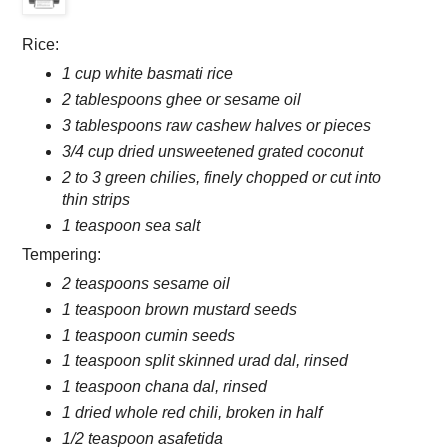
Rice:
1 cup white basmati rice
2 tablespoons ghee or sesame oil
3 tablespoons raw cashew halves or pieces
3/4 cup dried unsweetened grated coconut
2 to 3 green chilies, finely chopped or cut into
thin strips
1 teaspoon sea salt
Tempering:
2 teaspoons sesame oil
1 teaspoon brown mustard seeds
1 teaspoon cumin seeds
1 teaspoon split skinned urad dal, rinsed
1 teaspoon chana dal, rinsed
1 dried whole red chili, broken in half
1/2 teaspoon asafetida