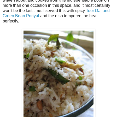
written about and cooked from this indispensable book on
more than one occasion in this space, and it most certainly
won't be the last time. I served this with spicy
Toor Dal and
Green Bean Poriyal
and the dish tempered the heat
perfectly.