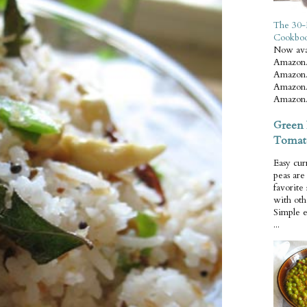
The 30-
Cookbo
Now ava
Amazon.
Amazon.
Amazon.
Amazon.
Green 
Tomat
Easy cur
peas ar
favorite
with oth
Simple 
...