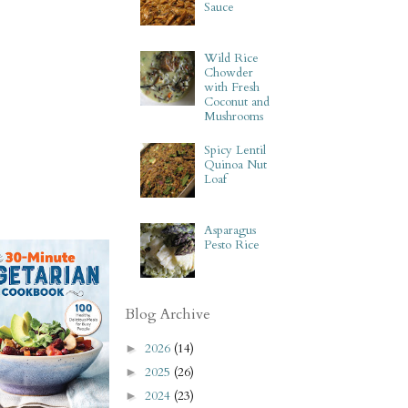
Sauce
Wild Rice
Chowder
with Fresh
Coconut and
Mushrooms
Spicy Lentil
Quinoa Nut
Loaf
Asparagus
Pesto Rice
Blog Archive
2026
(14)
►
2025
(26)
►
2024
(23)
►