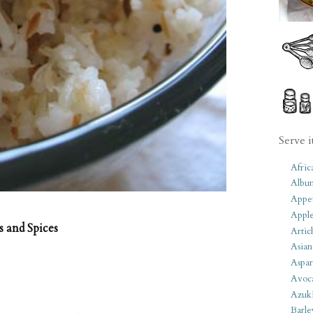
Serve i
Afric
Albu
Appet
Apple
 and Spices
Artic
Asian
Aspar
Avoc
Azuk
Barle