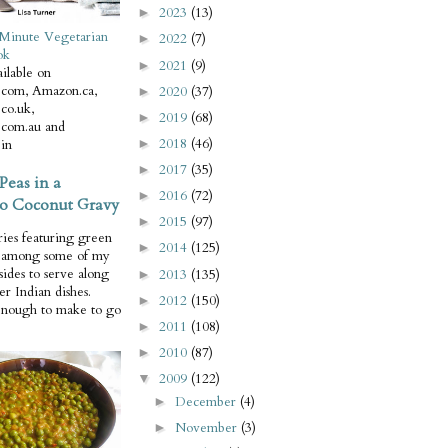
2023
(13)
►
Minute Vegetarian
2022
(7)
►
ok
2021
(9)
►
ilable on
com, Amazon.ca,
2020
(37)
►
co.uk,
2019
(68)
►
com.au and
2018
(46)
in
►
2017
(35)
►
Peas in a
2016
(72)
►
o Coconut Gravy
2015
(97)
►
ries featuring green
2014
(125)
►
e among some of my
 sides to serve along
2013
(135)
►
er Indian dishes.
2012
(150)
►
enough to make to go
2011
(108)
►
2010
(87)
►
2009
(122)
▼
December
(4)
►
November
(3)
►