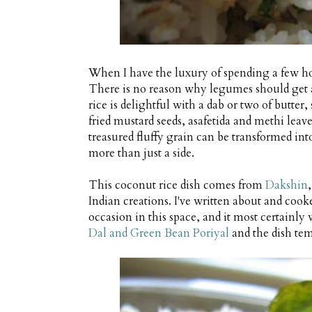
When I have the luxury of spending a few hou
There is no reason why legumes should get al
rice is delightful with a dab or two of butte
fried mustard seeds, asafetida and methi leaves
treasured fluffy grain can be transformed into
more than just a side.
This coconut rice dish comes from
Dakshin
Indian creations. I've written about and coo
occasion in this space, and it most certainly w
Dal and Green Bean Poriyal
and the dish tem