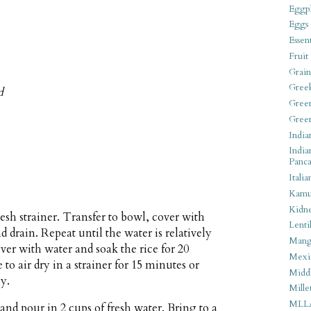
Eggpl
Eggs
Essen
Fruit
Grain
Gree
d
Gree
Gree
India
India
Panca
Italia
Kamu
Kidn
esh strainer. Transfer to bowl, cover with
Lentil
d drain. Repeat until the water is relatively
Man
ver with water and soak the rice for 20
Mexi
to air dry in a strainer for 15 minutes or
Middl
ly.
Mille
MLL
and pour in 2 cups of fresh water. Bring to a