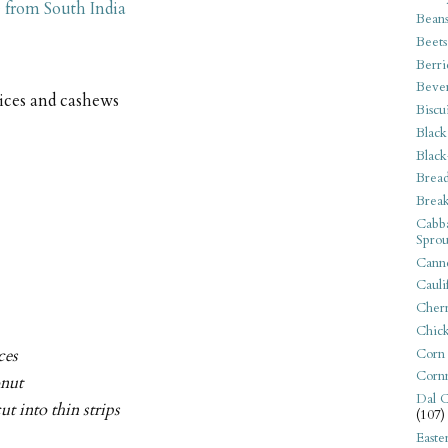
 from South India
Bean
Beets
Berri
Beve
pices and cashews
Biscu
Black
Black
Bread
Break
Cabba
Sprou
Canne
Cauli
Cherr
Chic
Corn
ces
Corn
onut
Dal C
ut into thin strips
(107)
Easte