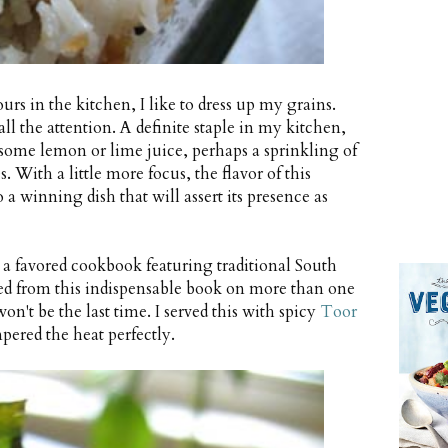
rs in the kitchen, I like to dress up my grains.
l the attention. A definite staple in my kitchen,
r, some lemon or lime juice, perhaps a sprinkling of
. With a little more focus, the flavor of this
 a winning dish that will assert its presence as
, a favored cookbook featuring traditional South
ked from this indispensable book on more than one
on't be the last time. I served this with spicy
Toor
pered the heat perfectly.