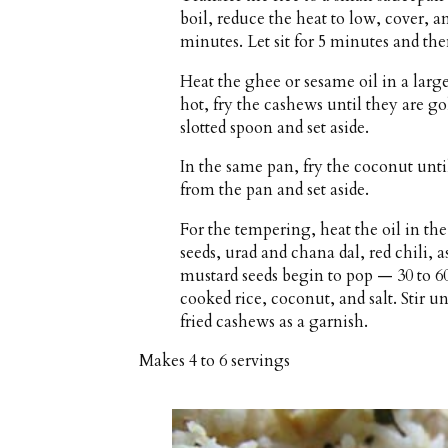
boil, reduce the heat to low, cover, a
minutes. Let sit for 5 minutes and then
Heat the ghee or sesame oil in a lar
hot, fry the cashews until they are 
slotted spoon and set aside.
In the same pan, fry the coconut unti
from the pan and set aside.
For the tempering, heat the oil in t
seeds, urad and chana dal, red chili, a
mustard seeds begin to pop — 30 to 6
cooked rice, coconut, and salt. Stir 
fried cashews as a garnish.
Makes
4 to 6 servings