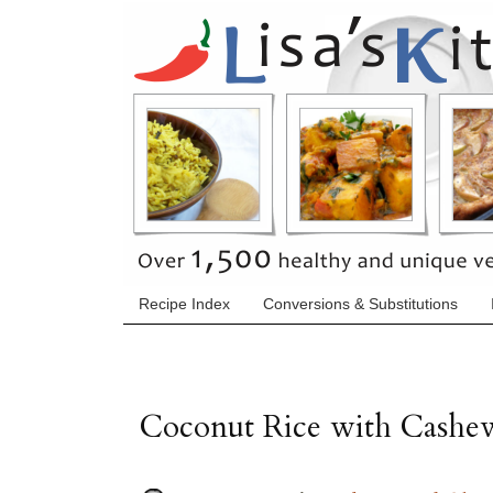
Recipe Index
Conversions & Substitutions
Coconut Rice with Cashew