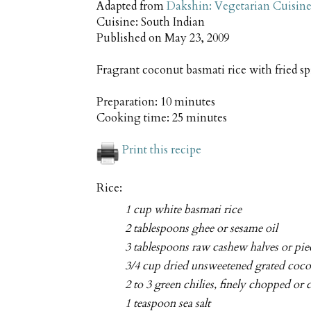
Adapted from
Dakshin: Vegetarian Cuisine
Cuisine:
South Indian
Published on
May 23, 2009
Fragrant coconut basmati rice with fried s
Preparation:
10 minutes
Cooking time:
25 minutes
Print this recipe
Rice:
1 cup white basmati rice
2 tablespoons ghee or sesame oil
3 tablespoons raw cashew halves or pie
3/4 cup dried unsweetened grated coc
2 to 3 green chilies, finely chopped or c
1 teaspoon sea salt