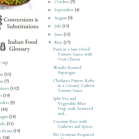
October
(7)
►
September
(4)
►
August
(9)
►
July
(13)
►
June
(13)
►
May
(17)
▼
Pasta in a Sun-Dried
Tomato Sauce with
Goat Cheese
t up
Wasabi Roasted
Asparagus
an
(33)
Chickpea Paneer Kofta
ms
(7)
in a Creamy Cashew
izers
(102)
Tomato Sauce
s
(19)
Split Pea and
hokes
(5)
Vegetable Miso
Soup with Seaweed
(45)
and...
agus
(24)
Coconut Rice with
ado
(31)
Cashews and Spices
i Beans
(19)
No Croutons Required
y
(18)