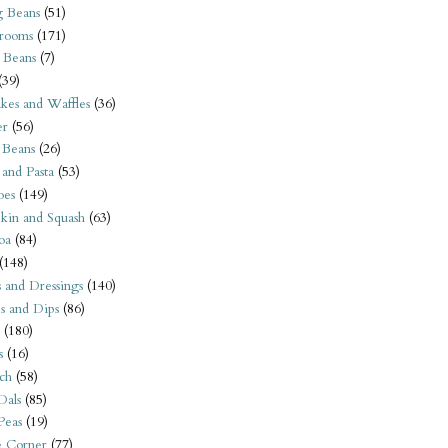
 Beans
(51)
rooms
(171)
 Beans
(7)
(39)
kes and Waffles
(36)
er
(56)
 Beans
(26)
 and Pasta
(53)
oes
(149)
kin and Squash
(63)
oa
(84)
(148)
s and Dressings
(140)
s and Dips
(86)
(180)
s
(16)
ch
(58)
Dals
(85)
 Peas
(19)
e Corner
(77)