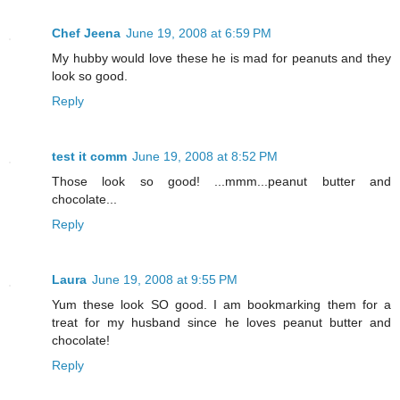
Chef Jeena
June 19, 2008 at 6:59 PM
My hubby would love these he is mad for peanuts and they
look so good.
Reply
test it comm
June 19, 2008 at 8:52 PM
Those look so good! ...mmm...peanut butter and
chocolate...
Reply
Laura
June 19, 2008 at 9:55 PM
Yum these look SO good. I am bookmarking them for a
treat for my husband since he loves peanut butter and
chocolate!
Reply