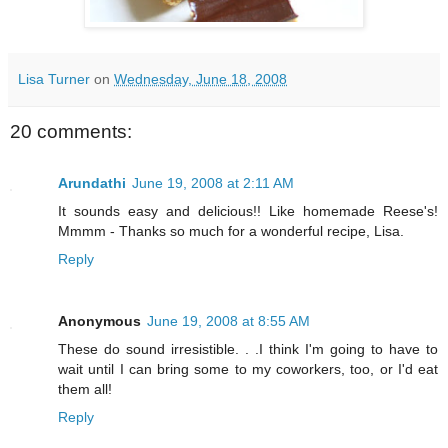
Lisa Turner
on
Wednesday, June 18, 2008
20 comments:
Arundathi
June 19, 2008 at 2:11 AM
It sounds easy and delicious!! Like homemade Reese's!
Mmmm - Thanks so much for a wonderful recipe, Lisa.
Reply
Anonymous
June 19, 2008 at 8:55 AM
These do sound irresistible. . .I think I'm going to have to
wait until I can bring some to my coworkers, too, or I'd eat
them all!
Reply