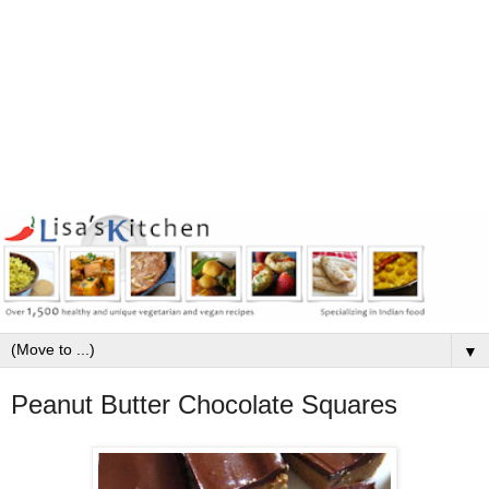
▼
Peanut Butter Chocolate Squares