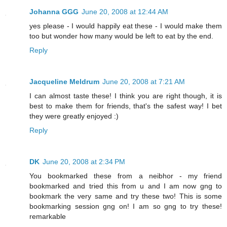
Johanna GGG
June 20, 2008 at 12:44 AM
yes please - I would happily eat these - I would make them
too but wonder how many would be left to eat by the end.
Reply
Jacqueline Meldrum
June 20, 2008 at 7:21 AM
I can almost taste these! I think you are right though, it is
best to make them for friends, that's the safest way! I bet
they were greatly enjoyed :)
Reply
DK
June 20, 2008 at 2:34 PM
You bookmarked these from a neibhor - my friend
bookmarked and tried this from u and I am now gng to
bookmark the very same and try these two! This is some
bookmarking session gng on! I am so gng to try these!
remarkable