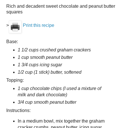
Rich and decadent sweet chocolate and peanut butter
squares
>
Print this recipe
Base:
1 1/2 cups crushed graham crackers
1 cup smooth peanut butter
1 3/4 cups icing sugar
1/2 cup (1 stick) butter, softened
Topping:
1 cup chocolate chips (I used a mixture of
milk and dark chocolate)
3/4 cup smooth peanut butter
Instructions:
In a medium bowl, mix together the graham
cracker crumbs, peanut butter, icing sugar