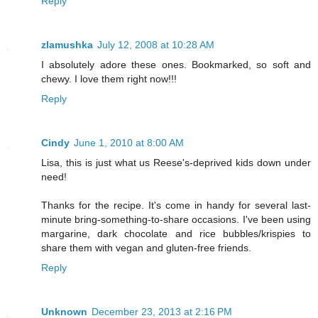
Reply
zlamushka
July 12, 2008 at 10:28 AM
I absolutely adore these ones. Bookmarked, so soft and
chewy. I love them right now!!!
Reply
Cindy
June 1, 2010 at 8:00 AM
Lisa, this is just what us Reese's-deprived kids down under
need!
Thanks for the recipe. It's come in handy for several last-
minute bring-something-to-share occasions. I've been using
margarine, dark chocolate and rice bubbles/krispies to
share them with vegan and gluten-free friends.
Reply
Unknown
December 23, 2013 at 2:16 PM