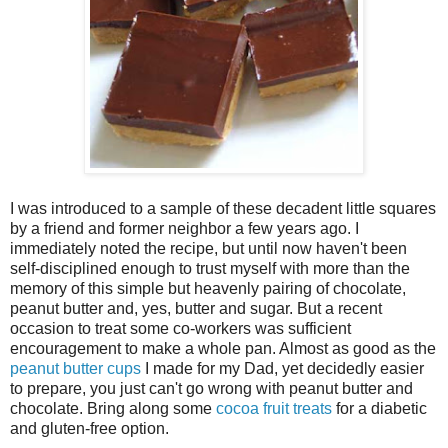
I was introduced to a sample of these decadent little squares
by a friend and former neighbor a few years ago. I
immediately noted the recipe, but until now haven't been
self-disciplined enough to trust myself with more than the
memory of this simple but heavenly pairing of chocolate,
peanut butter and, yes, butter and sugar. But a recent
occasion to treat some co-workers was sufficient
encouragement to make a whole pan. Almost as good as the
peanut butter cups
I made for my Dad, yet decidedly easier
to prepare, you just can't go wrong with peanut butter and
chocolate. Bring along some
cocoa fruit treats
for a diabetic
and gluten-free option.