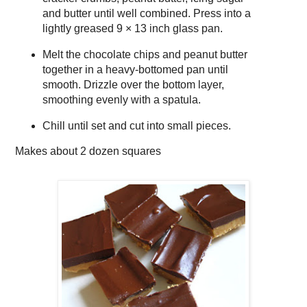
and butter until well combined. Press into a
lightly greased 9 × 13 inch glass pan.
Melt the chocolate chips and peanut butter
together in a heavy-bottomed pan until
smooth. Drizzle over the bottom layer,
smoothing evenly with a spatula.
Chill until set and cut into small pieces.
Makes about
2 dozen squares