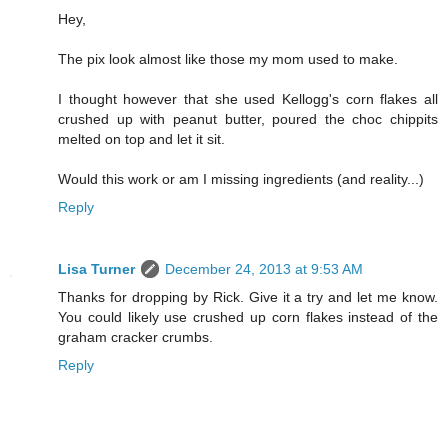
Hey,
The pix look almost like those my mom used to make.
I thought however that she used Kellogg's corn flakes all
crushed up with peanut butter, poured the choc chippits
melted on top and let it sit.
Would this work or am I missing ingredients (and reality...)
Reply
Lisa Turner
December 24, 2013 at 9:53 AM
Thanks for dropping by Rick. Give it a try and let me know.
You could likely use crushed up corn flakes instead of the
graham cracker crumbs.
Reply