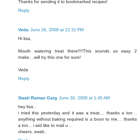
Thanks for sending it to bookmarked recipes!
Reply
Veda
June 26, 2008 at 12:31 PM
Hi lisa,
Mouth watering treat there!!!!This sounds so easy 2
make....will try this one for sure!
Veda
Reply
Swati Raman Garg
June 30, 2008 at 1:45 AM
hey lisa...
i tried this yesterday and it was a treat.... thanks a ton ..
anything without baking required is a boon to me.... thanks
a ton... i wid like to mail u ...
cheers, swati..