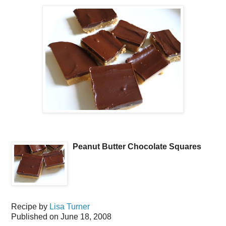
Peanut Butter Chocolate Squares
Recipe by
Lisa Turner
Published on
June 18, 2008