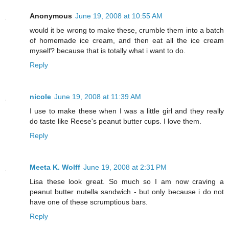
Anonymous
June 19, 2008 at 10:55 AM
would it be wrong to make these, crumble them into a batch
of homemade ice cream, and then eat all the ice cream
myself? because that is totally what i want to do.
Reply
nicole
June 19, 2008 at 11:39 AM
I use to make these when I was a little girl and they really
do taste like Reese's peanut butter cups. I love them.
Reply
Meeta K. Wolff
June 19, 2008 at 2:31 PM
Lisa these look great. So much so I am now craving a
peanut butter nutella sandwich - but only because i do not
have one of these scrumptious bars.
Reply