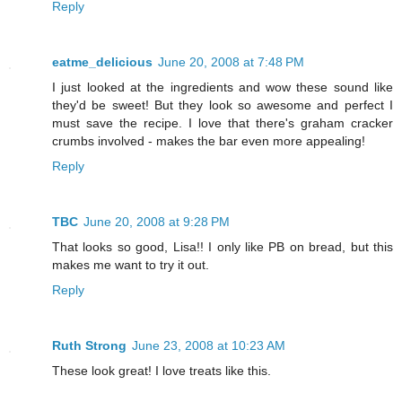
Reply
eatme_delicious
June 20, 2008 at 7:48 PM
I just looked at the ingredients and wow these sound like
they'd be sweet! But they look so awesome and perfect I
must save the recipe. I love that there's graham cracker
crumbs involved - makes the bar even more appealing!
Reply
TBC
June 20, 2008 at 9:28 PM
That looks so good, Lisa!! I only like PB on bread, but this
makes me want to try it out.
Reply
Ruth Strong
June 23, 2008 at 10:23 AM
These look great! I love treats like this.