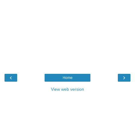
‹
›
Home
View web version