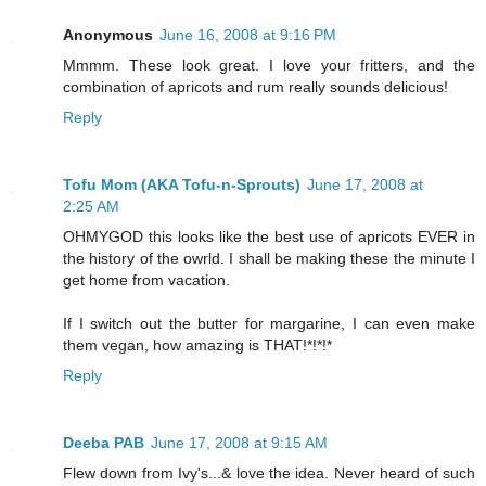
Anonymous
June 16, 2008 at 9:16 PM
Mmmm. These look great. I love your fritters, and the
combination of apricots and rum really sounds delicious!
Reply
Tofu Mom (AKA Tofu-n-Sprouts)
June 17, 2008 at
2:25 AM
OHMYGOD this looks like the best use of apricots EVER in
the history of the owrld. I shall be making these the minute I
get home from vacation.
If I switch out the butter for margarine, I can even make
them vegan, how amazing is THAT!*!*!*
Reply
Deeba PAB
June 17, 2008 at 9:15 AM
Flew down from Ivy's...& love the idea. Never heard of such