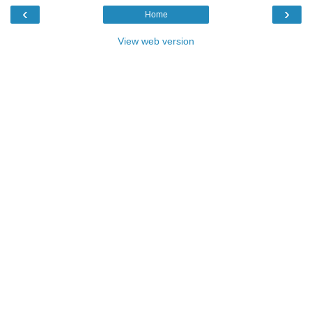
‹
›
Home
View web version