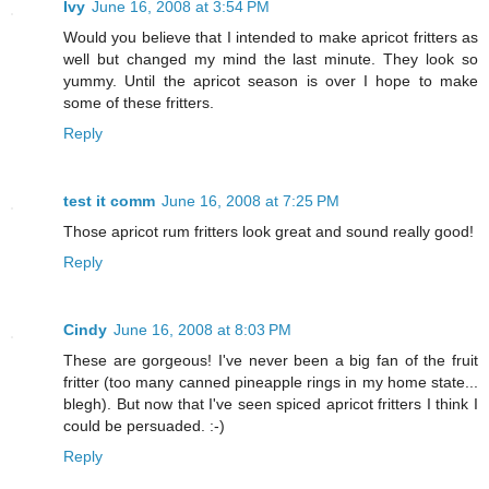
Ivy
June 16, 2008 at 3:54 PM
Would you believe that I intended to make apricot fritters as
well but changed my mind the last minute. They look so
yummy. Until the apricot season is over I hope to make
some of these fritters.
Reply
test it comm
June 16, 2008 at 7:25 PM
Those apricot rum fritters look great and sound really good!
Reply
Cindy
June 16, 2008 at 8:03 PM
These are gorgeous! I've never been a big fan of the fruit
fritter (too many canned pineapple rings in my home state...
blegh). But now that I've seen spiced apricot fritters I think I
could be persuaded. :-)
Reply