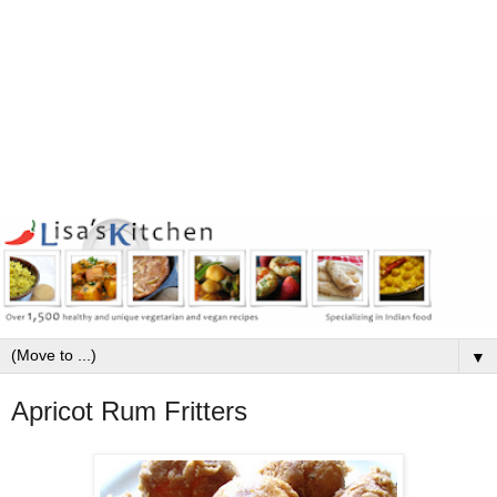
▼
Apricot Rum Fritters