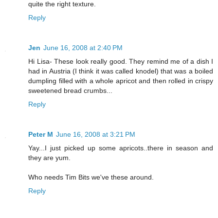
quite the right texture.
Reply
Jen
June 16, 2008 at 2:40 PM
Hi Lisa- These look really good. They remind me of a dish I
had in Austria (I think it was called knodel) that was a boiled
dumpling filled with a whole apricot and then rolled in crispy
sweetened bread crumbs...
Reply
Peter M
June 16, 2008 at 3:21 PM
Yay...I just picked up some apricots..there in season and
they are yum.
Who needs Tim Bits we've these around.
Reply