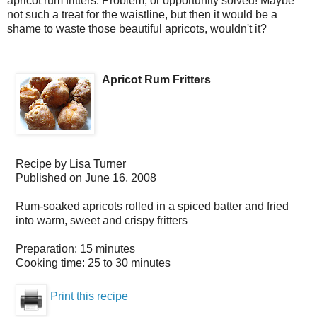
apricot rum fritters. Problem, or opportunity solved! Maybe
not such a treat for the waistline, but then it would be a
shame to waste those beautiful apricots, wouldn't it?
Apricot Rum Fritters
Recipe by
Lisa Turner
Published on
June 16, 2008
Rum-soaked apricots rolled in a spiced batter and fried
into warm, sweet and crispy fritters
Preparation:
15 minutes
Cooking time:
25 to 30 minutes
Print this recipe