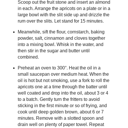
Scoop out the fruit stone and insert an almond
in each. Arrange the apricots on a plate or in a
large bowl with the slit side up and drizzle the
rum over the slits. Let stand for 15 minutes.
Meanwhile, sift the flour, cornstarch, baking
powder, salt, cinnamon and cloves together
into a mixing bowl. Whisk in the water, and
then stir in the sugar and butter until
combined.
Preheat an oven to 300°. Heat the oil in a
small saucepan over medium heat. When the
oil is hot but not smoking, use a fork to roll the
apricots one at a time through the batter until
well coated and drop into the oil, about 3 or 4
to a batch. Gently turn the fritters to avoid
sticking in the first minute or so of frying, and
cook until deep golden brown, about 6 or 7
minutes. Remove with a slotted spoon and
drain well on plenty of paper towel. Repeat