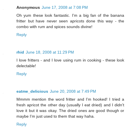
Anonymous
June 17, 2008 at 7:08 PM
Oh yum these look fantastic. I'm a big fan of the banana
fritter but have never seen apricots done this way - the
combo with rum and spices sounds divine!
Reply
rhid
June 18, 2008 at 11:29 PM
I love fritters - and I love using rum in cooking - these look
delectable!
Reply
eatme_delicious
June 20, 2008 at 7:49 PM
Mmmm mention the word fritter and I'm hooked! I tried a
fresh apricot the other day (usually I eat dried) and I didn't
love it but it was okay. The dried ones are good though or
maybe I'm just used to them that way haha.
Reply