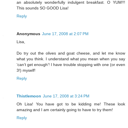
an absolutely wonderfully indulgent breakfast. O YUM!!!
This sounds SO GOOD Lisa!
Reply
Anonymous
June 17, 2008 at 2:07 PM
Lisa,
Do try out the olives and goat cheese, and let me know
what you think. I understand what you mean when you say
‘can’t get enough’! I have trouble stopping with one (or even
3!) myself!
Reply
Thistlemoon
June 17, 2008 at 3:24 PM
Oh Lisa! You have got to be kidding me! These look
amazing and I am certainly going to have to try them!
Reply