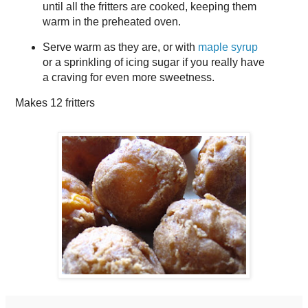
until all the fritters are cooked, keeping them
warm in the preheated oven.
Serve warm as they are, or with
maple syrup
or a sprinkling of icing sugar if you really have
a craving for even more sweetness.
Makes
12 fritters