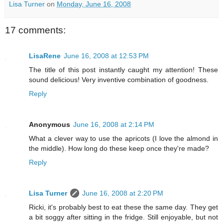
Lisa Turner
on
Monday, June 16, 2008
17 comments:
LisaRene
June 16, 2008 at 12:53 PM
The title of this post instantly caught my attention! These
sound delicious! Very inventive combination of goodness.
Reply
Anonymous
June 16, 2008 at 2:14 PM
What a clever way to use the apricots (I love the almond in
the middle). How long do these keep once they're made?
Reply
Lisa Turner
June 16, 2008 at 2:20 PM
Ricki, it's probably best to eat these the same day. They get
a bit soggy after sitting in the fridge. Still enjoyable, but not