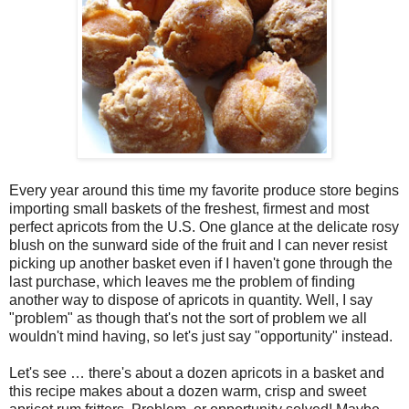
Every year around this time my favorite produce store begins
importing small baskets of the freshest, firmest and most
perfect apricots from the U.S. One glance at the delicate rosy
blush on the sunward side of the fruit and I can never resist
picking up another basket even if I haven't gone through the
last purchase, which leaves me the problem of finding
another way to dispose of apricots in quantity. Well, I say
"problem" as though that's not the sort of problem we all
wouldn't mind having, so let's just say "opportunity" instead.
Let's see … there's about a dozen apricots in a basket and
this recipe makes about a dozen warm, crisp and sweet