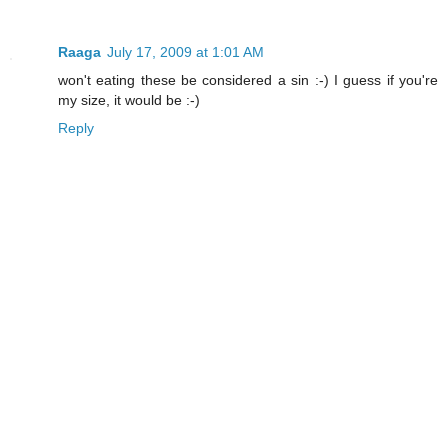
Raaga
July 17, 2009 at 1:01 AM
won't eating these be considered a sin :-) I guess if you're
my size, it would be :-)
Reply