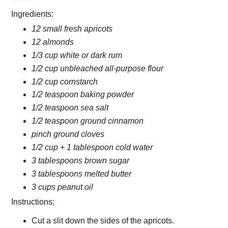
Ingredients:
12 small fresh apricots
12 almonds
1/3 cup white or dark rum
1/2 cup unbleached all-purpose flour
1/2 cup cornstarch
1/2 teaspoon baking powder
1/2 teaspoon sea salt
1/2 teaspoon ground cinnamon
pinch ground cloves
1/2 cup + 1 tablespoon cold water
3 tablespoons brown sugar
3 tablespoons melted butter
3 cups peanut oil
Instructions:
Cut a slit down the sides of the apricots.