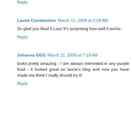
Reply
Laurie Constantino
March 11, 2008 at 2:28 AM
So glad you liked it Lisa! It's surprising how well it works.
Reply
Johanna GGG
March 11, 2008 at 7:19 AM
looks pretty amazing - I am always interested in any purple
food - it looked great on laurie's blog and now you have
made me think I really should try it!
Reply