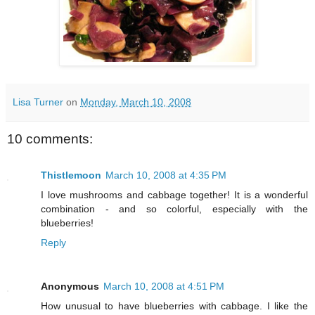
Lisa Turner
on
Monday, March 10, 2008
10 comments:
Thistlemoon
March 10, 2008 at 4:35 PM
I love mushrooms and cabbage together! It is a wonderful
combination - and so colorful, especially with the
blueberries!
Reply
Anonymous
March 10, 2008 at 4:51 PM
How unusual to have blueberries with cabbage. I like the