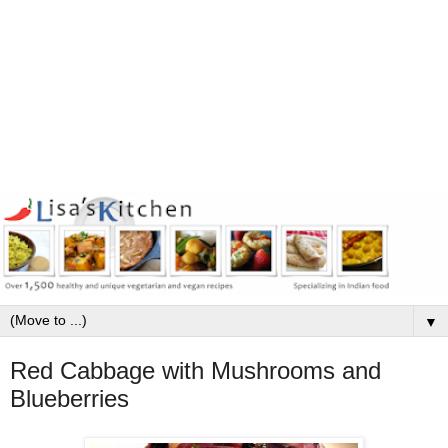
▼
Red Cabbage with Mushrooms and
Blueberries