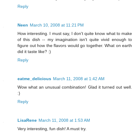
Reply
Neen
March 10, 2008 at 11:21 PM
How interesting. I must say, I don't quite know what to make
of this dish -- my imagination isn't quite vivid enough to
figure out how the flavors would go together. What on earth
did it taste like? :)
Reply
eatme_delicious
March 11, 2008 at 1:42 AM
Wow what an unusual combination! Glad it turned out well.
:)
Reply
LisaRene
March 11, 2008 at 1:53 AM
Very interesting, fun dish! A must try.