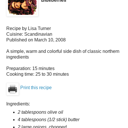
Blueberries
Recipe by
Lisa Turner
Cuisine:
Scandinavian
Published on
March 10, 2008
A simple, warm and colorful side dish of classic northern
ingredients
Preparation:
15 minutes
Cooking time:
25 to 30 minutes
Print this recipe
Ingredients:
2 tablespoons olive oil
4 tablespoons (1/2 stick) butter
2 large onions, chopped