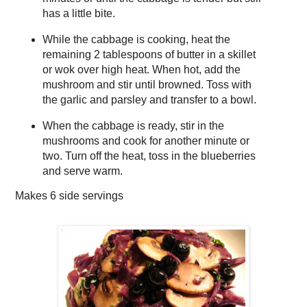
has a little bite.
While the cabbage is cooking, heat the
remaining 2 tablespoons of butter in a skillet
or wok over high heat. When hot, add the
mushroom and stir until browned. Toss with
the garlic and parsley and transfer to a bowl.
When the cabbage is ready, stir in the
mushrooms and cook for another minute or
two. Turn off the heat, toss in the blueberries
and serve warm.
Makes
6 side servings