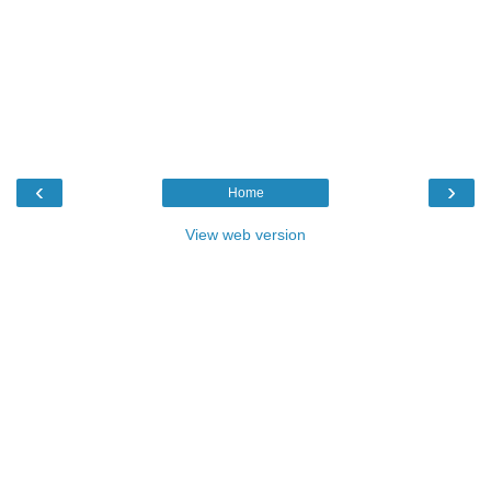
‹
›
Home
View web version