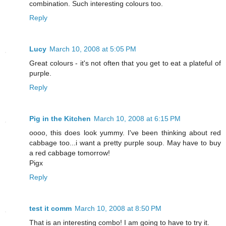
combination. Such interesting colours too.
Reply
Lucy
March 10, 2008 at 5:05 PM
Great colours - it's not often that you get to eat a plateful of
purple.
Reply
Pig in the Kitchen
March 10, 2008 at 6:15 PM
oooo, this does look yummy. I've been thinking about red
cabbage too...i want a pretty purple soup. May have to buy
a red cabbage tomorrow!
Pigx
Reply
test it comm
March 10, 2008 at 8:50 PM
That is an interesting combo! I am going to have to try it.