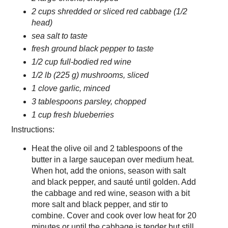
2 cups shredded or sliced red cabbage (1/2
head)
sea salt to taste
fresh ground black pepper to taste
1/2 cup full-bodied red wine
1/2 lb (225 g) mushrooms, sliced
1 clove garlic, minced
3 tablespoons parsley, chopped
1 cup fresh blueberries
Instructions:
Heat the olive oil and 2 tablespoons of the
butter in a large saucepan over medium heat.
When hot, add the onions, season with salt
and black pepper, and sauté until golden. Add
the cabbage and red wine, season with a bit
more salt and black pepper, and stir to
combine. Cover and cook over low heat for 20
minutes or until the cabbage is tender but still