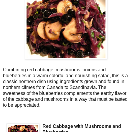
Combining red cabbage, mushrooms, onions and
blueberries in a warm colorful and nourishing salad, this is a
classic northern dish using ingredients grown and found in
northern climes from Canada to Scandinavia. The
sweetness of the blueberries complements the earthy flavor
of the cabbage and mushrooms in a way that must be tasted
to be appreciated.
Red Cabbage with Mushrooms and