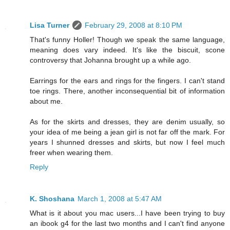
Lisa Turner
February 29, 2008 at 8:10 PM
That's funny Holler! Though we speak the same language,
meaning does vary indeed. It's like the biscuit, scone
controversy that Johanna brought up a while ago.
Earrings for the ears and rings for the fingers. I can't stand
toe rings. There, another inconsequential bit of information
about me.
As for the skirts and dresses, they are denim usually, so
your idea of me being a jean girl is not far off the mark. For
years I shunned dresses and skirts, but now I feel much
freer when wearing them.
Reply
K. Shoshana
March 1, 2008 at 5:47 AM
What is it about you mac users...I have been trying to buy
an ibook g4 for the last two months and I can't find anyone