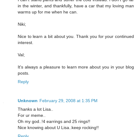
in the winter, and thankfully, have a car that my loving man
warms up for me when he can.
Niki;
Nice to learn a bit about you. Thank you for your continued
interest.
Val;
It's always a pleasure to learn more about you in your blog
posts.
Reply
Unknown
February 29, 2008 at 1:35 PM
Thanks a lot Lisa..
For ur meme..
Oh my god..!4 earrings and 25 rings!!
Nice knowing about U Lisa..keep rocking!!
Reply