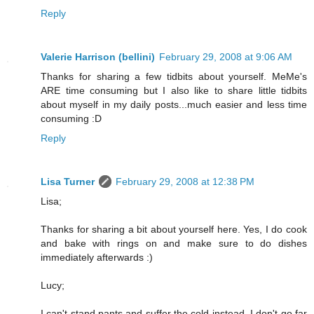
Reply
Valerie Harrison (bellini)
February 29, 2008 at 9:06 AM
Thanks for sharing a few tidbits about yourself. MeMe's
ARE time consuming but I also like to share little tidbits
about myself in my daily posts...much easier and less time
consuming :D
Reply
Lisa Turner
February 29, 2008 at 12:38 PM
Lisa;
Thanks for sharing a bit about yourself here. Yes, I do cook
and bake with rings on and make sure to do dishes
immediately afterwards :)
Lucy;
I can't stand pants and suffer the cold instead. I don't go far