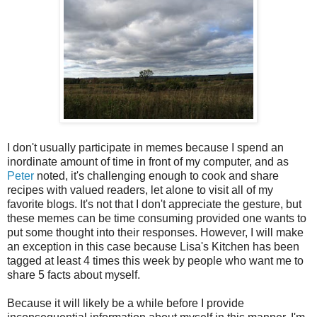
I don't usually participate in memes because I spend an
inordinate amount of time in front of my computer, and as
Peter
noted, it's challenging enough to cook and share
recipes with valued readers, let alone to visit all of my
favorite blogs. It's not that I don't appreciate the gesture, but
these memes can be time consuming provided one wants to
put some thought into their responses. However, I will make
an exception in this case because Lisa's Kitchen has been
tagged at least 4 times this week by people who want me to
share 5 facts about myself.
Because it will likely be a while before I provide