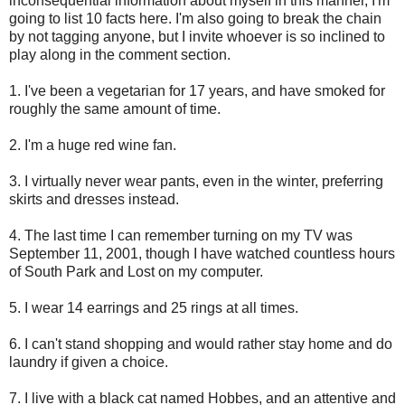
inconsequential information about myself in this manner, I'm
going to list 10 facts here. I'm also going to break the chain
by not tagging anyone, but I invite whoever is so inclined to
play along in the comment section.
1. I've been a vegetarian for 17 years, and have smoked for
roughly the same amount of time.
2. I'm a huge red wine fan.
3. I virtually never wear pants, even in the winter, preferring
skirts and dresses instead.
4. The last time I can remember turning on my TV was
September 11, 2001, though I have watched countless hours
of South Park and Lost on my computer.
5. I wear 14 earrings and 25 rings at all times.
6. I can't stand shopping and would rather stay home and do
laundry if given a choice.
7. I live with a black cat named Hobbes, and an attentive and