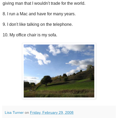
giving man that I wouldn't trade for the world.
8. I run a Mac and have for many years.
9. I don't like talking on the telephone.
10. My office chair is my sofa.
Lisa Turner
on
Friday, February 29, 2008