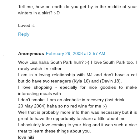
Tell me, how on earth do you get by in the middle of your
winters in a skirt? :-D
Loved it.
Reply
Anonymous
February 29, 2008 at 3:57 AM
Wow Lisa haha South Park huh? :-) I love South Park too. I
rarely watch t.v. either.
I am in a loving relationship with MJ and don't have a cat
but do have two teenagers (Kyla 16) and (Devin 18).
I love shopping - epecially for nice goodies to make
interesting meals with.
I don't smoke. I am an alcoholic in recovery (last drink
20 May 2004) haha so no red wine for me :-)
Well that is probably more info than was necessary but it is
great to have the opportunity to share a little about me.
I absolutely love coming to your blog and it was such a nice
treat to learn these things about you.
love niki