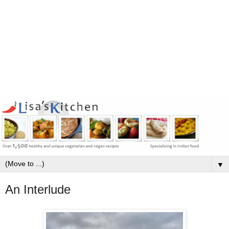
▼
An Interlude