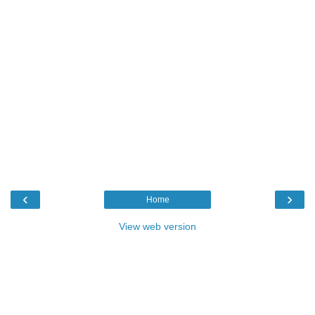
‹
›
Home
View web version