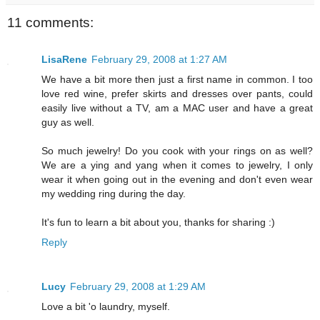
11 comments:
LisaRene
February 29, 2008 at 1:27 AM
We have a bit more then just a first name in common. I too
love red wine, prefer skirts and dresses over pants, could
easily live without a TV, am a MAC user and have a great
guy as well.
So much jewelry! Do you cook with your rings on as well?
We are a ying and yang when it comes to jewelry, I only
wear it when going out in the evening and don't even wear
my wedding ring during the day.
It's fun to learn a bit about you, thanks for sharing :)
Reply
Lucy
February 29, 2008 at 1:29 AM
Love a bit 'o laundry, myself.