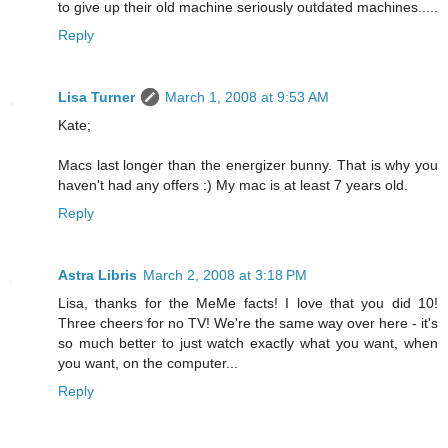
to give up their old machine seriously outdated machines.....
Reply
Lisa Turner
March 1, 2008 at 9:53 AM
Kate;
Macs last longer than the energizer bunny. That is why you
haven't had any offers :) My mac is at least 7 years old.
Reply
Astra Libris
March 2, 2008 at 3:18 PM
Lisa, thanks for the MeMe facts! I love that you did 10!
Three cheers for no TV! We're the same way over here - it's
so much better to just watch exactly what you want, when
you want, on the computer...
Reply