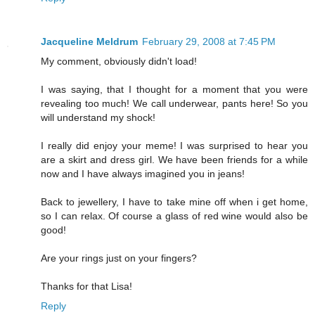
Jacqueline Meldrum
February 29, 2008 at 7:45 PM
My comment, obviously didn't load!
I was saying, that I thought for a moment that you were
revealing too much! We call underwear, pants here! So you
will understand my shock!
I really did enjoy your meme! I was surprised to hear you
are a skirt and dress girl. We have been friends for a while
now and I have always imagined you in jeans!
Back to jewellery, I have to take mine off when i get home,
so I can relax. Of course a glass of red wine would also be
good!
Are your rings just on your fingers?
Thanks for that Lisa!
Reply