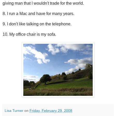
giving man that I wouldn't trade for the world.
8. I run a Mac and have for many years.
9. I don't like talking on the telephone.
10. My office chair is my sofa.
Lisa Turner
on
Friday, February 29, 2008