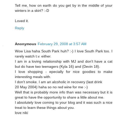
Tell me, how on earth do you get by in the middle of your
winters in a skirt? :-D
Loved it.
Reply
Anonymous
February 29, 2008 at 3:57 AM
Wow Lisa haha South Park huh? :-) I love South Park too. I
rarely watch t.v. either.
I am in a loving relationship with MJ and don't have a cat
but do have two teenagers (Kyla 16) and (Devin 18).
I love shopping - epecially for nice goodies to make
interesting meals with.
I don't smoke. I am an alcoholic in recovery (last drink
20 May 2004) haha so no red wine for me :-)
Well that is probably more info than was necessary but it is
great to have the opportunity to share a little about me.
I absolutely love coming to your blog and it was such a nice
treat to learn these things about you.
love niki