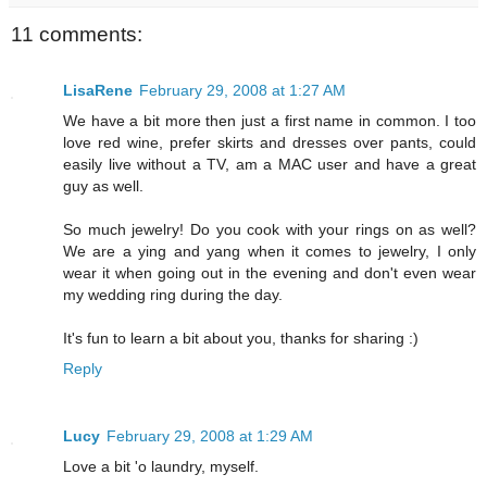
11 comments:
LisaRene
February 29, 2008 at 1:27 AM
We have a bit more then just a first name in common. I too
love red wine, prefer skirts and dresses over pants, could
easily live without a TV, am a MAC user and have a great
guy as well.
So much jewelry! Do you cook with your rings on as well?
We are a ying and yang when it comes to jewelry, I only
wear it when going out in the evening and don't even wear
my wedding ring during the day.
It's fun to learn a bit about you, thanks for sharing :)
Reply
Lucy
February 29, 2008 at 1:29 AM
Love a bit 'o laundry, myself.