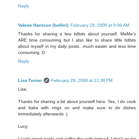
Reply
Valerie Harrison (bellini)
February 29, 2008 at 9:06 AM
Thanks for sharing a few tidbits about yourself. MeMe's
ARE time consuming but I also like to share little tidbits
about myself in my daily posts...much easier and less time
consuming :D
Reply
Lisa Turner
February 29, 2008 at 12:38 PM
Lisa;
Thanks for sharing a bit about yourself here. Yes, I do cook
and bake with rings on and make sure to do dishes
immediately afterwards :)
Lucy;
I can't stand pants and suffer the cold instead. I don't go far