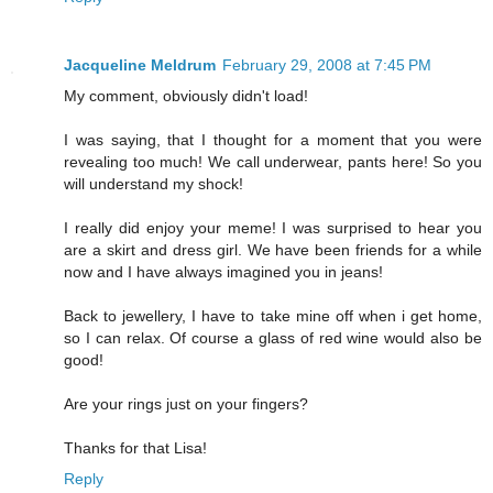
Jacqueline Meldrum
February 29, 2008 at 7:45 PM
My comment, obviously didn't load!
I was saying, that I thought for a moment that you were
revealing too much! We call underwear, pants here! So you
will understand my shock!
I really did enjoy your meme! I was surprised to hear you
are a skirt and dress girl. We have been friends for a while
now and I have always imagined you in jeans!
Back to jewellery, I have to take mine off when i get home,
so I can relax. Of course a glass of red wine would also be
good!
Are your rings just on your fingers?
Thanks for that Lisa!
Reply