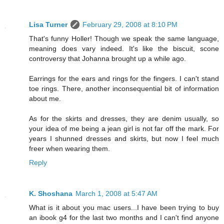
Lisa Turner
February 29, 2008 at 8:10 PM
That's funny Holler! Though we speak the same language,
meaning does vary indeed. It's like the biscuit, scone
controversy that Johanna brought up a while ago.
Earrings for the ears and rings for the fingers. I can't stand
toe rings. There, another inconsequential bit of information
about me.
As for the skirts and dresses, they are denim usually, so
your idea of me being a jean girl is not far off the mark. For
years I shunned dresses and skirts, but now I feel much
freer when wearing them.
Reply
K. Shoshana
March 1, 2008 at 5:47 AM
What is it about you mac users...I have been trying to buy
an ibook g4 for the last two months and I can't find anyone