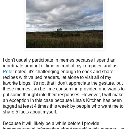
I don't usually participate in memes because I spend an
inordinate amount of time in front of my computer, and as
Peter
noted, it's challenging enough to cook and share
recipes with valued readers, let alone to visit all of my
favorite blogs. It's not that I don't appreciate the gesture, but
these memes can be time consuming provided one wants to
put some thought into their responses. However, I will make
an exception in this case because Lisa's Kitchen has been
tagged at least 4 times this week by people who want me to
share 5 facts about myself.
Because it will likely be a while before I provide