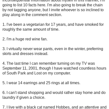
inconsequential information about myself in this manner, I'm
going to list 10 facts here. I'm also going to break the chain
by not tagging anyone, but I invite whoever is so inclined to
play along in the comment section.
1. I've been a vegetarian for 17 years, and have smoked for
roughly the same amount of time.
2. I'm a huge red wine fan.
3. I virtually never wear pants, even in the winter, preferring
skirts and dresses instead.
4. The last time I can remember turning on my TV was
September 11, 2001, though I have watched countless hours
of South Park and Lost on my computer.
5. I wear 14 earrings and 25 rings at all times.
6. I can't stand shopping and would rather stay home and do
laundry if given a choice.
7. I live with a black cat named Hobbes, and an attentive and