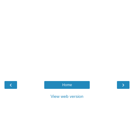
‹
›
Home
View web version