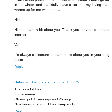
in the winter, and thankfully, have a car that my loving man
warms up for me when he can.
Niki;
Nice to learn a bit about you. Thank you for your continued
interest.
Val;
It's always a pleasure to learn more about you in your blog
posts.
Reply
Unknown
February 29, 2008 at 1:35 PM
Thanks a lot Lisa..
For ur meme..
Oh my god..!4 earrings and 25 rings!!
Nice knowing about U Lisa..keep rocking!!
Reply