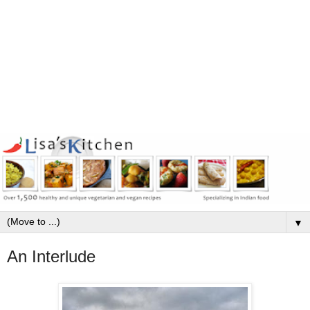
▼
An Interlude