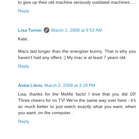
to give up their old machine seriously outdated machines.....
Reply
Lisa Turner
March 1, 2008 at 9:53 AM
Kate;
Macs last longer than the energizer bunny. That is why you
haven't had any offers :) My mac is at least 7 years old.
Reply
Astra Libris
March 2, 2008 at 3:18 PM
Lisa, thanks for the MeMe facts! I love that you did 10!
Three cheers for no TV! We're the same way over here - it's
so much better to just watch exactly what you want, when
you want, on the computer...
Reply