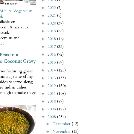
2022
(7)
►
Minute Vegetarian
2021
(9)
►
ok
ilable on
2020
(37)
►
com, Amazon.ca,
2019
(68)
►
co.uk,
com.au and
2018
(46)
►
in
2017
(35)
►
Peas in a
2016
(72)
►
o Coconut Gravy
2015
(97)
►
2014
(125)
►
ries featuring green
e among some of my
2013
(135)
►
 sides to serve along
2012
(150)
►
er Indian dishes.
enough to make to go
2011
(108)
►
2010
(87)
►
2009
(122)
►
2008
(254)
▼
December
(12)
►
November
(15)
►