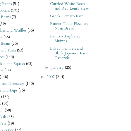
 Beans
(51)
Curried White Bean
and Red Lentil Stew
rooms
(171)
Greek Tomato Rice
 Beans
(7)
(39)
Paneer Tikka Pizza on
Naan Bread
kes and Waffles
(36)
Lemon-Raspberry
er
(56)
Muffins
 Beans
(26)
Baked Tempeh and
 and Pasta
(53)
Black Japonica Rice
oes
(149)
Casserole
kin and Squash
(63)
January
(25)
►
oa
(84)
(148)
2007
(214)
►
s and Dressings
(140)
s and Dips
(86)
(180)
s
(16)
ch
(58)
Dals
(85)
 Peas
(19)
e Corner
(77)