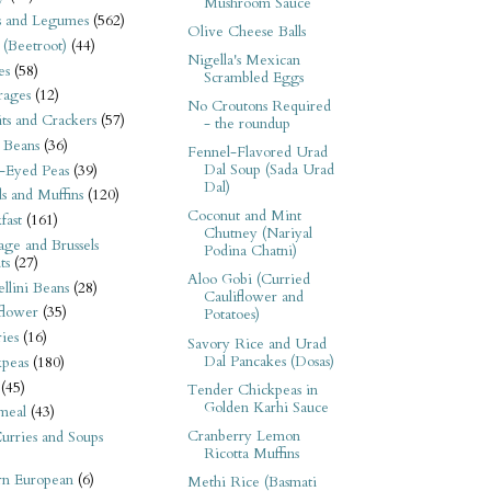
Mushroom Sauce
s and Legumes
(562)
Olive Cheese Balls
 (Beetroot)
(44)
Nigella's Mexican
es
(58)
Scrambled Eggs
rages
(12)
No Croutons Required
its and Crackers
(57)
- the roundup
 Beans
(36)
Fennel-Flavored Urad
Dal Soup (Sada Urad
-Eyed Peas
(39)
Dal)
s and Muffins
(120)
Coconut and Mint
fast
(161)
Chutney (Nariyal
ge and Brussels
Podina Chatni)
ts
(27)
Aloo Gobi (Curried
llini Beans
(28)
Cauliflower and
flower
(35)
Potatoes)
ies
(16)
Savory Rice and Urad
Dal Pancakes (Dosas)
kpeas
(180)
(45)
Tender Chickpeas in
Golden Karhi Sauce
meal
(43)
Cranberry Lemon
urries and Soups
Ricotta Muffins
rn European
(6)
Methi Rice (Basmati