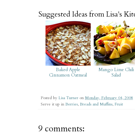
Suggested Ideas from Lisa's Ki
Baked Apple
Mango Lime Chili
Cinnamon Oatmeal
Salad
Posted by
Lisa Turner
on
Monday, February 04, 2008
Serve it up in
Berries
,
Breads and Muffins
,
Fruit
9 comments: