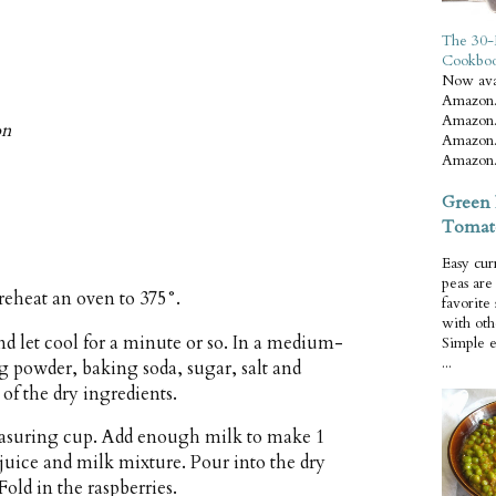
The 30-
Cookbo
Now ava
Amazon.
Amazon.
on
Amazon.
Amazon.
Green 
Tomat
Easy cur
peas ar
reheat an oven to 375°.
favorite
with oth
nd let cool for a minute or so. In a medium-
Simple 
...
g powder, baking soda, sugar, salt and
of the dry ingredients.
easuring cup. Add enough milk to make 1
 juice and milk mixture. Pour into the dry
Fold in the raspberries.