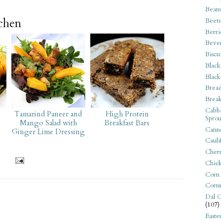
Bean
tchen
Beets
Berri
Beve
Biscu
Black
Black
Bread
Break
Cabba
Tamarind Paneer and
High Protein
Sprou
Mango Salad with
Breakfast Bars
Canne
Ginger Lime Dressing
Cauli
Cherr
Chic
Corn
Corn
Dal C
(107)
Easte