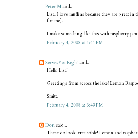
Peter M
said...
Lisa, I love muffins because they are great in
for me).
I make something like this with raspberry jam 
February 4, 2008 at 1:41 PM
ServesYouRight
said...
Hello Lisa!
Greetings from across the lake! Lemon Raspb
Smita
February 4, 2008 at 3:49 PM
Dori
said...
These do look irresistible! Lemon and raspbe