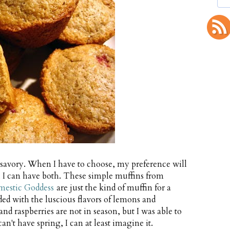
d savory. When I have to choose, my preference will
y, I can have both. These simple muffins from
mestic Goddess
are just the kind of muffin for a
ed with the luscious flavors of lemons and
and raspberries are not in season, but I was able to
an't have spring, I can at least imagine it.