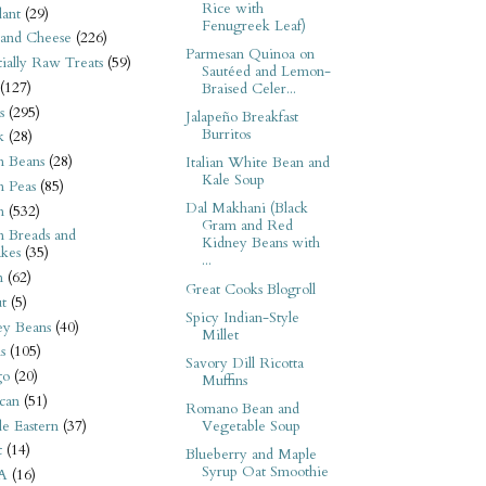
Rice with
ant
(29)
Fenugreek Leaf)
 and Cheese
(226)
Parmesan Quinoa on
tially Raw Treats
(59)
Sautéed and Lemon-
(127)
Braised Celer...
s
(295)
Jalapeño Breakfast
Burritos
k
(28)
n Beans
(28)
Italian White Bean and
Kale Soup
n Peas
(85)
Dal Makhani (Black
n
(532)
Gram and Red
n Breads and
Kidney Beans with
kes
(35)
...
n
(62)
Great Cooks Blogroll
t
(5)
Spicy Indian-Style
ey Beans
(40)
Millet
s
(105)
Savory Dill Ricotta
go
(20)
Muffins
can
(51)
Romano Bean and
e Eastern
(37)
Vegetable Soup
t
(14)
Blueberry and Maple
Syrup Oat Smoothie
A
(16)