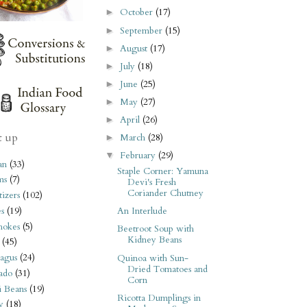
October
(17)
►
September
(15)
►
August
(17)
►
July
(18)
►
June
(25)
►
May
(27)
►
April
(26)
►
t up
March
(28)
►
February
(29)
▼
an
(33)
Staple Corner: Yamuna
ms
(7)
Devi's Fresh
Coriander Chutney
izers
(102)
s
(19)
An Interlude
hokes
(5)
Beetroot Soup with
Kidney Beans
(45)
agus
(24)
Quinoa with Sun-
Dried Tomatoes and
ado
(31)
Corn
i Beans
(19)
Ricotta Dumplings in
y
(18)