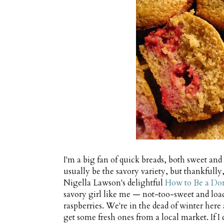
I'm a big fan of quick breads, both sweet an
usually be the savory variety, but thankfull
Nigella Lawson's delightful
How to Be a Do
savory girl like me — not-too-sweet and load
raspberries. We're in the dead of winter here 
get some fresh ones from a local market. If I c