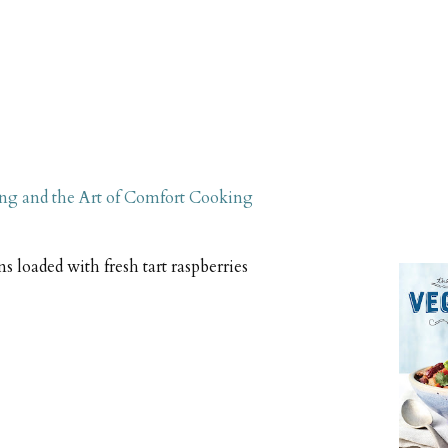
ng and the Art of Comfort Cooking
s loaded with fresh tart raspberries