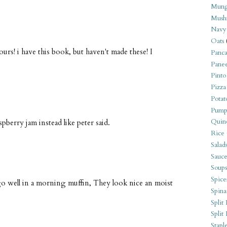
Mung
Mush
Navy
Oats
rs! i have this book, but haven't made these! I
Panca
Pane
Pinto
Pizza
Potat
Pump
Quin
spberry jam instead like peter said.
Rice
Salad
Sauce
Soups
Spice
o well in a morning muffin, They look nice an moist
Spina
Split 
Split
Stapl