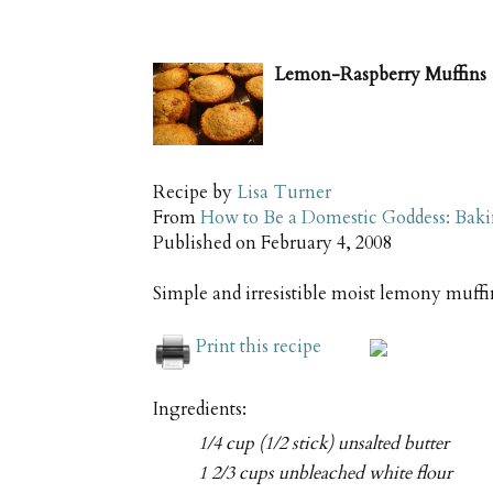
Lemon-Raspberry Muffins
Recipe by
Lisa Turner
From
How to Be a Domestic Goddess: Baki
Published on
February 4, 2008
Simple and irresistible moist lemony muffin
Print this recipe
Ingredients:
1/4 cup (1/2 stick) unsalted butter
1 2/3 cups unbleached white flour