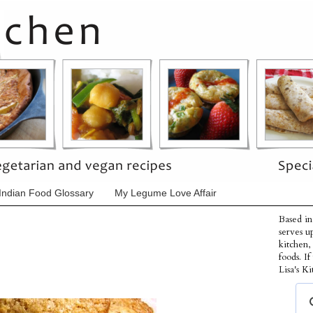
Indian Food Glossary
My Legume Love Affair
Based in
serves u
kitchen,
foods. I
Lisa's Ki