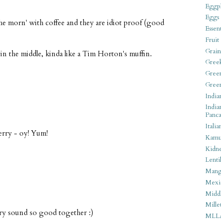
Eggpl
Eggs
 the morn' with coffee and they are idiot proof (good
Essen
Fruit
Grain
in the middle, kinda like a Tim Horton's muffin.
Gree
Gree
Gree
India
India
Panca
Italia
erry - oy! Yum!
Kamu
Kidn
Lentil
Man
Mexi
Middl
Mille
rry sound so good together :)
MLL