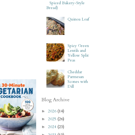
Spiced Bakery-Style
Bread)
Quinoa Loaf
Spicy Green
Lentils and
Yellow Split
Peas
Cheddar
Parmesan
Scones with
Dill
Blog Archive
2026
(14)
►
2025
(26)
►
2024
(23)
►
2023
(13)
►