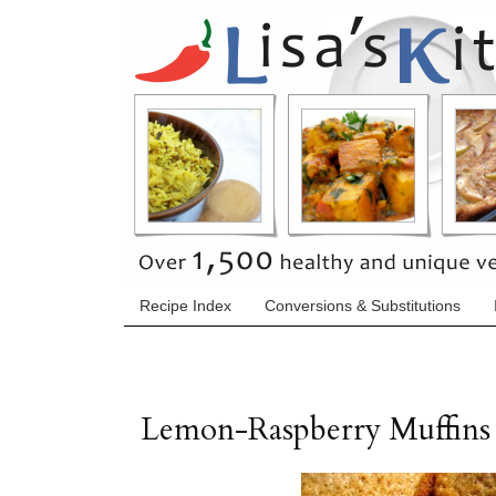
Recipe Index
Conversions & Substitutions
Lemon-Raspberry Muffins