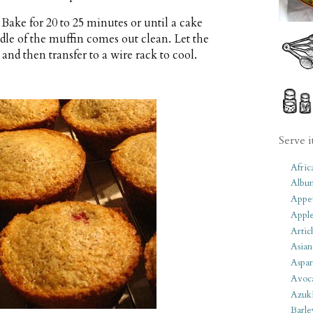
. Bake for 20 to 25 minutes or until a cake
ddle of the muffin comes out clean. Let the
and then transfer to a wire rack to cool.
Serve i
Afric
Albu
Appet
Apple
Artic
Asian
Aspar
Avoc
Azuk
Barle