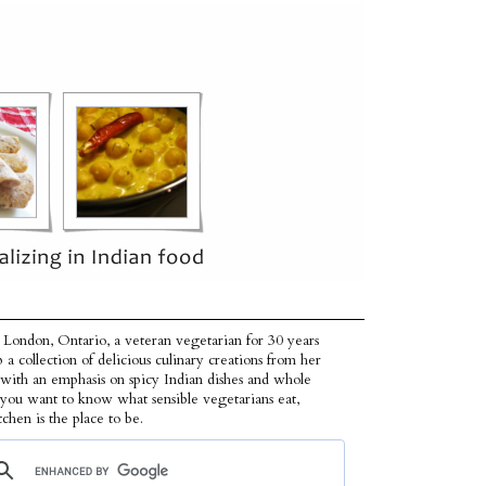
 London, Ontario, a veteran vegetarian for 30 years
p a collection of delicious culinary creations from her
 with an emphasis on spicy Indian dishes and whole
f you want to know what sensible vegetarians eat,
tchen is the place to be.