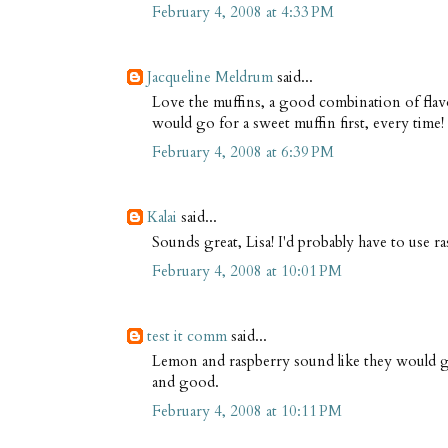
February 4, 2008 at 4:33 PM
Jacqueline Meldrum
said...
Love the muffins, a good combination of flavou
would go for a sweet muffin first, every time!
February 4, 2008 at 6:39 PM
Kalai
said...
Sounds great, Lisa! I'd probably have to use ra
February 4, 2008 at 10:01 PM
test it comm
said...
Lemon and raspberry sound like they would g
and good.
February 4, 2008 at 10:11 PM