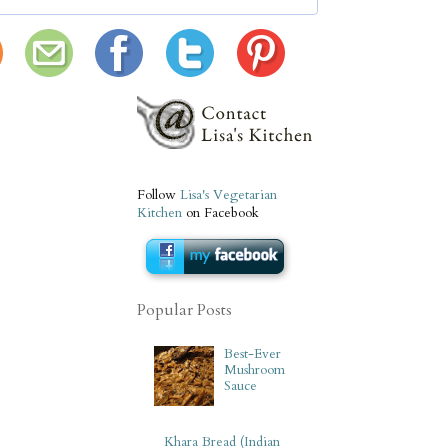
Follow
Lisa's Vegetarian
Kitchen
on Facebook
Popular Posts
Best-Ever
Mushroom
Sauce
Khara Bread (Indian