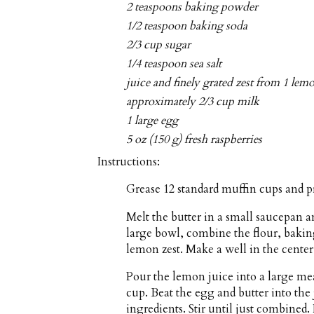
2 teaspoons baking powder
1/2 teaspoon baking soda
2/3 cup sugar
1/4 teaspoon sea salt
juice and finely grated zest from 1 lem
approximately 2/3 cup milk
1 large egg
5 oz (150 g) fresh raspberries
Instructions:
Grease 12 standard muffin cups and p
Melt the butter in a small saucepan a
large bowl, combine the flour, bakin
lemon zest. Make a well in the center 
Pour the lemon juice into a large m
cup. Beat the egg and butter into the
ingredients. Stir until just combined. 