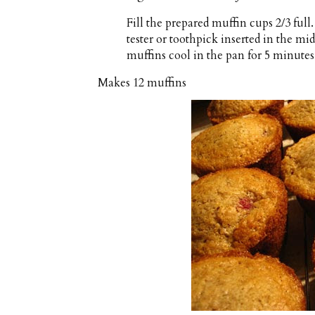
Fill the prepared muffin cups 2/3 full
tester or toothpick inserted in the mi
muffins cool in the pan for 5 minutes 
Makes
12 muffins