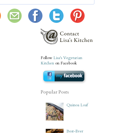
Follow
Lisa's Vegetarian
Kitchen
on Facebook
Popular Posts
Quinoa Loaf
Best-Ever