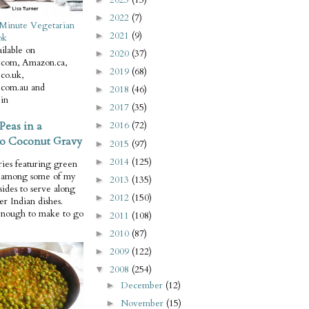
2022
(7)
►
Minute Vegetarian
2021
(9)
►
ok
ilable on
2020
(37)
►
com, Amazon.ca,
2019
(68)
►
co.uk,
com.au and
2018
(46)
►
in
2017
(35)
►
Peas in a
2016
(72)
►
o Coconut Gravy
2015
(97)
►
2014
(125)
►
ries featuring green
e among some of my
2013
(135)
►
 sides to serve along
2012
(150)
►
er Indian dishes.
enough to make to go
2011
(108)
►
2010
(87)
►
2009
(122)
►
2008
(254)
▼
December
(12)
►
November
(15)
►