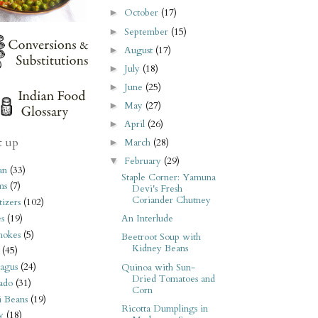
October
(17)
►
September
(15)
►
August
(17)
►
July
(18)
►
June
(25)
►
May
(27)
►
April
(26)
►
t up
March
(28)
►
February
(29)
▼
an
(33)
Staple Corner: Yamuna
ms
(7)
Devi's Fresh
Coriander Chutney
izers
(102)
s
(19)
An Interlude
hokes
(5)
Beetroot Soup with
Kidney Beans
(45)
agus
(24)
Quinoa with Sun-
Dried Tomatoes and
ado
(31)
Corn
i Beans
(19)
Ricotta Dumplings in
y
(18)