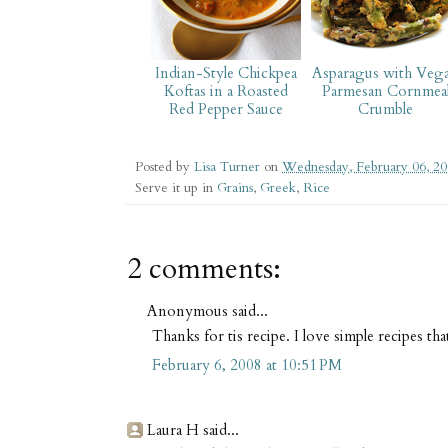
Indian-Style Chickpea
Asparagus with Veg
Koftas in a Roasted
Parmesan Cornmea
Red Pepper Sauce
Crumble
Posted by
Lisa Turner
on
Wednesday, February 06, 2
Serve it up in
Grains
,
Greek
,
Rice
2 comments:
Anonymous said...
Thanks for tis recipe. I love simple recipes tha
February 6, 2008 at 10:51 PM
Laura H said...