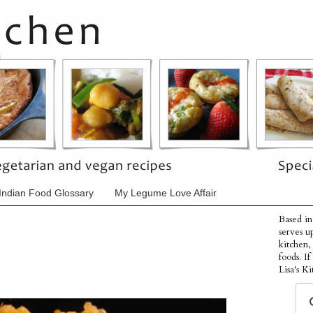
Indian Food Glossary
My Legume Love Affair
Based in
serves u
kitchen,
foods. I
Lisa's Ki