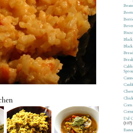
Bean
Beets
Berri
Beve
Biscu
Black
Black
Bread
Break
Cabba
Sprou
Canne
Cauli
Cherr
tchen
Chic
Corn
Corn
Dal C
(107)
Easte