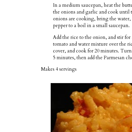
In a medium saucepan, heat the butt
the onions and garlic and cook until
onions are cooking, bring the water, 
pepper to a boil in a small saucepan.
Add the rice to the onion, and stir fo
tomato and water mixture over the ri
cover, and cook for 20 minutes. Turn o
5 minutes, then add the Parmesan chee
Makes
4 servings