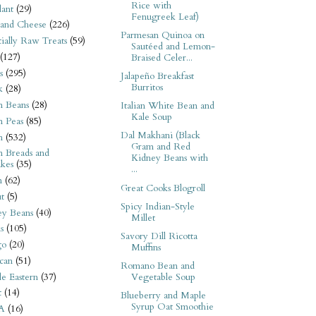
Rice with
ant
(29)
Fenugreek Leaf)
 and Cheese
(226)
Parmesan Quinoa on
tially Raw Treats
(59)
Sautéed and Lemon-
(127)
Braised Celer...
s
(295)
Jalapeño Breakfast
Burritos
k
(28)
n Beans
(28)
Italian White Bean and
Kale Soup
n Peas
(85)
Dal Makhani (Black
n
(532)
Gram and Red
n Breads and
Kidney Beans with
kes
(35)
...
n
(62)
Great Cooks Blogroll
t
(5)
Spicy Indian-Style
ey Beans
(40)
Millet
s
(105)
Savory Dill Ricotta
go
(20)
Muffins
can
(51)
Romano Bean and
e Eastern
(37)
Vegetable Soup
t
(14)
Blueberry and Maple
Syrup Oat Smoothie
A
(16)