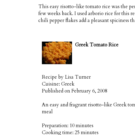
This easy risotto-like tomato rice was the 
few weeks back. I used arborio rice for this
chili pepper flakes add a pleasant spiciness th
Greek Tomato Rice
Recipe by
Lisa Turner
Cuisine:
Greek
Published on
February 6, 2008
An easy and fragrant risotto-like Greek to
meal
Preparation:
10 minutes
Cooking time:
25 minutes