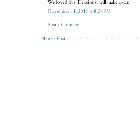
We loved this! Delicious, will make again
November 11, 2017 at 8:24 PM
Post a Comment
Newer Post