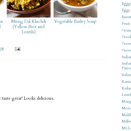
Eggpl
Eggs
Essen
an
Mung Dal Khichdi
Vegetable Barley Soup
Fruit
l
(Yellow Rice and
Grain
Lentils)
Gree
Gree
008
Gree
India
India
Panca
Italia
Kamu
Kidn
Lentil
t taste great! Looks delicious.
Man
Mexi
Middl
Mille
MLL