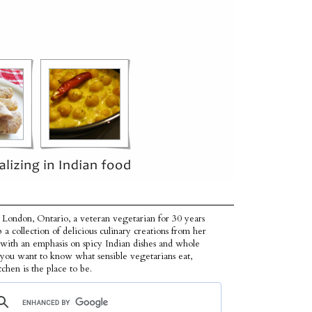
 London, Ontario, a veteran vegetarian for 30 years
p a collection of delicious culinary creations from her
 with an emphasis on spicy Indian dishes and whole
f you want to know what sensible vegetarians eat,
tchen is the place to be.