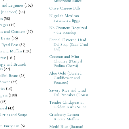
Mushroom Sauce
s and Legumes
(562)
Olive Cheese Balls
 (Beetroot)
(44)
Nigella's Mexican
es
(58)
Scrambled Eggs
rages
(12)
No Croutons Required
its and Crackers
(57)
- the roundup
 Beans
(36)
Fennel-Flavored Urad
Dal Soup (Sada Urad
-Eyed Peas
(39)
Dal)
s and Muffins
(120)
Coconut and Mint
fast
(161)
Chutney (Nariyal
ge and Brussels
Podina Chatni)
ts
(27)
Aloo Gobi (Curried
llini Beans
(28)
Cauliflower and
flower
(35)
Potatoes)
ies
(16)
Savory Rice and Urad
Dal Pancakes (Dosas)
kpeas
(180)
(45)
Tender Chickpeas in
Golden Karhi Sauce
meal
(43)
Cranberry Lemon
urries and Soups
Ricotta Muffins
rn European
(6)
Methi Rice (Basmati