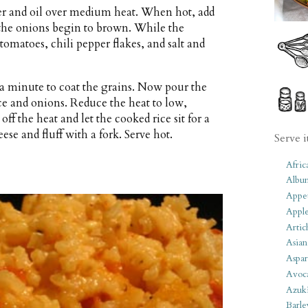
er and oil over medium heat. When hot, add
 the onions begin to brown. While the
tomatoes, chili pepper flakes, and salt and
r a minute to coat the grains. Now pour the
ce and onions. Reduce the heat to low,
ff the heat and let the cooked rice sit for a
se and fluff with a fork. Serve hot.
Serve i
Afric
Albu
Appet
Apple
Artic
Asian
Aspar
Avoc
Azuk
Barle