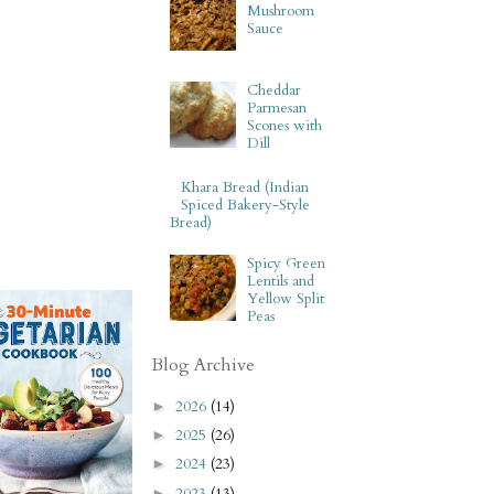
Mushroom
Sauce
Cheddar
Parmesan
Scones with
Dill
Khara Bread (Indian
Spiced Bakery-Style
Bread)
Spicy Green
Lentils and
Yellow Split
Peas
Blog Archive
2026
(14)
►
2025
(26)
►
2024
(23)
►
2023
(13)
►