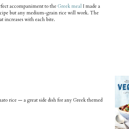
perfect accompaniment to the
Greek meal
I made a
 recipe but any medium-grain rice will work. The
at increases with each bite.
mato rice — a great side dish for any Greek themed