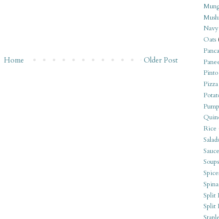
Mung
Mush
Navy
Oats
Panca
Home
Older Post
Pane
Pinto
Pizza
Potat
Pump
Quin
Rice
Salad
Sauce
Soups
Spice
Spina
Split 
Split
Stapl