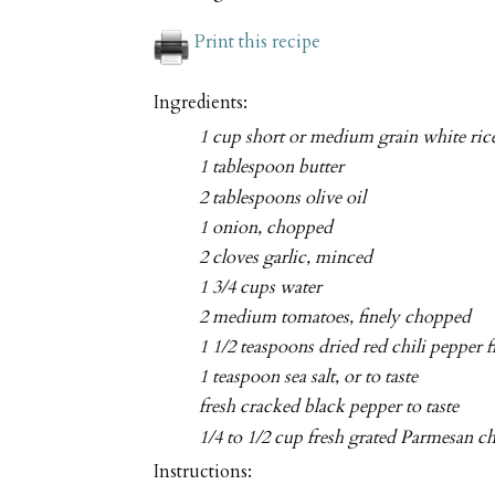
Print this recipe
Ingredients:
1 cup short or medium grain white ric
1 tablespoon butter
2 tablespoons olive oil
1 onion, chopped
2 cloves garlic, minced
1 3/4 cups water
2 medium tomatoes, finely chopped
1 1/2 teaspoons dried red chili pepper f
1 teaspoon sea salt, or to taste
fresh cracked black pepper to taste
1/4 to 1/2 cup fresh grated Parmesan c
Instructions: