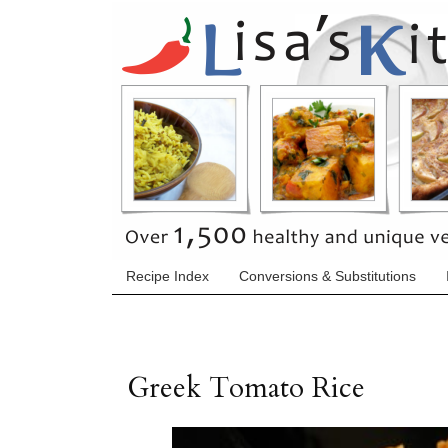
Recipe Index
Conversions & Substitutions
Greek Tomato Rice