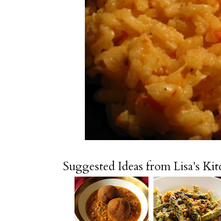
Suggested Ideas from Lisa's Ki