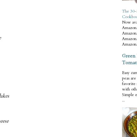
The 30-
Cookbo
Now ava
Amazon.
Amazon.
e
Amazon.
Amazon.
Green 
Tomat
Easy cur
peas ar
favorite
with oth
Simple 
lakes
...
heese