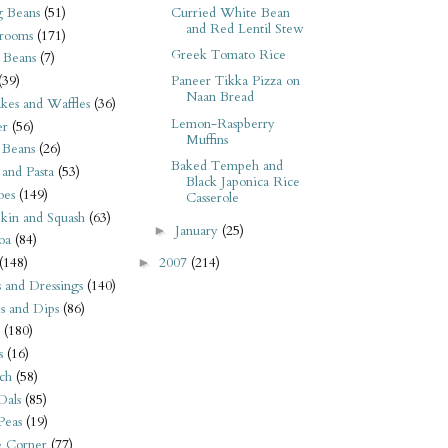
 Beans
(51)
Curried White Bean
and Red Lentil Stew
rooms
(171)
Greek Tomato Rice
 Beans
(7)
(39)
Paneer Tikka Pizza on
Naan Bread
kes and Waffles
(36)
Lemon-Raspberry
er
(56)
Muffins
 Beans
(26)
Baked Tempeh and
 and Pasta
(53)
Black Japonica Rice
oes
(149)
Casserole
kin and Squash
(63)
January
(25)
►
oa
(84)
(148)
2007
(214)
►
s and Dressings
(140)
s and Dips
(86)
(180)
s
(16)
ch
(58)
Dals
(85)
 Peas
(19)
e Corner
(77)