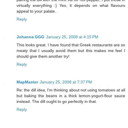
virtually everything :) Yes, it depends on what flavours
appeal to your palate.
Reply
Johanna GGG
January 25, 2008 at 4:15 PM
This looks great. I have found that Greek restaurants are so
meaty that I usually avoid them but this makes me feel I
should give them another try!
Reply
MapMaster
January 25, 2008 at 7:37 PM
Re: the dill idea, I'm thinking about not using tomatoes at all
but baking the beans in a thick lemon-yogurt-flour sauce
instead. The dill ought to go perfectly in that.
Reply