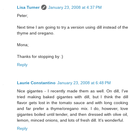
Lisa Turner
January 23, 2008 at 4:37 PM
Peter;
Next time I am going to try a version using dill instead of the
thyme and oregano.
Mona;
Thanks for stopping by :)
Reply
Laurie Constantino
January 23, 2008 at 6:48 PM
Nice gigantes - I recently made them as well. On dill, I've
tried making baked gigantes with dill, but I think the dill
flavor gets lost in the tomato sauce and with long cooking
and far prefer a thyme/oregano mix. I do, however, love
gigantes boiled until tender, and then dressed with olive oil,
lemon, minced onions, and lots of fresh dill. It's wonderful.
Reply