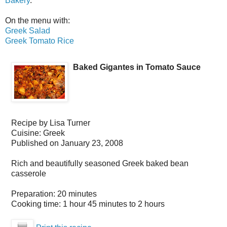
Bakery
.
On the menu with:
Greek Salad
Greek Tomato Rice
Baked Gigantes in Tomato Sauce
Recipe by
Lisa Turner
Cuisine:
Greek
Published on
January 23, 2008
Rich and beautifully seasoned Greek baked bean
casserole
Preparation:
20 minutes
Cooking time:
1 hour 45 minutes to 2 hours