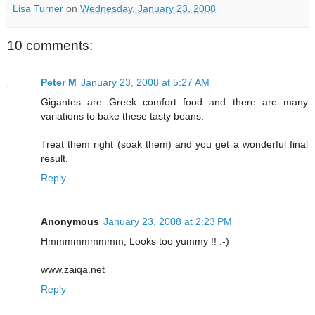
Lisa Turner
on
Wednesday, January 23, 2008
10 comments:
Peter M
January 23, 2008 at 5:27 AM
Gigantes are Greek comfort food and there are many
variations to bake these tasty beans.
Treat them right (soak them) and you get a wonderful final
result.
Reply
Anonymous
January 23, 2008 at 2:23 PM
Hmmmmmmmmm, Looks too yummy !! :-)
www.zaiqa.net
Reply