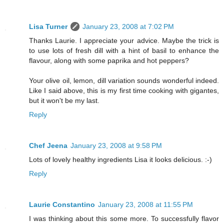
Lisa Turner
January 23, 2008 at 7:02 PM
Thanks Laurie. I appreciate your advice. Maybe the trick is
to use lots of fresh dill with a hint of basil to enhance the
flavour, along with some paprika and hot peppers?
Your olive oil, lemon, dill variation sounds wonderful indeed.
Like I said above, this is my first time cooking with gigantes,
but it won't be my last.
Reply
Chef Jeena
January 23, 2008 at 9:58 PM
Lots of lovely healthy ingredients Lisa it looks delicious. :-)
Reply
Laurie Constantino
January 23, 2008 at 11:55 PM
I was thinking about this some more. To successfully flavor