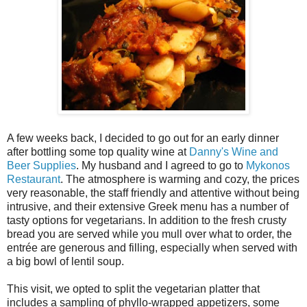
A few weeks back, I decided to go out for an early dinner
after bottling some top quality wine at
Danny's Wine and
Beer Supplies
. My husband and I agreed to go to
Mykonos
Restaurant
. The atmosphere is warming and cozy, the prices
very reasonable, the staff friendly and attentive without being
intrusive, and their extensive Greek menu has a number of
tasty options for vegetarians. In addition to the fresh crusty
bread you are served while you mull over what to order, the
entrée are generous and filling, especially when served with
a big bowl of lentil soup.
This visit, we opted to split the vegetarian platter that
includes a sampling of phyllo-wrapped appetizers, some