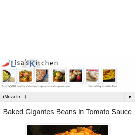
▼
Baked Gigantes Beans in Tomato Sauce