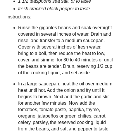
1 1/2 teaspoons sea salt, or to taste
fresh cracked black pepper to taste
Instructions:
Rinse the gigantes beans and soak overnight
covered in several inches of water. Drain and
rinse, and transfer to a medium saucepan.
Cover with several inches of fresh water,
bring to a boil, then reduce the heat to low,
cover, and simmer for 30 to 40 minutes or until
the beans are tender. Drain, reserving 1/2 cup
of the cooking liquid, and set aside.
In a large saucepan, heat the oil over medium
heat until hot. Add the onion and fry until it
begins to brown. Next add the garlic and stir
for another few minutes. Now add the
tomatoes, tomato paste, paprika, thyme,
oregano, jalapeños or green chilies, carrot,
celery, parsley, the reserved cooking liquid
from the beans, and salt and pepper to taste.