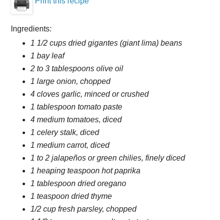
Print this recipe
Ingredients:
1 1/2 cups dried gigantes (giant lima) beans
1 bay leaf
2 to 3 tablespoons olive oil
1 large onion, chopped
4 cloves garlic, minced or crushed
1 tablespoon tomato paste
4 medium tomatoes, diced
1 celery stalk, diced
1 medium carrot, diced
1 to 2 jalapeños or green chilies, finely diced
1 heaping teaspoon hot paprika
1 tablespoon dried oregano
1 teaspoon dried thyme
1/2 cup fresh parsley, chopped