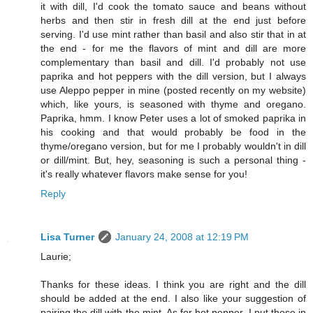
it with dill, I'd cook the tomato sauce and beans without
herbs and then stir in fresh dill at the end just before
serving. I'd use mint rather than basil and also stir that in at
the end - for me the flavors of mint and dill are more
complementary than basil and dill. I'd probably not use
paprika and hot peppers with the dill version, but I always
use Aleppo pepper in mine (posted recently on my website)
which, like yours, is seasoned with thyme and oregano.
Paprika, hmm. I know Peter uses a lot of smoked paprika in
his cooking and that would probably be food in the
thyme/oregano version, but for me I probably wouldn't in dill
or dill/mint. But, hey, seasoning is such a personal thing -
it's really whatever flavors make sense for you!
Reply
Lisa Turner
January 24, 2008 at 12:19 PM
Laurie;
Thanks for these ideas. I think you are right and the dill
should be added at the end. I also like your suggestion of
pairing the dill with the mint. As for hot pepper, I put those in