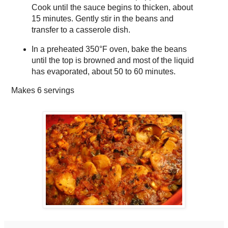
Cook until the sauce begins to thicken, about
15 minutes. Gently stir in the beans and
transfer to a casserole dish.
In a preheated 350°F oven, bake the beans
until the top is browned and most of the liquid
has evaporated, about 50 to 60 minutes.
Makes
6 servings