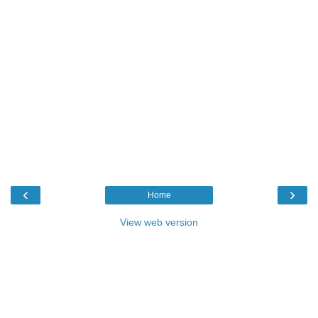
‹
›
Home
View web version