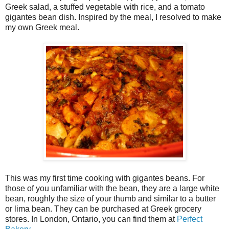
Greek salad, a stuffed vegetable with rice, and a tomato
gigantes bean dish. Inspired by the meal, I resolved to make
my own Greek meal.
This was my first time cooking with gigantes beans. For
those of you unfamiliar with the bean, they are a large white
bean, roughly the size of your thumb and similar to a butter
or lima bean. They can be purchased at Greek grocery
stores. In London, Ontario, you can find them at
Perfect