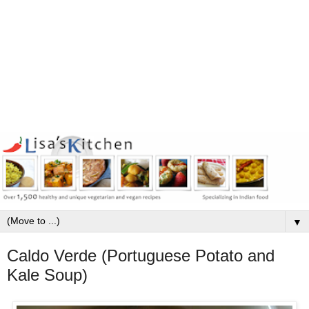
▼
Caldo Verde (Portuguese Potato and
Kale Soup)