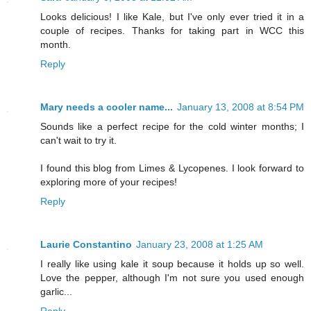
Looks delicious! I like Kale, but I've only ever tried it in a
couple of recipes. Thanks for taking part in WCC this
month.
Reply
Mary needs a cooler name...
January 13, 2008 at 8:54 PM
Sounds like a perfect recipe for the cold winter months; I
can't wait to try it.
I found this blog from Limes & Lycopenes. I look forward to
exploring more of your recipes!
Reply
Laurie Constantino
January 23, 2008 at 1:25 AM
I really like using kale it soup because it holds up so well.
Love the pepper, although I'm not sure you used enough
garlic...