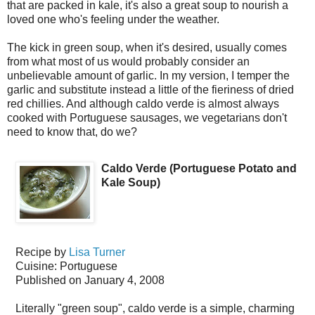
that are packed in kale, it's also a great soup to nourish a
loved one who's feeling under the weather.
The kick in green soup, when it's desired, usually comes
from what most of us would probably consider an
unbelievable amount of garlic. In my version, I temper the
garlic and substitute instead a little of the fieriness of dried
red chillies. And although caldo verde is almost always
cooked with Portuguese sausages, we vegetarians don't
need to know that, do we?
Caldo Verde (Portuguese Potato and
Kale Soup)
Recipe by
Lisa Turner
Cuisine:
Portuguese
Published on
January 4, 2008
Literally "green soup", caldo verde is a simple, charming