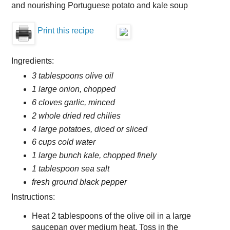
and nourishing Portuguese potato and kale soup
Print this recipe
Ingredients:
3 tablespoons olive oil
1 large onion, chopped
6 cloves garlic, minced
2 whole dried red chilies
4 large potatoes, diced or sliced
6 cups cold water
1 large bunch kale, chopped finely
1 tablespoon sea salt
fresh ground black pepper
Instructions:
Heat 2 tablespoons of the olive oil in a large
saucepan over medium heat. Toss in the