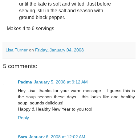
until the kale is soft and wilted. Just before
serving, stir in the salt and season with
ground black pepper.
Makes
4 to 6 servings
Lisa Turner
on
Friday, January 04, 2008
5 comments:
Padma
January 5, 2008 at 9:12 AM
Hey Lisa, thanks for your warm message... I guess this is
the soup season these days... this looks like one healthy
soup, sounds delicious!
Happy & Healthy New Year to you too!
Reply
Sara
January 6, 2008 at 12:02 AM