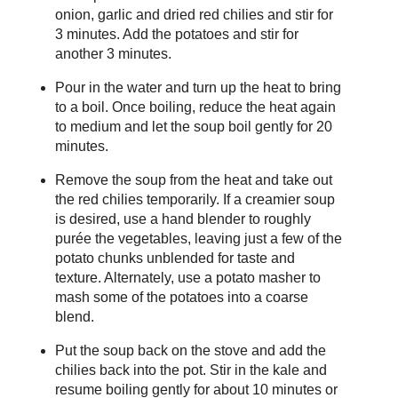
onion, garlic and dried red chilies and stir for
3 minutes. Add the potatoes and stir for
another 3 minutes.
Pour in the water and turn up the heat to bring
to a boil. Once boiling, reduce the heat again
to medium and let the soup boil gently for 20
minutes.
Remove the soup from the heat and take out
the red chilies temporarily. If a creamier soup
is desired, use a hand blender to roughly
purée the vegetables, leaving just a few of the
potato chunks unblended for taste and
texture. Alternately, use a potato masher to
mash some of the potatoes into a coarse
blend.
Put the soup back on the stove and add the
chilies back into the pot. Stir in the kale and
resume boiling gently for about 10 minutes or