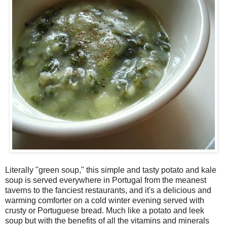
Literally "green soup," this simple and tasty potato and kale
soup is served everywhere in Portugal from the meanest
taverns to the fanciest restaurants, and it's a delicious and
warming comforter on a cold winter evening served with
crusty or Portuguese bread. Much like a potato and leek
soup but with the benefits of all the vitamins and minerals