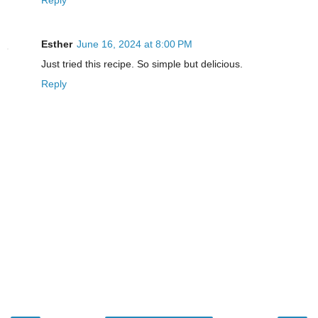
Reply
Esther
June 16, 2024 at 8:00 PM
Just tried this recipe. So simple but delicious.
Reply