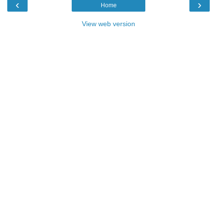
‹
›
Home
View web version