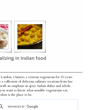
 London, Ontario, a veteran vegetarian for 30 years
p a collection of delicious culinary creations from her
 with an emphasis on spicy Indian dishes and whole
f you want to know what sensible vegetarians eat,
tchen is the place to be.