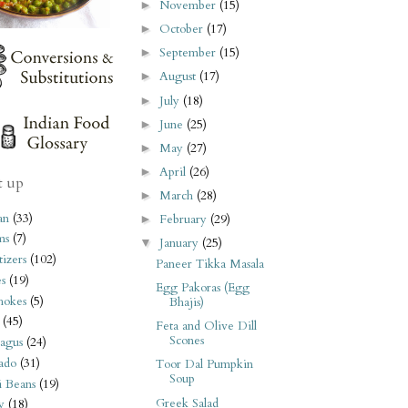
November
(15)
►
October
(17)
►
September
(15)
►
August
(17)
►
July
(18)
►
June
(25)
►
May
(27)
►
April
(26)
►
t up
March
(28)
►
an
(33)
February
(29)
►
ms
(7)
January
(25)
▼
izers
(102)
Paneer Tikka Masala
s
(19)
Egg Pakoras (Egg
hokes
(5)
Bhajis)
(45)
Feta and Olive Dill
Scones
agus
(24)
ado
(31)
Toor Dal Pumpkin
Soup
i Beans
(19)
Greek Salad
y
(18)