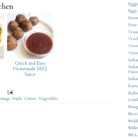
Eggpl
tchen
Eggs
Essen
Fruit
Grain
Gree
Gree
Gree
India
Quick and Easy
India
Homemade BBQ
Panca
Sauce
Italia
Kamu
Kidn
ssings
,
Staple Corner
,
Vegetables
Lentil
Man
Mexi
Middl
Mille
MLL