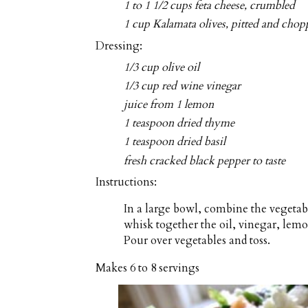
1 to 1 1/2 cups feta cheese, crumbled
1 cup Kalamata olives, pitted and cho
Dressing:
1/3 cup olive oil
1/3 cup red wine vinegar
juice from 1 lemon
1 teaspoon dried thyme
1 teaspoon dried basil
fresh cracked black pepper to taste
Instructions:
In a large bowl, combine the vegetabl
whisk together the oil, vinegar, lemo
Pour over vegetables and toss.
Makes
6 to 8 servings