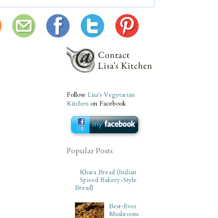
Follow
Lisa's Vegetarian
Kitchen
on Facebook
Popular Posts
Khara Bread (Indian
Spiced Bakery-Style
Bread)
Best-Ever
Mushroom