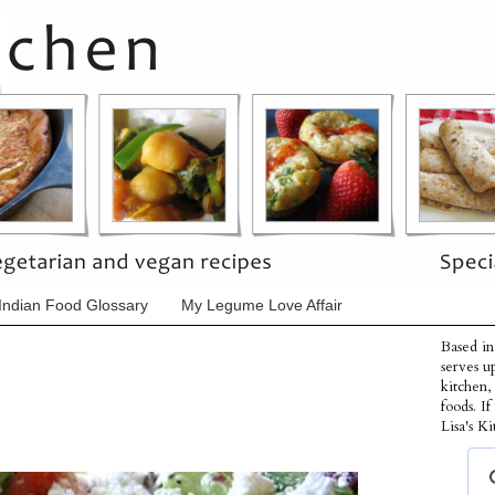
Indian Food Glossary
My Legume Love Affair
Based in
serves u
kitchen,
foods. I
Lisa's Ki