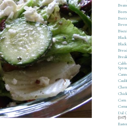
Bean
Beets
Berri
Beve
Biscu
Black
Black
Bread
Break
Cabba
Sprou
Canne
Cauli
Cherr
Chic
Corn
Corn
Dal C
(107)
Easte