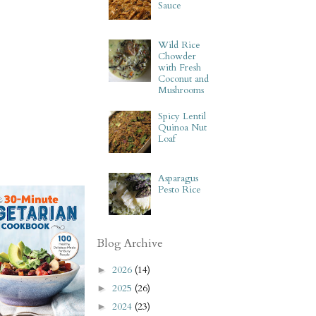
Sauce
Wild Rice
Chowder
with Fresh
Coconut and
Mushrooms
Spicy Lentil
Quinoa Nut
Loaf
Asparagus
Pesto Rice
Blog Archive
2026
(14)
►
2025
(26)
►
2024
(23)
►