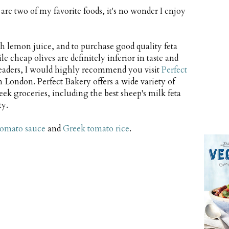
re two of my favorite foods, it's no wonder I enjoy
esh lemon juice, and to purchase good quality feta
le cheap olives are definitely inferior in taste and
eaders, I would highly recommend you visit
Perfect
n London. Perfect Bakery offers a wide variety of
ek groceries, including the best sheep's milk feta
ty.
tomato sauce
and
Greek tomato rice
.