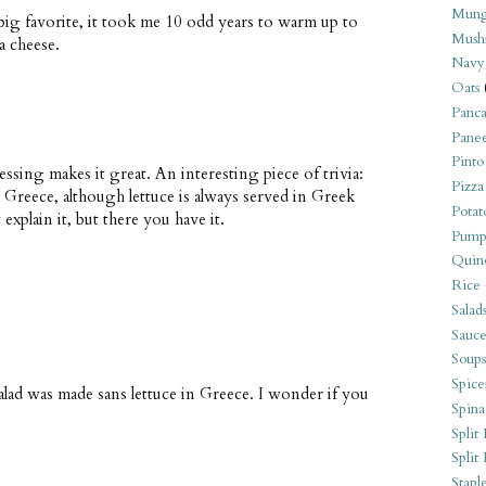
Mung
a big favorite, it took me 10 odd years to warm up to
Mush
a cheese.
Navy
Oats
Panca
Pane
Pinto
ressing makes it great. An interesting piece of trivia:
Pizza
in Greece, although lettuce is always served in Greek
Potat
 explain it, but there you have it.
Pump
Quin
Rice
Salad
Sauce
Soups
Spice
salad was made sans lettuce in Greece. I wonder if you
Spina
Split 
Split
Stapl