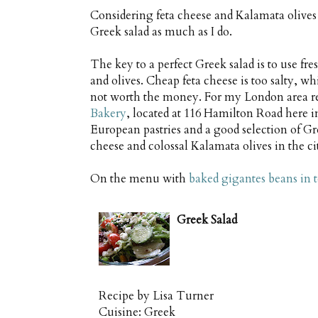
Considering feta cheese and Kalamata olives a
Greek salad as much as I do.
The key to a perfect Greek salad is to use fr
and olives. Cheap feta cheese is too salty, whi
not worth the money. For my London area r
Bakery
, located at 116 Hamilton Road here i
European pastries and a good selection of Gre
cheese and colossal Kalamata olives in the ci
On the menu with
baked gigantes beans in 
Greek Salad
Recipe by
Lisa Turner
Cuisine:
Greek