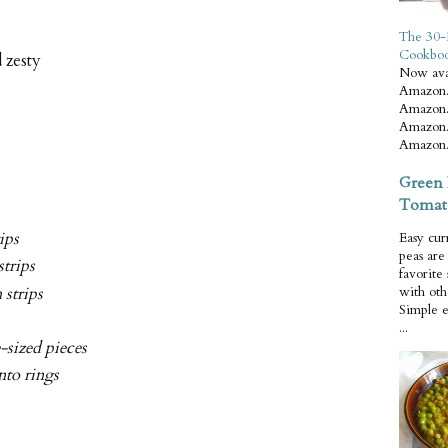
The 30-
Cookbo
 zesty
Now ava
Amazon.
Amazon.
Amazon.
Amazon.
Green 
Tomat
rips
Easy cur
peas ar
strips
favorite
 strips
with oth
Simple 
...
e-sized pieces
nto rings