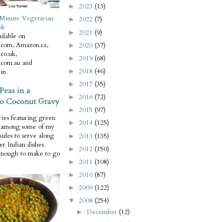
2023
(13)
►
Minute Vegetarian
2022
(7)
►
ok
2021
(9)
►
ilable on
com, Amazon.ca,
2020
(37)
►
co.uk,
2019
(68)
►
com.au and
2018
(46)
in
►
2017
(35)
►
Peas in a
2016
(72)
►
o Coconut Gravy
2015
(97)
►
ries featuring green
2014
(125)
►
e among some of my
 sides to serve along
2013
(135)
►
er Indian dishes.
2012
(150)
►
enough to make to go
2011
(108)
►
2010
(87)
►
2009
(122)
►
2008
(254)
▼
December
(12)
►