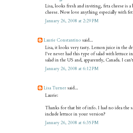
Lisa, looks fresh and inviting, feta cheese is 
cheese. Now love anything especially with fet
January 26, 2008 at 2:29 PM
Laurie Constantino
said...
Lisa, it looks very tasty. Lemon juice in the d
I've never had this type of salad with lettuce 
salad in the US and, apparently, Canada. I can't
January 26, 2008 at 6:12 PM
Lisa Turner
said...
Laurie:
Thanks for that bit of info. I had no idea the 
include lettuce in your version?
January 26, 2008 at 6:35 PM