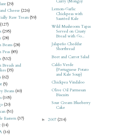
Curry (Mongo)
ant
(29)
Lemon-Garlic
 and Cheese
(226)
Chickpeas with
tially Raw Treats
(59)
Sautéed Kale
(127)
Wild Mushroom Tapas
s
(295)
Served on Crusty
Bread with Go...
k
(28)
Jalapeño Cheddar
n Beans
(28)
Shortbread
n Peas
(85)
Beet and Carrot Salad
n
(532)
Caldo Verde
n Breads and
(Portuguese Potato
kes
(35)
and Kale Soup)
n
(62)
Chickpea Vindaloo
t
(5)
Olive Oil Parmesan
ey Beans
(40)
Biscuits
s
(105)
Sour Cream Blueberry
go
(20)
Cake
can
(51)
e Eastern
(37)
2007
(214)
►
t
(14)
A
(16)