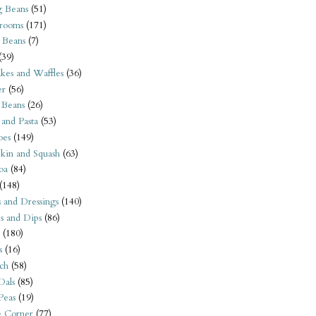
 Beans
(51)
rooms
(171)
 Beans
(7)
(39)
kes and Waffles
(36)
er
(56)
 Beans
(26)
 and Pasta
(53)
oes
(149)
kin and Squash
(63)
oa
(84)
(148)
s and Dressings
(140)
s and Dips
(86)
(180)
s
(16)
ch
(58)
Dals
(85)
 Peas
(19)
e Corner
(77)