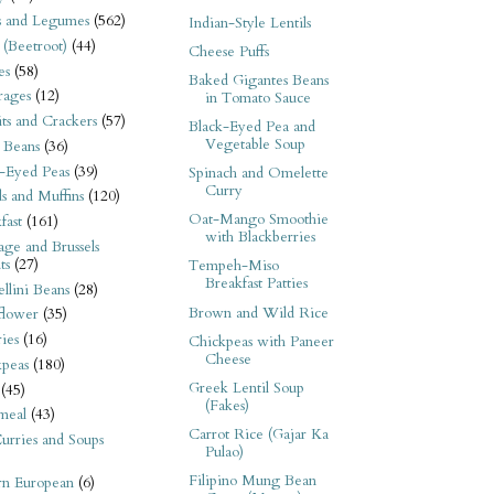
s and Legumes
(562)
Indian-Style Lentils
 (Beetroot)
(44)
Cheese Puffs
es
(58)
Baked Gigantes Beans
rages
(12)
in Tomato Sauce
its and Crackers
(57)
Black-Eyed Pea and
Vegetable Soup
 Beans
(36)
-Eyed Peas
(39)
Spinach and Omelette
Curry
s and Muffins
(120)
Oat-Mango Smoothie
fast
(161)
with Blackberries
ge and Brussels
ts
(27)
Tempeh-Miso
Breakfast Patties
llini Beans
(28)
Brown and Wild Rice
flower
(35)
ies
(16)
Chickpeas with Paneer
Cheese
kpeas
(180)
Greek Lentil Soup
(45)
(Fakes)
meal
(43)
Carrot Rice (Gajar Ka
urries and Soups
Pulao)
Filipino Mung Bean
rn European
(6)