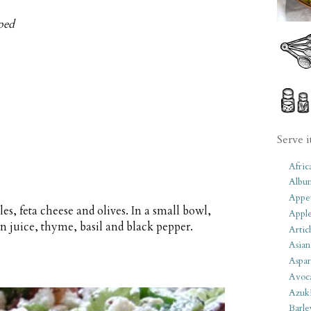
pped
Serve i
Afric
Albu
Appet
es, feta cheese and olives. In a small bowl,
Apple
n juice, thyme, basil and black pepper.
Artic
Asian
Aspar
Avoc
Azuk
Barle