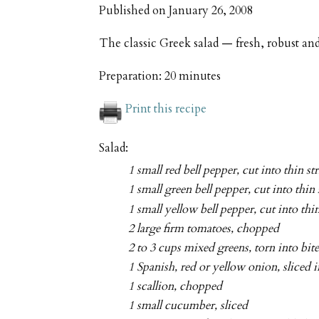
Published on
January 26, 2008
The classic Greek salad — fresh, robust and
Preparation:
20 minutes
Print this recipe
Salad:
1 small red bell pepper, cut into thin st
1 small green bell pepper, cut into thin 
1 small yellow bell pepper, cut into thin
2 large firm tomatoes, chopped
2 to 3 cups mixed greens, torn into bit
1 Spanish, red or yellow onion, sliced i
1 scallion, chopped
1 small cucumber, sliced