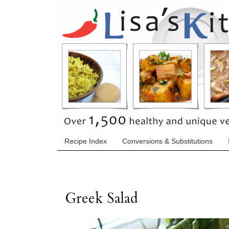
Recipe Index
Conversions & Substitutions
Greek Salad