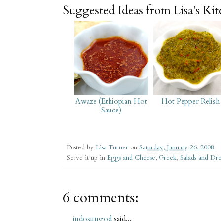
Suggested Ideas from Lisa's Ki
Awaze (Ethiopian Hot
Hot Pepper Relish
Sauce)
Posted by
Lisa Turner
on
Saturday, January 26, 2008
Serve it up in
Eggs and Cheese
,
Greek
,
Salads and Dre
6 comments:
indosungod
said...