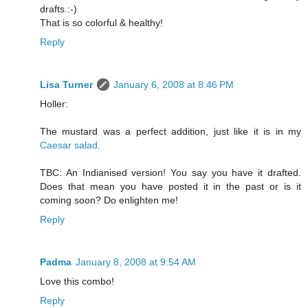
drafts.:-)
That is so colorful & healthy!
Reply
Lisa Turner
January 6, 2008 at 8:46 PM
Holler:
The mustard was a perfect addition, just like it is in my
Caesar salad
.
TBC: An Indianised version! You say you have it drafted.
Does that mean you have posted it in the past or is it
coming soon? Do enlighten me!
Reply
Padma
January 8, 2008 at 9:54 AM
Love this combo!
Reply