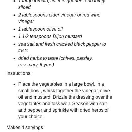
1 large tomato, cut into quarters and thinly
sliced
2 tablespoons cider vinegar or red wine
vinegar
1 tablespoon olive oil
1 1/2 teaspoons Dijon mustard
sea salt and fresh cracked black pepper to
taste
dried herbs to taste (chives, parsley,
rosemary, thyme)
Instructions:
Place the vegetables in a large bowl. In a
small bowl, whisk together the vinegar, olive
oil and mustard. Drizzle the dressing over the
vegetables and toss well. Season with salt
and pepper and sprinkle with dried herbs of
your choice.
Makes
4 servings