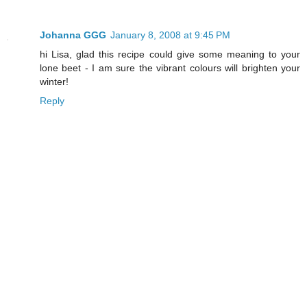
Johanna GGG
January 8, 2008 at 9:45 PM
hi Lisa, glad this recipe could give some meaning to your
lone beet - I am sure the vibrant colours will brighten your
winter!
Reply