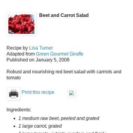
Beet and Carrot Salad
Recipe by
Lisa Turner
Adapted from
Green Gourmet Giraffe
Published on
January 5, 2008
Robust and nourishing red beet salad with carrrots and
tomato
Print this recipe
Ingredients:
1 medium raw beet, peeled and grated
1 large carrot, grated