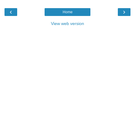
‹
›
Home
View web version