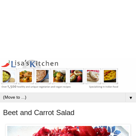
▼
Beet and Carrot Salad