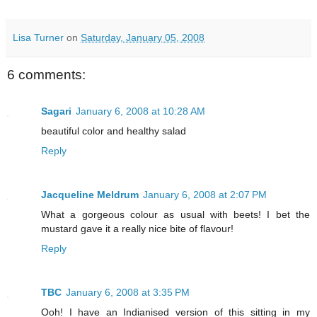
Lisa Turner
on
Saturday, January 05, 2008
6 comments:
Sagari
January 6, 2008 at 10:28 AM
beautiful color and healthy salad
Reply
Jacqueline Meldrum
January 6, 2008 at 2:07 PM
What a gorgeous colour as usual with beets! I bet the
mustard gave it a really nice bite of flavour!
Reply
TBC
January 6, 2008 at 3:35 PM
Ooh! I have an Indianised version of this sitting in my