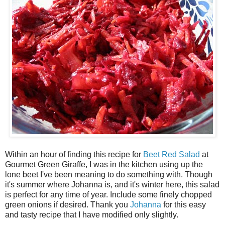
Within an hour of finding this recipe for
Beet Red Salad
at
Gourmet Green Giraffe, I was in the kitchen using up the
lone beet I've been meaning to do something with. Though
it's summer where Johanna is, and it's winter here, this salad
is perfect for any time of year. Include some finely chopped
green onions if desired. Thank you
Johanna
for this easy
and tasty recipe that I have modified only slightly.