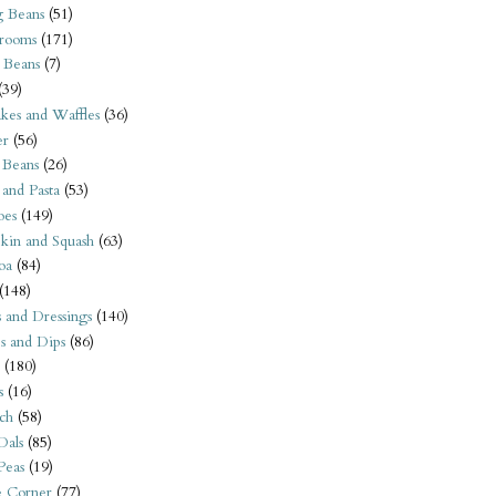
 Beans
(51)
rooms
(171)
 Beans
(7)
(39)
kes and Waffles
(36)
er
(56)
 Beans
(26)
 and Pasta
(53)
oes
(149)
kin and Squash
(63)
oa
(84)
(148)
s and Dressings
(140)
s and Dips
(86)
(180)
s
(16)
ch
(58)
Dals
(85)
 Peas
(19)
e Corner
(77)