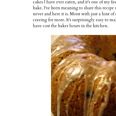
cakes I have ever eaten, and it's one of my fav
bake. I've been meaning to share this recipe si
never and here it is. Moist with just a hint of
craving for more. It's surprisingly easy to m
have cost the baker hours in the kitchen.