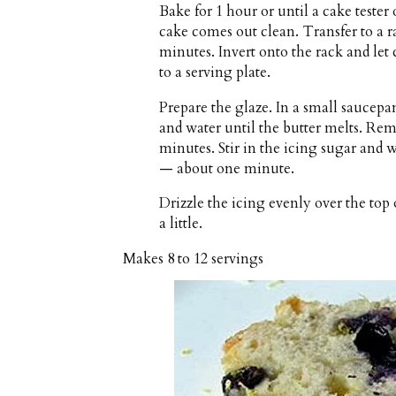
Bake for 1 hour or until a cake tester 
cake comes out clean. Transfer to a ra
minutes. Invert onto the rack and let
to a serving plate.
Prepare the glaze. In a small saucepa
and water until the butter melts. Rem
minutes. Stir in the icing sugar and
— about one minute.
Drizzle the icing evenly over the top 
a little.
Makes
8 to 12 servings