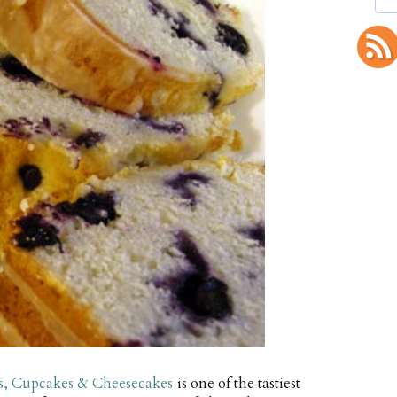
s, Cupcakes & Cheesecakes
is one of the tastiest