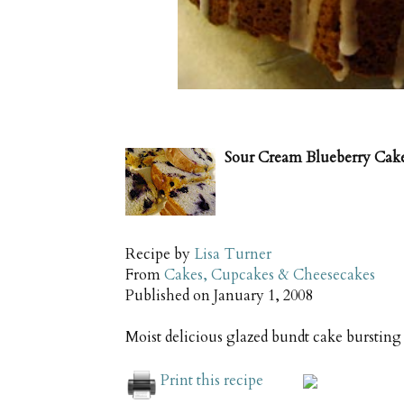
Sour Cream Blueberry Cak
Recipe by
Lisa Turner
From
Cakes, Cupcakes & Cheesecakes
Published on
January 1, 2008
Moist delicious glazed bundt cake bursting 
Print this recipe