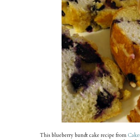
This blueberry bundt cake recipe from
Cake