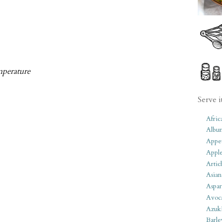
mperature
Serve i
Afric
Albu
Appet
Apple
Artic
Asian
Aspar
Avoc
Azuk
Barle