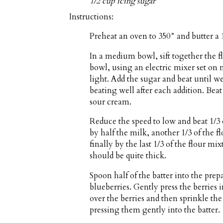
1/2 cup icing sugar
Instructions:
Preheat an oven to 350° and butter a 
In a medium bowl, sift together the f
bowl, using an electric mixer set on
light. Add the sugar and beat until we
beating well after each addition. Beat
sour cream.
Reduce the speed to low and beat 1/3 
by half the milk, another 1/3 of the 
finally by the last 1/3 of the flour m
should be quite thick.
Spoon half of the batter into the prep
blueberries. Gently press the berries 
over the berries and then sprinkle th
pressing them gently into the batter.