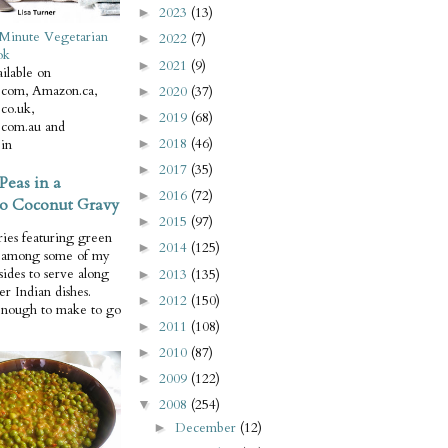
2023
(13)
►
Minute Vegetarian
2022
(7)
►
ok
2021
(9)
►
ilable on
com, Amazon.ca,
2020
(37)
►
co.uk,
2019
(68)
►
com.au and
2018
(46)
in
►
2017
(35)
►
Peas in a
2016
(72)
►
o Coconut Gravy
2015
(97)
►
ries featuring green
2014
(125)
►
e among some of my
 sides to serve along
2013
(135)
►
er Indian dishes.
2012
(150)
►
enough to make to go
2011
(108)
►
2010
(87)
►
2009
(122)
►
2008
(254)
▼
December
(12)
►