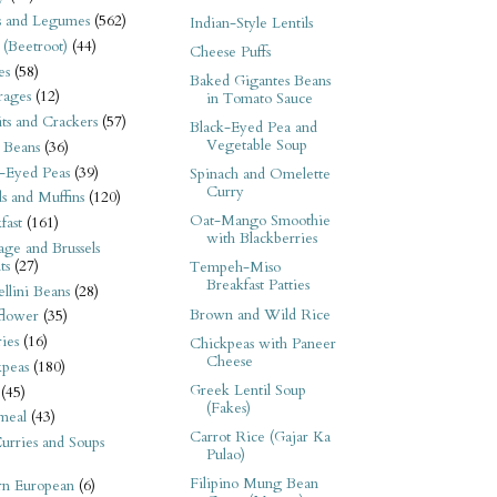
s and Legumes
(562)
Indian-Style Lentils
 (Beetroot)
(44)
Cheese Puffs
es
(58)
Baked Gigantes Beans
rages
(12)
in Tomato Sauce
its and Crackers
(57)
Black-Eyed Pea and
Vegetable Soup
 Beans
(36)
-Eyed Peas
(39)
Spinach and Omelette
Curry
s and Muffins
(120)
Oat-Mango Smoothie
fast
(161)
with Blackberries
ge and Brussels
ts
(27)
Tempeh-Miso
Breakfast Patties
llini Beans
(28)
Brown and Wild Rice
flower
(35)
ies
(16)
Chickpeas with Paneer
Cheese
kpeas
(180)
Greek Lentil Soup
(45)
(Fakes)
meal
(43)
Carrot Rice (Gajar Ka
urries and Soups
Pulao)
Filipino Mung Bean
rn European
(6)