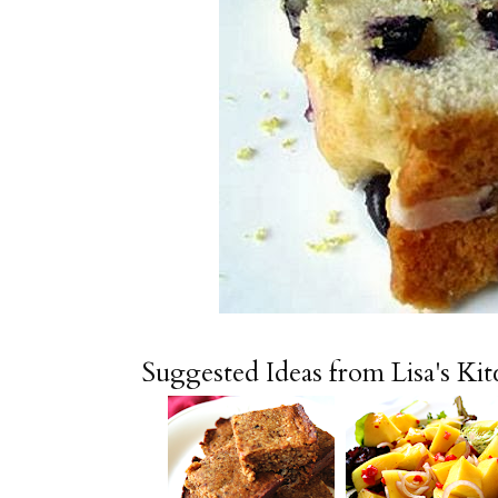
Suggested Ideas from Lisa's Ki