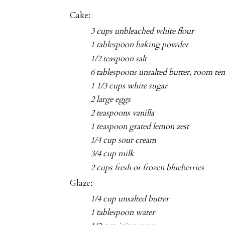
Cake:
3 cups unbleached white flour
1 tablespoon baking powder
1/2 teaspoon salt
6 tablespoons unsalted butter, room te
1 1/3 cups white sugar
2 large eggs
2 teaspoons vanilla
1 teaspoon grated lemon zest
1/4 cup sour cream
3/4 cup milk
2 cups fresh or frozen blueberries
Glaze:
1/4 cup unsalted butter
1 tablespoon water