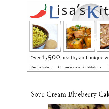
Recipe Index
Conversions & Substitutions
Sour Cream Blueberry Ca