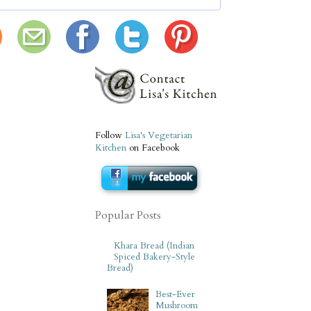
Follow
Lisa's Vegetarian
Kitchen
on Facebook
Popular Posts
Khara Bread (Indian
Spiced Bakery-Style
Bread)
Best-Ever
Mushroom