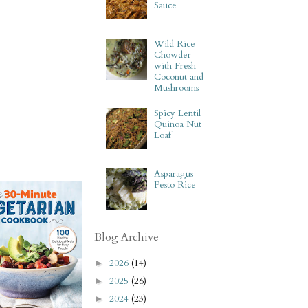
Sauce
Wild Rice
Chowder
with Fresh
Coconut and
Mushrooms
Spicy Lentil
Quinoa Nut
Loaf
Asparagus
Pesto Rice
Blog Archive
2026
(14)
►
2025
(26)
►
2024
(23)
►