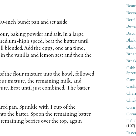
Bean
Beets
Berri
10-inch bundt pan and set aside.
Beve
Biscu
lour, baking powder and salt. In a large
Black
 medium-high speed, beat the butter until
Black
ll blended. Add the eggs, one at a time,
Bread
 in the vanilla and lemon zest and then the
Break
Cabba
Sprou
of the flour mixture into the bowl, followed
Canne
flour mixture, the remaining milk, and
Cauli
ixture. Beat until just combined. The batter
Cherr
Chic
ared pan. Sprinkle with 1 cup of the
Corn
into the batter. Spoon the remaining batter
Corn
e remaining berries over the top, again
Dal C
(107)
Easte