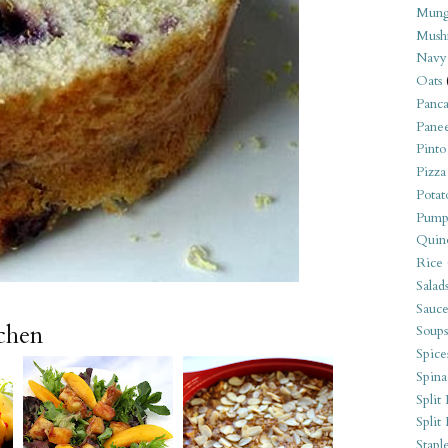
Mung
Mush
Navy
Oats
Panca
Pane
Pinto
Pizza
Potat
Pump
Quin
Rice
Salad
Sauce
tchen
Soups
Spice
Spina
Split 
Split
Stapl