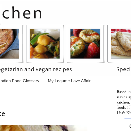
Indian Food Glossary
My Legume Love Affair
Based in
serves u
kitchen,
foods. I
ke
Lisa's Ki