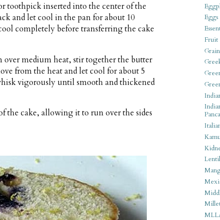
or toothpick inserted into the center of the
Eggpl
ck and let cool in the pan for about 10
Eggs
 cool completely before transferring the cake
Essen
Fruit
Grain
n over medium heat, stir together the butter
Gree
ove from the heat and let cool for about 5
Gree
 whisk vigorously until smooth and thickened
Gree
India
India
of the cake, allowing it to run over the sides
Panca
Italia
Kamu
Kidn
Lentil
Man
Mexi
Middl
Mille
MLL