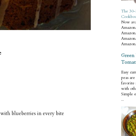
The 30-
Cookbo
Now ava
Amazon.
Amazon.
Amazon.
Amazon.
e
Green 
Tomat
Easy cur
peas ar
favorite
with oth
Simple 
...
with blueberries in every bite