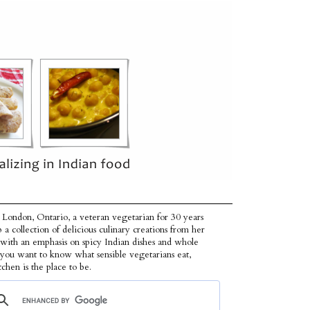
 London, Ontario, a veteran vegetarian for 30 years
p a collection of delicious culinary creations from her
 with an emphasis on spicy Indian dishes and whole
f you want to know what sensible vegetarians eat,
tchen is the place to be.