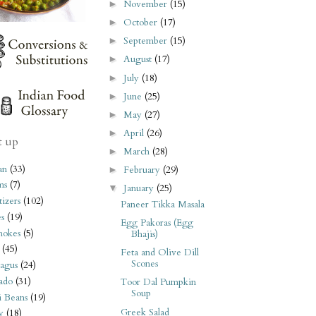
November
(15)
►
October
(17)
►
September
(15)
►
August
(17)
►
July
(18)
►
June
(25)
►
May
(27)
►
April
(26)
►
t up
March
(28)
►
an
(33)
February
(29)
►
ms
(7)
January
(25)
▼
izers
(102)
Paneer Tikka Masala
s
(19)
Egg Pakoras (Egg
hokes
(5)
Bhajis)
(45)
Feta and Olive Dill
Scones
agus
(24)
ado
(31)
Toor Dal Pumpkin
Soup
i Beans
(19)
Greek Salad
y
(18)