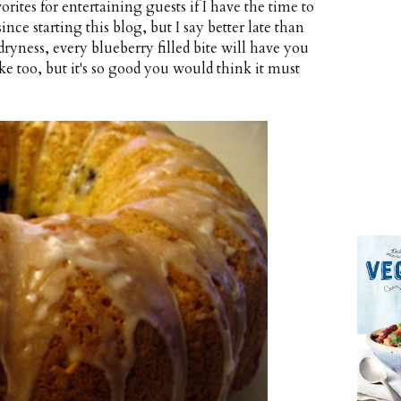
orites for entertaining guests if I have the time to
nce starting this blog, but I say better late than
 dryness, every blueberry filled bite will have you
ake too, but it's so good you would think it must