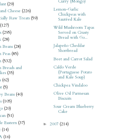
Curry (Mongo)
ant
(29)
Lemon-Garlic
 and Cheese
(226)
Chickpeas with
tially Raw Treats
(59)
Sautéed Kale
(127)
Wild Mushroom Tapas
s
(295)
Served on Crusty
Bread with Go...
k
(28)
Jalapeño Cheddar
n Beans
(28)
Shortbread
n Peas
(85)
Beet and Carrot Salad
n
(532)
Caldo Verde
n Breads and
(Portuguese Potato
kes
(35)
and Kale Soup)
n
(62)
Chickpea Vindaloo
t
(5)
Olive Oil Parmesan
ey Beans
(40)
Biscuits
s
(105)
Sour Cream Blueberry
go
(20)
Cake
can
(51)
e Eastern
(37)
2007
(214)
►
t
(14)
A
(16)