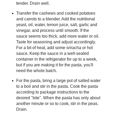
tender. Drain well.
Transfer the cashews and cooked potatoes
and carrots to a blender. Add the nutritional
yeast, oil, water, lemon juice, salt, garlic and
vinegar, and process until smooth. If the
sauce seems too thick, add more water or oil.
Taste for seasoning and adjust accordingly.
For a bit of heat, add some sriracha or hot
sauce. Keep the sauce in a well-sealed
container in the refrigerator for up to a week,
but if you are making it for the pasta, you'll
need the whole batch.
For the pasta, bring a large pot of salted water
to a boil and stir in the pasta. Cook the pasta
according to package instructions to the
desired "bite". When the pasta has only about
another minute or so to cook, stir in the peas.
Drain.