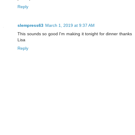
Reply
slempress63
March 1, 2019 at 9:37 AM
This sounds so good I'm making it tonight for dinner thanks
Lisa
Reply