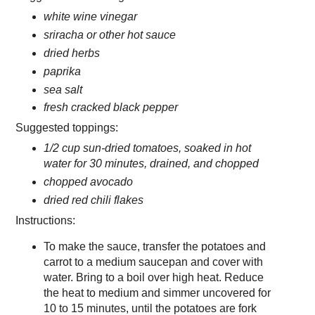
white wine vinegar
sriracha or other hot sauce
dried herbs
paprika
sea salt
fresh cracked black pepper
Suggested toppings:
1/2 cup sun-dried tomatoes, soaked in hot
water for 30 minutes, drained, and chopped
chopped avocado
dried red chili flakes
Instructions:
To make the sauce, transfer the potatoes and
carrot to a medium saucepan and cover with
water. Bring to a boil over high heat. Reduce
the heat to medium and simmer uncovered for
10 to 15 minutes, until the potatoes are fork