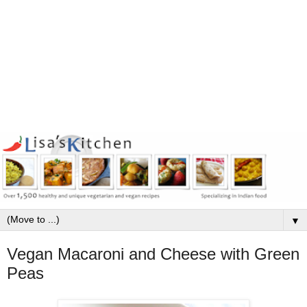
▼
Vegan Macaroni and Cheese with Green
Peas