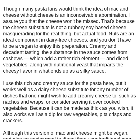
Though many pasta fans would think the idea of mac and
cheese without cheese is an inconceivable abomination, I
assure you that the cheese won't be missed. That's because
the cheese substitute is not a rubbery soy-based cheese
masquerading for the real thing, but actual food. Nuts are an
ideal component in dairy-free cheeses, and you don't have
to be a vegan to enjoy this preparation. Creamy and
decadent tasting, the substance in the sauce comes from
cashews — which add a rather rich element — and diced
vegetables, along with nutritional yeast that imparts the
cheesy flavor in what ends up as a silky sauce.
I use this rich and creamy sauce for the pasta here, but it
works well as a dairy cheese substitute for any number of
dishes that one might wish to add creamy cheese to, such as
nachos and wraps, or consider serving it over cooked
vegetables. Because it can be made as thick as you wish, it
also works well as a dip for raw vegetables, pita crisps and
crackers.
Although this version of mac and cheese might be vegan,