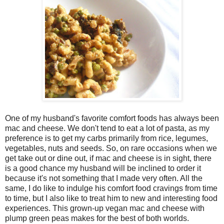
One of my husband's favorite comfort foods has always been
mac and cheese. We don't tend to eat a lot of pasta, as my
preference is to get my carbs primarily from rice, legumes,
vegetables, nuts and seeds. So, on rare occasions when we
get take out or dine out, if mac and cheese is in sight, there
is a good chance my husband will be inclined to order it
because it's not something that I made very often. All the
same, I do like to indulge his comfort food cravings from time
to time, but I also like to treat him to new and interesting food
experiences. This grown-up vegan mac and cheese with
plump green peas makes for the best of both worlds.