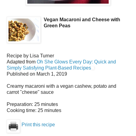
Vegan Macaroni and Cheese with
Green Peas
Recipe by
Lisa Turner
Adapted from
Oh She Glows Every Day: Quick and
Simply Satisfying Plant-Based Recipes
Published on
March 1, 2019
Creamy macaroni with a vegan cashew, potato and
carrot "cheese" sauce
Preparation:
25 minutes
Cooking time:
25 minutes
Print this recipe