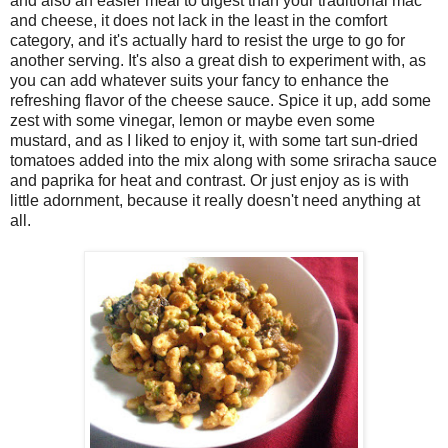
and also an easier meal to digest than your traditional mac
and cheese, it does not lack in the least in the comfort
category, and it's actually hard to resist the urge to go for
another serving. It's also a great dish to experiment with, as
you can add whatever suits your fancy to enhance the
refreshing flavor of the cheese sauce. Spice it up, add some
zest with some vinegar, lemon or maybe even some
mustard, and as I liked to enjoy it, with some tart sun-dried
tomatoes added into the mix along with some sriracha sauce
and paprika for heat and contrast. Or just enjoy as is with
little adornment, because it really doesn't need anything at
all.