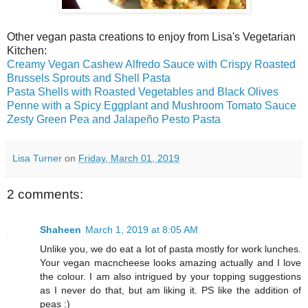
Other vegan pasta creations to enjoy from Lisa's Vegetarian
Kitchen:
Creamy Vegan Cashew Alfredo Sauce with Crispy Roasted
Brussels Sprouts and Shell Pasta
Pasta Shells with Roasted Vegetables and Black Olives
Penne with a Spicy Eggplant and Mushroom Tomato Sauce
Zesty Green Pea and Jalapeño Pesto Pasta
Lisa Turner
on
Friday, March 01, 2019
2 comments:
Shaheen
March 1, 2019 at 8:05 AM
Unlike you, we do eat a lot of pasta mostly for work lunches.
Your vegan macncheese looks amazing actually and I love
the colour. I am also intrigued by your topping suggestions
as I never do that, but am liking it. PS like the addition of
peas :)