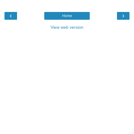
‹
›
Home
View web version