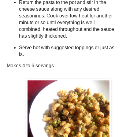
Return the pasta to the pot and stir in the
cheese sauce along with any desired
seasonings. Cook over low heat for another
minute or so until everything is well
combined, heated throughout and the sauce
has slightly thickened.
Serve hot with suggested toppings or just as
is.
Makes
4 to 6 servings