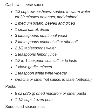
Cashew cheese sauce:
1/3 cup raw cashews, soaked in warm water
for 30 minutes or longer, and drained
1 medium potato, peeled and diced
1 small carrot, diced
3 tablespoons nutritional yeast
2 tablespoons coconut oil or other oil
2 1/2 tablespoons water
2 teaspoons lemon juice
1/2 to 1 teaspoon sea salt, or to taste
1 clove garlic, minced
1 teaspoon white wine vinegar
sriracha or other hot sauce, to taste (optional)
Pasta:
8 oz (225 g) dried macaroni or other pasta
1 1/2 cups frozen peas
Suggested seasonings: