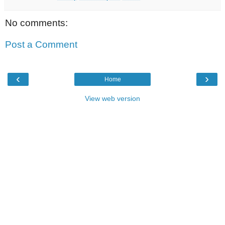
No comments:
Post a Comment
‹
›
Home
View web version