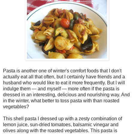
Pasta is another one of winter's comfort foods that I don't
actually eat all that often, but I certainly have friends and a
husband who would like to eat it more frequently. But I will
indulge them — and myself — more often if the pasta is
dressed in an interesting, delicious and nourishing way. And
in the winter, what better to toss pasta with than roasted
vegetables?
This shell pasta I dressed up with a zesty combination of
lemon juice, sun-dried tomatoes, balsamic vinegar and
olives along with the roasted vegetables. This pasta is