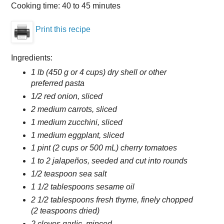
Cooking time:
40 to 45 minutes
Print this recipe
Ingredients:
1 lb (450 g or 4 cups) dry shell or other
preferred pasta
1/2 red onion, sliced
2 medium carrots, sliced
1 medium zucchini, sliced
1 medium eggplant, sliced
1 pint (2 cups or 500 mL) cherry tomatoes
1 to 2 jalapeños, seeded and cut into rounds
1/2 teaspoon sea salt
1 1/2 tablespoons sesame oil
2 1/2 tablespoons fresh thyme, finely chopped
(2 teaspoons dried)
2 cloves garlic, minced