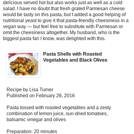
delicious served hot but also works just as well as a cold
salad. I have no doubt that fresh grated Parmesan cheese
would be tasty on this pasta, but I added a good helping of
nutritional yeast to give it that pasta-friendly cheesiness in a
vegan way — but feel free to substitute with Parmesan or
omit the cheesiness altogether. My husband, who is the
biggest pasta fan I know, was delighted with this.
Pasta Shells with Roasted
Vegetables and Black Olives
Recipe by
Lisa Turner
Published on
February 26, 2016
Pasta tossed with roasted vegetables and a zesty
combination of lemon juice, sun-dried tomatoes,
balsamic vinegar and olives
Preparation:
20 minutes