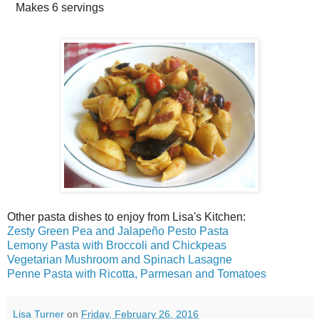
Makes
6 servings
Other pasta dishes to enjoy from Lisa's Kitchen:
Zesty Green Pea and Jalapeño Pesto Pasta
Lemony Pasta with Broccoli and Chickpeas
Vegetarian Mushroom and Spinach Lasagne
Penne Pasta with Ricotta, Parmesan and Tomatoes
Lisa Turner
on
Friday, February 26, 2016