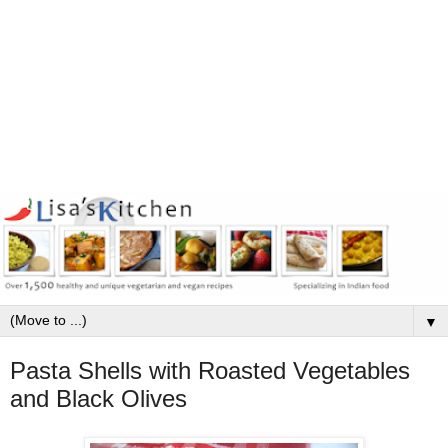
▼
Pasta Shells with Roasted Vegetables
and Black Olives