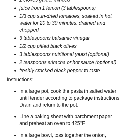
juice from 1 lemon (3 tablespoons)
1/3 cup sun-dried tomatoes, soaked in hot
water for 20 to 30 minutes, drained and
chopped
3 tablespoons balsamic vinegar
1/2 cup pitted black olives
3 tablespoons nutritional yeast (optional)
2 teaspoons sriracha or hot sauce (optional)
freshly cracked black pepper to taste
Instructions:
In a large pot, cook the pasta in salted water
until tender according to package instructions.
Drain and return to the pot.
Line a baking sheet with parchment paper
and preheat an oven to 425°F.
In a large bowl, toss together the onion,