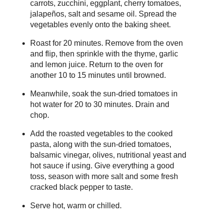
carrots, zucchini, eggplant, cherry tomatoes,
jalapeños, salt and sesame oil. Spread the
vegetables evenly onto the baking sheet.
Roast for 20 minutes. Remove from the oven
and flip, then sprinkle with the thyme, garlic
and lemon juice. Return to the oven for
another 10 to 15 minutes until browned.
Meanwhile, soak the sun-dried tomatoes in
hot water for 20 to 30 minutes. Drain and
chop.
Add the roasted vegetables to the cooked
pasta, along with the sun-dried tomatoes,
balsamic vinegar, olives, nutritional yeast and
hot sauce if using. Give everything a good
toss, season with more salt and some fresh
cracked black pepper to taste.
Serve hot, warm or chilled.