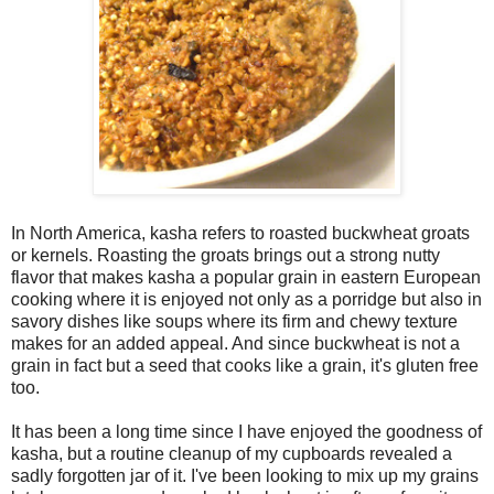
In North America, kasha refers to roasted buckwheat groats
or kernels. Roasting the groats brings out a strong nutty
flavor that makes kasha a popular grain in eastern European
cooking where it is enjoyed not only as a porridge but also in
savory dishes like soups where its firm and chewy texture
makes for an added appeal. And since buckwheat is not a
grain in fact but a seed that cooks like a grain, it's gluten free
too.
It has been a long time since I have enjoyed the goodness of
kasha, but a routine cleanup of my cupboards revealed a
sadly forgotten jar of it. I've been looking to mix up my grains