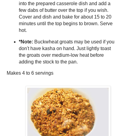
into the prepared casserole dish and add a
few dabs of butter over the top if you wish.
Cover and dish and bake for about 15 to 20
minutes until the top begins to brown. Serve
hot.
*Note:
Buckwheat groats may be used if you
don't have kasha on hand. Just lightly toast
the groats over medium-low heat before
adding the stock to the pan.
Makes
4 to 6 servings