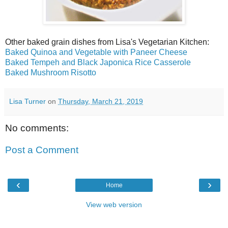
Other baked grain dishes from Lisa's Vegetarian Kitchen:
Baked Quinoa and Vegetable with Paneer Cheese
Baked Tempeh and Black Japonica Rice Casserole
Baked Mushroom Risotto
Lisa Turner
on
Thursday, March 21, 2019
No comments:
Post a Comment
‹
›
Home
View web version