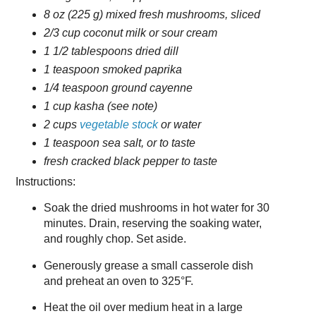
8 oz (225 g) mixed fresh mushrooms, sliced
2/3 cup coconut milk or sour cream
1 1/2 tablespoons dried dill
1 teaspoon smoked paprika
1/4 teaspoon ground cayenne
1 cup kasha (see note)
2 cups
vegetable stock
or water
1 teaspoon sea salt, or to taste
fresh cracked black pepper to taste
Instructions:
Soak the dried mushrooms in hot water for 30
minutes. Drain, reserving the soaking water,
and roughly chop. Set aside.
Generously grease a small casserole dish
and preheat an oven to 325°F.
Heat the oil over medium heat in a large