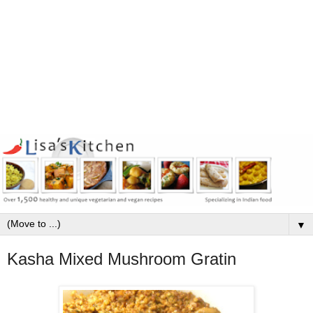
▼
Kasha Mixed Mushroom Gratin