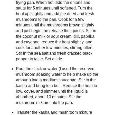
frying pan. When hot, add the onions and
sauté for 5 minutes until softened. Turn the
heat up slightly and add the dried and fresh
mushrooms to the pan. Cook for a few
minutes until the mushrooms brown slightly
and just begin the release their juices. Stir in
the coconut milk or sour cream, dill, paprika
and cayenne, reduce the heat slightly, and
cook for another few minutes, stirring often.
Stir in the sea salt and fresh cracked black
pepper to taste. Set aside.
Pour the stock or water (I used the reserved
mushroom soaking water to help make up the
amount) into a medium saucepan. Stir in the
kasha and bring to a boil. Reduce the heat to
low, cover, and simmer until the liquid is
absorbed, about 10 minutes. Stir the
mushroom mixture into the pan.
Transfer the kasha and mushroom mixture