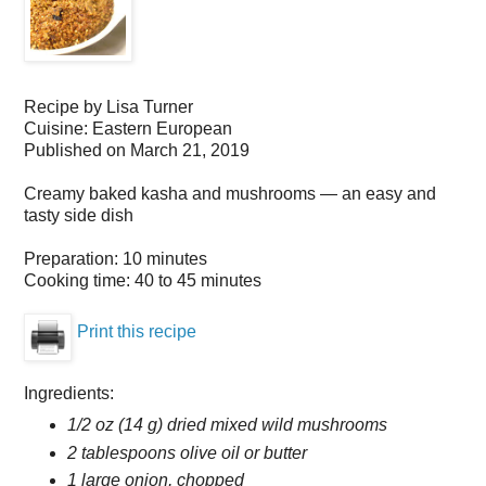
Recipe by
Lisa Turner
Cuisine:
Eastern European
Published on
March 21, 2019
Creamy baked kasha and mushrooms — an easy and
tasty side dish
Preparation:
10 minutes
Cooking time:
40 to 45 minutes
Print this recipe
Ingredients:
1/2 oz (14 g) dried mixed wild mushrooms
2 tablespoons olive oil or butter
1 large onion, chopped