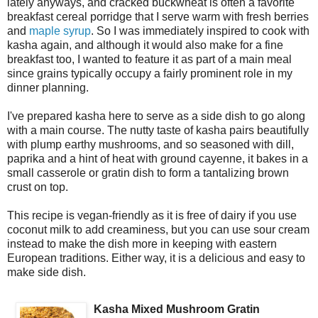
lately anyways, and cracked buckwheat is often a favorite
breakfast cereal porridge that I serve warm with fresh berries
and
maple syrup
. So I was immediately inspired to cook with
kasha again, and although it would also make for a fine
breakfast too, I wanted to feature it as part of a main meal
since grains typically occupy a fairly prominent role in my
dinner planning.
I've prepared kasha here to serve as a side dish to go along
with a main course. The nutty taste of kasha pairs beautifully
with plump earthy mushrooms, and so seasoned with dill,
paprika and a hint of heat with ground cayenne, it bakes in a
small casserole or gratin dish to form a tantalizing brown
crust on top.
This recipe is vegan-friendly as it is free of dairy if you use
coconut milk to add creaminess, but you can use sour cream
instead to make the dish more in keeping with eastern
European traditions. Either way, it is a delicious and easy to
make side dish.
Kasha Mixed Mushroom Gratin