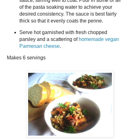
sauce, stirring well to coat. Pour in some or all
of the pasta soaking water to achieve your
desired consistency. The sauce is best fairly
thick so that it evenly coats the penne.
Serve hot garnished with fresh chopped
parsley and a scattering of
homemade vegan
Parmesan cheese
.
Makes
6 servings