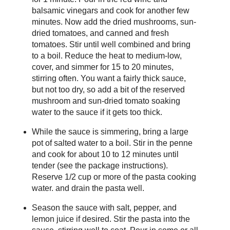
balsamic vinegars and cook for another few
minutes. Now add the dried mushrooms, sun-
dried tomatoes, and canned and fresh
tomatoes. Stir until well combined and bring
to a boil. Reduce the heat to medium-low,
cover, and simmer for 15 to 20 minutes,
stirring often. You want a fairly thick sauce,
but not too dry, so add a bit of the reserved
mushroom and sun-dried tomato soaking
water to the sauce if it gets too thick.
While the sauce is simmering, bring a large
pot of salted water to a boil. Stir in the penne
and cook for about 10 to 12 minutes until
tender (see the package instructions).
Reserve 1/2 cup or more of the pasta cooking
water. and drain the pasta well.
Season the sauce with salt, pepper, and
lemon juice if desired. Stir the pasta into the