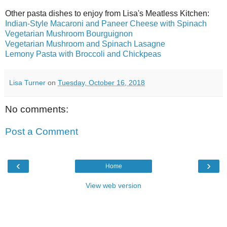
Other pasta dishes to enjoy from Lisa's Meatless Kitchen:
Indian-Style Macaroni and Paneer Cheese with Spinach
Vegetarian Mushroom Bourguignon
Vegetarian Mushroom and Spinach Lasagne
Lemony Pasta with Broccoli and Chickpeas
Lisa Turner
on
Tuesday, October 16, 2018
No comments:
Post a Comment
‹
›
Home
View web version