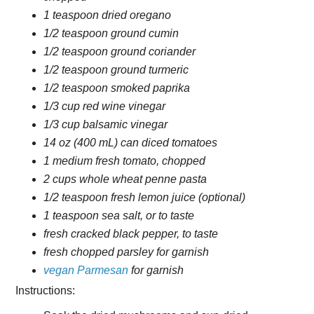
1 teaspoon dried oregano
1/2 teaspoon ground cumin
1/2 teaspoon ground coriander
1/2 teaspoon ground turmeric
1/2 teaspoon smoked paprika
1/3 cup red wine vinegar
1/3 cup balsamic vinegar
14 oz (400 mL) can diced tomatoes
1 medium fresh tomato, chopped
2 cups whole wheat penne pasta
1/2 teaspoon fresh lemon juice (optional)
1 teaspoon sea salt, or to taste
fresh cracked black pepper, to taste
fresh chopped parsley for garnish
vegan Parmesan
for garnish
Instructions: