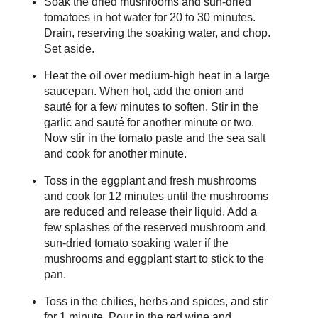
Soak the dried mushrooms and sun-dried
tomatoes in hot water for 20 to 30 minutes.
Drain, reserving the soaking water, and chop.
Set aside.
Heat the oil over medium-high heat in a large
saucepan. When hot, add the onion and
sauté for a few minutes to soften. Stir in the
garlic and sauté for another minute or two.
Now stir in the tomato paste and the sea salt
and cook for another minute.
Toss in the eggplant and fresh mushrooms
and cook for 12 minutes until the mushrooms
are reduced and release their liquid. Add a
few splashes of the reserved mushroom and
sun-dried tomato soaking water if the
mushrooms and eggplant start to stick to the
pan.
Toss in the chilies, herbs and spices, and stir
for 1 minute. Pour in the red wine and