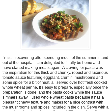
I'm still recovering after spending much of the summer in and
out of the hospital. I am delighted to finally be home and
have started making meals again. A craving for pasta was
the inspiration for this thick and chunky, robust and luxurious
tomato sauce featuring eggplant, cremini mushrooms and
some spice for a bit of heat, all served over hot fresh cooked
whole wheat penne. It's easy to prepare, especially once the
preparation is done, and the pasta cooks while the sauce
simmers away. I used whole wheat pasta because it has a
pleasant chewy texture and makes for a nice contrast with
the mushrooms and spices included in the dish. Serve with a