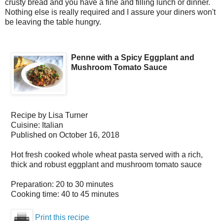
crusty bread and you have a fine and filling lunch or dinner.
Nothing else is really required and I assure your diners won't
be leaving the table hungry.
Penne with a Spicy Eggplant and
Mushroom Tomato Sauce
Recipe by
Lisa Turner
Cuisine:
Italian
Published on
October 16, 2018
Hot fresh cooked whole wheat pasta served with a rich,
thick and robust eggplant and mushroom tomato sauce
Preparation:
20 to 30 minutes
Cooking time:
40 to 45 minutes
Print this recipe