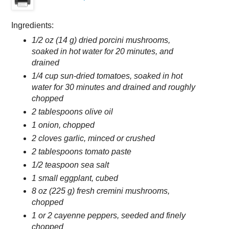
Ingredients:
1/2 oz (14 g) dried porcini mushrooms,
soaked in hot water for 20 minutes, and
drained
1/4 cup sun-dried tomatoes, soaked in hot
water for 30 minutes and drained and roughly
chopped
2 tablespoons olive oil
1 onion, chopped
2 cloves garlic, minced or crushed
2 tablespoons tomato paste
1/2 teaspoon sea salt
1 small eggplant, cubed
8 oz (225 g) fresh cremini mushrooms,
chopped
1 or 2 cayenne peppers, seeded and finely
chopped