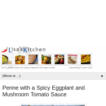
▼
Penne with a Spicy Eggplant and
Mushroom Tomato Sauce